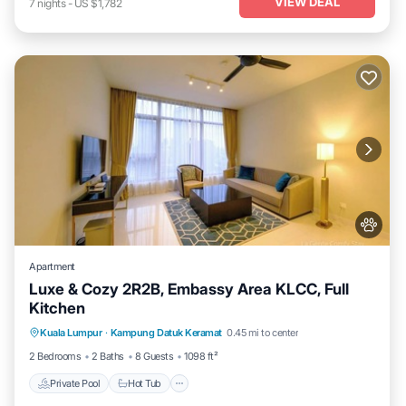
VIEW DEAL
7
nights
-
US $1,782
Apartment
Luxe & Cozy 2R2B, Embassy Area KLCC, Full
Kitchen
Private Pool
Hot Tub
Parking
Kuala Lumpur
·
Kampung Datuk Keramat
0.45 mi to center
Pool
2 Bedrooms
2 Baths
8 Guests
1098 ft²
Private Pool
Hot Tub