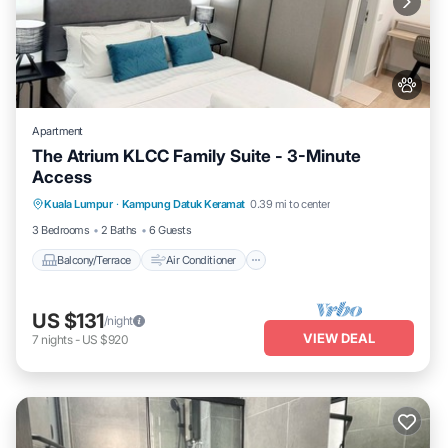
Apartment
The Atrium KLCC Family Suite - 3-Minute
Access
Balcony/Terrace
Air Conditioner
Kuala Lumpur
·
Kampung Datuk Keramat
0.39 mi to center
Internet
Pet Friendly
3 Bedrooms
2 Baths
6 Guests
Balcony/Terrace
Air Conditioner
US $131
/night
VIEW DEAL
7
nights
-
US $920