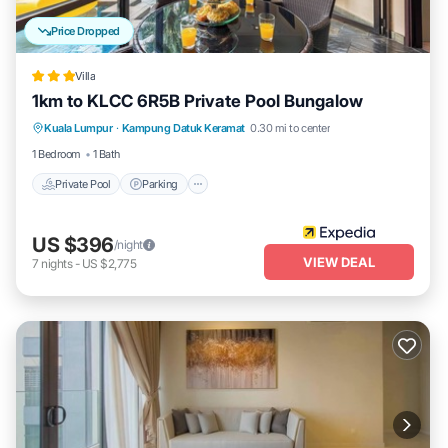
Price Dropped
Villa
1km to KLCC 6R5B Private Pool Bungalow
Private Pool
Parking
Pool
Kuala Lumpur
·
Kampung Datuk Keramat
0.30 mi to center
Balcony/Terrace
1 Bedroom
1 Bath
Private Pool
Parking
US $396
/night
VIEW DEAL
7
nights
-
US $2,775