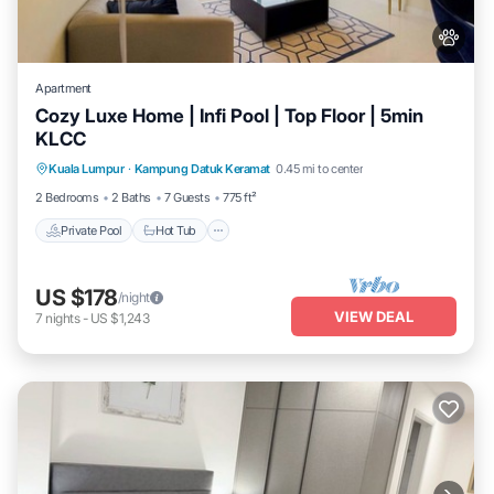
Apartment
Cozy Luxe Home | Infi Pool | Top Floor | 5min
KLCC
Private Pool
Hot Tub
Parking
Kuala Lumpur
·
Kampung Datuk Keramat
0.45 mi to center
Pool
2 Bedrooms
2 Baths
7 Guests
775 ft²
Private Pool
Hot Tub
US $178
/night
VIEW DEAL
7
nights
-
US $1,243