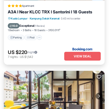
Apartment
A3A l Near KLCC TRX l Santorini l 18 Guests
Parking
Pool
Air Conditioner
Kuala Lumpur
·
Kampung Datuk Keramat
0.43 mi to center
Internet
Exceptional
10.0
(
1 Review
)
1 Bedroom
3 Baths
18 Guests
3100.01 ft²
Parking
Pool
US $220
/night
VIEW DEAL
7
nights
-
US $1,542