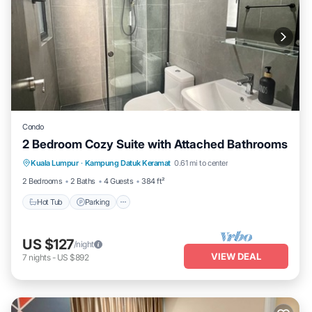
Condo
2 Bedroom Cozy Suite with Attached Bathrooms
Kuala Lumpur
·
Kampung Datuk Keramat
0.61 mi to center
Hot Tub
Parking
Pool
Kitchen
2 Bedrooms
2 Baths
4 Guests
384 ft²
Hot Tub
Parking
US $127
/night
VIEW DEAL
7
nights
-
US $892