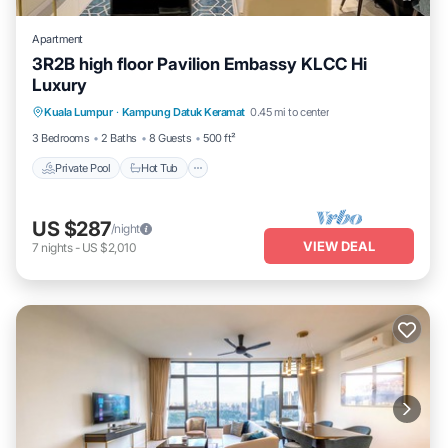
Apartment
3R2B high floor Pavilion Embassy KLCC Hi
Luxury
Private Pool
Hot Tub
Parking
Kuala Lumpur
·
Kampung Datuk Keramat
0.45 mi to center
Pool
3 Bedrooms
2 Baths
8 Guests
500 ft²
Private Pool
Hot Tub
US $287
/night
VIEW DEAL
7
nights
-
US $2,010