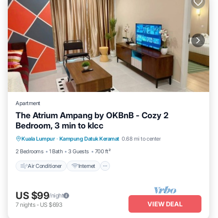
Apartment
The Atrium Ampang by OKBnB - Cozy 2
Bedroom, 3 min to klcc
Air Conditioner
Internet
Child Friendly
Kuala Lumpur
·
Kampung Datuk Keramat
0.68 mi to center
Laundry
2 Bedrooms
1 Bath
3 Guests
700 ft²
Air Conditioner
Internet
US $99
/night
VIEW DEAL
7
nights
-
US $693