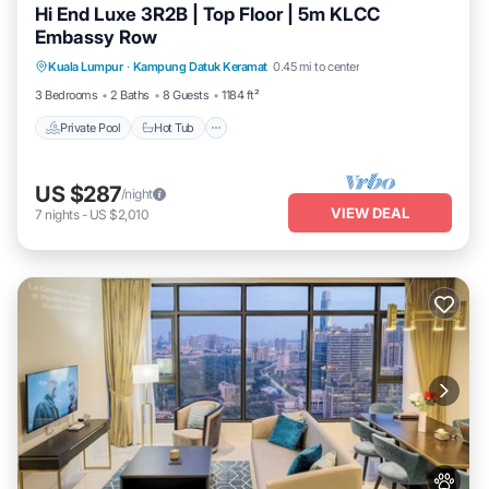
Hi End Luxe 3R2B | Top Floor | 5m KLCC
Embassy Row
Private Pool
Hot Tub
Parking
Kuala Lumpur
·
Kampung Datuk Keramat
0.45 mi to center
Pool
3 Bedrooms
2 Baths
8 Guests
1184 ft²
Private Pool
Hot Tub
US $287
/night
VIEW DEAL
7
nights
-
US $2,010