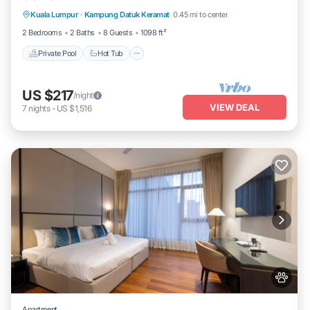
Kuala Lumpur
·
Kampung Datuk Keramat
0.45 mi to center
Pool
2 Bedrooms
2 Baths
8 Guests
1098 ft²
Private Pool
Hot Tub
US $217
/night
VIEW DEAL
7
nights
-
US $1,516
Apartment