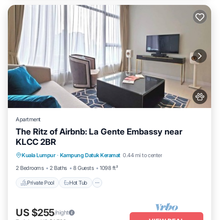
Apartment
The Ritz of Airbnb: La Gente Embassy near
KLCC 2BR
Private Pool
Hot Tub
Parking
Kuala Lumpur
·
Kampung Datuk Keramat
0.44 mi to center
Pool
2 Bedrooms
2 Baths
8 Guests
1098 ft²
Private Pool
Hot Tub
US $255
/night