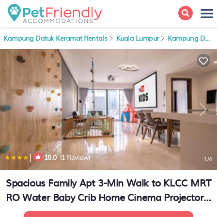
Kampung Datuk Keramat Rentals
Kuala Lumpur
Kampung Datuk Keramat
|
10.0
(1 Review)
1
/4
Spacious Family Apt 3-Min Walk to KLCC MRT
RO Water Baby Crib Home Cinema Projector |
Apartment in Kuala Lumpur