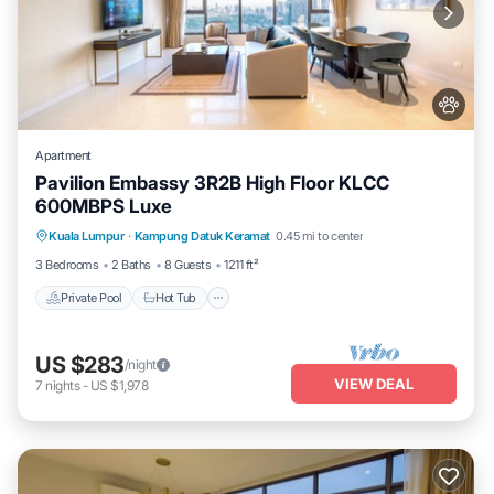
Apartment
Pavilion Embassy 3R2B High Floor KLCC
600MBPS Luxe
Private Pool
Hot Tub
Parking
Kuala Lumpur
·
Kampung Datuk Keramat
0.45 mi to center
Pool
3 Bedrooms
2 Baths
8 Guests
1211 ft²
Private Pool
Hot Tub
US $283
/night
VIEW DEAL
7
nights
-
US $1,978