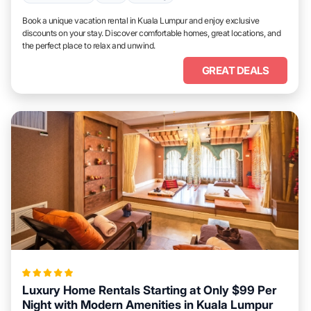
Book a unique vacation rental in Kuala Lumpur and enjoy exclusive
discounts on your stay. Discover comfortable homes, great locations, and
the perfect place to relax and unwind.
GREAT DEALS
Luxury Home Rentals Starting at Only $99 Per
Night with Modern Amenities in Kuala Lumpur