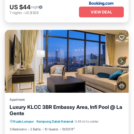
US $44
/night
VIEW DEAL
7
nights
-
US $308
Apartment
Luxury KLCC 3BR Embassy Area, Infi Pool @ La
Gente
Private Pool
Hot Tub
Parking
Kuala Lumpur
·
Kampung Datuk Keramat
0.45 mi to center
Pool
3 Bedrooms
2 Baths
10 Guests
13035 ft²