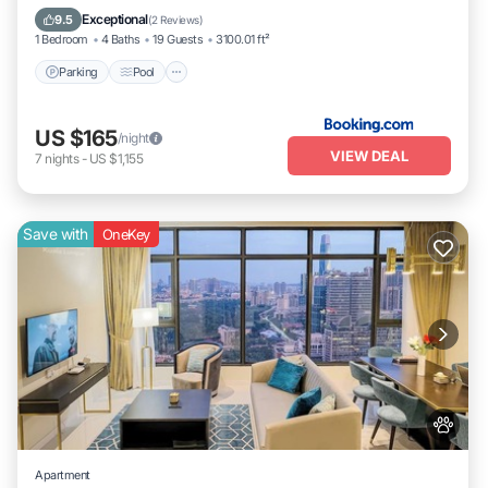
Internet
Exceptional
9.5
(
2 Reviews
)
1 Bedroom
4 Baths
19 Guests
3100.01 ft²
Parking
Pool
US $165
/night
VIEW DEAL
7
nights
-
US $1,155
Save with
OneKey
Apartment