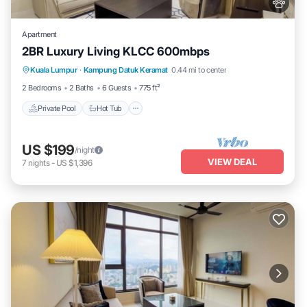
Apartment
2BR Luxury Living KLCC 600mbps
Private Pool
Hot Tub
Parking
Kuala Lumpur
·
Kampung Datuk Keramat
0.44 mi to center
Pool
2 Bedrooms
2 Baths
6 Guests
775 ft²
Private Pool
Hot Tub
US $199
/night
VIEW DEAL
7
nights
-
US $1,396