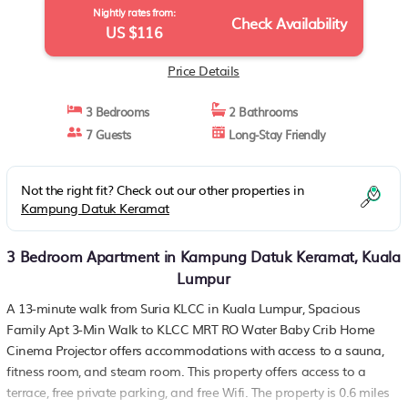
Nightly rates from:
Check Availability
US $116
Price Details
3 Bedrooms
2 Bathrooms
7 Guests
Long-Stay Friendly
Not the right fit? Check out our other properties in
Kampung Datuk Keramat
3 Bedroom Apartment in Kampung Datuk Keramat, Kuala
Lumpur
A 13-minute walk from Suria KLCC in Kuala Lumpur, Spacious
Family Apt 3-Min Walk to KLCC MRT RO Water Baby Crib Home
Cinema Projector offers accommodations with access to a sauna,
fitness room, and steam room. This property offers access to a
terrace, free private parking, and free Wifi. The property is 0.6 miles