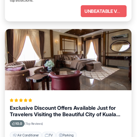
top attractions.
UNBEATABLE VALUE
Exclusive Discount Offers Available Just for
Travelers Visiting the Beautiful City of Kuala
Lumpur
10.0
(Top Reviews)
Air Conditioner
TV
Parking