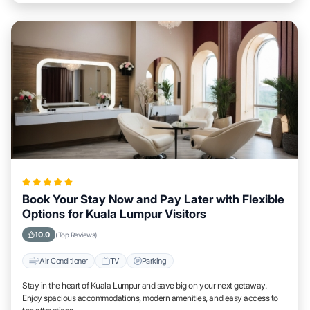
Book Your Stay Now and Pay Later with Flexible
Options for Kuala Lumpur Visitors
10.0
(Top Reviews)
Air Conditioner
TV
Parking
Stay in the heart of Kuala Lumpur and save big on your next getaway.
Enjoy spacious accommodations, modern amenities, and easy access to