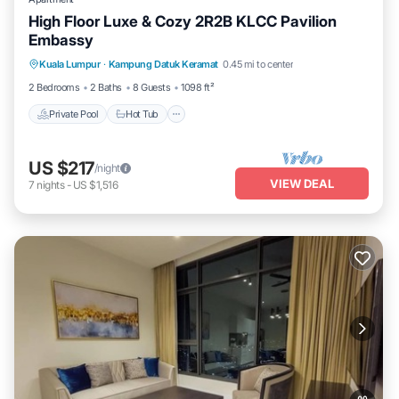
High Floor Luxe & Cozy 2R2B KLCC Pavilion
Embassy
Private Pool
Hot Tub
Parking
Kuala Lumpur
·
Kampung Datuk Keramat
0.45 mi to center
Pool
2 Bedrooms
2 Baths
8 Guests
1098 ft²
Private Pool
Hot Tub
US $217
/night
VIEW DEAL
7
nights
-
US $1,516