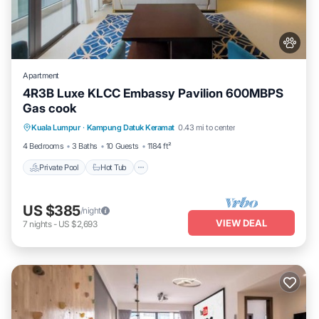
Apartment
4R3B Luxe KLCC Embassy Pavilion 600MBPS
Gas cook
Private Pool
Hot Tub
Parking
Kuala Lumpur
·
Kampung Datuk Keramat
0.43 mi to center
Pool
4 Bedrooms
3 Baths
10 Guests
1184 ft²
Private Pool
Hot Tub
US $385
/night
VIEW DEAL
7
nights
-
US $2,693