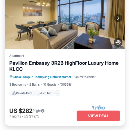
Apartment
Pavilion Embassy 3R2B HighFloor Luxury Home
KLCC
Private Pool
Hot Tub
Parking
Kuala Lumpur
·
Kampung Datuk Keramat
0.45 mi to center
Pool
3 Bedrooms
2 Baths
10 Guests
13035 ft²
Private Pool
Hot Tub
US $282
/night
VIEW DEAL
7
nights
-
US $1,975