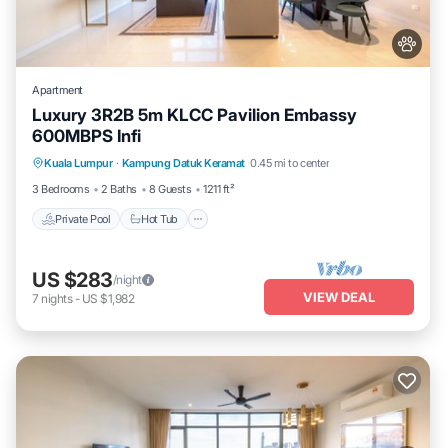
Apartment
Luxury 3R2B 5m KLCC Pavilion Embassy
600MBPS Infi
Private Pool
Hot Tub
Parking
Kuala Lumpur
·
Kampung Datuk Keramat
0.45 mi to center
Pool
3 Bedrooms
2 Baths
8 Guests
1211 ft²
Private Pool
Hot Tub
US $283
/night
VIEW DEAL
7
nights
-
US $1,982