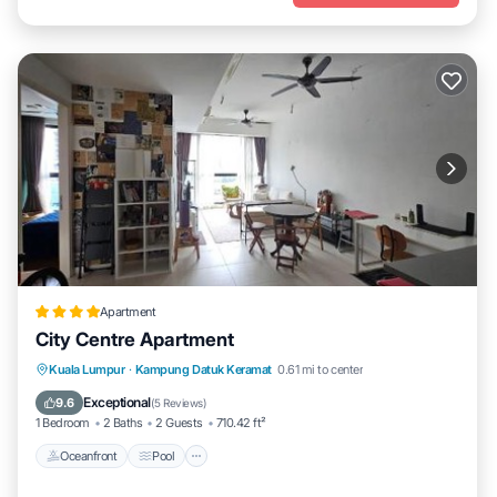
Apartment
City Centre Apartment
Oceanfront
Pool
Ocean View
Kuala Lumpur
·
Kampung Datuk Keramat
0.61 mi to center
View
Exceptional
9.6
(
5 Reviews
)
1 Bedroom
2 Baths
2 Guests
710.42 ft²
Oceanfront
Pool