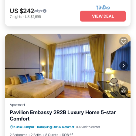
US $242
/night
VIEW DEAL
7
nights
-
US $1,695
Apartment
Pavilion Embassy 2R2B Luxury Home 5-star
Comfort
Private Pool
Hot Tub
Parking
Kuala Lumpur
·
Kampung Datuk Keramat
0.45 mi to center
Pool
2 Bedrooms
2 Baths
8 Guests
1098 ft²