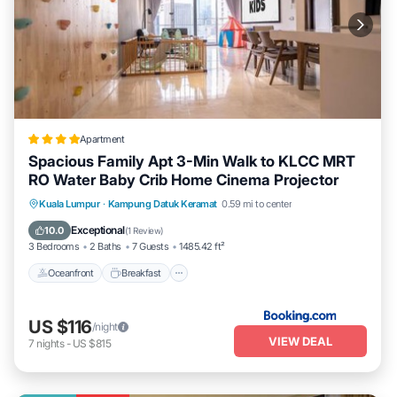
Apartment
Spacious Family Apt 3-Min Walk to KLCC MRT
RO Water Baby Crib Home Cinema Projector
Oceanfront
Breakfast
Parking
Kuala Lumpur
·
Kampung Datuk Keramat
0.59 mi to center
Pool
Exceptional
10.0
(
1 Review
)
3 Bedrooms
2 Baths
7 Guests
1485.42 ft²
Oceanfront
Breakfast
US $116
/night
VIEW DEAL
7
nights
-
US $815