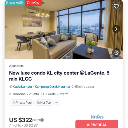
Save with
OneKey
Apartment
New luxe condo KL city center @LaGente, 5
min KLCC
Private Pool
Hot Tub
Parking
Kuala Lumpur
·
Kampung Datuk Keramat
0.45 mi to center
Pool
3 Bedrooms
2 Baths
10 Guests
1211 ft²
Private Pool
Hot Tub
US $322
/night
VIEW DEAL
7
nights
-
US $2,251