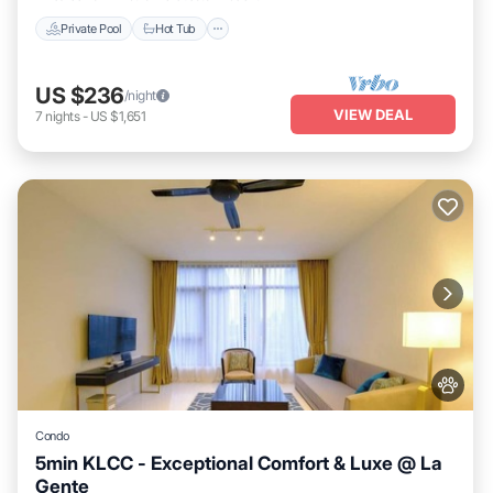
Private Pool
Hot Tub
US $236
/night
VIEW DEAL
7
nights
-
US $1,651
Condo
5min KLCC - Exceptional Comfort & Luxe @ La
Gente
Private Pool
Hot Tub
Parking