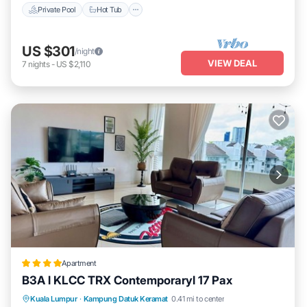
Private Pool
Hot Tub
US $301
/night
VIEW DEAL
7
nights
-
US $2,110
Apartment
B3A l KLCC TRX Contemporaryl 17 Pax
Parking
Pool
Air Conditioner
Kuala Lumpur
·
Kampung Datuk Keramat
0.41 mi to center