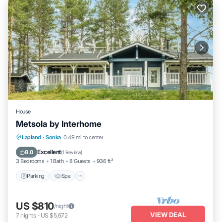
House
Metsola by Interhome
Parking
Spa
Kitchen
Lapland
·
Sonka
0.49 mi to center
Child Friendly
Excellent
8.0
(
1 Review
)
3 Bedrooms
1 Bath
8 Guests
936 ft²
Parking
Spa
US $810
/night
VIEW DEAL
7
nights
-
US $5,672