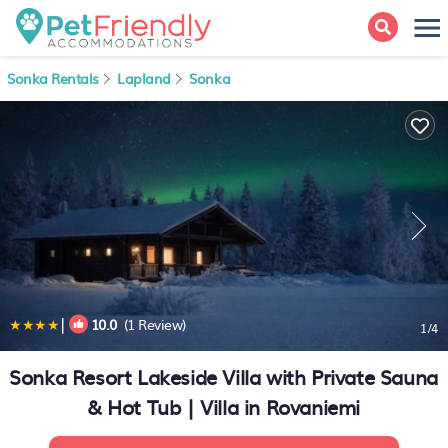
Sonka Rentals
Lapland
Sonka
|
10.0
(1 Review)
1
/4
Sonka Resort Lakeside Villa with Private Sauna
& Hot Tub | Villa in Rovaniemi