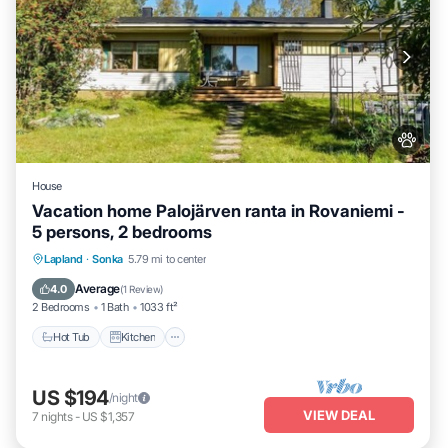
House
Vacation home Palojärven ranta in Rovaniemi -
5 persons, 2 bedrooms
Hot Tub
Kitchen
Pet Friendly
Lapland
·
Sonka
5.79 mi to center
Child Friendly
Average
4.0
(
1 Review
)
2 Bedrooms
1 Bath
1033 ft²
Hot Tub
Kitchen
US $194
/night
VIEW DEAL
7
nights
-
US $1,357