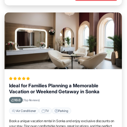
Ideal for Families Planning a Memorable
Vacation or Weekend Getaway in Sonka
10.0
(Top Reviews)
Air Conditioner
TV
Parking
Book a unique vacation rental in Sonka and enjoy exclusive discounts on
your stay. Discover comfortable homes, great locations, and the perfect