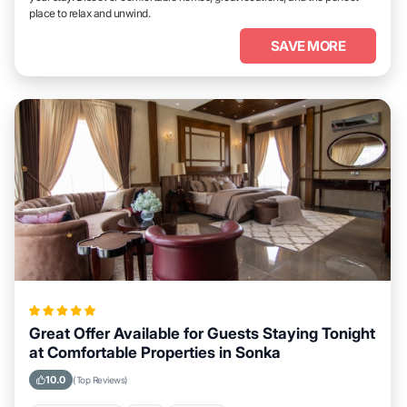
place to relax and unwind.
SAVE MORE
Great Offer Available for Guests Staying Tonight
at Comfortable Properties in Sonka
10.0
(Top Reviews)