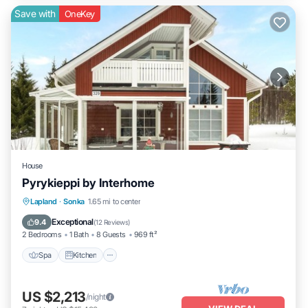
Save with
OneKey
House
Pyrykieppi by Interhome
Spa
Kitchen
Child Friendly
Lapland
·
Sonka
1.65 mi to center
Laundry
Exceptional
9.4
(
12 Reviews
)
2 Bedrooms
1 Bath
8 Guests
969 ft²
Spa
Kitchen
US $2,213
/night