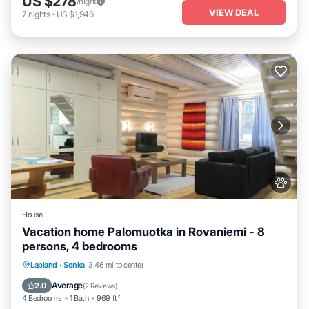
US $278
/night
VIEW DEAL
7
nights
-
US $1,946
House
Vacation home Palomuotka in Rovaniemi - 8
persons, 4 bedrooms
Lapland
·
Sonka
3.46 mi to center
Child Friendly
Average
2.0
(
2 Reviews
)
4 Bedrooms
1 Bath
969 ft²