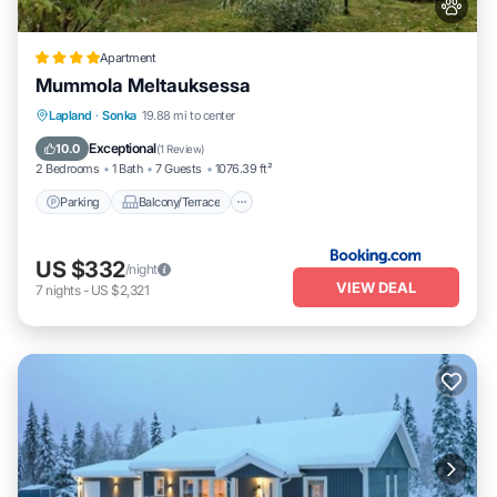
Apartment
Mummola Meltauksessa
Parking
Balcony/Terrace
Internet
Lapland
·
Sonka
19.88 mi to center
Pet Friendly
Exceptional
10.0
(
1 Review
)
2 Bedrooms
1 Bath
7 Guests
1076.39 ft²
Parking
Balcony/Terrace
US $332
/night
VIEW DEAL
7
nights
-
US $2,321