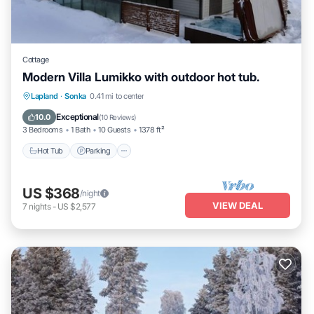
Cottage
Modern Villa Lumikko with outdoor hot tub.
Hot Tub
Parking
Spa
Lapland
·
Sonka
0.41 mi to center
Ocean View
Exceptional
10.0
(
10 Reviews
)
3 Bedrooms
1 Bath
10 Guests
1378 ft²
Hot Tub
Parking
US $368
/night
VIEW DEAL
7
nights
-
US $2,577