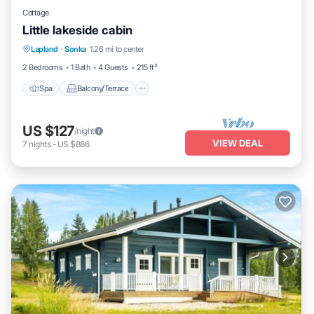
Cottage
Little lakeside cabin
Spa
Balcony/Terrace
Kitchen
Lapland
·
Sonka
1.26 mi to center
Pet Friendly
2 Bedrooms
1 Bath
4 Guests
215 ft²
Spa
Balcony/Terrace
US $127
/night
VIEW DEAL
7
nights
-
US $886