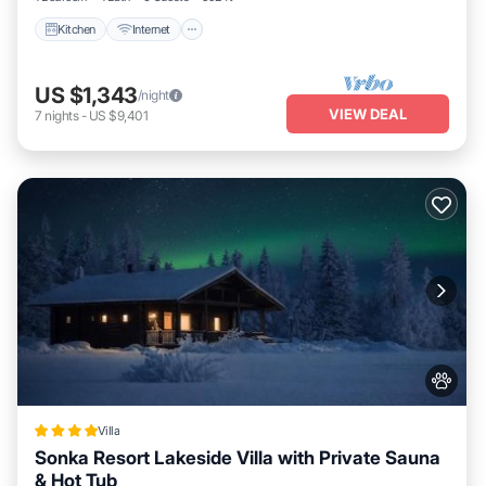
Kitchen
Internet
US $1,343
/night
VIEW DEAL
7
nights
-
US $9,401
Villa
Sonka Resort Lakeside Villa with Private Sauna
& Hot Tub