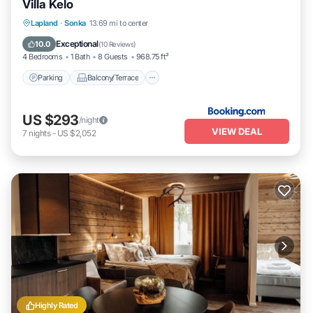
Villa Kelo
Parking
Balcony/Terrace
Lapland
·
Sonka
13.69 mi to center
Air Conditioner
Internet
Exceptional
10.0
(
10 Reviews
)
4 Bedrooms
1 Bath
8 Guests
968.75 ft²
Parking
Balcony/Terrace
US $293
/night
VIEW DEAL
7
nights
-
US $2,052
Highly Rated