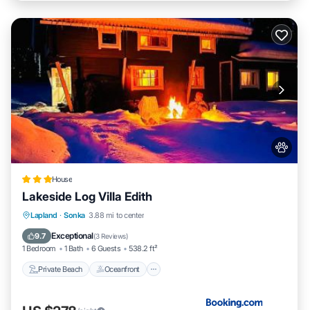
House
Lakeside Log Villa Edith
Private Beach
Oceanfront
Parking
Lapland
·
Sonka
3.88 mi to center
Ocean View
Exceptional
9.7
(
3 Reviews
)
1 Bedroom
1 Bath
6 Guests
538.2 ft²
Private Beach
Oceanfront