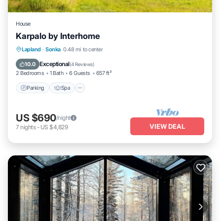
House
Karpalo by Interhome
Parking
Spa
Kitchen
Lapland
·
Sonka
0.48 mi to center
Child Friendly
Exceptional
10.0
(
4 Reviews
)
2 Bedrooms
1 Bath
6 Guests
657 ft²
Parking
Spa
US $690
/night
VIEW DEAL
7
nights
-
US $4,829