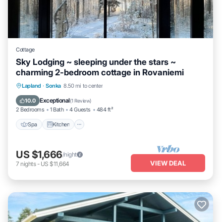
Cottage
Sky Lodging ~ sleeping under the stars ~
charming 2-bedroom cottage in Rovaniemi
Spa
Kitchen
Internet
Lapland
·
Sonka
8.50 mi to center
Child Friendly
Exceptional
10.0
(
1 Review
)
2 Bedrooms
1 Bath
4 Guests
484 ft²
Spa
Kitchen
US $1,666
/night
VIEW DEAL
7
nights
-
US $11,664