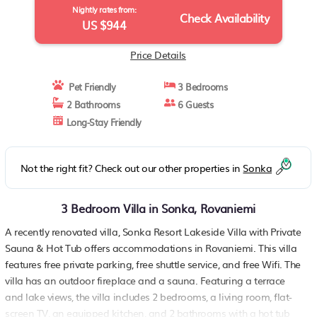
Nightly rates from:
Check Availability
US $944
Price Details
Pet Friendly
3 Bedrooms
2 Bathrooms
6 Guests
Long-Stay Friendly
Not the right fit? Check out our other properties in
Sonka
3 Bedroom Villa in Sonka, Rovaniemi
A recently renovated villa, Sonka Resort Lakeside Villa with Private
Sauna & Hot Tub offers accommodations in Rovaniemi. This villa
features free private parking, free shuttle service, and free Wifi. The
villa has an outdoor fireplace and a sauna. Featuring a terrace
and lake views, the villa includes 2 bedrooms, a living room, flat-
screen TV, an equipped kitchen, and 2 bathrooms with a hot tub