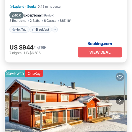
Hot Tub
Breakfast
Parking
Lapland
·
Sonka
0.43 mi to center
Balcony/Terrace
Exceptional
10.0
(
1 Review
)
3 Bedrooms
2 Baths
6 Guests
861.11 ft²
Hot Tub
Breakfast
US $944
/night
VIEW DEAL
7
nights
-
US $6,605
Save with
OneKey