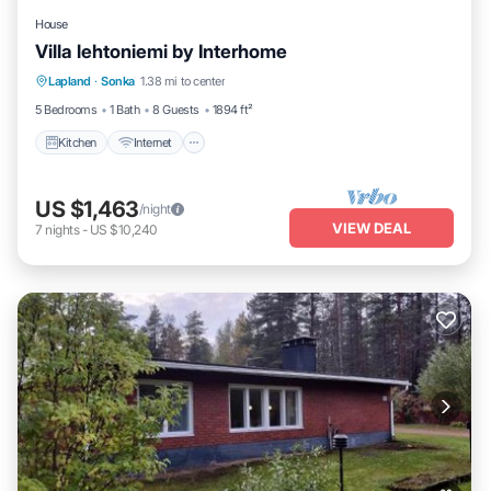
House
Villa lehtoniemi by Interhome
Kitchen
Internet
Child Friendly
Lapland
·
Sonka
1.38 mi to center
Laundry
5 Bedrooms
1 Bath
8 Guests
1894 ft²
Kitchen
Internet
US $1,463
/night
VIEW DEAL
7
nights
-
US $10,240