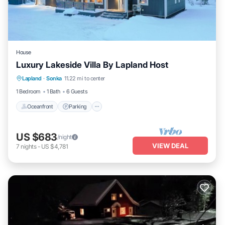
House
Luxury Lakeside Villa By Lapland Host
Lapland
·
Sonka
11.22 mi to center
Oceanfront
Parking
Spa
Skiing
1 Bedroom
1 Bath
6 Guests
Oceanfront
Parking
US $683
/night
VIEW DEAL
7
nights
-
US $4,781