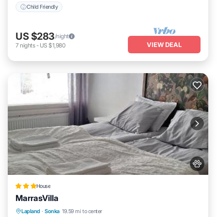
Child Friendly
US $283
/night
VIEW DEAL
7
nights
-
US $1,980
House
MarrasVilla
Parking
Internet
Pet Friendly
Lapland
·
Sonka
19.59 mi to center