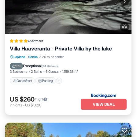
Apartment
Villa Haaveranta - Private Villa by the lake
Oceanfront
Parking
Skiing
Lapland
·
Sonka
3.20 mi to center
Ocean View
Exceptional
9.9
(
44 Reviews
)
3 Bedrooms
2 Baths
6 Guests
1259.38 ft²
Oceanfront
Parking
US $260
/night
VIEW DEAL
7
nights
-
US $1,820