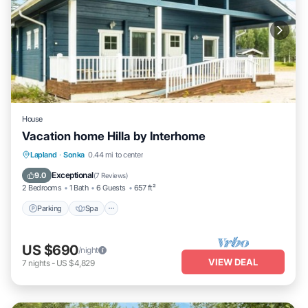
House
Vacation home Hilla by Interhome
Parking
Spa
Kitchen
Lapland
·
Sonka
0.44 mi to center
Child Friendly
Exceptional
9.0
(
7 Reviews
)
2 Bedrooms
1 Bath
6 Guests
657 ft²
Parking
Spa
US $690
/night
VIEW DEAL
7
nights
-
US $4,829