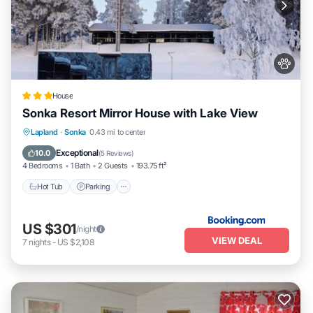
House
Sonka Resort Mirror House with Lake View
Hot Tub
Parking
Balcony/Terrace
Lapland
·
Sonka
0.43 mi to center
View
Exceptional
10.0
(
5 Reviews
)
4 Bedrooms
1 Bath
2 Guests
193.75 ft²
Hot Tub
Parking
US $301
/night
VIEW DEAL
7
nights
-
US $2,108