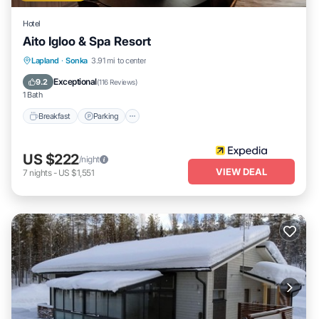
Hotel
Aito Igloo & Spa Resort
Lapland
·
Sonka
3.91 mi to center
Breakfast
Parking
Pool
Spa
Exceptional
9.2
(
116 Reviews
)
1 Bath
Breakfast
Parking
US $222
/night
VIEW DEAL
7
nights
-
US $1,551