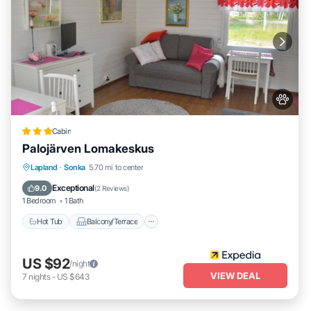
Cabin
Palojärven Lomakeskus
Hot Tub
Balcony/Terrace
Kitchen
Lapland
·
Sonka
5.70 mi to center
Internet
Exceptional
9.0
(
2 Reviews
)
1 Bedroom
1 Bath
Hot Tub
Balcony/Terrace
US $92
/night
VIEW DEAL
7
nights
-
US $643