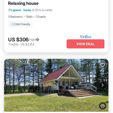
Relaxing house
Lapland
·
Sonka
6.79 mi to center
Child Friendly
3 Bedrooms
1 Bath
7 Guests
Child Friendly
US $306
/night
VIEW DEAL
7
nights
-
US $2,144