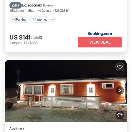
Child Friendly
Exceptional
9.7
(
3 Reviews
)
1 Bedroom
1 Bath
4 Guests
1237.85 ft²
Parking
Internet
US $141
/night
VIEW DEAL
7
nights
-
US $985
Apartment