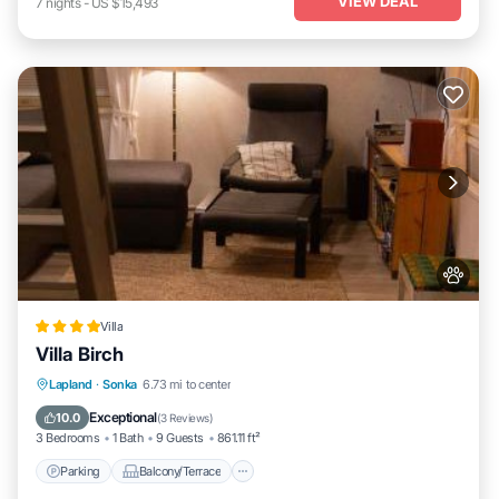
VIEW DEAL
7
nights
-
US $15,493
Villa
Villa Birch
Parking
Balcony/Terrace
View
Lapland
·
Sonka
6.73 mi to center
Air Conditioner
Exceptional
10.0
(
3 Reviews
)
3 Bedrooms
1 Bath
9 Guests
861.11 ft²
Parking
Balcony/Terrace