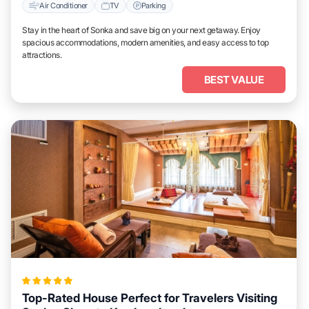
Air Conditioner
TV
Parking
Stay in the heart of Sonka and save big on your next getaway. Enjoy
spacious accommodations, modern amenities, and easy access to top
attractions.
BEST VALUE
Top-Rated House Perfect for Travelers Visiting