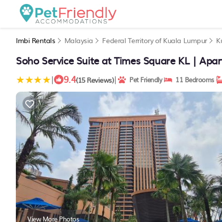
Imbi Rentals
Malaysia
Federal Territory of Kuala Lumpur
K
Soho Service Suite at Times Square KL | Apa
9.4
|
|
(15 Reviews)
Pet Friendly
11 Bedrooms
View More Photos