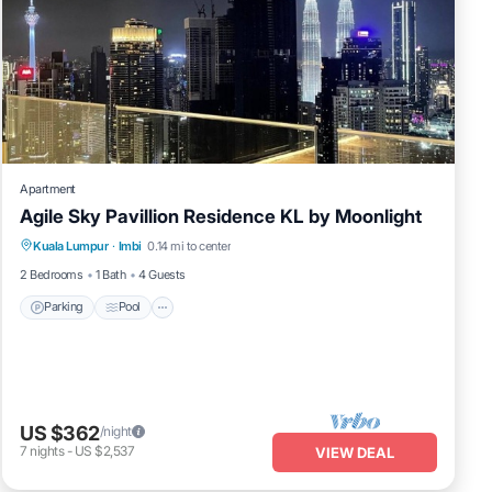
Apartment
Agile Sky Pavillion Residence KL by Moonlight
Parking
Pool
Kitchen
Kuala Lumpur
·
Imbi
0.14 mi to center
Air Conditioner
2 Bedrooms
1 Bath
4 Guests
Parking
Pool
US $362
/night
7
nights
-
US $2,537
VIEW DEAL