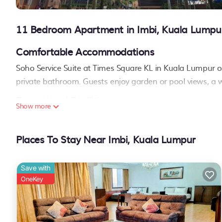
11 Bedroom Apartment in Imbi, Kuala Lumpu
Comfortable Accommodations
Soho Service Suite at Times Square KL in Kuala Lumpur of
private bathroom. Guests enjoy garden or pool views, a w
Exceptional Facilities
Show more
The property features a sauna, fitness center, restauran
amenities include a hot tub, pool bar, and children's pla
Places To Stay Near Imbi, Kuala Lumpur
Prime Location
Located a few steps from Berjaya Times Square and less t
Save with
Pavilion Kuala Lumpur. Sultan Abdul Aziz Shah Airport is
OneKey
Twin Towers
..
Soho Service Suite at Times Square KL is located in Kuala Lumpur.