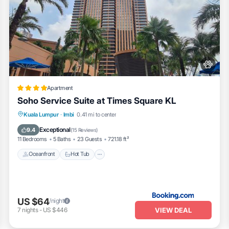
Apartment
Soho Service Suite at Times Square KL
Oceanfront
Hot Tub
Breakfast
Kuala Lumpur
·
Imbi
0.41 mi to center
Pool
Exceptional
9.4
(
15 Reviews
)
11 Bedrooms
5 Baths
23 Guests
721.18 ft²
Oceanfront
Hot Tub
US $64
/night
VIEW DEAL
7
nights
-
US $446