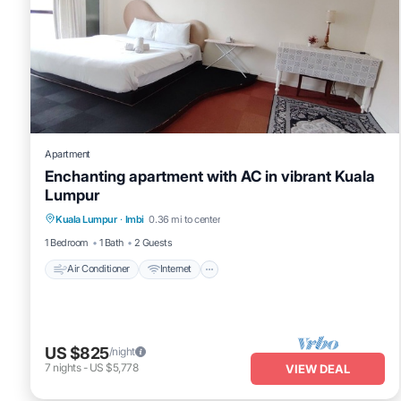
Apartment
Enchanting apartment with AC in vibrant Kuala
Lumpur
Air Conditioner
Internet
Child Friendly
Kuala Lumpur
·
Imbi
0.36 mi to center
Laundry
1 Bedroom
1 Bath
2 Guests
Air Conditioner
Internet
US $825
/night
7
nights
-
US $5,778
VIEW DEAL