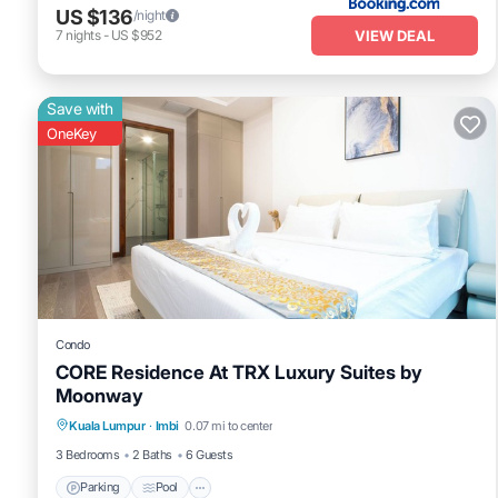
US $136
/night
VIEW DEAL
7
nights
-
US $952
Save with
OneKey
Condo
CORE Residence At TRX Luxury Suites by
Moonway
Kuala Lumpur
·
Imbi
0.07 mi to center
Parking
Pool
Spa
Kitchen
3 Bedrooms
2 Baths
6 Guests
Parking
Pool