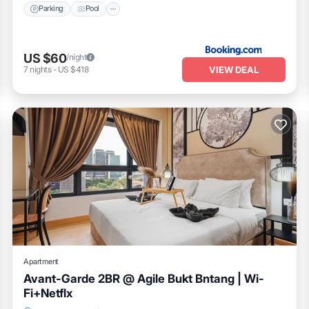
Parking
Pool
US $60
/night
VIEW DEAL
7
nights
-
US $418
Apartment
Avant-Garde 2BR @ Agile Bukt Bntang | Wi-
Fi+Netflx
Kitchen
Air Conditioner
Internet