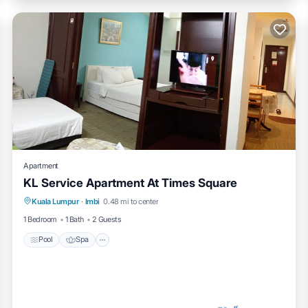
Apartment
KL Service Apartment At Times Square
Pool
Spa
Kitchen
Kuala Lumpur
·
Imbi
0.48 mi to center
Air Conditioner
1 Bedroom
1 Bath
2 Guests
Pool
Spa