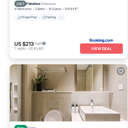
Balcony/Terrace
Fabulous
8.7
(
76 Reviews
)
41 Bedrooms
5 Baths
14 Guests
941.84 ft²
Private Pool
Parking
US $213
/night
VIEW DEAL
7
nights
-
US $1,491
New
Condo