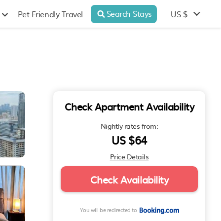
Search Stays
US $
Pet Friendly Travel
Check Apartment Availability
Nightly rates from:
US $64
Price Details
Check Availability
You will be redirected to