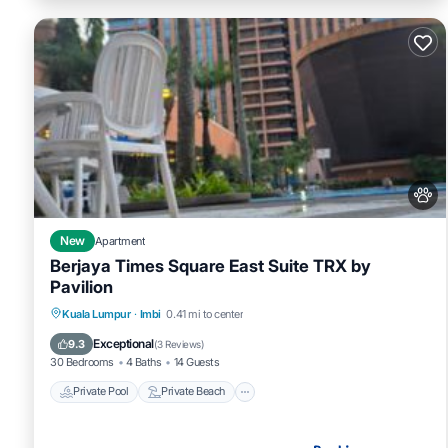
New
Apartment
Berjaya Times Square East Suite TRX by
Pavilion
Private Pool
Private Beach
Oceanfront
Kuala Lumpur
·
Imbi
0.41 mi to center
Hot Tub
Exceptional
9.3
(
3 Reviews
)
30 Bedrooms
4 Baths
14 Guests
Private Pool
Private Beach