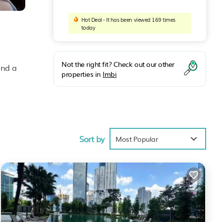
Hot Deal - It has been viewed 169 times
today
Not the right fit? Check out our other
and a
properties in
Imbi
l
Sort by
Most Popular
k to
nas