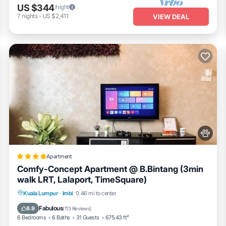
US $344
/night
7
nights
-
US $2,411
VIEW DEAL
Apartment
Comfy-Concept Apartment @ B.Bintang (3min
walk LRT, Lalaport, TimeSquare)
Parking
Pool
View
Kuala Lumpur
·
Imbi
0.46 mi to center
Air Conditioner
Fabulous
8.9
(
113 Reviews
)
6 Bedrooms
6 Baths
31 Guests
675.43 ft²