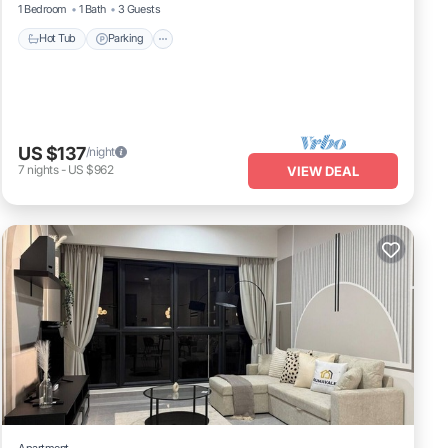
1 Bedroom
1 Bath
3 Guests
Hot Tub
Parking
US $137
/night
7
nights
-
US $962
VIEW DEAL
Apartment