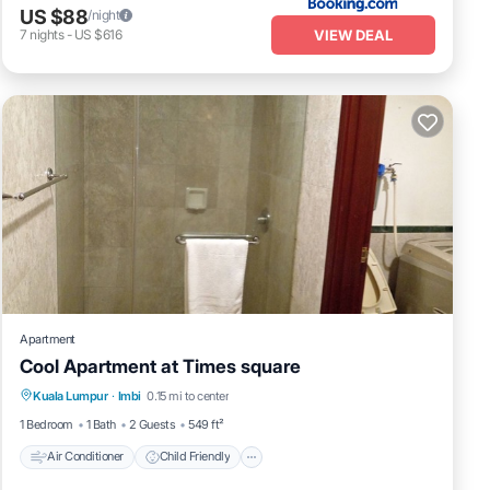
US $88
/night
VIEW DEAL
7
nights
-
US $616
Apartment
Cool Apartment at Times square
Air Conditioner
Child Friendly
Laundry
Kuala Lumpur
·
Imbi
0.15 mi to center
Bedding/Linens
1 Bedroom
1 Bath
2 Guests
549 ft²
Air Conditioner
Child Friendly