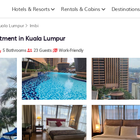
Hotels & Resorts
Rentals & Cabins
Destinations
uala Lumpur
Imbi
rtment in Kuala Lumpur
5 Bathrooms
23 Guests
Work-Friendly