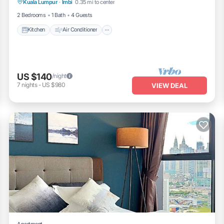
Kuala Lumpur
·
Imbi
0.35 mi to center
Laundry
2 Bedrooms
1 Bath
4 Guests
Kitchen
Air Conditioner
US $140
/night
7
nights
-
US $980
VIEW DEAL
Apartment