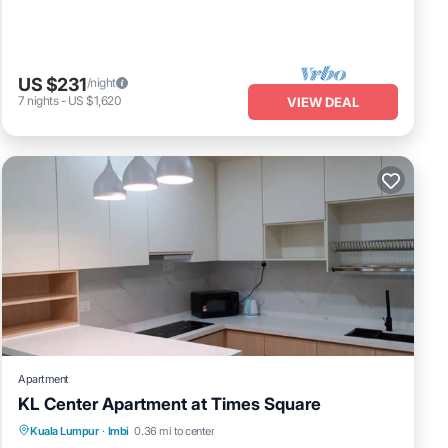
US $231
/night
7
nights
-
US $1,620
VIEW DEAL
Apartment
KL Center Apartment at Times Square
Kuala Lumpur
·
Imbi
0.36 mi to center
Hot Tub
Parking
Pool
Kitchen