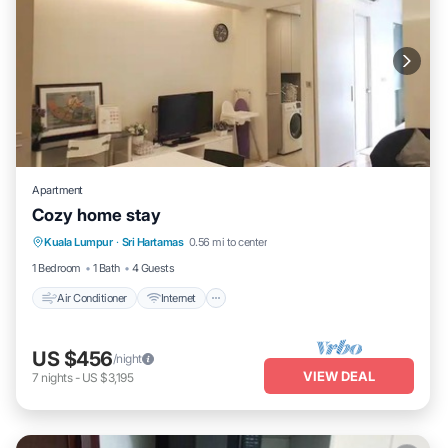
Apartment
Cozy home stay
Air Conditioner
Internet
Child Friendly
Kuala Lumpur
·
Sri Hartamas
0.56 mi to center
Laundry
1 Bedroom
1 Bath
4 Guests
Air Conditioner
Internet
US $456
/night
VIEW DEAL
7
nights
-
US $3,195