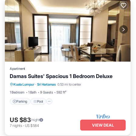
Apartment
Damas Suites' Spacious 1 Bedroom Deluxe
Parking
Pool
Balcony/Terrace
Kuala Lumpur
·
Sri Hartamas
0.53 mi to center
Kitchen
1 Bedroom
1 Bath
9 Guests
592 ft²
Parking
Pool
US $83
/night
VIEW DEAL
7
nights
-
US $584