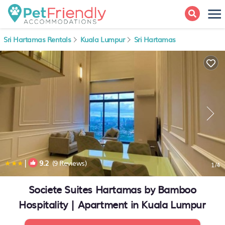
Sri Hartamas Rentals
Kuala Lumpur
Sri Hartamas
|
9.2
(9 Reviews)
1
/4
Societe Suites Hartamas by Bamboo
Hospitality | Apartment in Kuala Lumpur