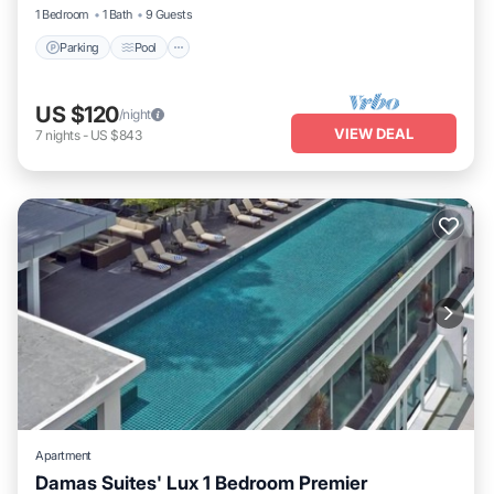
1 Bedroom
1 Bath
9 Guests
Parking
Pool
US $120
/night
VIEW DEAL
7
nights
-
US $843
Apartment
Damas Suites' Lux 1 Bedroom Premier
Parking
Pool
Kitchen