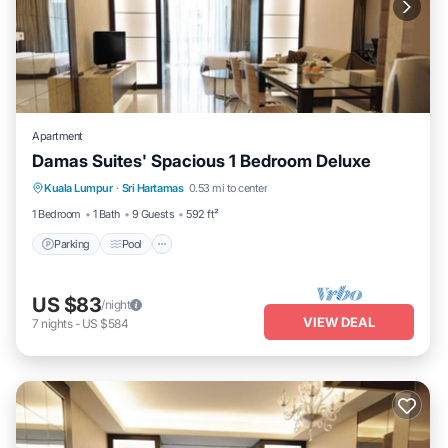
Apartment
Damas Suites' Spacious 1 Bedroom Deluxe
Parking
Pool
Balcony/Terrace
Kuala Lumpur
·
Sri Hartamas
0.53 mi to center
Kitchen
1 Bedroom
1 Bath
9 Guests
592 ft²
Parking
Pool
US $83
/night
VIEW DEAL
7
nights
-
US $584