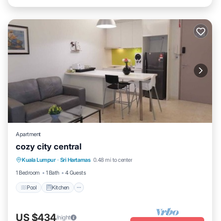
Apartment
cozy city central
Pool
Kitchen
Air Conditioner
Kuala Lumpur
·
Sri Hartamas
0.48 mi to center
Internet
1 Bedroom
1 Bath
4 Guests
Pool
Kitchen
US $434
/night