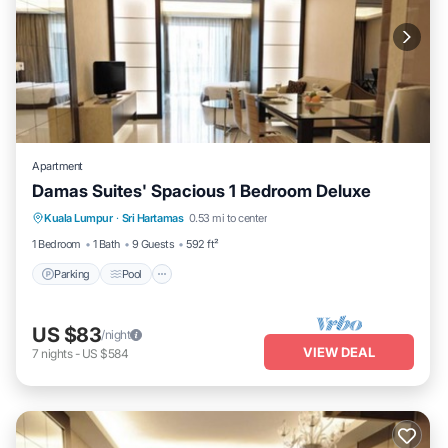
Apartment
Damas Suites' Spacious 1 Bedroom Deluxe
Parking
Pool
Balcony/Terrace
Kuala Lumpur
·
Sri Hartamas
0.53 mi to center
Kitchen
1 Bedroom
1 Bath
9 Guests
592 ft²
Parking
Pool
US $83
/night
VIEW DEAL
7
nights
-
US $584