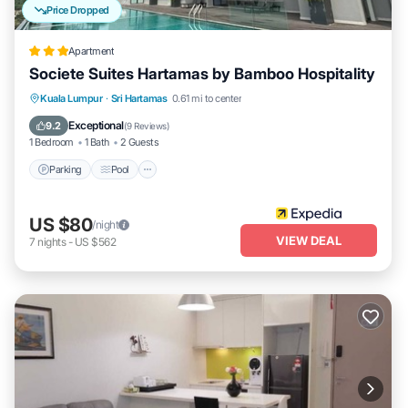
Price Dropped
Apartment
Societe Suites Hartamas by Bamboo Hospitality
Parking
Pool
Kitchen
Kuala Lumpur
·
Sri Hartamas
0.61 mi to center
Air Conditioner
Exceptional
9.2
(
9 Reviews
)
1 Bedroom
1 Bath
2 Guests
Parking
Pool
US $80
/night
VIEW DEAL
7
nights
-
US $562