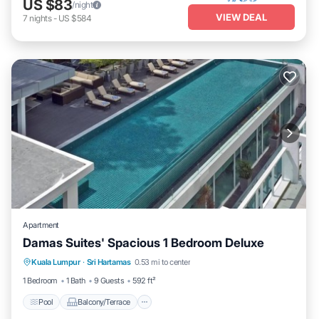
US $83
/night
VIEW DEAL
7
nights
-
US $584
Apartment
Damas Suites' Spacious 1 Bedroom Deluxe
Pool
Balcony/Terrace
Kitchen
Kuala Lumpur
·
Sri Hartamas
0.53 mi to center
Air Conditioner
1 Bedroom
1 Bath
9 Guests
592 ft²
Pool
Balcony/Terrace