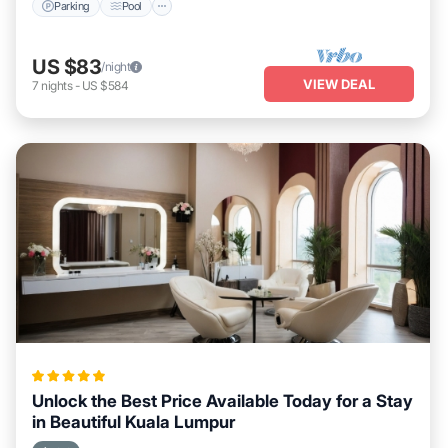
Parking
Pool
US $83
/night
VIEW DEAL
7
nights
-
US $584
Unlock the Best Price Available Today for a Stay
in Beautiful Kuala Lumpur