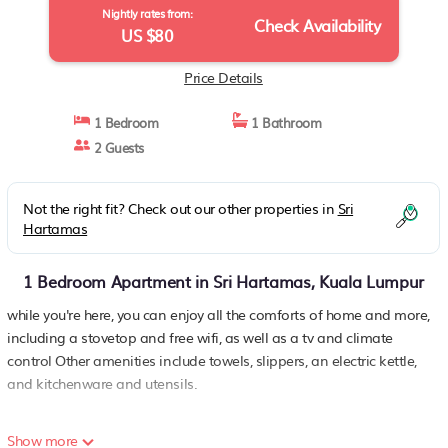
Nightly rates from:
Check Availability
US $80
Price Details
1 Bedroom
1 Bathroom
2 Guests
Not the right fit? Check out our other properties in
Sri
Hartamas
1 Bedroom Apartment in Sri Hartamas, Kuala Lumpur
while you're here, you can enjoy all the comforts of home and more,
including a stovetop and free wifi, as well as a tv and climate
control Other amenities include towels, slippers, an electric kettle,
and kitchenware and utensils.
Show more