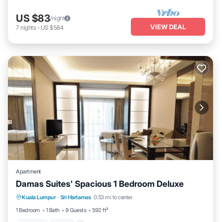
US $83
/night
VIEW DEAL
7
nights
-
US $584
Apartment
Damas Suites' Spacious 1 Bedroom Deluxe
Parking
Pool
Kitchen
Kuala Lumpur
·
Sri Hartamas
0.53 mi to center
Air Conditioner
1 Bedroom
1 Bath
9 Guests
592 ft²