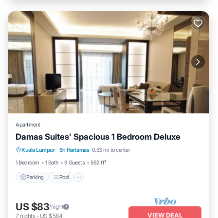
Apartment
Damas Suites' Spacious 1 Bedroom Deluxe
Parking
Pool
Balcony/Terrace
Kuala Lumpur
·
Sri Hartamas
0.53 mi to center
Kitchen
1 Bedroom
1 Bath
9 Guests
592 ft²
Parking
Pool
US $83
/night
VIEW DEAL
7
nights
-
US $584