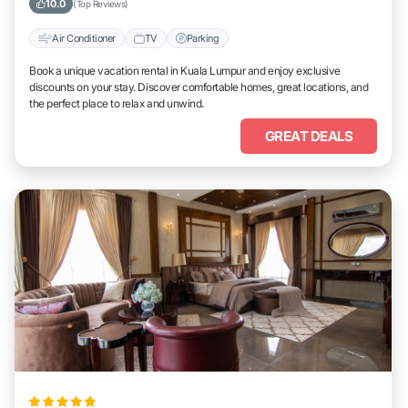
10.0
(Top Reviews)
Air Conditioner
TV
Parking
Book a unique vacation rental in Kuala Lumpur and enjoy exclusive
discounts on your stay. Discover comfortable homes, great locations, and
the perfect place to relax and unwind.
GREAT DEALS