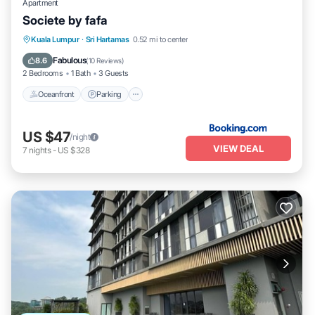
Apartment
Societe by fafa
Oceanfront
Parking
Pool
Kuala Lumpur
·
Sri Hartamas
0.52 mi to center
Ocean View
Fabulous
8.6
(
10 Reviews
)
2 Bedrooms
1 Bath
3 Guests
Oceanfront
Parking
US $47
/night
VIEW DEAL
7
nights
-
US $328