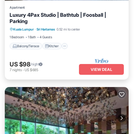
Apartment
Luxury 4Pax Studio | Bathtub | Foosball |
Parking
Balcony/Terrace
Kitchen
Kuala Lumpur
·
Sri Hartamas
0.52 mi to center
Air Conditioner
Internet
1 Bedroom
1 Bath
4 Guests
Balcony/Terrace
Kitchen
US $98
/night
VIEW DEAL
7
nights
-
US $685