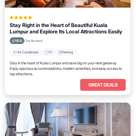
Stay Right in the Heart of Beautiful Kuala
Lumpur and Explore Its Local Attractions Easily
10.0
(Top Reviews)
Air Conditioner
TV
Parking
Stay in the heart of Kuala Lumpur and save big on your next getaway.
Enjoy spacious accommodations, modern amenities, and easy access to
top attractions.
GREAT DEALS