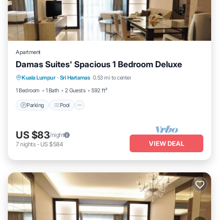
Apartment
Damas Suites' Spacious 1 Bedroom Deluxe
Parking
Pool
Kitchen
Kuala Lumpur
·
Sri Hartamas
0.53 mi to center
Air Conditioner
1 Bedroom
1 Bath
2 Guests
592 ft²
Parking
Pool
US $83
/night
VIEW DEAL
7
nights
-
US $584