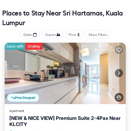
Places to Stay Near Sri Hartamas, Kuala
Lumpur
Dates
Guests
Price
More Filters
Save with
OneKey
Price Dropped
Apartment
[NEW & NICE VIEW] Premium Suite 2-4Pax Near
KLCITY