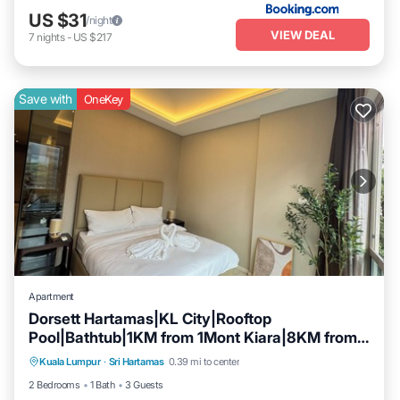
US $31
/night
VIEW DEAL
7
nights
-
US $217
Save with
OneKey
Apartment
Dorsett Hartamas|KL City|Rooftop
Pool|Bathtub|1KM from 1Mont Kiara|8KM from
Parking
Pool
Kitchen
KLCC
Kuala Lumpur
·
Sri Hartamas
0.39 mi to center
Air Conditioner
2 Bedrooms
1 Bath
3 Guests