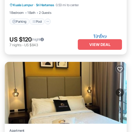
Kuala Lumpur
·
Sri Hartamas
0.53 mi to center
Air Conditioner
1 Bedroom
1 Bath
2 Guests
Parking
Pool
US $120
/night
VIEW DEAL
7
nights
-
US $843
Apartment