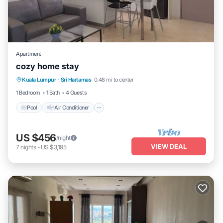
Apartment
cozy home stay
Pool
Air Conditioner
Internet
Kuala Lumpur
·
Sri Hartamas
0.48 mi to center
Child Friendly
1 Bedroom
1 Bath
4 Guests
Pool
Air Conditioner
US $456
/night
VIEW DEAL
7
nights
-
US $3,195