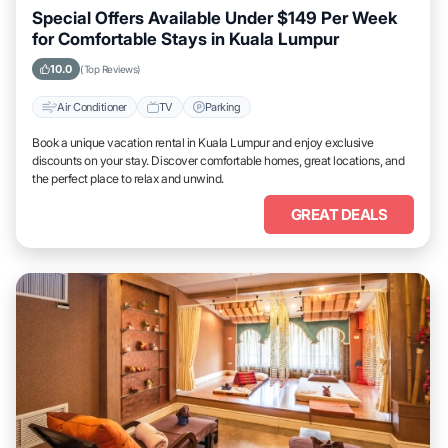
Special Offers Available Under $149 Per Week
for Comfortable Stays in Kuala Lumpur
10.0
(Top Reviews)
Air Conditioner
TV
Parking
Book a unique vacation rental in Kuala Lumpur and enjoy exclusive
discounts on your stay. Discover comfortable homes, great locations, and
the perfect place to relax and unwind.
GREAT DEALS