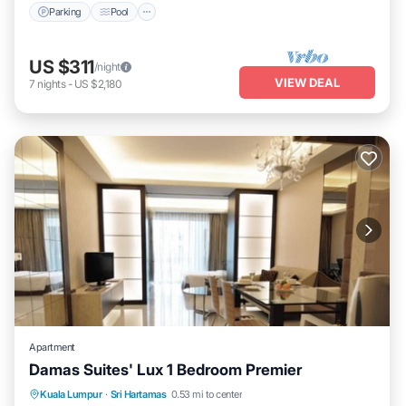
Parking
Pool
US $311
/night
VIEW DEAL
7
nights
-
US $2,180
Apartment
Damas Suites' Lux 1 Bedroom Premier
Parking
Pool
Balcony/Terrace
Kuala Lumpur
·
Sri Hartamas
0.53 mi to center
Kitchen