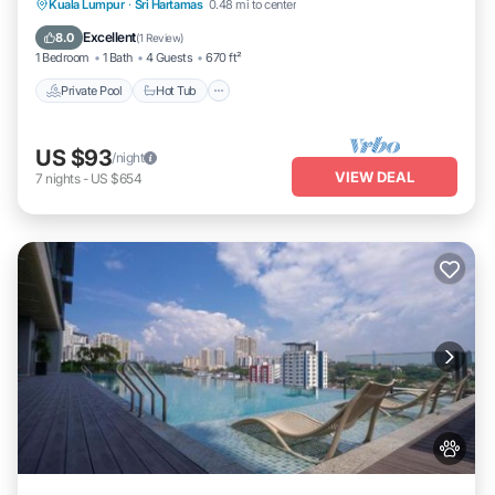
Private Pool
Hot Tub
Parking
Kuala Lumpur
·
Sri Hartamas
0.48 mi to center
Pool
Excellent
8.0
(
1 Review
)
1 Bedroom
1 Bath
4 Guests
670 ft²
Private Pool
Hot Tub
US $93
/night
VIEW DEAL
7
nights
-
US $654