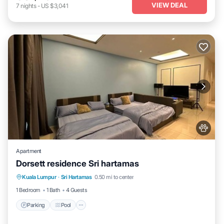
VIEW DEAL
7
nights
-
US $3,041
Apartment
Dorsett residence Sri hartamas
Parking
Pool
Air Conditioner
Kuala Lumpur
·
Sri Hartamas
0.50 mi to center
Internet
1 Bedroom
1 Bath
4 Guests
Parking
Pool