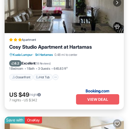
Apartment
Cosy Studio Apartment at Hartamas
Kuala Lumpur
·
Sri Hartamas
0.48 mi to center
Oceanfront
Hot Tub
Parking
Pool
Excellent
8.2
(
18 Reviews
)
1 Bedroom
1 Bath
3 Guests
645.83 ft²
Oceanfront
Hot Tub
US $49
/night
VIEW DEAL
7
nights
-
US $342
Save with
OneKey