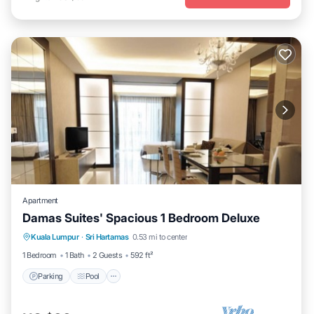
Apartment
Damas Suites' Spacious 1 Bedroom Deluxe
Parking
Pool
Kitchen
Kuala Lumpur
·
Sri Hartamas
0.53 mi to center
Air Conditioner
1 Bedroom
1 Bath
2 Guests
592 ft²
Parking
Pool