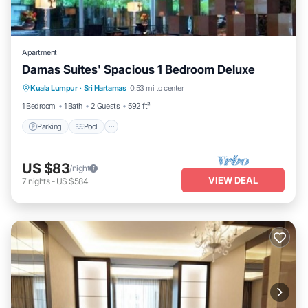
Apartment
Damas Suites' Spacious 1 Bedroom Deluxe
Parking
Pool
Balcony/Terrace
Kuala Lumpur
·
Sri Hartamas
0.53 mi to center
Kitchen
1 Bedroom
1 Bath
2 Guests
592 ft²
Parking
Pool
US $83
/night
VIEW DEAL
7
nights
-
US $584