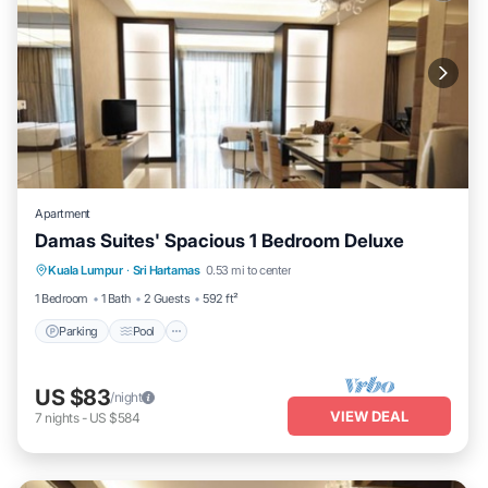
Apartment
Damas Suites' Spacious 1 Bedroom Deluxe
Parking
Pool
Balcony/Terrace
Kuala Lumpur
·
Sri Hartamas
0.53 mi to center
Kitchen
1 Bedroom
1 Bath
2 Guests
592 ft²
Parking
Pool
US $83
/night
VIEW DEAL
7
nights
-
US $584