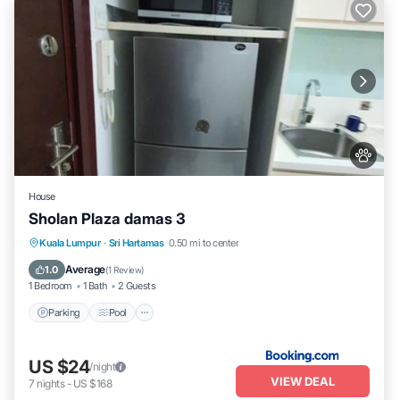
House
Sholan Plaza damas 3
Parking
Pool
Balcony/Terrace
Kuala Lumpur
·
Sri Hartamas
0.50 mi to center
Air Conditioner
Average
1.0
(
1 Review
)
1 Bedroom
1 Bath
2 Guests
Parking
Pool
US $24
/night
VIEW DEAL
7
nights
-
US $168