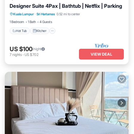
Designer Suite 4Pax | Bathtub | Netflix | Parking
Hot Tub
Kitchen
Air Conditioner
Kuala Lumpur
·
Sri Hartamas
0.52 mi to center
Internet
1 Bedroom
1 Bath
4 Guests
Hot Tub
Kitchen
US $100
/night
VIEW DEAL
7
nights
-
US $702