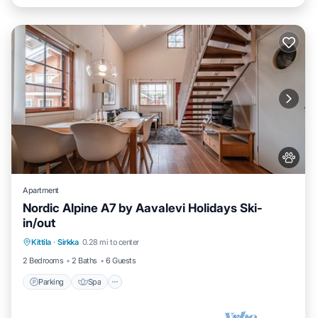
Apartment
Nordic Alpine A7 by Aavalevi Holidays Ski-
in/out
Parking
Spa
Skiing
Kittila
·
Sirkka
0.28 mi to center
Balcony/Terrace
2 Bedrooms
2 Baths
6 Guests
Parking
Spa