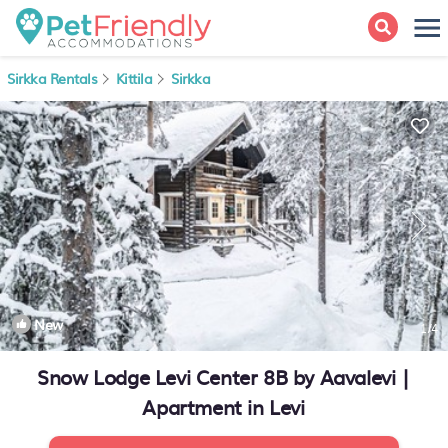
Sirkka Rentals
Kittila
Sirkka
New
1
/4
Snow Lodge Levi Center 8B by Aavalevi |
Apartment in Levi