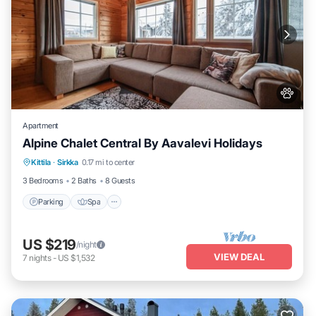
Apartment
Alpine Chalet Central By Aavalevi Holidays
Parking
Spa
Skiing
Kittila
·
Sirkka
0.17 mi to center
Balcony/Terrace
3 Bedrooms
2 Baths
8 Guests
Parking
Spa
US $219
/night
VIEW DEAL
7
nights
-
US $1,532