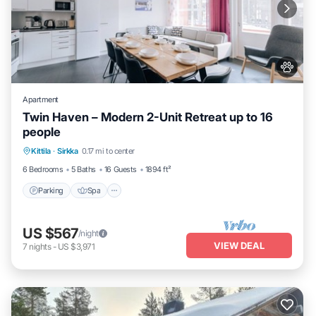
Apartment
Twin Haven – Modern 2-Unit Retreat up to 16
people
Kittila
·
Sirkka
0.17 mi to center
Parking
Spa
Skiing
Kitchen
6 Bedrooms
5 Baths
16 Guests
1894 ft²
Parking
Spa
US $567
/night
VIEW DEAL
7
nights
-
US $3,971