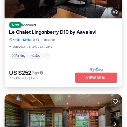
New
Apartment
Le Chalet Lingonberry D10 by Aavalevi
Parking
Spa
Skiing
Kittila
·
Sirkka
0.34 mi to center
Balcony/Terrace
2 Bedrooms
1 Bath
4 Guests
Parking
Spa
US $252
/night
VIEW DEAL
7
nights
-
US $1,762