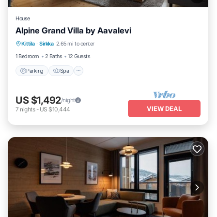
House
Alpine Grand Villa by Aavalevi
Parking
Spa
Skiing
Kittila
·
Sirkka
2.65 mi to center
Balcony/Terrace
1 Bedroom
2 Baths
12 Guests
Parking
Spa
US $1,492
/night
VIEW DEAL
7
nights
-
US $10,444