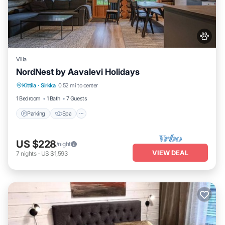
Villa
NordNest by Aavalevi Holidays
Parking
Spa
Balcony/Terrace
Kittila
·
Sirkka
0.52 mi to center
Kitchen
1 Bedroom
1 Bath
7 Guests
Parking
Spa
US $228
/night
VIEW DEAL
7
nights
-
US $1,593