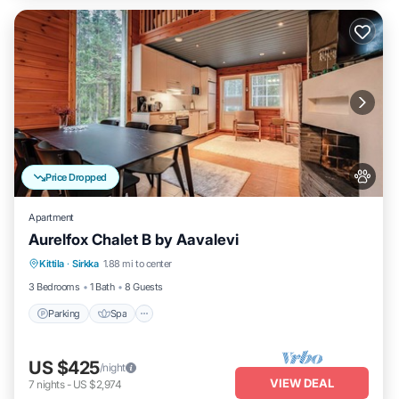
Price Dropped
Apartment
Aurelfox Chalet B by Aavalevi
Kittila
·
Sirkka
1.88 mi to center
Parking
Spa
Kitchen
Internet
3 Bedrooms
1 Bath
8 Guests
Parking
Spa
US $425
/night
VIEW DEAL
7
nights
-
US $2,974