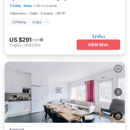
Kittila
·
Sirkka
0.39 mi to center
Balcony/Terrace
3 Bedrooms
1 Bath
8 Guests
947 ft²
Parking
Spa
US $291
/night
VIEW DEAL
7
nights
-
US $2,040
Apartment