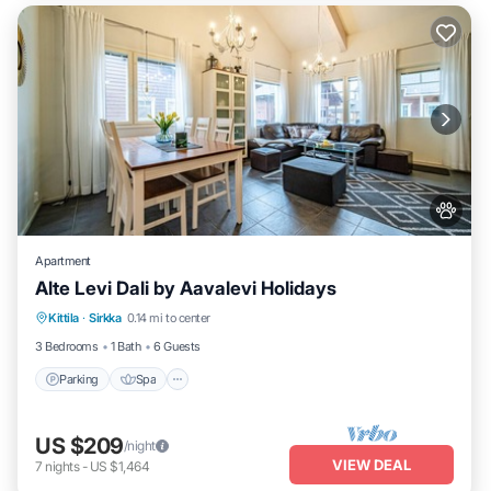
Apartment
Alte Levi Dali by Aavalevi Holidays
Parking
Spa
Skiing
Kittila
·
Sirkka
0.14 mi to center
Balcony/Terrace
3 Bedrooms
1 Bath
6 Guests
Parking
Spa
US $209
/night
VIEW DEAL
7
nights
-
US $1,464