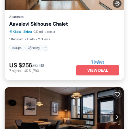
Apartment
Aavalevi Skihouse Chalet
Spa
Skiing
Balcony/Terrace
Kittila
·
Sirkka
0.19 mi to center
Kitchen
1 Bedroom
1 Bath
2 Guests
Spa
Skiing
US $256
/night
VIEW DEAL
7
nights
-
US $1,790