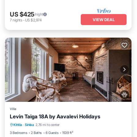
US $425
/night
VIEW DEAL
7
nights
-
US $2,974
Villa
Levin Taiga 18A by Aavalevi Holidays
Parking
Spa
Balcony/Terrace
Kittila
·
Sirkka
2.76 mi to center
Kitchen
3 Bedrooms
2 Baths
6 Guests
1539 ft²