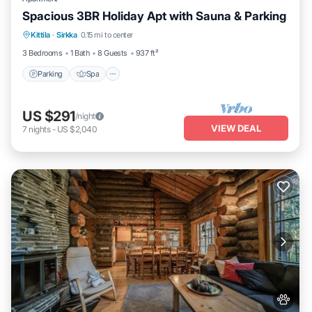
Spacious 3BR Holiday Apt with Sauna & Parking
Parking
Spa
Skiing
Kittila
·
Sirkka
0.15 mi to center
Balcony/Terrace
3 Bedrooms
1 Bath
8 Guests
937 ft²
Parking
Spa
US $291
/night
VIEW DEAL
7
nights
-
US $2,040