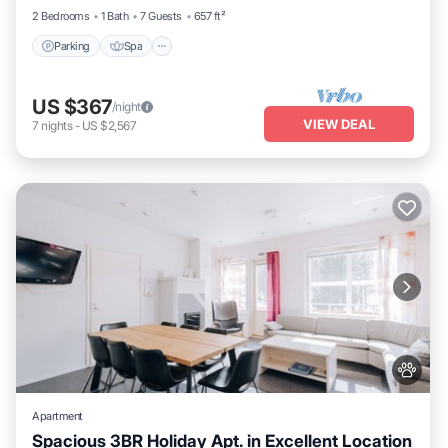
2 Bedrooms
1 Bath
7 Guests
657 ft²
Parking
Spa
US $367
/night
VIEW DEAL
7
nights
-
US $2,567
Apartment
Spacious 3BR Holiday Apt. in Excellent Location
Parking
Spa
Skiing