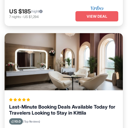
US $185
/night
VIEW DEAL
7
nights
-
US $1,294
Last-Minute Booking Deals Available Today for
Travelers Looking to Stay in Kittila
10.0
(Top Reviews)