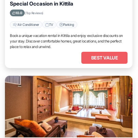
Special Occasion in Kittila
10.0
(Top Reviews)
Air Conditioner
TV
Parking
Book a unique vacation rental in Kittila and enjoy exclusive discounts on
your stay. Discover comfortable homes, great locations, and the perfect
place to relax and unwind.
BEST VALUE