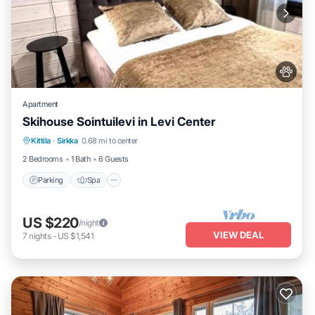
Apartment
Skihouse Sointuilevi in Levi Center
Kittila
·
Sirkka
0.68 mi to center
Parking
Spa
Kitchen
Internet
2 Bedrooms
1 Bath
6 Guests
Parking
Spa
US $220
/night
VIEW DEAL
7
nights
-
US $1,541