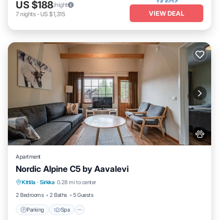
US $188
/night
VIEW DEAL
7
nights
-
US $1,315
Apartment
Nordic Alpine C5 by Aavalevi
Parking
Spa
Skiing
Kittila
·
Sirkka
0.28 mi to center
Balcony/Terrace
2 Bedrooms
2 Baths
5 Guests
Parking
Spa