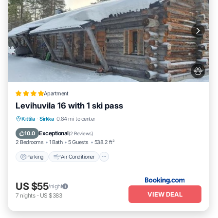
Apartment
Levihuvila 16 with 1 ski pass
Parking
Air Conditioner
Internet
Kittila
·
Sirkka
0.84 mi to center
Pet Friendly
Exceptional
10.0
(
2 Reviews
)
2 Bedrooms
1 Bath
5 Guests
538.2 ft²
Parking
Air Conditioner
US $55
/night
VIEW DEAL
7
nights
-
US $383