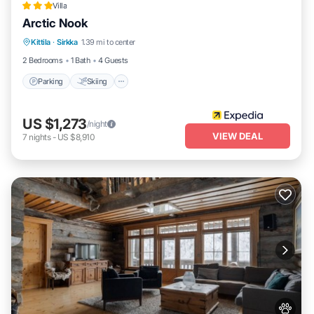
Villa
Arctic Nook
Parking
Skiing
Balcony/Terrace
Kittila
·
Sirkka
1.39 mi to center
Kitchen
2 Bedrooms
1 Bath
4 Guests
Parking
Skiing
US $1,273
/night
VIEW DEAL
7
nights
-
US $8,910