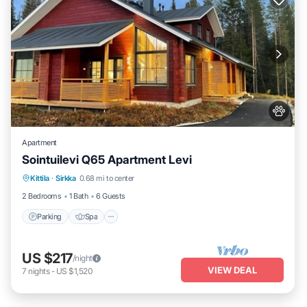
Apartment
Sointuilevi Q65 Apartment Levi
Kittila
·
Sirkka
0.68 mi to center
Parking
Spa
Kitchen
Internet
2 Bedrooms
1 Bath
6 Guests
Parking
Spa
US $217
/night
VIEW DEAL
7
nights
-
US $1,520