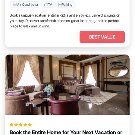
Air Conditioner
TV
Parking
Book a unique vacation rental in Kittila and enjoy exclusive discounts on
your stay. Discover comfortable homes, great locations, and the perfect
place to relax and unwind.
BEST VALUE
Book the Entire Home for Your Next Vacation or