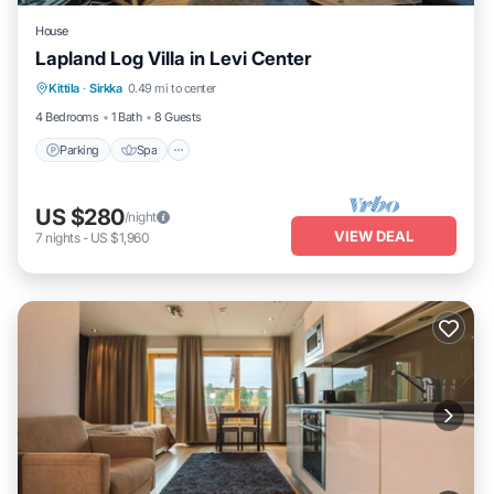
House
Lapland Log Villa in Levi Center
Parking
Spa
Balcony/Terrace
Kittila
·
Sirkka
0.49 mi to center
Kitchen
4 Bedrooms
1 Bath
8 Guests
Parking
Spa
US $280
/night
VIEW DEAL
7
nights
-
US $1,960