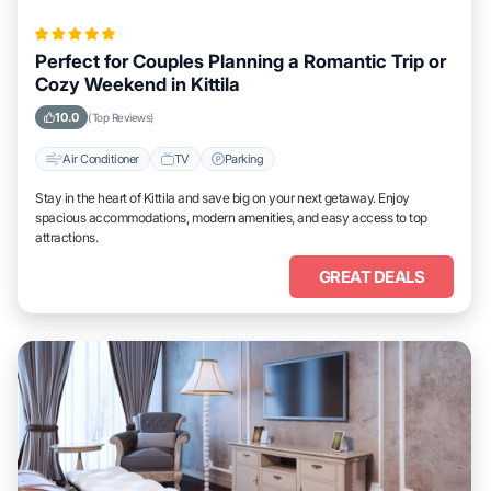
Perfect for Couples Planning a Romantic Trip or
Cozy Weekend in Kittila
10.0
(Top Reviews)
Air Conditioner
TV
Parking
Stay in the heart of Kittila and save big on your next getaway. Enjoy
spacious accommodations, modern amenities, and easy access to top
attractions.
GREAT DEALS