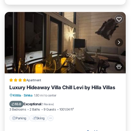
Apartment
Luxury Hideaway Villa Chill Levi by Hilla Villas
Parking
Skiing
Balcony/Terrace
Kittila
·
Sirkka
1.80 mi to center
Air Conditioner
Exceptional
10.0
(
1 Review
)
3 Bedrooms
2 Baths
9 Guests
1001.04 ft²
Parking
Skiing