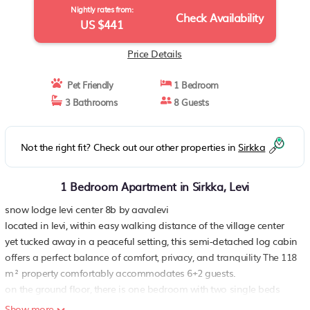
Nightly rates from:
Check Availability
US $441
Price Details
Pet Friendly
1 Bedroom
3 Bathrooms
8 Guests
Not the right fit? Check out our other properties in
Sirkka
1 Bedroom Apartment in Sirkka, Levi
snow lodge levi center 8b by aavalevi
located in levi, within easy walking distance of the village center
yet tucked away in a peaceful setting, this semi-detached log cabin
offers a perfect balance of comfort, privacy, and tranquility The 118
m² property comfortably accommodates 6+2 guests.
on the ground floor, there is one bedroom with two single beds
The inviting living room is centered around a fireplace, creating a
Show more