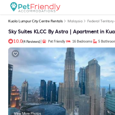
Kuala Lumpur City Centre Rentals
Malaysia
Federal Territor
Sky Suites KLCC By Astra | Apartment in Ku
10.0
|
(4 Reviews)
Pet Friendly
16 Bedrooms
5 Bathroo
View More Photos