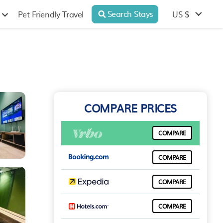
Search Stays
US $
Pet Friendly Travel
COMPARE PRICES
COMPARE
COMPARE
COMPARE
COMPARE