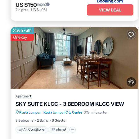
US $150
/night
VIEW DEAL
7
nights
-
US $1,051
Save with
OneKey
Apartment
SKY SUITE KLCC - 3 BEDROOM KLCC VIEW
Air Conditioner
Internet
Pet Friendly
Kuala Lumpur
·
Kuala Lumpur City Centre
0.15 mi to center
Child Friendly
3 Bedrooms
2 Baths
6 Guests
Air Conditioner
Internet