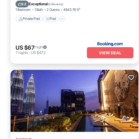
Air Conditioner
Exceptional
9.2
(
6 Reviews
)
1 Bedroom
1 Bath
2 Guests
4843.76 ft²
Private Pool
Pool
US $67
/night
VIEW DEAL
7
nights
-
US $472
Apartment