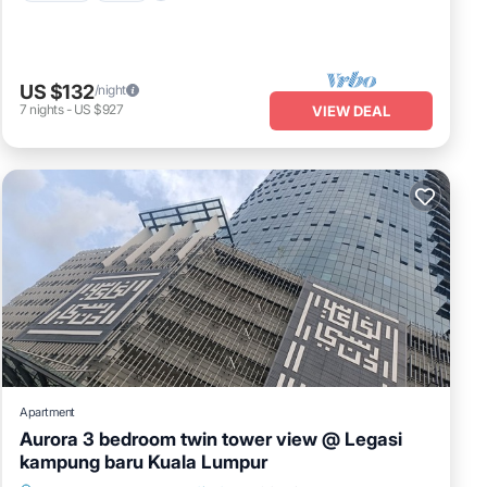
US $132
/night
7
nights
-
US $927
VIEW DEAL
Apartment
Aurora 3 bedroom twin tower view @ Legasi
kampung baru Kuala Lumpur