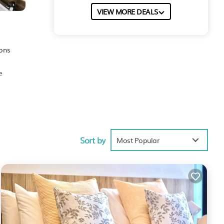
VIEW MORE DEALS
ions
e
Sort by
Most Popular
nities
age
ur
a