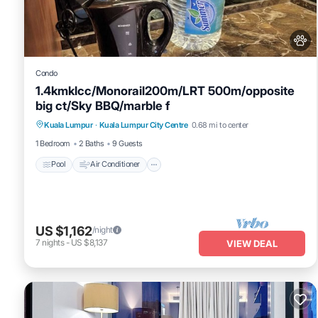
This Sky Suites KLCC By Astra in Kuala Lumpur is well equipped and
details were shared to us by booking.com for the listed “Sky Suite
“accurate”. If you have any concerns about the information or acc
Condo
1.4kmklcc/Monorail200m/LRT 500m/opposite
big ct/Sky BBQ/marble f
Pool
Air Conditioner
Internet
Kuala Lumpur
·
Kuala Lumpur City Centre
0.68 mi to center
Pet Friendly
1 Bedroom
2 Baths
9 Guests
Pool
Air Conditioner
US $1,162
/night
7
nights
-
US $8,137
VIEW DEAL