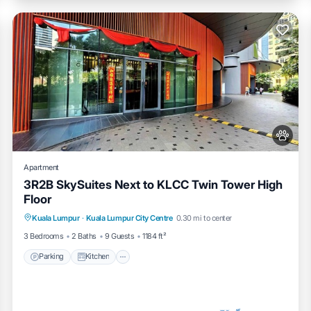
Apartment
3R2B SkySuites Next to KLCC Twin Tower High
Floor
Parking
Kitchen
Air Conditioner
Kuala Lumpur
·
Kuala Lumpur City Centre
0.30 mi to center
Internet
3 Bedrooms
2 Baths
9 Guests
1184 ft²
Parking
Kitchen