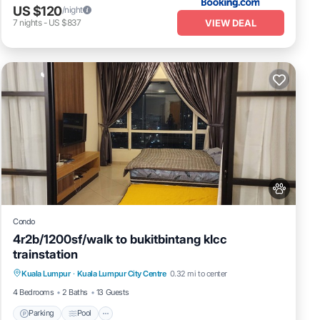
US $120
/night
VIEW DEAL
7
nights
-
US $837
Condo
4r2b/1200sf/walk to bukitbintang klcc
trainstation
Parking
Pool
Kitchen
Kuala Lumpur
·
Kuala Lumpur City Centre
0.32 mi to center
Air Conditioner
4 Bedrooms
2 Baths
13 Guests
Parking
Pool