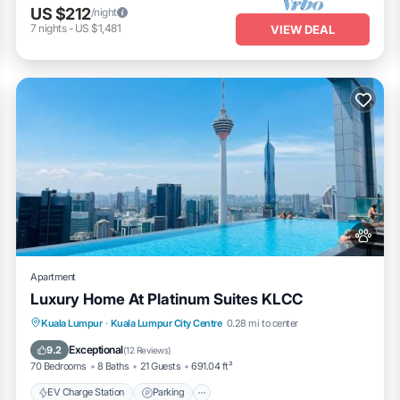
US $212
/night
7
nights
-
US $1,481
VIEW DEAL
Apartment
Luxury Home At Platinum Suites KLCC
EV Charge Station
Parking
Pool
Kuala Lumpur
·
Kuala Lumpur City Centre
0.28 mi to center
Balcony/Terrace
Exceptional
9.2
(
12 Reviews
)
70 Bedrooms
8 Baths
21 Guests
691.04 ft²
EV Charge Station
Parking