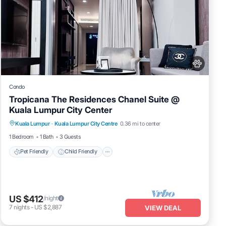
Condo
Tropicana The Residences Chanel Suite @
Kuala Lumpur City Center
Pet Friendly
Child Friendly
Kuala Lumpur
·
Kuala Lumpur City Centre
0.36 mi to center
Bedding/Linens
Wellness Facilities
1 Bedroom
1 Bath
3 Guests
Pet Friendly
Child Friendly
US $412
/night
7
nights
-
US $2,887
VIEW DEAL