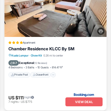
Apartment
Chamber Residence KLCC By SM
Private Pool
Oceanfront
Parking
Kuala Lumpur
·
Chow Kit
0.26 mi to center
Pool
Exceptional
9.7
(
12 Reviews
)
4 Bedrooms
3 Baths
10 Guests
814.47 ft²
Private Pool
Oceanfront
US $111
/night
VIEW DEAL
7
nights
-
US $775