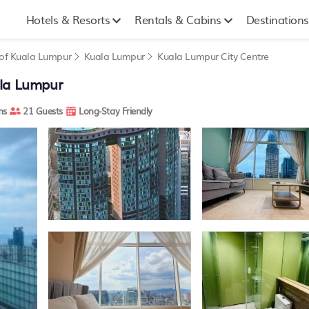
Hotels & Resorts
Rentals & Cabins
Destinations
y of Kuala Lumpur
Kuala Lumpur
Kuala Lumpur City Centre
ala Lumpur
ms
21 Guests
Long-Stay Friendly