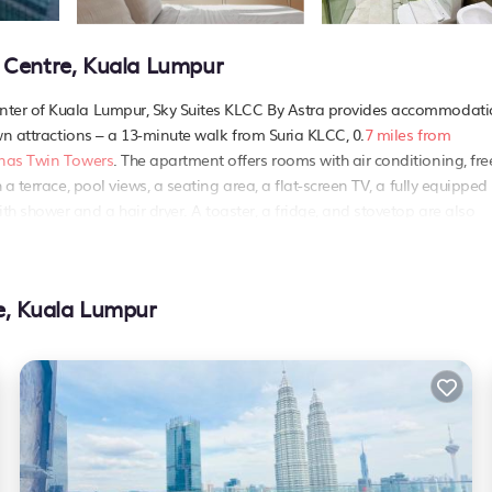
 Centre, Kuala Lumpur
nter of Kuala Lumpur, Sky Suites KLCC By Astra provides accommodat
wn attractions – a 13-minute walk from Suria KLCC, 0.
7 miles from
onas Twin Towers
. The apartment offers rooms with air conditioning, fre
a terrace, pool views, a seating area, a flat-screen TV, a fully equipped
 shower and a hair dryer. A toaster, a fridge, and stovetop are also
re soundproof. Popular points of interest near Sky Suites KLCC By Astra
tan Abdul Aziz Shah Airport is 14 miles from the property..
e, Kuala Lumpur
. It has several amenities that would guarantee your comfort. These ame
 This is a good star rated property and has over 4 reviews with the aver
Be it for work or for leisure, consider staying at this Apartment for yo
artment if you want to learn more about this PetFriendly place in Kual
partner, booking.com.