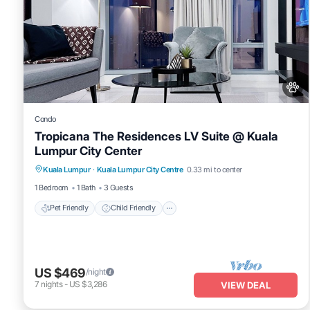
Condo
Tropicana The Residences LV Suite @ Kuala
Lumpur City Center
Pet Friendly
Child Friendly
Kuala Lumpur
·
Kuala Lumpur City Centre
0.33 mi to center
Bedding/Linens
Wellness Facilities
1 Bedroom
1 Bath
3 Guests
Pet Friendly
Child Friendly
US $469
/night
7
nights
-
US $3,286
VIEW DEAL