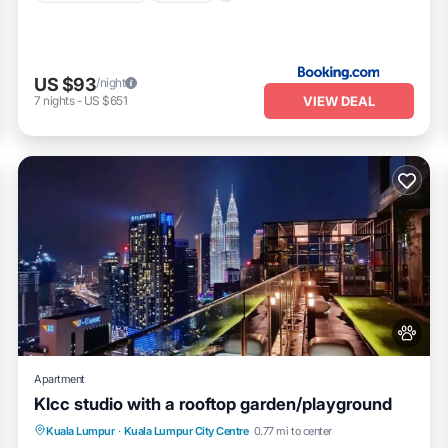
US $93
/night
VIEW DEAL
7
nights
-
US $651
Apartment
Klcc studio with a rooftop garden/playground
Parking
Pool
Balcony/Terrace
Kuala Lumpur
·
Kuala Lumpur City Centre
0.77 mi to center
Kitchen