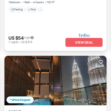
1 Bedroom
1 Bath
4 Guests
700 ft²
Parking
Pool
US $54
/night
7
nights
-
US $379
VIEW DEAL
Price Dropped
Apartment