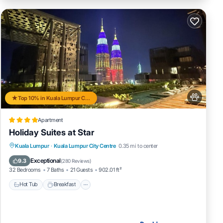
Top 10% in Kuala Lumpur City Centre
Apartment
Holiday Suites at Star
Kuala Lumpur
·
Kuala Lumpur City Centre
0.35 mi to center
Hot Tub
Breakfast
Pool
Spa
Exceptional
9.3
(
280 Reviews
)
32 Bedrooms
7 Baths
21 Guests
902.01 ft²
Hot Tub
Breakfast