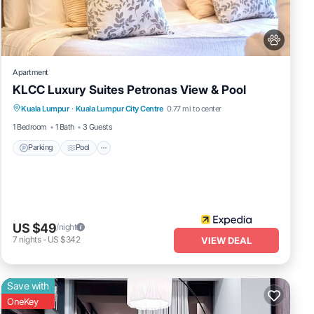
ed as
Apartment
KLCC Luxury Suites Petronas View & Pool
Parking
Pool
Internet
Kuala Lumpur
·
Kuala Lumpur City Centre
0.77 mi to center
Pet Friendly
1 Bedroom
1 Bath
3 Guests
Parking
Pool
US $49
/night
7
nights
-
US $342
VIEW DEAL
Save with
OneKey