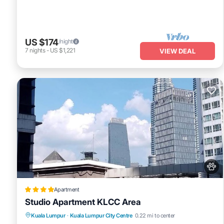
US $174
/night
7
nights
-
US $1,221
VIEW DEAL
Apartment
Studio Apartment KLCC Area
Private Pool
Pool
View
Kuala Lumpur
·
Kuala Lumpur City Centre
0.22 mi to center