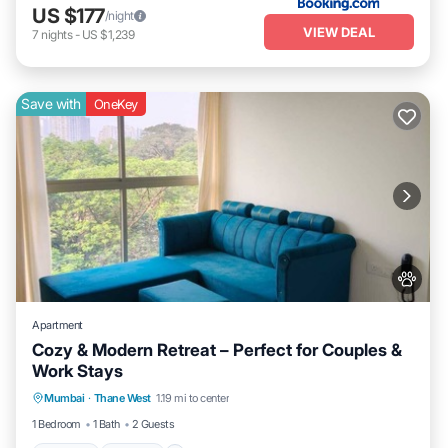
US $177
/night
VIEW DEAL
7
nights
-
US $1,239
Save with
OneKey
Apartment
Cozy & Modern Retreat – Perfect for Couples &
Work Stays
Parking
Kitchen
Air Conditioner
Mumbai
·
Thane West
1.19 mi to center
Internet
1 Bedroom
1 Bath
2 Guests