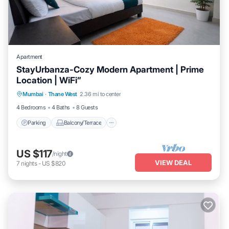
Apartment
StayUrbanza-Cozy Modern Apartment | Prime
Location | WiFi”
Parking
Balcony/Terrace
Kitchen
Mumbai
·
Thane West
2.36 mi to center
Air Conditioner
4 Bedrooms
4 Baths
8 Guests
Parking
Balcony/Terrace
US $117
/night
VIEW DEAL
7
nights
-
US $820