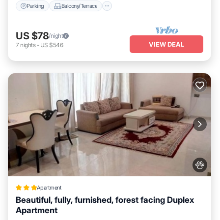
Parking
Balcony/Terrace
US $78
/night
VIEW DEAL
7
nights
-
US $546
Apartment
Beautiful, fully, furnished, forest facing Duplex
Apartment