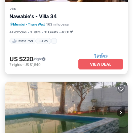
Villa
Nawabie's - Villa 34
Private Pool
Pool
Kitchen
Mumbai
·
Thane West
1.63 mi to center
Air Conditioner
4 Bedrooms
3 Baths
10 Guests
4000 ft²
Private Pool
Pool
US $220
/night
VIEW DEAL
7
nights
-
US $1,540