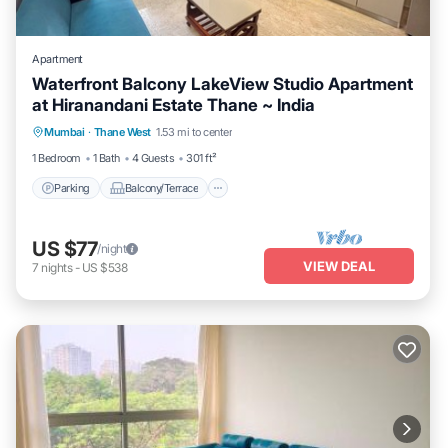
Apartment
Waterfront Balcony LakeView Studio Apartment
at Hiranandani Estate Thane ~ India
Parking
Balcony/Terrace
Kitchen
Mumbai
·
Thane West
1.53 mi to center
Air Conditioner
1 Bedroom
1 Bath
4 Guests
301 ft²
Parking
Balcony/Terrace
US $77
/night
VIEW DEAL
7
nights
-
US $538