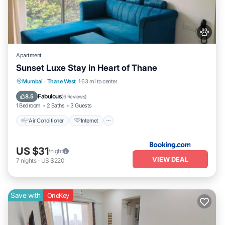
Apartment
Sunset Luxe Stay in Heart of Thane
Air Conditioner
Internet
Pet Friendly
Mumbai
·
Thane West
1.63 mi to center
Child Friendly
Fabulous
8.5
(
6 Reviews
)
1 Bedroom
2 Baths
3 Guests
Air Conditioner
Internet
US $31
/night
VIEW DEAL
7
nights
-
US $220
Save with
OneKey