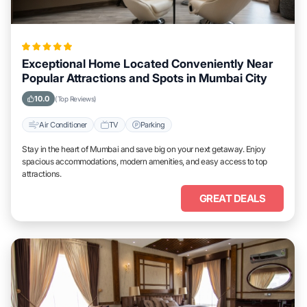
Exceptional Home Located Conveniently Near
Popular Attractions and Spots in Mumbai City
10.0
(Top Reviews)
Air Conditioner
TV
Parking
Stay in the heart of Mumbai and save big on your next getaway. Enjoy
spacious accommodations, modern amenities, and easy access to top
attractions.
GREAT DEALS