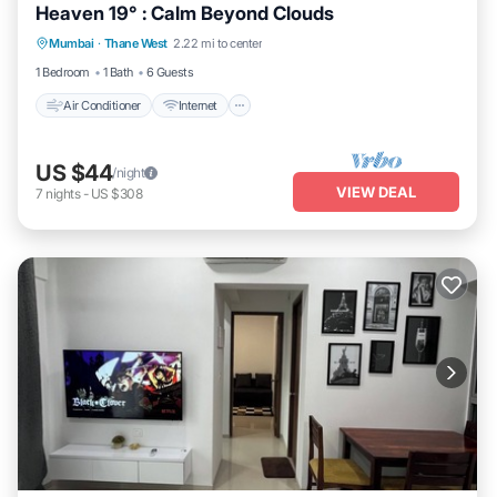
Heaven 19° : Calm Beyond Clouds
Air Conditioner
Internet
Child Friendly
Mumbai
·
Thane West
2.22 mi to center
Security/Safety
1 Bedroom
1 Bath
6 Guests
Air Conditioner
Internet
US $44
/night
VIEW DEAL
7
nights
-
US $308