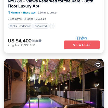
NYC 35 - Views Reserved for the Rare - 35th
Floor Luxury Apt
Air Conditioner
Internet
Child Friendly
Mumbai
·
Thane West
2.56 mi to center
Laundry
2 Bedrooms
2 Baths
7 Guests
Air Conditioner
Internet
US $4,400
/night
VIEW DEAL
7
nights
-
US $30,800