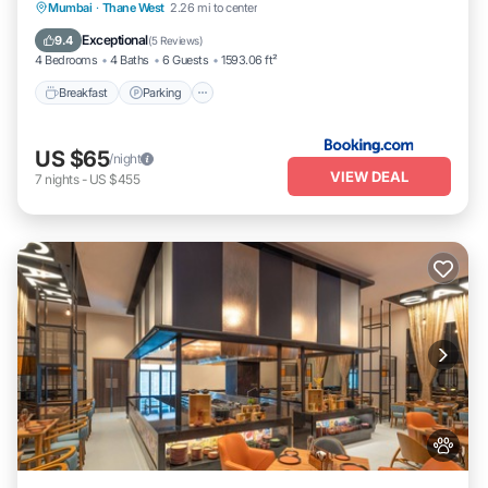
Breakfast
Parking
Balcony/Terrace
Mumbai
·
Thane West
2.26 mi to center
Kitchen
Exceptional
9.4
(
5 Reviews
)
4 Bedrooms
4 Baths
6 Guests
1593.06 ft²
Breakfast
Parking
US $65
/night
VIEW DEAL
7
nights
-
US $455