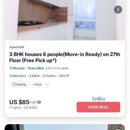
Apartment
3 BHK houses 6 people(Move-in Ready) on 27th
Floor (Free Pick up*)
Parking
Pool
Spa
Mumbai
·
Thane West
3.00 mi to center
Balcony/Terrace
3 Bedrooms
3 Baths
6 Guests
1420 ft²
Parking
Pool
US $85
/night
VIEW DEAL
7
nights
-
US $592