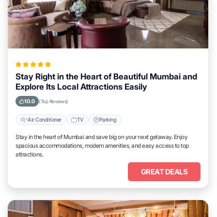
Stay Right in the Heart of Beautiful Mumbai and
Explore Its Local Attractions Easily
10.0
(Top Reviews)
Air Conditioner
TV
Parking
Stay in the heart of Mumbai and save big on your next getaway. Enjoy
spacious accommodations, modern amenities, and easy access to top
attractions.
GREAT DEALS