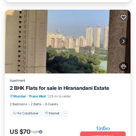
Apartment
2 BHK Flats for sale in Hiranandani Estate
Air Conditioner
Internet
Pet Friendly
Mumbai
·
Thane West
1.29 mi to center
Child Friendly
2 Bedrooms
2 Baths
6 Guests
Air Conditioner
Internet
US $70
/night