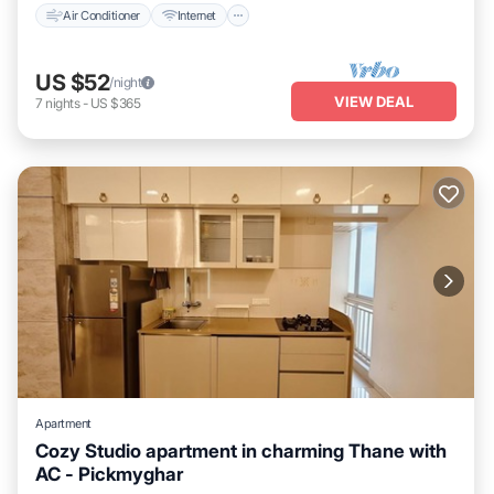
Air Conditioner
Internet
US $52
/night
VIEW DEAL
7
nights
-
US $365
Apartment
Cozy Studio apartment in charming Thane with
AC - Pickmyghar
Air Conditioner
Internet
Child Friendly