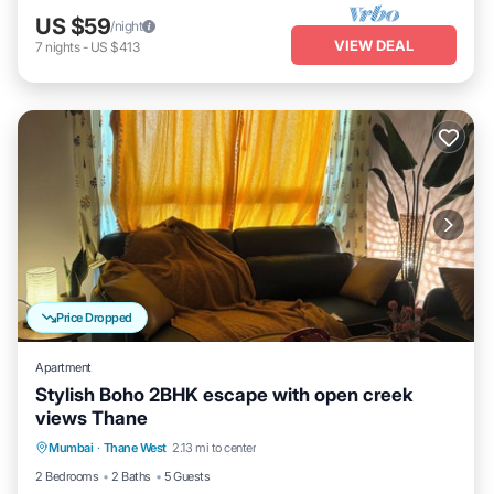
US $59
/night
VIEW DEAL
7
nights
-
US $413
Price Dropped
Apartment
Stylish Boho 2BHK escape with open creek
views Thane
Air Conditioner
Internet
Child Friendly
Mumbai
·
Thane West
2.13 mi to center
Laundry
2 Bedrooms
2 Baths
5 Guests