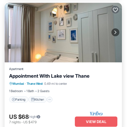
Apartment
Appointment With Lake view Thane
Parking
Kitchen
Air Conditioner
Mumbai
·
Thane West
0.49 mi to center
Internet
1 Bedroom
1 Bath
2 Guests
Parking
Kitchen
US $68
/night
VIEW DEAL
7
nights
-
US $479