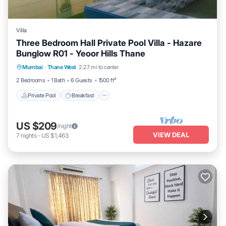
Villa
Three Bedroom Hall Private Pool Villa - Hazare
Bunglow R01 - Yeoor Hills Thane
Private Pool
Breakfast
Parking
Mumbai
·
Thane West
2.27 mi to center
Pool
2 Bedrooms
1 Bath
6 Guests
1500 ft²
Private Pool
Breakfast
US $209
/night
VIEW DEAL
7
nights
-
US $1,463