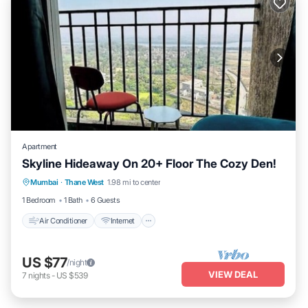
Apartment
Skyline Hideaway On 20+ Floor The Cozy Den!
Air Conditioner
Internet
Child Friendly
Mumbai
·
Thane West
1.98 mi to center
Security/Safety
1 Bedroom
1 Bath
6 Guests
Air Conditioner
Internet
US $77
/night
VIEW DEAL
7
nights
-
US $539