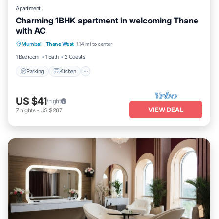
Apartment
Charming 1BHK apartment in welcoming Thane
with AC
Parking
Kitchen
Air Conditioner
Mumbai
·
Thane West
1.14 mi to center
Internet
1 Bedroom
1 Bath
2 Guests
Parking
Kitchen
US $41
/night
VIEW DEAL
7
nights
-
US $287