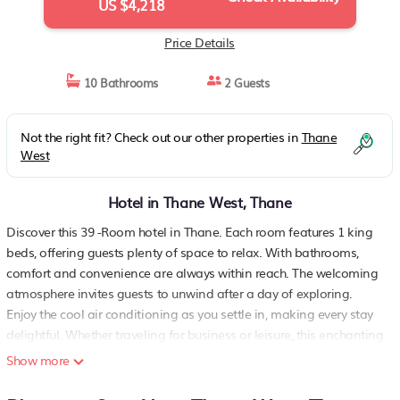
US $4,218
Price Details
10 Bathrooms
2 Guests
Not the right fit? Check out our other properties in
Thane
West
Hotel in Thane West, Thane
Discover this 39 -Room hotel in Thane. Each room features 1 king
beds, offering guests plenty of space to relax. With bathrooms,
comfort and convenience are always within reach. The welcoming
atmosphere invites guests to unwind after a day of exploring.
Enjoy the cool air conditioning as you settle in, making every stay
delightful. Whether traveling for business or leisure, this enchanting
property provides a perfect retreat. We'll be available to answer
Show more
any questions while you stay at our place..