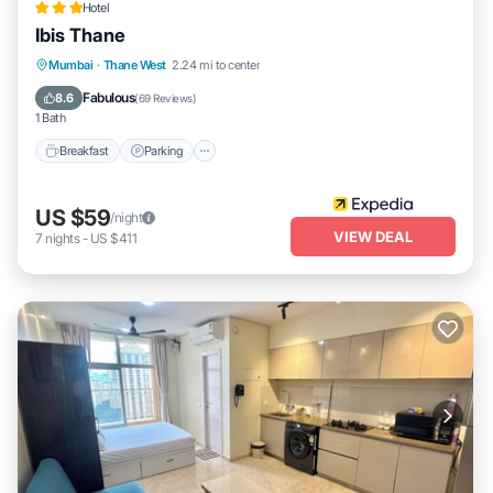
Hotel
Ibis Thane
Breakfast
Parking
Balcony/Terrace
Mumbai
·
Thane West
2.24 mi to center
Kitchen
Fabulous
8.6
(
69 Reviews
)
1 Bath
Breakfast
Parking
US $59
/night
VIEW DEAL
7
nights
-
US $411