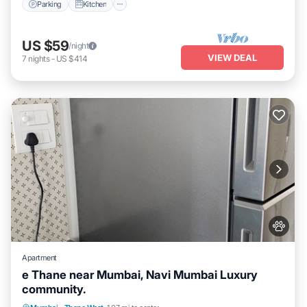
Parking
Kitchen
US $59
/night
VIEW DEAL
7
nights
-
US $414
Apartment
e Thane near Mumbai, Navi Mumbai Luxury
community.
Air Conditioner
Internet
Pet Friendly