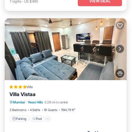
VIEW DEAL
7
nights
-
US $490
Villa
Villa Vistaa
Parking
Pool
Balcony/Terrace
Mumbai
·
Yeoor Hills
0.28 mi to center
View
3 Bedrooms
4 Baths
19 Guests
1194.79 ft²
Parking
Pool