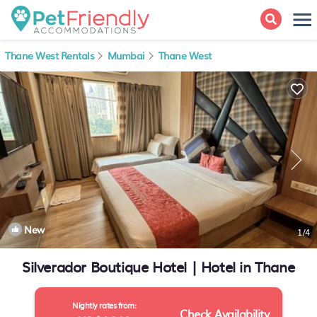
Thane West Rentals
Mumbai
Thane West
New
1
/4
Silverador Boutique Hotel | Hotel in Thane
Nightly rates from:
Check Availability