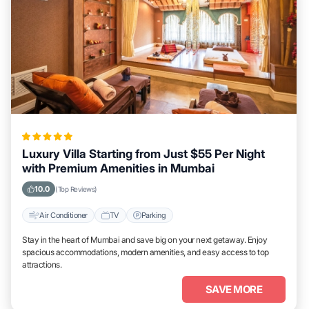
Luxury Villa Starting from Just $55 Per Night
with Premium Amenities in Mumbai
10.0
(Top Reviews)
Air Conditioner
TV
Parking
Stay in the heart of Mumbai and save big on your next getaway. Enjoy
spacious accommodations, modern amenities, and easy access to top
attractions.
SAVE MORE