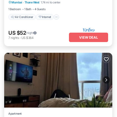
Mumbai
·
Thane West
1.74 mi to center
Laundry
1 Bedroom
1 Bath
4 Guests
Air Conditioner
Internet
US $52
/night
VIEW DEAL
7
nights
-
US $364
Apartment