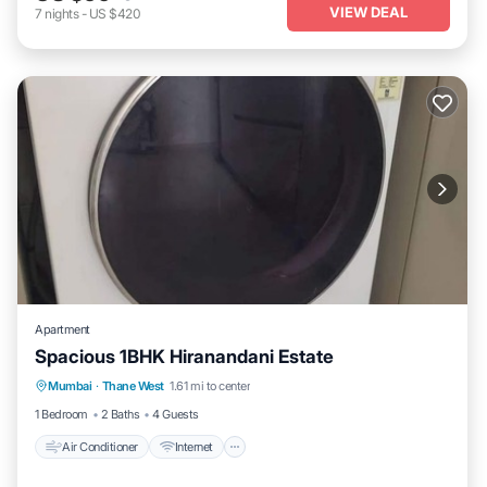
VIEW DEAL
7
nights
-
US $420
Apartment
Spacious 1BHK Hiranandani Estate
Air Conditioner
Internet
Child Friendly
Mumbai
·
Thane West
1.61 mi to center
Laundry
1 Bedroom
2 Baths
4 Guests
Air Conditioner
Internet