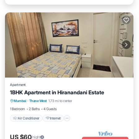
Apartment
1BHK Apartment in Hiranandani Estate
Air Conditioner
Internet
Child Friendly
Mumbai
·
Thane West
1.73 mi to center
Laundry
1 Bedroom
2 Baths
4 Guests
Air Conditioner
Internet
US $60
/night