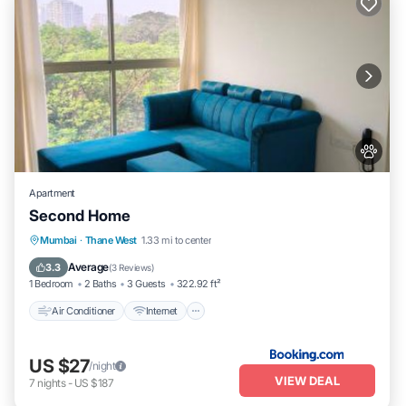
Apartment
Second Home
Air Conditioner
Internet
Pet Friendly
Mumbai
·
Thane West
1.33 mi to center
Child Friendly
Average
3.3
(
3 Reviews
)
1 Bedroom
2 Baths
3 Guests
322.92 ft²
Air Conditioner
Internet
US $27
/night
VIEW DEAL
7
nights
-
US $187