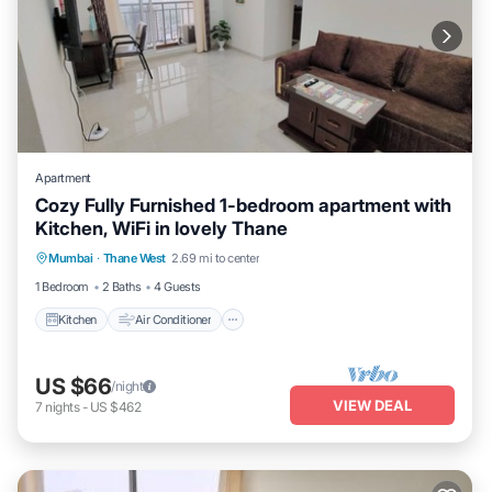
Apartment
Cozy Fully Furnished 1-bedroom apartment with
Kitchen, WiFi in lovely Thane
Kitchen
Air Conditioner
Internet
Mumbai
·
Thane West
2.69 mi to center
Child Friendly
1 Bedroom
2 Baths
4 Guests
Kitchen
Air Conditioner
US $66
/night
VIEW DEAL
7
nights
-
US $462