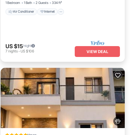
1 Bedroom
1 Bath
2 Guests
334 ft²
Air Conditioner
Internet
US $15
/night
7
nights
-
US $106
VIEW DEAL
House