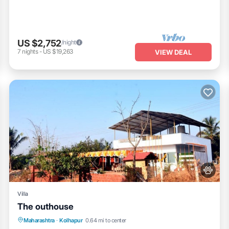
US $2,752
/night
7
nights
-
US $19,263
VIEW DEAL
Villa
The outhouse
Parking
Pool
Balcony/Terrace
Maharashtra
·
Kolhapur
0.64 mi to center