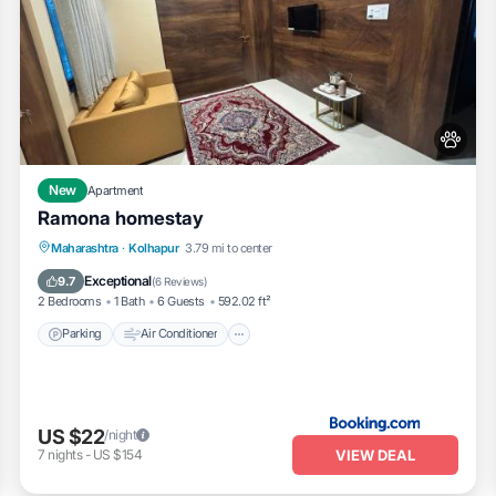
New
Apartment
Ramona homestay
Parking
Air Conditioner
Internet
Maharashtra
·
Kolhapur
3.79 mi to center
Pet Friendly
Exceptional
9.7
(
6 Reviews
)
2 Bedrooms
1 Bath
6 Guests
592.02 ft²
Parking
Air Conditioner
US $22
/night
VIEW DEAL
7
nights
-
US $154