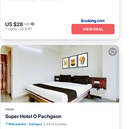
US $28
/night
VIEW DEAL
7
nights
-
US $197
House
Super Hotel O Pachgaon
Air Conditioner
Internet
Child Friendly
Maharashtra
·
Kolhapur
2.43 mi to center
TV