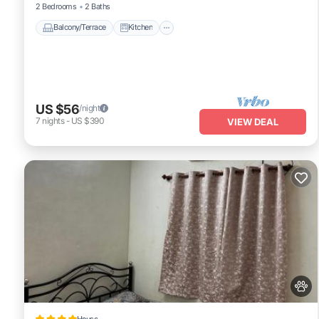
2 Bedrooms
2 Baths
Balcony/Terrace
Kitchen
US $56
/night
7
nights
-
US $390
VIEW DEAL
House