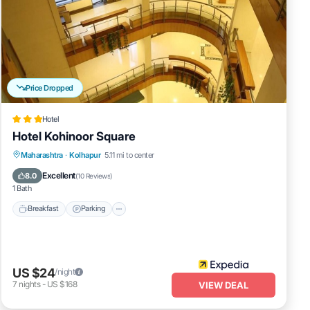
Price Dropped
Hotel
Hotel Kohinoor Square
Breakfast
Parking
Balcony/Terrace
Maharashtra
·
Kolhapur
5.11 mi to center
Internet
Excellent
8.0
(
10 Reviews
)
1 Bath
Breakfast
Parking
US $24
/night
7
nights
-
US $168
VIEW DEAL