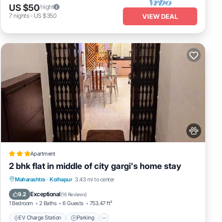
US $50
/night
7
nights
-
US $350
VIEW DEAL
Apartment
2 bhk flat in middle of city gargi's home stay
EV Charge Station
Parking
Maharashtra
·
Kolhapur
3.43 mi to center
Balcony/Terrace
Kitchen
Exceptional
9.2
(
16 Reviews
)
1 Bedroom
2 Baths
6 Guests
753.47 ft²
EV Charge Station
Parking