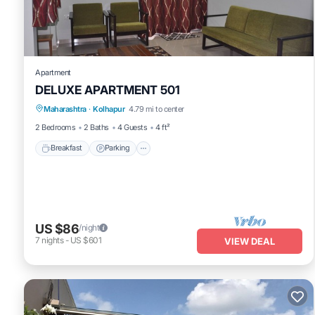
Apartment
DELUXE APARTMENT 501
Breakfast
Parking
Balcony/Terrace
Maharashtra
·
Kolhapur
4.79 mi to center
Kitchen
2 Bedrooms
2 Baths
4 Guests
4 ft²
Breakfast
Parking
US $86
/night
7
nights
-
US $601
VIEW DEAL