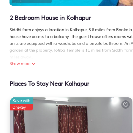
2 Bedroom House in Kolhapur
Siddhi farm enjoys a location in Kolhapur, 3.6 miles from Rankala 
house have access to a balcony. The guest house offers rooms with 
units are equipped with a wardrobe and a private bathroom. An Asi
garden at the property. Jotiba Temple is 11 miles from Siddhi farm,
miles away..
Show more
Siddhi farm is located in Kolhapur.
This 2 Bedrooms House is suitable for tourists and travelers. It h
Places To Stay Near Kolhapur
include: Air Conditioner, Parking,
Pet Friendly
, and several others
place to stay? Be it for work or for leisure, consider staying at this H
You can check the reviews and description of this 2 Bedrooms Hous
Save with
details are authentic, as they are provided by our partner, bookin
OneKey
This Siddhi farm in Kolhapur is well equipped and has all facilitie
us by booking.com for the listed “Siddhi farm”. We solely rely on 
about the information or accuracy describing this House, please l