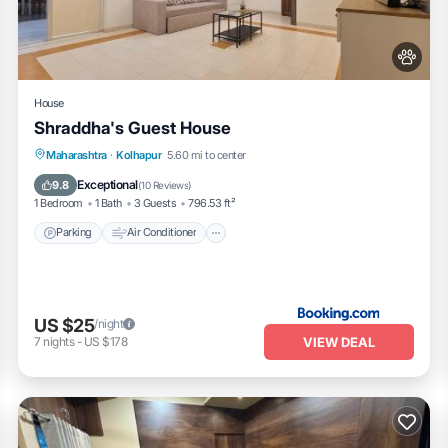
House
Shraddha's Guest House
Parking
Air Conditioner
Internet
Maharashtra
·
Kolhapur
5.60 mi to center
Pet Friendly
Exceptional
9.8
(
10 Reviews
)
1 Bedroom
1 Bath
3 Guests
796.53 ft²
Parking
Air Conditioner
US $25
/night
VIEW DEAL
7
nights
-
US $178