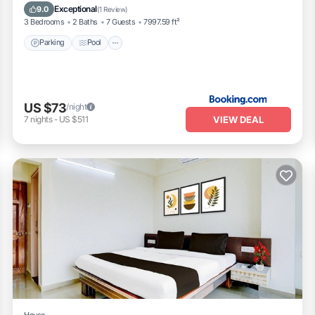
Pet Friendly
Exceptional
9.0
(
1 Review
)
3 Bedrooms
2 Baths
7 Guests
7997.59 ft²
Parking
Pool
US $73
/night
VIEW DEAL
7
nights
-
US $511
House