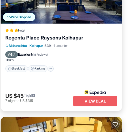
Price Dropped
Hotel
Regenta Place Raysons Kolhapur
Breakfast
Parking
Kitchen
Maharashtra
·
Kolhapur
5.39 mi to center
Air Conditioner
Excellent
8.4
(
18 Reviews
)
1 Bath
Breakfast
Parking
US $45
/night
7
nights
-
US $315
VIEW DEAL