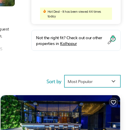
Hot Deal - It has been viewed 44 times
today
guest
e,
Not the right fit? Check out our other
properties in
Kolhapur
.5
Sort by
Most Popular
These
 to
ncerns