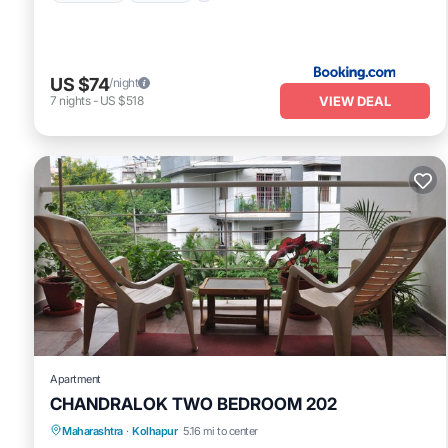
US $74
/night
VIEW DEAL
7
nights
-
US $518
Apartment
CHANDRALOK TWO BEDROOM 202
Maharashtra
·
Kolhapur
5.16 mi to center
Balcony/Terrace
Kitchen
Internet