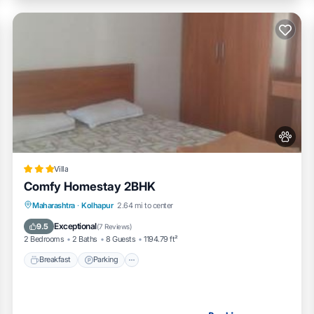
Villa
Comfy Homestay 2BHK
Breakfast
Parking
Balcony/Terrace
Maharashtra
·
Kolhapur
2.64 mi to center
Air Conditioner
Exceptional
9.5
(
7 Reviews
)
2 Bedrooms
2 Baths
8 Guests
1194.79 ft²
Breakfast
Parking