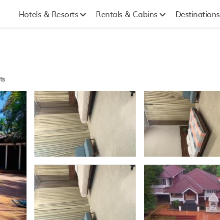
Hotels & Resorts
Rentals & Cabins
Destinations
ts