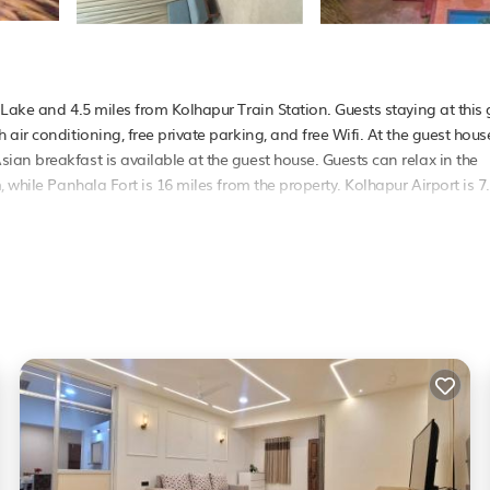
Lake and 4.5 miles from Kolhapur Train Station. Guests staying at this 
air conditioning, free private parking, and free Wifi. At the guest hous
an breakfast is available at the guest house. Guests can relax in the
 while Panhala Fort is 16 miles from the property. Kolhapur Airport is 7
as several amenities that would guarantee your comfort. These amenities
. This is a good star rated property . Coming to Kolhapur and needing a
ouse for your next visit, you will surely love it.
e if you want to learn more about this PetFriendly place in Kolhapur
. 
g.com.
s that have been listed below. Please note that these details were shared
their shared details and are regarded as “accurate”. If you have any co
et us know.