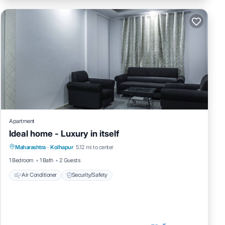
Apartment
Ideal home - Luxury in itself
Maharashtra
·
Kolhapur
5.12 mi to center
Air Conditioner
Security/Safety
1 Bedroom
1 Bath
2 Guests
Air Conditioner
Security/Safety