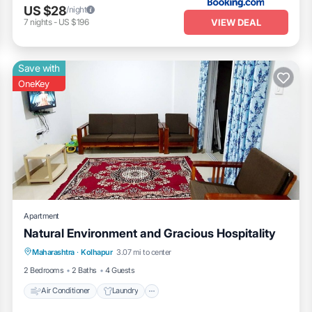
US $28
/night
VIEW DEAL
7
nights
-
US $196
Save with
OneKey
Apartment
Natural Environment and Gracious Hospitality
Air Conditioner
Laundry
Maharashtra
·
Kolhapur
3.07 mi to center
Security/Safety
2 Bedrooms
2 Baths
4 Guests
Air Conditioner
Laundry