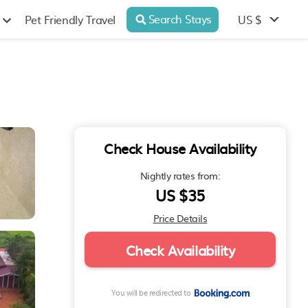
Search Stays
US $
Pet Friendly Travel
Check House Availability
Nightly rates from:
US $35
Price Details
Check Availability
You will be redirected to