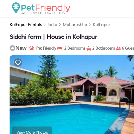
Kolhapur Rentals
India
Maharashtra
Kolhapur
Siddhi farm | House in Kolhapur
New
|
Pet Friendly
2 Bedrooms
2 Bathrooms
6 Gues
View More Photos