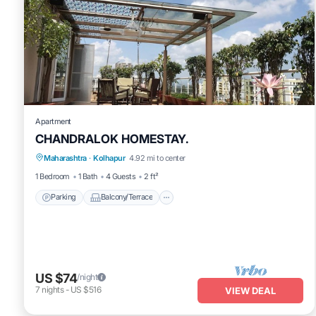
Apartment
CHANDRALOK HOMESTAY.
Parking
Balcony/Terrace
Kitchen
Maharashtra
·
Kolhapur
4.92 mi to center
Air Conditioner
1 Bedroom
1 Bath
4 Guests
2 ft²
Parking
Balcony/Terrace
US $74
/night
7
nights
-
US $516
VIEW DEAL