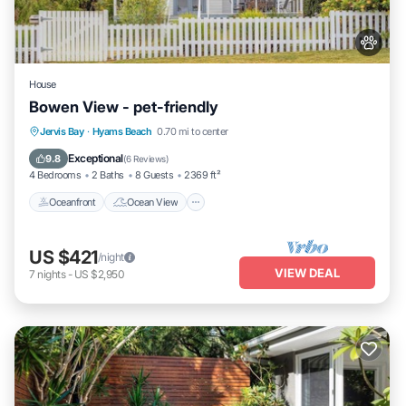
House
Bowen View - pet-friendly
Oceanfront
Ocean View
Jervis Bay
·
Hyams Beach
0.70 mi to center
Balcony/Terrace
View
Exceptional
9.8
(
6 Reviews
)
4 Bedrooms
2 Baths
8 Guests
2369 ft²
Oceanfront
Ocean View
US $421
/night
VIEW DEAL
7
nights
-
US $2,950