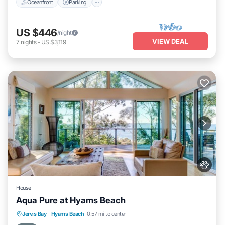
Oceanfront
Parking
US $446
/night
VIEW DEAL
7
nights
-
US $3,119
House
Aqua Pure at Hyams Beach
Oceanfront
Parking
Ocean View
Jervis Bay
·
Hyams Beach
0.57 mi to center