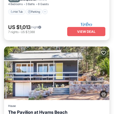
4 Bedrooms
3 Baths
8 Guests
Hot Tub
Parking
US $1,013
/night
VIEW DEAL
7
nights
-
US $7,088
House
The Pavilion at Hyams Beach