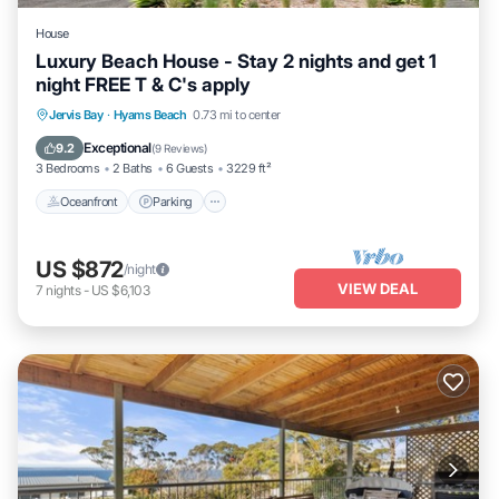
House
Luxury Beach House - Stay 2 nights and get 1
night FREE T & C's apply
Oceanfront
Parking
Ocean View
Jervis Bay
·
Hyams Beach
0.73 mi to center
Balcony/Terrace
Exceptional
9.2
(
9 Reviews
)
3 Bedrooms
2 Baths
6 Guests
3229 ft²
Oceanfront
Parking
US $872
/night
VIEW DEAL
7
nights
-
US $6,103