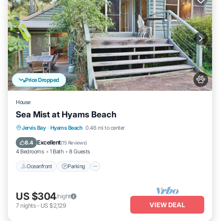
Price Dropped
House
Sea Mist at Hyams Beach
Oceanfront
Parking
Ocean View
Jervis Bay
·
Hyams Beach
0.46 mi to center
Balcony/Terrace
Excellent
8.4
(
15 Reviews
)
4 Bedrooms
1 Bath
8 Guests
Oceanfront
Parking
US $304
/night
VIEW DEAL
7
nights
-
US $2,129