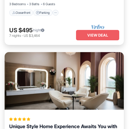
3 Bedrooms
3 Baths
6 Guests
Oceanfront
Parking
US $495
/night
VIEW DEAL
7
nights
-
US $3,464
Unique Style Home Experience Awaits You with