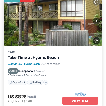
House
Take Time at Hyams Beach
Oceanfront
Parking
Ocean View
Jervis Bay
·
Hyams Beach
0.45 mi to center
Balcony/Terrace
Exceptional
10.0
(
2 Reviews
)
6 Bedrooms
2 Baths
14 Guests
Oceanfront
Parking
US $826
/night
VIEW DEAL
7
nights
-
US $5,781