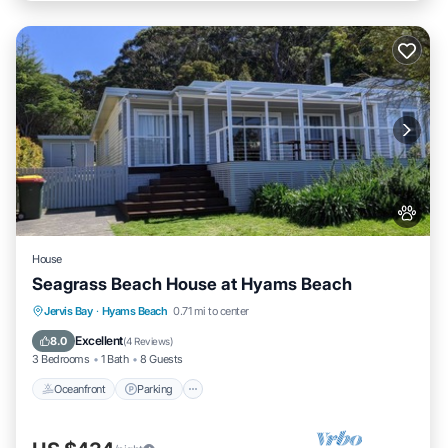
House
Seagrass Beach House at Hyams Beach
Oceanfront
Parking
Ocean View
Jervis Bay
·
Hyams Beach
0.71 mi to center
Balcony/Terrace
Excellent
8.0
(
4 Reviews
)
3 Bedrooms
1 Bath
8 Guests
Oceanfront
Parking