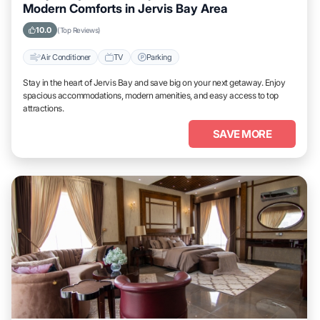
Modern Comforts in Jervis Bay Area
10.0
(Top Reviews)
Air Conditioner
TV
Parking
Stay in the heart of Jervis Bay and save big on your next getaway. Enjoy
spacious accommodations, modern amenities, and easy access to top
attractions.
SAVE MORE