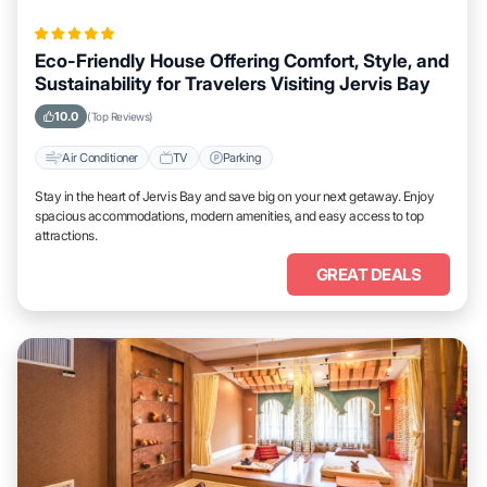
Eco-Friendly House Offering Comfort, Style, and
Sustainability for Travelers Visiting Jervis Bay
10.0
(Top Reviews)
Air Conditioner
TV
Parking
Stay in the heart of Jervis Bay and save big on your next getaway. Enjoy
spacious accommodations, modern amenities, and easy access to top
attractions.
GREAT DEALS