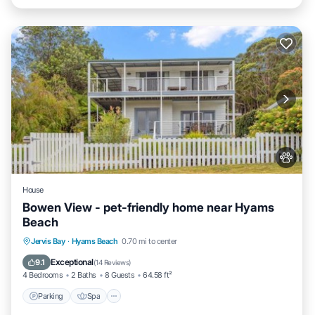
House
Bowen View - pet-friendly home near Hyams
Beach
Jervis Bay
·
Hyams Beach
0.70 mi to center
Parking
Spa
View
Internet
Exceptional
9.1
(
14 Reviews
)
4 Bedrooms
2 Baths
8 Guests
64.58 ft²
Parking
Spa