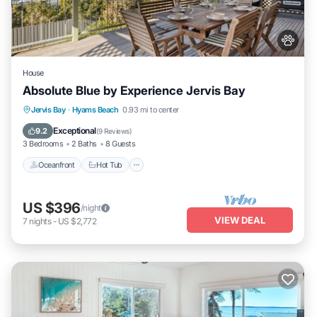
House
Absolute Blue by Experience Jervis Bay
Oceanfront
Hot Tub
Parking
Jervis Bay
·
Hyams Beach
0.93 mi to center
Ocean View
Exceptional
9.2
(
9 Reviews
)
3 Bedrooms
2 Baths
8 Guests
Oceanfront
Hot Tub
US $396
/night
VIEW DEAL
7
nights
-
US $2,772