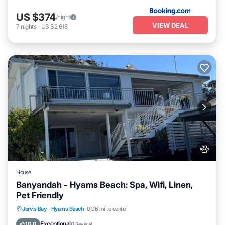
US $374
/night
VIEW DEAL
7
nights
-
US $2,618
House
Banyandah - Hyams Beach: Spa, Wifi, Linen,
Pet Friendly
Jervis Bay
·
Hyams Beach
0.96 mi to center
Hot Tub
Parking
Kitchen
Internet
Exceptional
10.0
(
1 Review
)