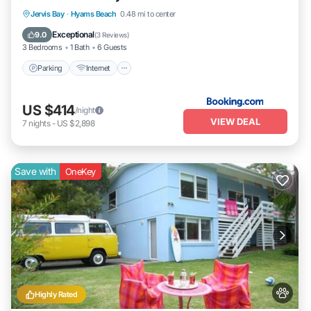
Parking
Internet
Pet Friendly
Jervis Bay
·
Hyams Beach
0.48 mi to center
Child Friendly
Exceptional
9.0
(
3 Reviews
)
3 Bedrooms
1 Bath
6 Guests
Parking
Internet
US $414
/night
VIEW DEAL
7
nights
-
US $2,898
Save with
OneKey
Highly Rated