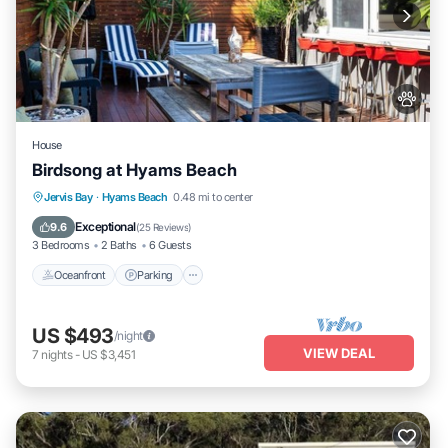
House
Birdsong at Hyams Beach
Oceanfront
Parking
Ocean View
Jervis Bay
·
Hyams Beach
0.48 mi to center
Balcony/Terrace
Exceptional
9.6
(
25 Reviews
)
3 Bedrooms
2 Baths
6 Guests
Oceanfront
Parking
US $493
/night
VIEW DEAL
7
nights
-
US $3,451