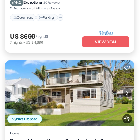
Balcony/Terrace
Exceptional
9.2
(
20 Reviews
)
3 Bedrooms
3 Baths
9 Guests
Oceanfront
Parking
US $699
/night
VIEW DEAL
7
nights
-
US $4,896
Price Dropped
House