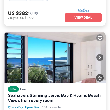
US $382
/night
VIEW DEAL
7
nights
-
US $2,672
New
House
Seahaven: Stunning Jervis Bay & Hyams Beach
Views from every room
Oceanfront
Parking
Ocean View
Jervis Bay
·
Hyams Beach
1.04 mi to center
Balcony/Terrace