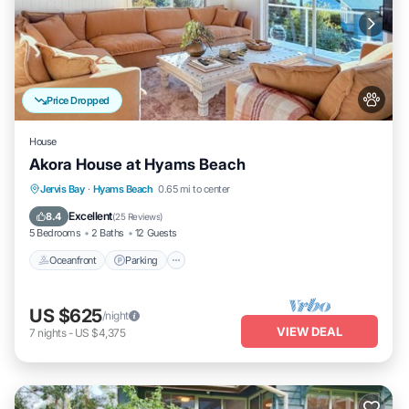
Price Dropped
House
Akora House at Hyams Beach
Oceanfront
Parking
Ocean View
Jervis Bay
·
Hyams Beach
0.65 mi to center
Balcony/Terrace
Excellent
8.4
(
25 Reviews
)
5 Bedrooms
2 Baths
12 Guests
Oceanfront
Parking
US $625
/night
VIEW DEAL
7
nights
-
US $4,375