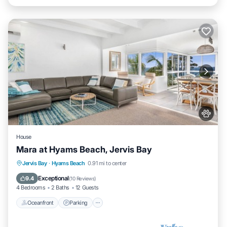
House
Mara at Hyams Beach, Jervis Bay
Oceanfront
Parking
Ocean View
Jervis Bay
·
Hyams Beach
0.91 mi to center
Balcony/Terrace
Exceptional
9.4
(
10 Reviews
)
4 Bedrooms
2 Baths
12 Guests
Oceanfront
Parking