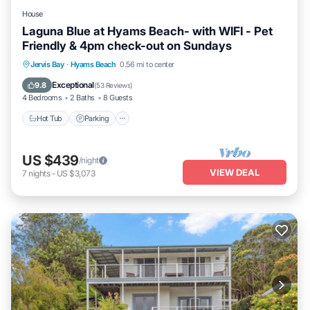
House
Laguna Blue at Hyams Beach- with WIFI - Pet
Friendly & 4pm check-out on Sundays
Hot Tub
Parking
Balcony/Terrace
Jervis Bay
·
Hyams Beach
0.56 mi to center
Kitchen
Exceptional
9.8
(
53 Reviews
)
4 Bedrooms
2 Baths
8 Guests
Hot Tub
Parking
US $439
/night
VIEW DEAL
7
nights
-
US $3,073