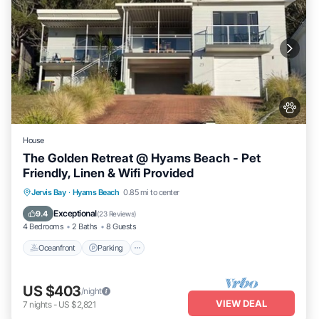
House
The Golden Retreat @ Hyams Beach - Pet
Friendly, Linen & Wifi Provided
Oceanfront
Parking
Ocean View
Jervis Bay
·
Hyams Beach
0.85 mi to center
Balcony/Terrace
Exceptional
9.4
(
23 Reviews
)
4 Bedrooms
2 Baths
8 Guests
Oceanfront
Parking
US $403
/night
VIEW DEAL
7
nights
-
US $2,821