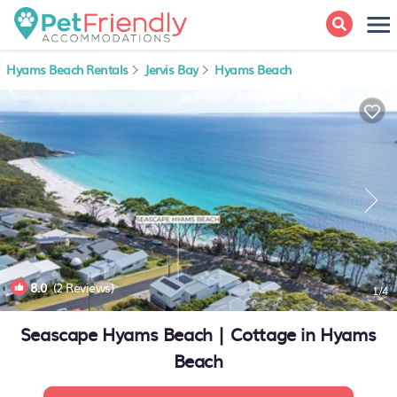
Hyams Beach Rentals
Jervis Bay
Hyams Beach
8.0
(2 Reviews)
1
/4
Seascape Hyams Beach | Cottage in Hyams
Beach