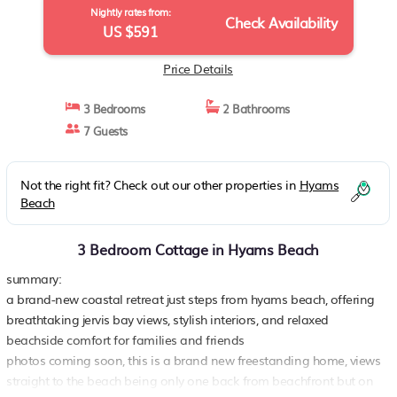
Nightly rates from:
Check Availability
US $591
Price Details
3 Bedrooms
2 Bathrooms
7 Guests
Not the right fit? Check out our other properties in
Hyams
Beach
3 Bedroom Cottage in Hyams Beach
summary:
a brand-new coastal retreat just steps from hyams beach, offering
breathtaking jervis bay views, stylish interiors, and relaxed
beachside comfort for families and friends
photos coming soon, this is a brand new freestanding home, views
straight to the beach being only one back from beachfront but on