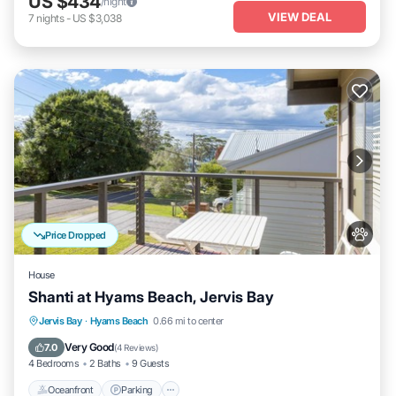
US $434
/night
VIEW DEAL
7
nights
-
US $3,038
Price Dropped
House
Shanti at Hyams Beach, Jervis Bay
Oceanfront
Parking
Ocean View
Jervis Bay
·
Hyams Beach
0.66 mi to center
Balcony/Terrace
Very Good
7.0
(
4 Reviews
)
4 Bedrooms
2 Baths
9 Guests
Oceanfront
Parking