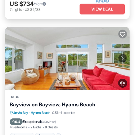
US $734
/night
VIEW DEAL
7
nights
-
US $5,138
House
Bayview on Bayview, Hyams Beach
Oceanfront
Parking
Ocean View
Jervis Bay
·
Hyams Beach
0.51 mi to center
Balcony/Terrace
Exceptional
9.4
(
3 Reviews
)
4 Bedrooms
2 Baths
8 Guests