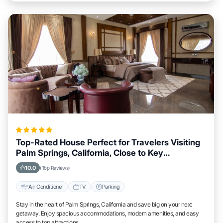
Top-Rated House Perfect for Travelers Visiting
Palm Springs, California, Close to Key
Landmarks
10.0
(Top Reviews)
Air Conditioner
TV
Parking
Stay in the heart of Palm Springs, California and save big on your next
getaway. Enjoy spacious accommodations, modern amenities, and easy
access to top attractions.