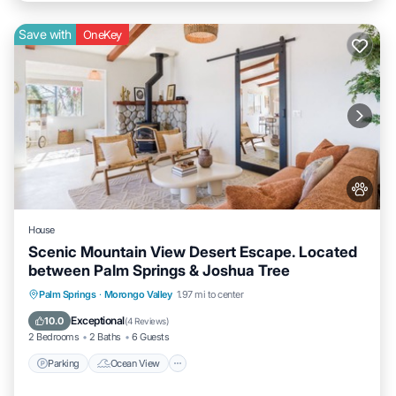
Save with
OneKey
House
Scenic Mountain View Desert Escape. Located
between Palm Springs & Joshua Tree
Parking
Ocean View
Balcony/Terrace
Palm Springs
·
Morongo Valley
1.97 mi to center
View
Exceptional
10.0
(
4 Reviews
)
2 Bedrooms
2 Baths
6 Guests
Parking
Ocean View