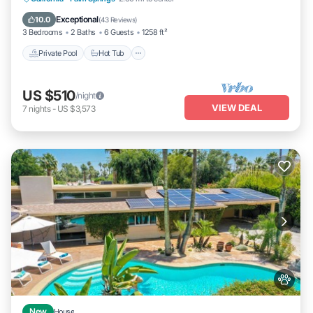
Pool
Exceptional
10.0
(
43 Reviews
)
3 Bedrooms
2 Baths
6 Guests
1258 ft²
Private Pool
Hot Tub
US $510
/night
VIEW DEAL
7
nights
-
US $3,573
New
House