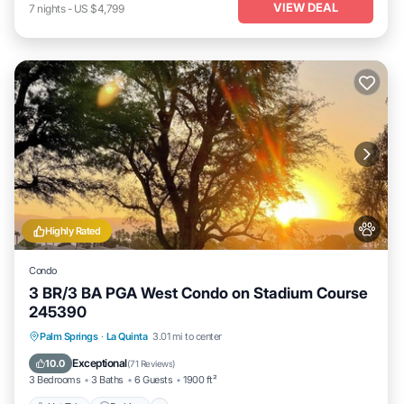
VIEW DEAL
7
nights
-
US $4,799
Highly Rated
Condo
3 BR/3 BA PGA West Condo on Stadium Course
245390
Hot Tub
Parking
Pool
Palm Springs
·
La Quinta
3.01 mi to center
Balcony/Terrace
Exceptional
10.0
(
71 Reviews
)
3 Bedrooms
3 Baths
6 Guests
1900 ft²