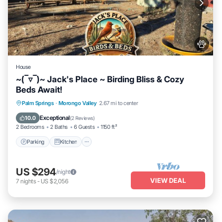
House
~(‾▿‾)~ Jack's Place ~ Birding Bliss & Cozy
Beds Await!
Parking
Kitchen
Air Conditioner
Palm Springs
·
Morongo Valley
2.67 mi to center
Internet
Exceptional
10.0
(
2 Reviews
)
2 Bedrooms
2 Baths
6 Guests
1150 ft²
Parking
Kitchen
US $294
/night
VIEW DEAL
7
nights
-
US $2,056