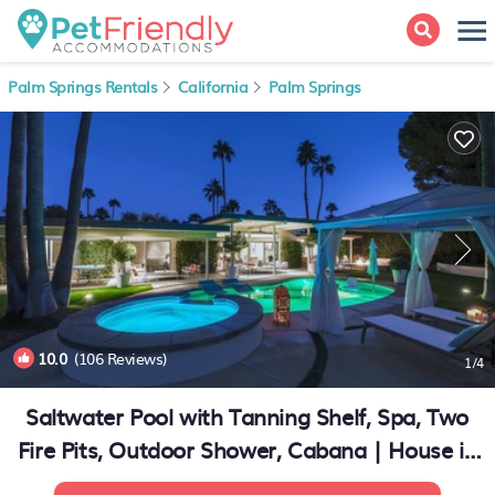
Palm Springs Rentals
California
Palm Springs
10.0
(106 Reviews)
1
/4
Saltwater Pool with Tanning Shelf, Spa, Two
Fire Pits, Outdoor Shower, Cabana | House in
Palm Springs