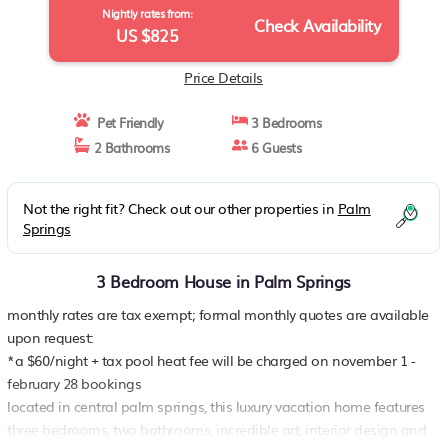
Nightly rates from:
Check Availability
US $825
Price Details
Pet Friendly
3 Bedrooms
2 Bathrooms
6 Guests
Not the right fit? Check out our other properties in
Palm
Springs
3 Bedroom House in Palm Springs
monthly rates are tax exempt; formal monthly quotes are available
upon request:
*a $60/night + tax pool heat fee will be charged on november 1 -
february 28 bookings
located in central palm springs, this luxury vacation home features
three bedrooms, two bathrooms, incredible art, interior design and