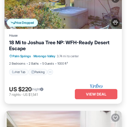
Price Dropped
House
18 Mi to Joshua Tree NP: WFH-Ready Desert
Escape
Hot Tub
Parking
Balcony/Terrace
Palm Springs
·
Morongo Valley
3.74 mi to center
Kitchen
2 Bedrooms
2 Baths
5 Guests
1000 ft²
Hot Tub
Parking
US $220
/night
VIEW DEAL
7
nights
-
US $1,541