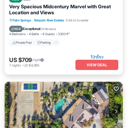
Very Spacious Midcentury Marvel with Great
Location and Views
Private Pool
Parking
Pool
Palm Springs
·
Tahquitz River Estates
0.34 mi to center
Ocean View
Exceptional
10.0
(
34 Reviews
)
4 Bedrooms
4 Baths
6 Guests
3300 ft²
Private Pool
Parking
US $709
/night
VIEW DEAL
7
nights
-
US $4,965