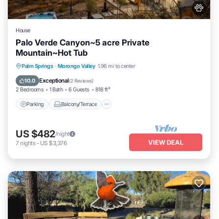
House
Palo Verde Canyon~5 acre Private
Mountain~Hot Tub
Parking
Balcony/Terrace
Kitchen
Palm Springs
·
Morongo Valley
1.96 mi to center
Air Conditioner
Exceptional
10.0
(
2 Reviews
)
2 Bedrooms
1 Bath
6 Guests
818 ft²
Parking
Balcony/Terrace
US $482
/night
VIEW DEAL
7
nights
-
US $3,376