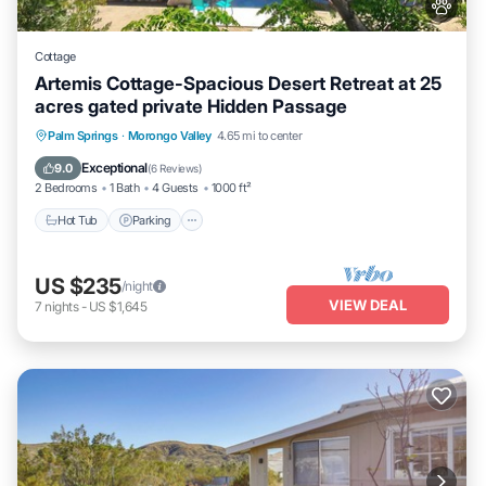
Cottage
Artemis Cottage-Spacious Desert Retreat at 25
acres gated private Hidden Passage
Hot Tub
Parking
Pool
Palm Springs
·
Morongo Valley
4.65 mi to center
Ocean View
Exceptional
9.0
(
6 Reviews
)
2 Bedrooms
1 Bath
4 Guests
1000 ft²
Hot Tub
Parking
US $235
/night
VIEW DEAL
7
nights
-
US $1,645