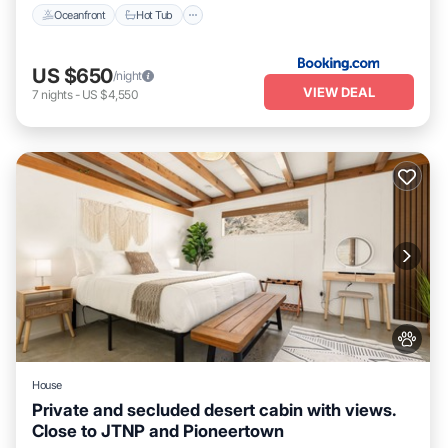
Oceanfront
Hot Tub
US $650
/night
VIEW DEAL
7
nights
-
US $4,550
House
Private and secluded desert cabin with views.
Close to JTNP and Pioneertown