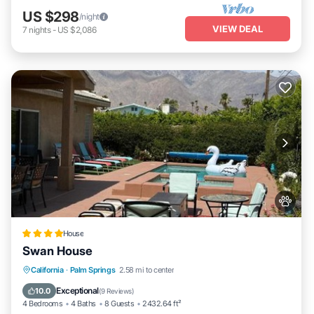
US $298
/night
VIEW DEAL
7
nights
-
US $2,086
House
Swan House
California
·
Palm Springs
2.58 mi to center
Oceanfront
Hot Tub
Parking
Pool
Exceptional
10.0
(
9 Reviews
)
4 Bedrooms
4 Baths
8 Guests
2432.64 ft²