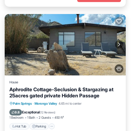
House
Aphrodite Cottage-Seclusion & Stargazing at
25acres gated private Hidden Passage
Hot Tub
Parking
Pool
Palm Springs
·
Morongo Valley
4.65 mi to center
Ocean View
Exceptional
9.8
(
12 Reviews
)
1 Bedroom
1 Bath
2 Guests
450 ft²
Hot Tub
Parking