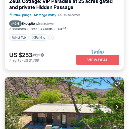
Zeus Cottage: VIP Paradise at 25 acres gated
and private Hidden Passage
Hot Tub
Parking
Pool
Palm Springs
·
Morongo Valley
4.55 mi to center
Ocean View
Exceptional
9.6
(
4 Reviews
)
2 Bedrooms
1 Bath
4 Guests
1100 ft²
Hot Tub
Parking
US $253
/night
VIEW DEAL
7
nights
-
US $1,769