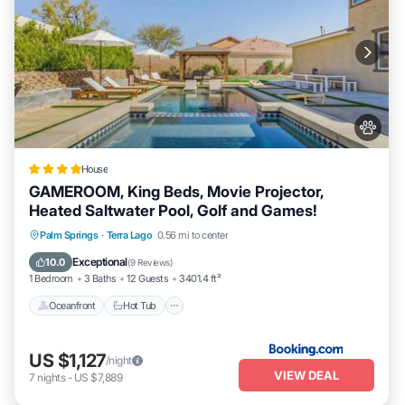
House
GAMEROOM, King Beds, Movie Projector,
Heated Saltwater Pool, Golf and Games!
Palm Springs
·
Terra Lago
0.56 mi to center
Oceanfront
Hot Tub
Parking
Pool
Exceptional
10.0
(
9 Reviews
)
1 Bedroom
3 Baths
12 Guests
3401.4 ft²
Oceanfront
Hot Tub
US $1,127
/night
VIEW DEAL
7
nights
-
US $7,889