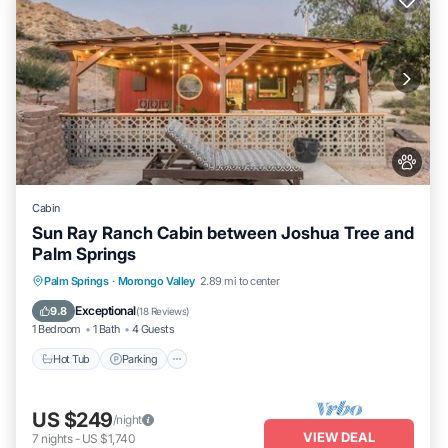
Cabin
Sun Ray Ranch Cabin between Joshua Tree and
Palm Springs
Hot Tub
Parking
Balcony/Terrace
Palm Springs
·
Morongo Valley
2.89 mi to center
Kitchen
Exceptional
9.8
(
18 Reviews
)
1 Bedroom
1 Bath
4 Guests
Hot Tub
Parking
US $249
/night
VIEW DEAL
7
nights
-
US $1,740