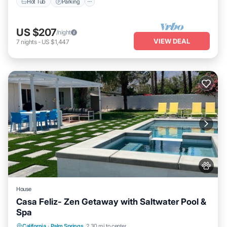
Hot Tub
Parking
US $207
/night
VIEW DEAL
7
nights
-
US $1,447
House
Casa Feliz- Zen Getaway with Saltwater Pool &
Spa
Private Pool
Hot Tub
Parking
California
·
Palm Springs
2.30 mi to center