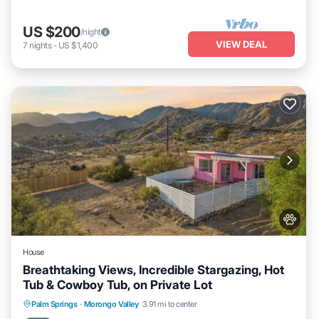
US $200
/night
VIEW DEAL
7
nights
-
US $1,400
House
Breathtaking Views, Incredible Stargazing, Hot
Tub & Cowboy Tub, on Private Lot
Private Pool
Hot Tub
Parking
Palm Springs
·
Morongo Valley
3.91 mi to center