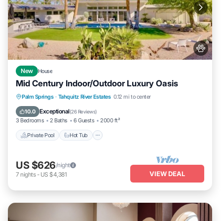
New
House
Mid Century Indoor/Outdoor Luxury Oasis
Private Pool
Hot Tub
Parking
Palm Springs
·
Tahquitz River Estates
0.12 mi to center
Pool
Exceptional
10.0
(
26 Reviews
)
3 Bedrooms
2 Baths
6 Guests
2000 ft²
Private Pool
Hot Tub
US $626
/night
VIEW DEAL
7
nights
-
US $4,381