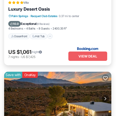
Villa
Luxury Desert Oasis
Oceanfront
Hot Tub
Breakfast
Palm Springs
·
Racquet Club Estates
0.37 mi to center
Parking
Exceptional
10.0
(
8 Reviews
)
4 Bedrooms
4 Baths
8 Guests
2400.35 ft²
Oceanfront
Hot Tub
US $1,061
/night
VIEW DEAL
7
nights
-
US $7,425
Save with
OneKey