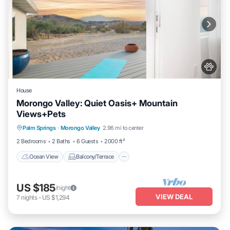
House
Morongo Valley: Quiet Oasis+ Mountain
Views+Pets
Ocean View
Balcony/Terrace
View
Palm Springs
·
Morongo Valley
2.96 mi to center
Kitchen
2 Bedrooms
2 Baths
6 Guests
2000 ft²
Ocean View
Balcony/Terrace
US $185
/night
VIEW DEAL
7
nights
-
US $1,294