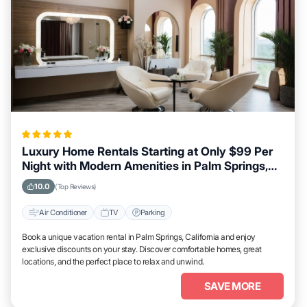
Luxury Home Rentals Starting at Only $99 Per
Night with Modern Amenities in Palm Springs,
California
10.0
(Top Reviews)
Air Conditioner
TV
Parking
Book a unique vacation rental in Palm Springs, California and enjoy
exclusive discounts on your stay. Discover comfortable homes, great
locations, and the perfect place to relax and unwind.
SAVE MORE