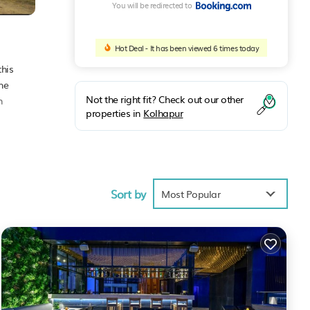
You will be redirected to
Hot Deal - It has been viewed 6 times today
this
he
Not the right fit? Check out our other
n
properties in
Kolhapur
Sort by
e
Most Popular
 the
t for
red to