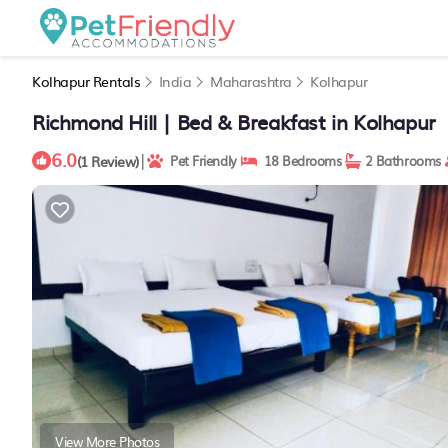
Kolhapur Rentals
India
Maharashtra
Kolhapur
Richmond Hill | Bed & Breakfast in Kolhapur
6.0
|
(1 Review)
Pet Friendly
18 Bedrooms
2 Bathrooms
View More Photos