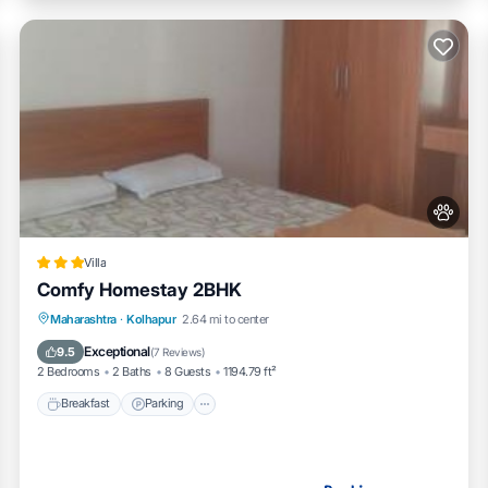
Villa
Comfy Homestay 2BHK
Breakfast
Parking
Balcony/Terrace
Maharashtra
·
Kolhapur
2.64 mi to center
Air Conditioner
Exceptional
9.5
(
7 Reviews
)
2 Bedrooms
2 Baths
8 Guests
1194.79 ft²
Breakfast
Parking