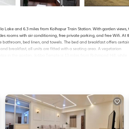
la Lake and 6.3 miles from Kolhapur Train Station. With garden views, 
rooms with air conditioning, free private parking, and free Wifi. At t
ate bathroom, bed linen, and towels. The bed and breakfast offers certai
and breakfast, all units are fitted with a seating area. A vegetarian
elax in the garden. Jotiba Temple is 13 miles from Richmond Hill, while
he property..
elers. It has several amenities that would guarantee your comfort. Thes
ral others. This is a good star rated property and has over 1 review with
? Be it for work or for leisure, consider staying at this Bed & Breakfas
 & Breakfast if you want to learn more about this PetFriendly place in
r partner, booking.com.
ies that have been listed below. Please note that these details were sha