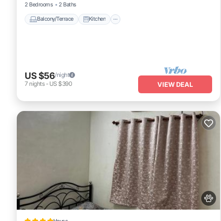
2 Bedrooms
2 Baths
Balcony/Terrace
Kitchen
US $56
/night
7
nights
-
US $390
VIEW DEAL
House