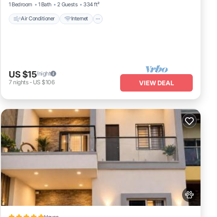
1 Bedroom
1 Bath
2 Guests
334 ft²
Air Conditioner
Internet
US $15
/night
7
nights
-
US $106
VIEW DEAL
House