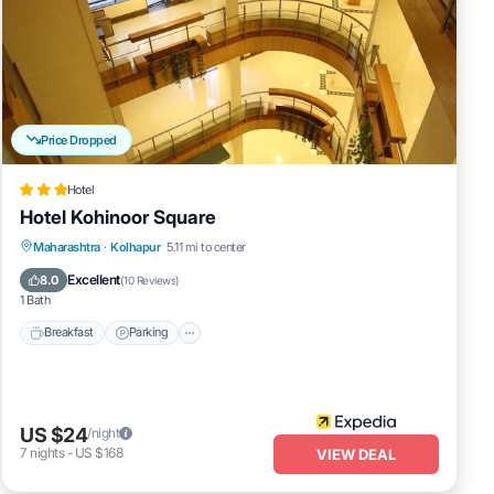
Price Dropped
Hotel
Hotel Kohinoor Square
Breakfast
Parking
Balcony/Terrace
Maharashtra
·
Kolhapur
5.11 mi to center
Internet
Excellent
8.0
(
10 Reviews
)
1 Bath
Breakfast
Parking
US $24
/night
7
nights
-
US $168
VIEW DEAL