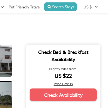
Search Stays
US $
Pet Friendly Travel
Check Bed & Breakfast
Availability
Nightly rates from:
US $22
Price Details
Check Availability