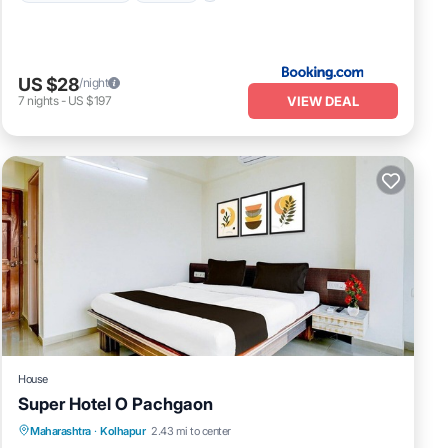
US $28
/night
VIEW DEAL
7
nights
-
US $197
House
Super Hotel O Pachgaon
Air Conditioner
Internet
Child Friendly
Maharashtra
·
Kolhapur
2.43 mi to center
TV