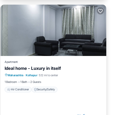
Apartment
Ideal home - Luxury in itself
Maharashtra
·
Kolhapur
5.12 mi to center
Air Conditioner
Security/Safety
1 Bedroom
1 Bath
2 Guests
Air Conditioner
Security/Safety