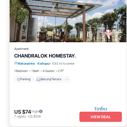
Apartment
CHANDRALOK HOMESTAY.
Parking
Balcony/Terrace
Kitchen
Maharashtra
·
Kolhapur
4.92 mi to center
Air Conditioner
1 Bedroom
1 Bath
4 Guests
2 ft²
Parking
Balcony/Terrace
US $74
/night
7
nights
-
US $516
VIEW DEAL