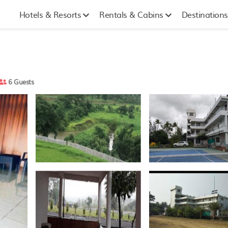
Hotels & Resorts
Rentals & Cabins
Destinations
6 Guests