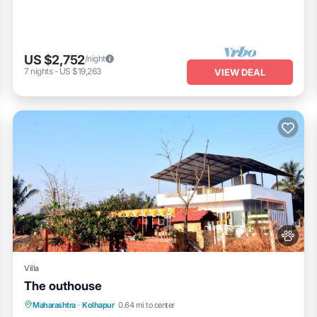
US $2,752
/night
7
nights
-
US $19,263
VIEW DEAL
Villa
The outhouse
Parking
Pool
Balcony/Terrace
Maharashtra
·
Kolhapur
0.64 mi to center