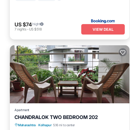
US $74
/night
VIEW DEAL
7
nights
-
US $518
Apartment
CHANDRALOK TWO BEDROOM 202
Maharashtra
·
Kolhapur
5.16 mi to center
Balcony/Terrace
Kitchen
Internet