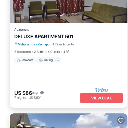
us by booking.com for the listed “Richmond Hill”. We solely rely o
concerns about the information or accuracy describing this Bed & 
Apartment
DELUXE APARTMENT 501
Breakfast
Parking
Balcony/Terrace
Maharashtra
·
Kolhapur
4.79 mi to center
Kitchen
2 Bedrooms
2 Baths
4 Guests
4 ft²
Breakfast
Parking
US $86
/night
7
nights
-
US $601
VIEW DEAL