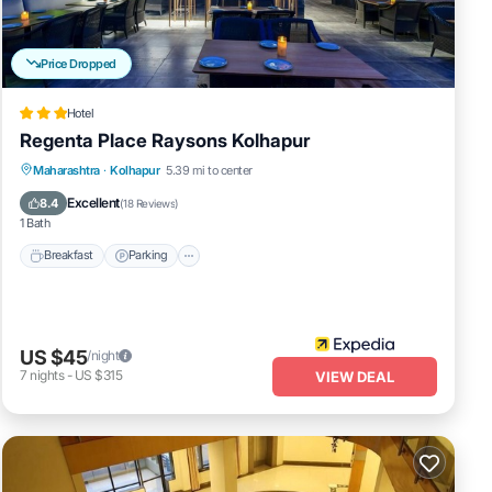
Price Dropped
Hotel
Regenta Place Raysons Kolhapur
Breakfast
Parking
Kitchen
Maharashtra
·
Kolhapur
5.39 mi to center
Air Conditioner
Excellent
8.4
(
18 Reviews
)
1 Bath
Breakfast
Parking
US $45
/night
7
nights
-
US $315
VIEW DEAL