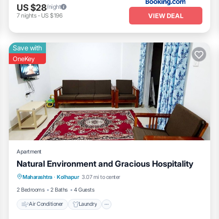
US $28
/night
VIEW DEAL
7
nights
-
US $196
Save with
OneKey
Apartment
Natural Environment and Gracious Hospitality
Air Conditioner
Laundry
Maharashtra
·
Kolhapur
3.07 mi to center
Security/Safety
2 Bedrooms
2 Baths
4 Guests
Air Conditioner
Laundry