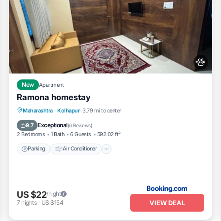
New
Apartment
Ramona homestay
Parking
Air Conditioner
Internet
Maharashtra
·
Kolhapur
3.79 mi to center
Pet Friendly
Exceptional
9.7
(
6 Reviews
)
2 Bedrooms
1 Bath
6 Guests
592.02 ft²
Parking
Air Conditioner
US $22
/night
VIEW DEAL
7
nights
-
US $154