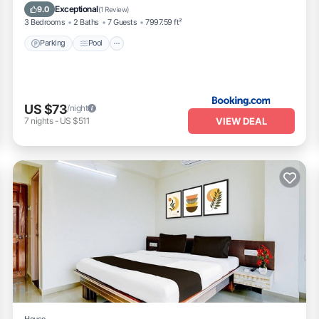
Pet Friendly
Exceptional
9.0
(
1 Review
)
3 Bedrooms
2 Baths
7 Guests
7997.59 ft²
Parking
Pool
US $73
/night
VIEW DEAL
7
nights
-
US $511
House