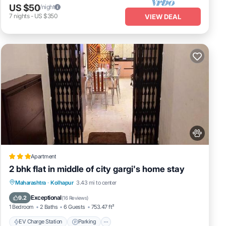
US $50
/night
7
nights
-
US $350
VIEW DEAL
Apartment
2 bhk flat in middle of city gargi's home stay
EV Charge Station
Parking
Maharashtra
·
Kolhapur
3.43 mi to center
Balcony/Terrace
Kitchen
Exceptional
9.2
(
16 Reviews
)
1 Bedroom
2 Baths
6 Guests
753.47 ft²
EV Charge Station
Parking