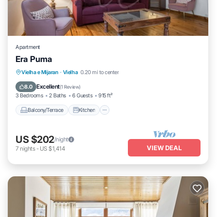
Apartment
Era Puma
Balcony/Terrace
Kitchen
Internet
Vielha e Mijaran
·
Vielha
0.20 mi to center
Child Friendly
Excellent
8.0
(
1 Review
)
3 Bedrooms
2 Baths
6 Guests
915 ft²
Balcony/Terrace
Kitchen
US $202
/night
VIEW DEAL
7
nights
-
US $1,414