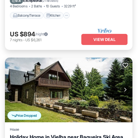
Exceptional
9.4
(
21 Reviews
)
4 Bedrooms
2 Baths
10 Guests
3229 ft²
Balcony/Terrace
Kitchen
US $894
/night
VIEW DEAL
7
nights
-
US $6,261
Price Dropped
House
Holiday Home in Vielha near Baqueira Ski Area