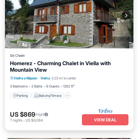
Ski Chalet
Homerez - Charming Chalet in Viella with
Mountain View
Parking
Balcony/Terrace
Kitchen
Vielha e Mijaran
·
Vielha
0.23 mi to center
Internet
3 Bedrooms
2 Baths
6 Guests
1292 ft²
Parking
Balcony/Terrace
US $869
/night
VIEW DEAL
7
nights
-
US $6,084