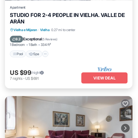
Apartment
STUDIO FOR 2-4 PEOPLE IN VIELHA. VALLE DE
ARÁN
Pool
Spa
Balcony/Terrace
Vielha e Mijaran
·
Vielha
0.27 mi to center
Kitchen
Exceptional
9.2
(
5 Reviews
)
1 Bedroom
1 Bath
334 ft²
Pool
Spa
US $99
/night
VIEW DEAL
7
nights
-
US $691