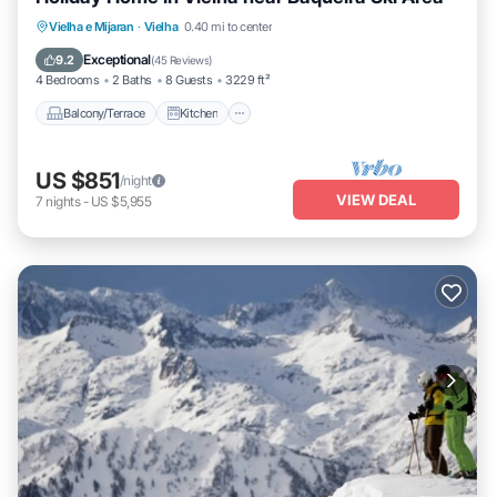
Balcony/Terrace
Kitchen
Vielha e Mijaran
·
Vielha
0.40 mi to center
Air Conditioner
Internet
Exceptional
9.2
(
45 Reviews
)
4 Bedrooms
2 Baths
8 Guests
3229 ft²
Balcony/Terrace
Kitchen
US $851
/night
VIEW DEAL
7
nights
-
US $5,955