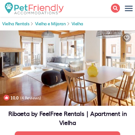
Vielha Rentals
Vielha e Mijaran
Vielha
10.0
(4 Reviews)
1
/4
Ribaeta by FeelFree Rentals | Apartment in
Vielha