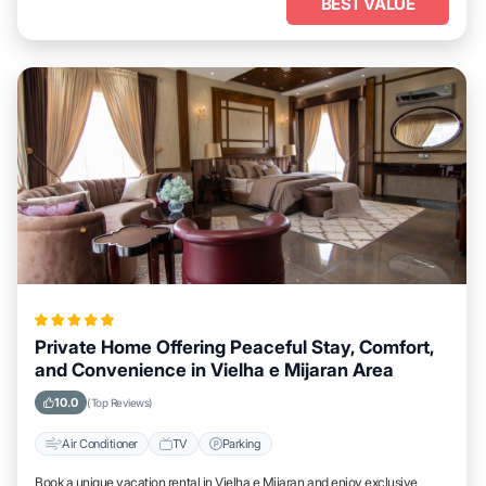
BEST VALUE
Private Home Offering Peaceful Stay, Comfort,
and Convenience in Vielha e Mijaran Area
10.0
(Top Reviews)
Air Conditioner
TV
Parking
Book a unique vacation rental in Vielha e Mijaran and enjoy exclusive