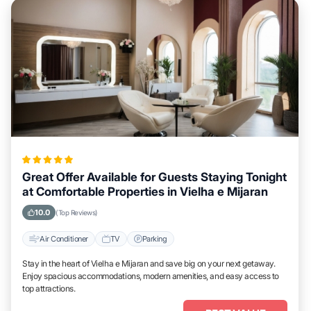
Great Offer Available for Guests Staying Tonight
at Comfortable Properties in Vielha e Mijaran
10.0
(Top Reviews)
Air Conditioner
TV
Parking
Stay in the heart of Vielha e Mijaran and save big on your next getaway.
Enjoy spacious accommodations, modern amenities, and easy access to
top attractions.