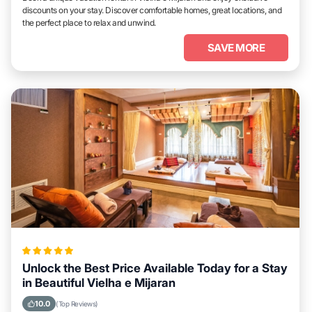
discounts on your stay. Discover comfortable homes, great locations, and
the perfect place to relax and unwind.
SAVE MORE
Unlock the Best Price Available Today for a Stay
in Beautiful Vielha e Mijaran
10.0
(Top Reviews)