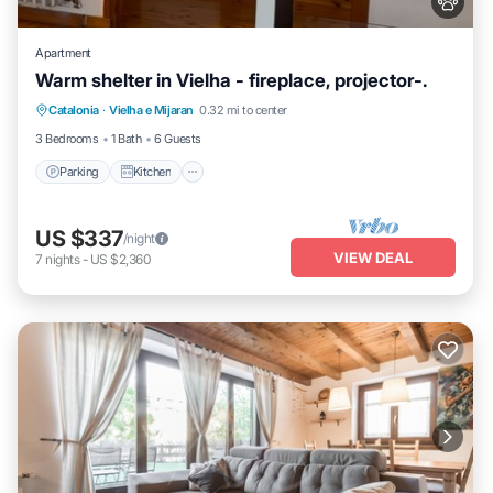
Apartment
Warm shelter in Vielha - fireplace, projector-.
Parking
Kitchen
Internet
Catalonia
·
Vielha e Mijaran
0.32 mi to center
Pet Friendly
3 Bedrooms
1 Bath
6 Guests
Parking
Kitchen
US $337
/night
VIEW DEAL
7
nights
-
US $2,360