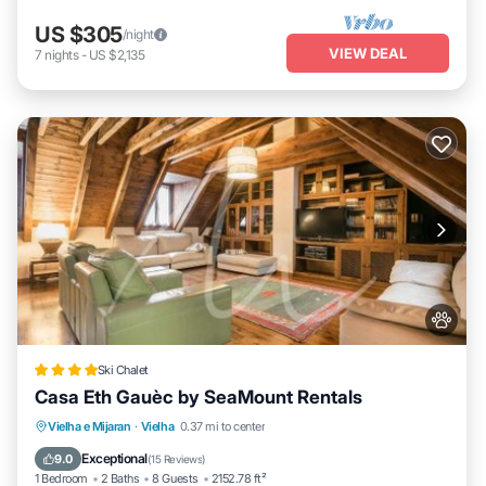
US $305
/night
VIEW DEAL
7
nights
-
US $2,135
Ski Chalet
Casa Eth Gauèc by SeaMount Rentals
Parking
Skiing
Balcony/Terrace
Vielha e Mijaran
·
Vielha
0.37 mi to center
Internet
Exceptional
9.0
(
15 Reviews
)
1 Bedroom
2 Baths
8 Guests
2152.78 ft²