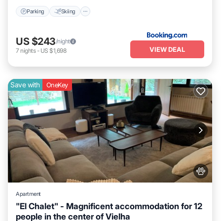
Parking
Skiing
US $243
/night
VIEW DEAL
7
nights
-
US $1,698
Save with
OneKey
Apartment
"El Chalet" - Magnificent accommodation for 12
people in the center of Vielha