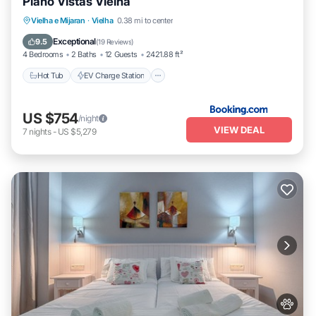
Piano Vistas Vielha
Hot Tub
EV Charge Station
Parking
Vielha e Mijaran
·
Vielha
0.38 mi to center
Skiing
Exceptional
9.5
(
19 Reviews
)
4 Bedrooms
2 Baths
12 Guests
2421.88 ft²
Hot Tub
EV Charge Station
US $754
/night
VIEW DEAL
7
nights
-
US $5,279