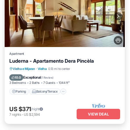
Apartment
Luderna - Apartamento Dera Pincèla
Parking
Balcony/Terrace
Kitchen
Vielha e Mijaran
·
Vielha
0.13 mi to center
Internet
Exceptional
10.0
(
1 Review
)
3 Bedrooms
2 Baths
7 Guests
1044 ft²
Parking
Balcony/Terrace
US $371
/night
VIEW DEAL
7
nights
-
US $2,594