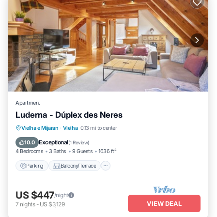
Apartment
Luderna - Dúplex des Neres
Parking
Balcony/Terrace
Kitchen
Vielha e Mijaran
·
Vielha
0.13 mi to center
Internet
Exceptional
10.0
(
1 Review
)
4 Bedrooms
3 Baths
9 Guests
1636 ft²
Parking
Balcony/Terrace
US $447
/night
VIEW DEAL
7
nights
-
US $3,129