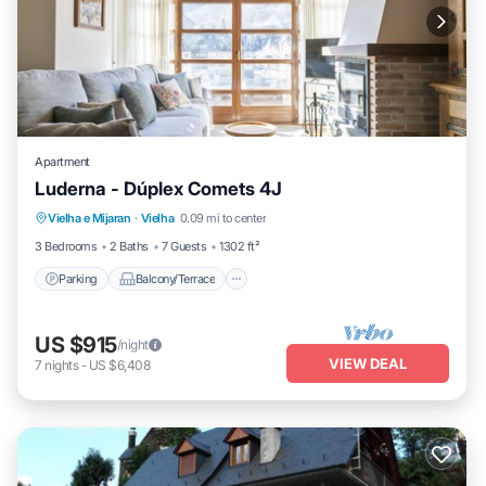
Apartment
Luderna - Dúplex Comets 4J
Parking
Balcony/Terrace
Kitchen
Vielha e Mijaran
·
Vielha
0.09 mi to center
Internet
3 Bedrooms
2 Baths
7 Guests
1302 ft²
Parking
Balcony/Terrace
US $915
/night
VIEW DEAL
7
nights
-
US $6,408