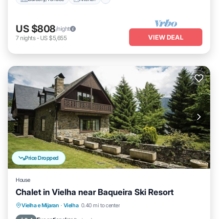
US $808
/night
VIEW DEAL
7
nights
-
US $5,655
Price Dropped
House
Chalet in Vielha near Baqueira Ski Resort
Balcony/Terrace
Kitchen
Internet
Vielha e Mijaran
·
Vielha
0.40 mi to center
Child Friendly