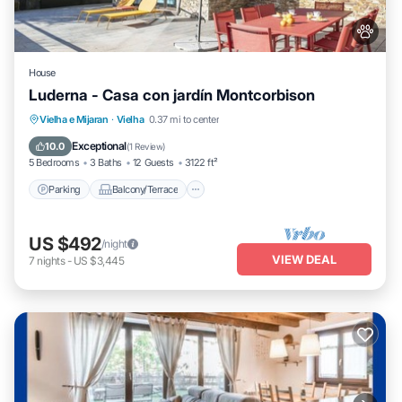
House
Luderna - Casa con jardín Montcorbison
Parking
Balcony/Terrace
Kitchen
Vielha e Mijaran
·
Vielha
0.37 mi to center
Internet
Exceptional
10.0
(
1 Review
)
5 Bedrooms
3 Baths
12 Guests
3122 ft²
Parking
Balcony/Terrace
US $492
/night
VIEW DEAL
7
nights
-
US $3,445