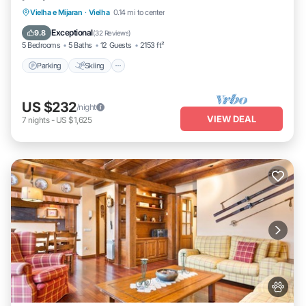
Parking
Skiing
Balcony/Terrace
Vielha e Mijaran
·
Vielha
0.14 mi to center
Kitchen
Exceptional
9.8
(
32 Reviews
)
5 Bedrooms
5 Baths
12 Guests
2153 ft²
Parking
Skiing
US $232
/night
VIEW DEAL
7
nights
-
US $1,625