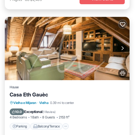
House
Casa Eth Gauèc
Parking
Balcony/Terrace
Kitchen
Vielha e Mijaran
·
Vielha
0.39 mi to center
Internet
Exceptional
10.0
(
1 Review
)
4 Bedrooms
1 Bath
8 Guests
2153 ft²
Parking
Balcony/Terrace