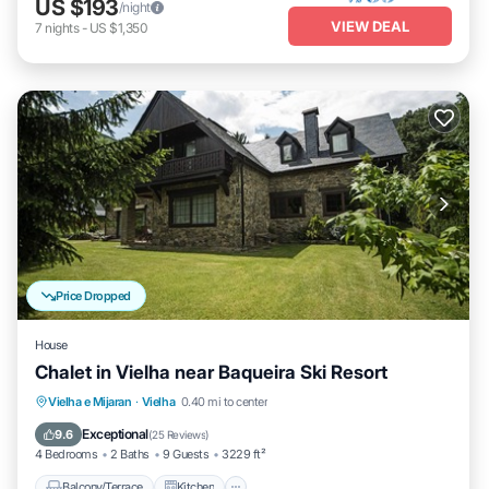
US $193
/night
VIEW DEAL
7
nights
-
US $1,350
Price Dropped
House
Chalet in Vielha near Baqueira Ski Resort
Balcony/Terrace
Kitchen
Internet
Vielha e Mijaran
·
Vielha
0.40 mi to center
Child Friendly
Exceptional
9.6
(
25 Reviews
)
4 Bedrooms
2 Baths
9 Guests
3229 ft²
Balcony/Terrace
Kitchen