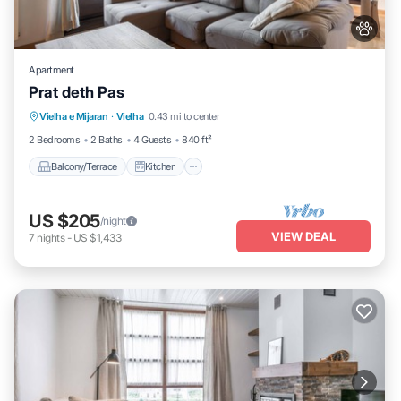
Apartment
Prat deth Pas
Balcony/Terrace
Kitchen
Pet Friendly
Vielha e Mijaran
·
Vielha
0.43 mi to center
Child Friendly
2 Bedrooms
2 Baths
4 Guests
840 ft²
Balcony/Terrace
Kitchen
US $205
/night
VIEW DEAL
7
nights
-
US $1,433