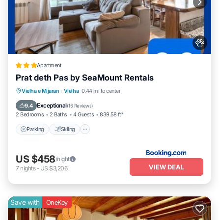
Apartment
Prat deth Pas by SeaMount Rentals
Parking
Skiing
Balcony/Terrace
Vielha e Mijaran
·
Vielha
0.44 mi to center
View
Exceptional
9.4
(
15 Reviews
)
2 Bedrooms
2 Baths
4 Guests
839.58 ft²
Parking
Skiing
US $458
/night
VIEW DEAL
7
nights
-
US $3,206
Save with
OneKey