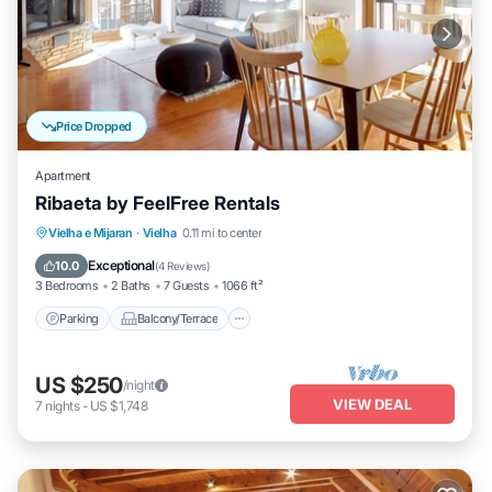
Price Dropped
Apartment
Ribaeta by FeelFree Rentals
Parking
Balcony/Terrace
Kitchen
Vielha e Mijaran
·
Vielha
0.11 mi to center
Internet
Exceptional
10.0
(
4 Reviews
)
3 Bedrooms
2 Baths
7 Guests
1066 ft²
Parking
Balcony/Terrace
US $250
/night
VIEW DEAL
7
nights
-
US $1,748