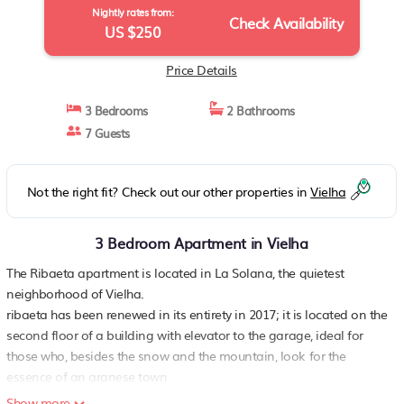
Nightly rates from:
Check Availability
US $250
Price Details
3 Bedrooms
2 Bathrooms
7 Guests
Not the right fit? Check out our other properties in
Vielha
3 Bedroom Apartment in Vielha
The Ribaeta apartment is located in La Solana, the quietest
neighborhood of ​​Vielha.
ribaeta has been renewed in its entirety in 2017; it is located on the
second floor of a building with elevator to the garage, ideal for
those who, besides the snow and the mountain, look for the
essence of an aranese town
the apartment has capacity for up to seven people, comfortably
Show more