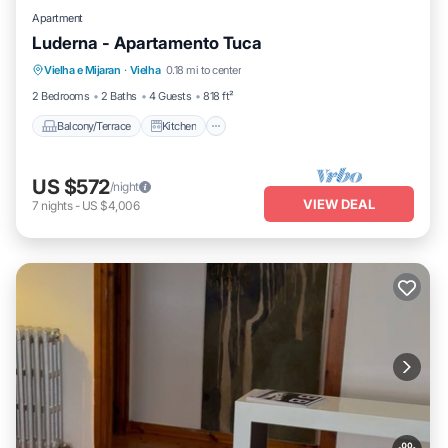
Apartment
Luderna - Apartamento Tuca
Balcony/Terrace
Kitchen
Pet Friendly
Vielha e Mijaran
·
Vielha
0.18 mi to center
Child Friendly
2 Bedrooms
2 Baths
4 Guests
818 ft²
Balcony/Terrace
Kitchen
US $572
/night
VIEW DEAL
7
nights
-
US $4,006