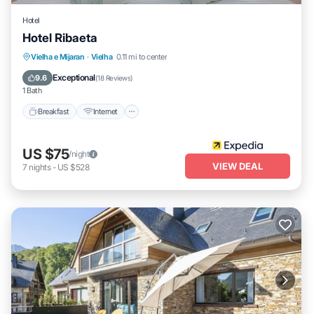
Hotel
Hotel Ribaeta
Breakfast
Internet
Pet Friendly
Vielha e Mijaran
·
Vielha
0.11 mi to center
Child Friendly
Exceptional
9.6
(
18 Reviews
)
1 Bath
Breakfast
Internet
US $75
/night
VIEW DEAL
7
nights
-
US $528