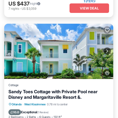
US $437
/night
VIEW DEAL
7
nights
-
US $3,059
Cottage
Sandy Toes Cottage with Private Pool near
Disney and Margaritaville Resort &.
Private Pool
Fireplace/Heating
Pool
Orlando
·
West Kissimmee
0.78 mi to center
Balcony/Terrace
Exceptional
10.0
(
1 Review
)
2 Bedrooms
2 Baths
6 Guests
1131 ft²