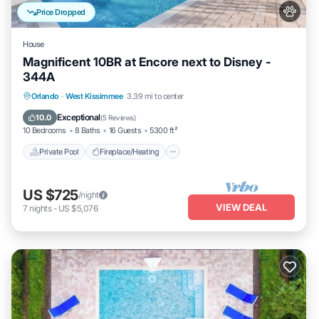
Price Dropped
House
Magnificent 10BR at Encore next to Disney -
344A
Private Pool
Fireplace/Heating
Pool
Orlando
·
West Kissimmee
3.39 mi to center
Balcony/Terrace
Exceptional
10.0
(
5 Reviews
)
10 Bedrooms
8 Baths
16 Guests
5300 ft²
Private Pool
Fireplace/Heating
US $725
/night
VIEW DEAL
7
nights
-
US $5,076