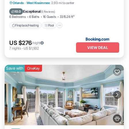
Fireplace/Heating
Pool
Balcony/Terrace
Orlando
·
West Kissimmee
2.93 mi to center
Pet Friendly
Exceptional
10.0
(
5 Reviews
)
6 Bedrooms
6 Baths
16 Guests
3315.28 ft²
Fireplace/Heating
Pool
US $276
/night
VIEW DEAL
7
nights
-
US $1,932
Save with
OneKey