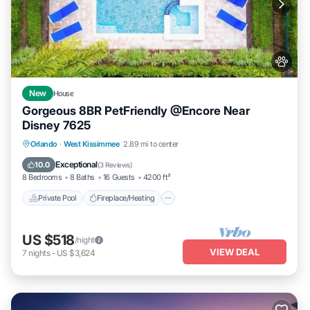
New
House
Gorgeous 8BR PetFriendly @Encore Near
Disney 7625
Private Pool
Fireplace/Heating
Pool
Orlando
·
West Kissimmee
2.89 mi to center
Balcony/Terrace
Exceptional
10.0
(
3 Reviews
)
8 Bedrooms
8 Baths
16 Guests
4200 ft²
Private Pool
Fireplace/Heating
US $518
/night
VIEW DEAL
7
nights
-
US $3,624