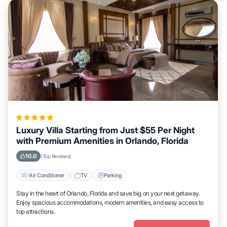
Luxury Villa Starting from Just $55 Per Night
with Premium Amenities in Orlando, Florida
10.0
(Top Reviews)
Air Conditioner
TV
Parking
Stay in the heart of Orlando, Florida and save big on your next getaway.
Enjoy spacious accommodations, modern amenities, and easy access to
top attractions.