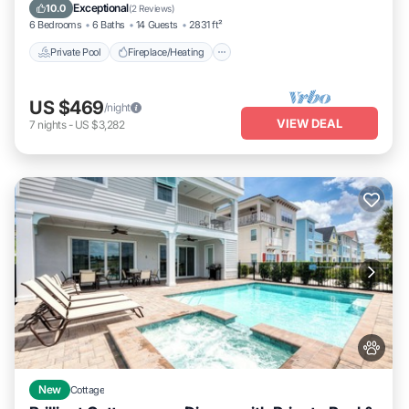
Balcony/Terrace
Exceptional
10.0
(
2 Reviews
)
6 Bedrooms
6 Baths
14 Guests
2831 ft²
Private Pool
Fireplace/Heating
US $469
/night
VIEW DEAL
7
nights
-
US $3,282
New
Cottage