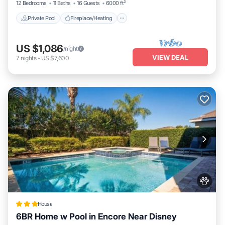
12 Bedrooms
11 Baths
16 Guests
6000 ft²
Private Pool
Fireplace/Heating
US $1,086
/night
VIEW DEAL
7
nights
-
US $7,600
House
6BR Home w Pool in Encore Near Disney