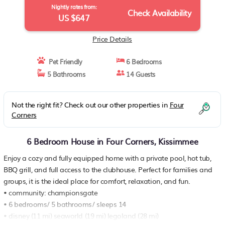
Nightly rates from:
Check Availability
US $647
Price Details
Pet Friendly
6 Bedrooms
5 Bathrooms
14 Guests
Not the right fit? Check out our other properties in
Four
Corners
6 Bedroom House in Four Corners, Kissimmee
Enjoy a cozy and fully equipped home with a private pool, hot tub,
BBQ grill, and full access to the clubhouse. Perfect for families and
groups, it is the ideal place for comfort, relaxation, and fun.
• community: championsgate
• 6 bedrooms/ 5 bathrooms/ sleeps 14
• disney (11 mi) seaworld (19 mi) legoland (28 mi)