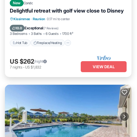
New
Condo
Delightful retreat with golf view close to Disney
Hot Tub
Fireplace/Heating
Pool
Kissimmee
·
Reunion
0.17 mi to center
Balcony/Terrace
Exceptional
10.0
(
7 Reviews
)
3 Bedrooms
3 Baths
6 Guests
1700 ft²
Hot Tub
Fireplace/Heating
US $262
/night
VIEW DEAL
7
nights
-
US $1,832