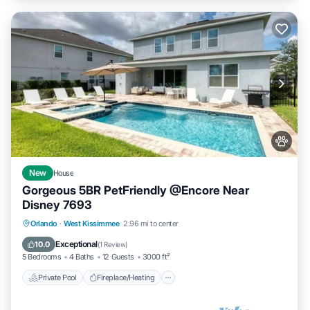
New
House
Gorgeous 5BR PetFriendly @Encore Near
Disney 7693
Private Pool
Fireplace/Heating
Pool
Orlando
·
West Kissimmee
2.96 mi to center
Balcony/Terrace
Exceptional
10.0
(
1 Review
)
5 Bedrooms
4 Baths
12 Guests
3000 ft²
Private Pool
Fireplace/Heating