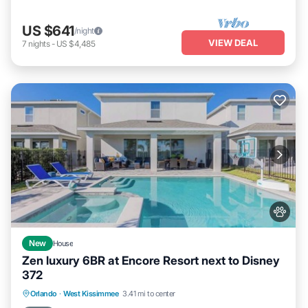
US $641
/night
VIEW DEAL
7
nights
-
US $4,485
New
House
Zen luxury 6BR at Encore Resort next to Disney
372
Private Pool
Fireplace/Heating
Pool
Orlando
·
West Kissimmee
3.41 mi to center