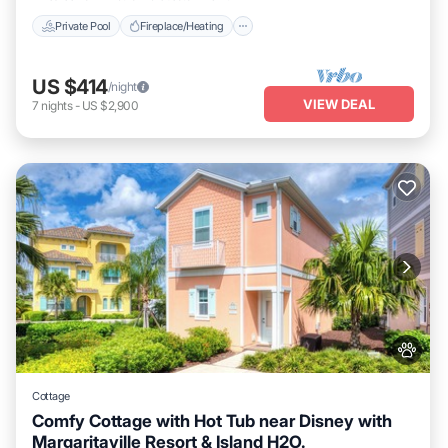
Private Pool
Fireplace/Heating
US $414
/night
VIEW DEAL
7
nights
-
US $2,900
Cottage
Comfy Cottage with Hot Tub near Disney with
Margaritaville Resort & Island H2O.