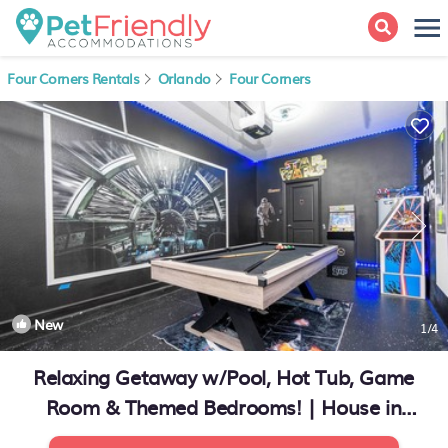
Four Corners Rentals
Orlando
Four Corners
New
1
/4
Relaxing Getaway w/Pool, Hot Tub, Game
Room & Themed Bedrooms! | House in
Kissimmee