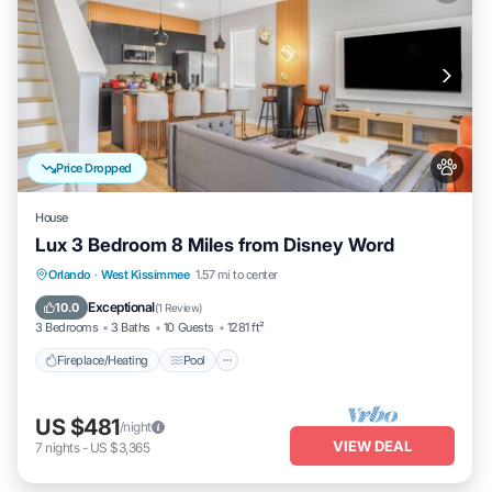
Price Dropped
House
Lux 3 Bedroom 8 Miles from Disney Word
Fireplace/Heating
Pool
Pet Friendly
Orlando
·
West Kissimmee
1.57 mi to center
Kitchen
Exceptional
10.0
(
1 Review
)
3 Bedrooms
3 Baths
10 Guests
1281 ft²
Fireplace/Heating
Pool
US $481
/night
VIEW DEAL
7
nights
-
US $3,365