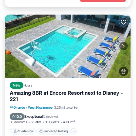
New
House
Amazing 8BR at Encore Resort next to Disney -
221
Private Pool
Fireplace/Heating
Pool
Orlando
·
West Kissimmee
3.25 mi to center
Balcony/Terrace
Exceptional
10.0
(
2 Reviews
)
8 Bedrooms
6 Baths
16 Guests
4000 ft²
Private Pool
Fireplace/Heating