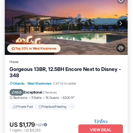
Top 20% in West Kissimmee
House
Gorgeous 13BR, 12.5BH Encore Next to Disney -
348
Private Pool
Fireplace/Heating
Pool
Orlando
·
West Kissimmee
3.47 mi to center
Balcony/Terrace
Exceptional
10.0
(
2 Reviews
)
12 Bedrooms
11 Baths
16 Guests
6300 ft²
Private Pool
Fireplace/Heating
US $1,179
/night
VIEW DEAL
7
nights
-
US $8,255