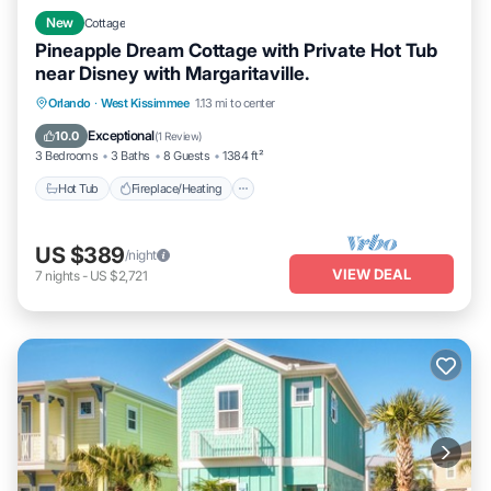
New
Cottage
Pineapple Dream Cottage with Private Hot Tub
near Disney with Margaritaville.
Hot Tub
Fireplace/Heating
Pool
Orlando
·
West Kissimmee
1.13 mi to center
Balcony/Terrace
Exceptional
10.0
(
1 Review
)
3 Bedrooms
3 Baths
8 Guests
1384 ft²
Hot Tub
Fireplace/Heating
US $389
/night
VIEW DEAL
7
nights
-
US $2,721