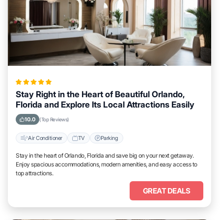
Stay Right in the Heart of Beautiful Orlando,
Florida and Explore Its Local Attractions Easily
10.0
(Top Reviews)
Air Conditioner
TV
Parking
Stay in the heart of Orlando, Florida and save big on your next getaway.
Enjoy spacious accommodations, modern amenities, and easy access to
top attractions.
GREAT DEALS