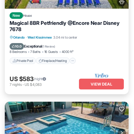
New
House
Magical 8BR Petfriendly @Encore Near Disney
7678
Private Pool
Fireplace/Heating
Pool
Orlando
·
West Kissimmee
3.04 mi to center
Balcony/Terrace
Exceptional
10.0
(
1 Review
)
8 Bedrooms
7 Baths
16 Guests
4000 ft²
Private Pool
Fireplace/Heating
US $583
/night
VIEW DEAL
7
nights
-
US $4,083