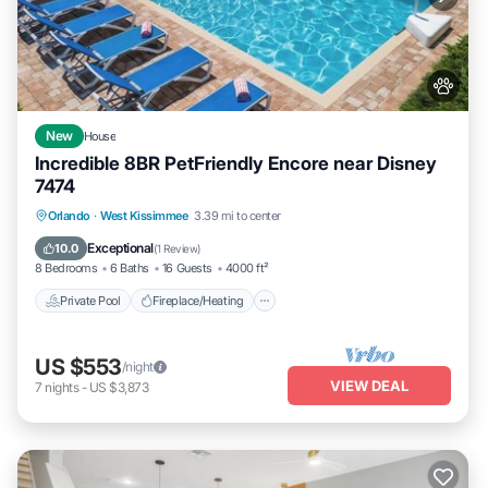
New
House
Incredible 8BR PetFriendly Encore near Disney
7474
Private Pool
Fireplace/Heating
Pool
Orlando
·
West Kissimmee
3.39 mi to center
Balcony/Terrace
Exceptional
10.0
(
1 Review
)
8 Bedrooms
6 Baths
16 Guests
4000 ft²
Private Pool
Fireplace/Heating
US $553
/night
VIEW DEAL
7
nights
-
US $3,873