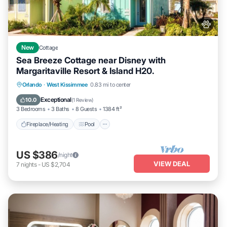
New
Cottage
Sea Breeze Cottage near Disney with
Margaritaville Resort & Island H20.
Fireplace/Heating
Pool
Balcony/Terrace
Orlando
·
West Kissimmee
0.83 mi to center
Pet Friendly
Exceptional
10.0
(
1 Review
)
3 Bedrooms
3 Baths
8 Guests
1384 ft²
Fireplace/Heating
Pool
US $386
/night
VIEW DEAL
7
nights
-
US $2,704