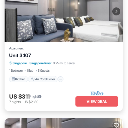
Apartment
Unit 3.107
Kitchen
Air Conditioner
Internet
Singapore
·
Singapore River
0.25 mi to center
Child Friendly
1 Bedroom
1 Bath
5 Guests
Kitchen
Air Conditioner
US $311
/night
VIEW DEAL
7
nights
-
US $2,180