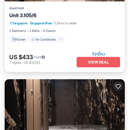
Apartment
Unit 3.105/6
Kitchen
Air Conditioner
Internet
Singapore
·
Singapore River
0.24 mi to center
Child Friendly
2 Bedrooms
2 Baths
6 Guests
Kitchen
Air Conditioner
US $433
/night
VIEW DEAL
7
nights
-
US $3,033