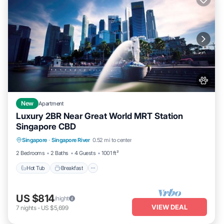
New
Apartment
Luxury 2BR Near Great World MRT Station
Singapore CBD
Singapore
·
Singapore River
0.52 mi to center
Hot Tub
Breakfast
Parking
Pool
2 Bedrooms
2 Baths
4 Guests
1001 ft²
Hot Tub
Breakfast
US $814
/night
VIEW DEAL
7
nights
-
US $5,699