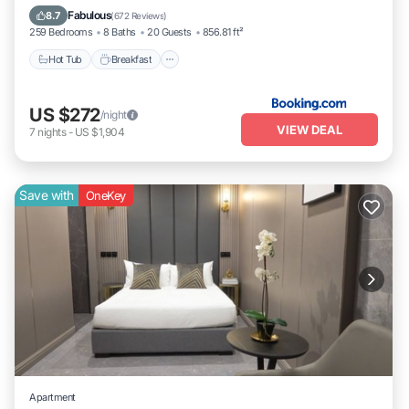
Hot Tub
Breakfast
Parking
Pool
Fabulous
8.7
(
672 Reviews
)
259 Bedrooms
8 Baths
20 Guests
856.81 ft²
Hot Tub
Breakfast
US $272
/night
VIEW DEAL
7
nights
-
US $1,904
Save with
OneKey
Apartment