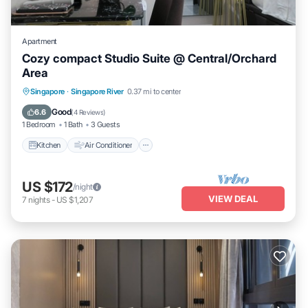
Apartment
Cozy compact Studio Suite @ Central/Orchard
Area
Kitchen
Air Conditioner
Internet
Singapore
·
Singapore River
0.37 mi to center
Child Friendly
Good
6.6
(
4 Reviews
)
1 Bedroom
1 Bath
3 Guests
Kitchen
Air Conditioner
US $172
/night
VIEW DEAL
7
nights
-
US $1,207