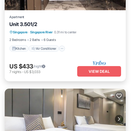
Apartment
Unit 3.501/2
Kitchen
Air Conditioner
Internet
Singapore
·
Singapore River
0.31 mi to center
Child Friendly
2 Bedrooms
2 Baths
6 Guests
Kitchen
Air Conditioner
US $433
/night
VIEW DEAL
7
nights
-
US $3,033