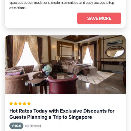
spacious accommodations, modern amenities, and easy access to top
attractions.
SAVE MORE
Hot Rates Today with Exclusive Discounts for
Guests Planning a Trip to Singapore
10.0
(Top Reviews)