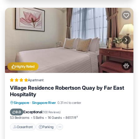
Highly Rated
Apartment
Village Residence Robertson Quay by Far East
Hospitality
Oceanfront
Parking
Pool
Singapore
·
Singapore River
0.31 mi to center
Ocean View
Exceptional
9.0
(
100 Reviews
)
53 Bedrooms
5 Baths
14 Guests
861.11 ft²
Oceanfront
Parking