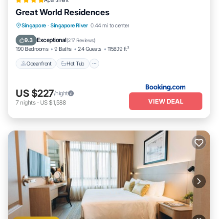
Apartment
Great World Residences
Singapore
·
Singapore River
0.44 mi to center
Oceanfront
Hot Tub
Parking
Pool
Exceptional
9.3
(
217 Reviews
)
190 Bedrooms
9 Baths
24 Guests
1158.19 ft²
Oceanfront
Hot Tub
US $227
/night
VIEW DEAL
7
nights
-
US $1,588