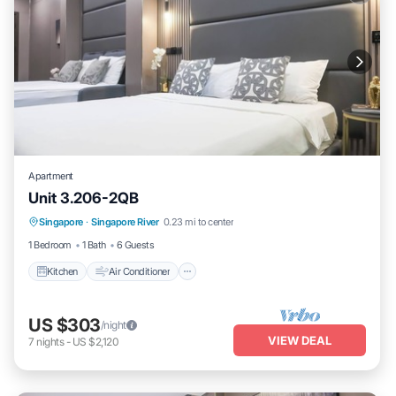
Apartment
Unit 3.206-2QB
Kitchen
Air Conditioner
Internet
Singapore
·
Singapore River
0.23 mi to center
Child Friendly
1 Bedroom
1 Bath
6 Guests
Kitchen
Air Conditioner
US $303
/night
VIEW DEAL
7
nights
-
US $2,120