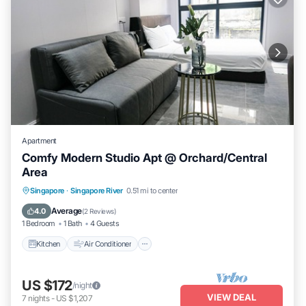
Apartment
Comfy Modern Studio Apt @ Orchard/Central
Area
Kitchen
Air Conditioner
Internet
Singapore
·
Singapore River
0.51 mi to center
Child Friendly
Average
4.0
(
2 Reviews
)
1 Bedroom
1 Bath
4 Guests
Kitchen
Air Conditioner
US $172
/night
VIEW DEAL
7
nights
-
US $1,207