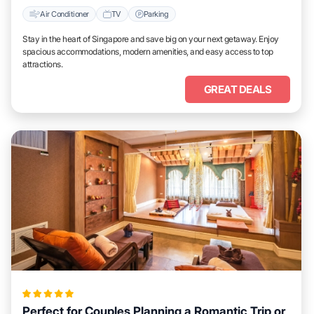
Air Conditioner
TV
Parking
Stay in the heart of Singapore and save big on your next getaway. Enjoy
spacious accommodations, modern amenities, and easy access to top
attractions.
GREAT DEALS
Perfect for Couples Planning a Romantic Trip or