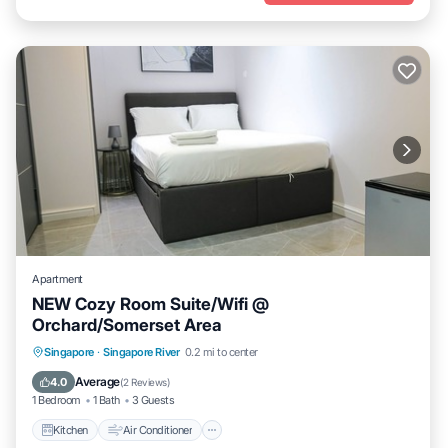
Apartment
NEW Cozy Room Suite/Wifi @
Orchard/Somerset Area
Kitchen
Air Conditioner
Internet
Singapore
·
Singapore River
0.2 mi to center
Child Friendly
Average
4.0
(
2 Reviews
)
1 Bedroom
1 Bath
3 Guests
Kitchen
Air Conditioner