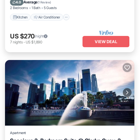
Child Friendly
Average
4.0
(
1 Review
)
2 Bedrooms
1 Bath
5 Guests
Kitchen
Air Conditioner
US $270
/night
VIEW DEAL
7
nights
-
US $1,890
Apartment