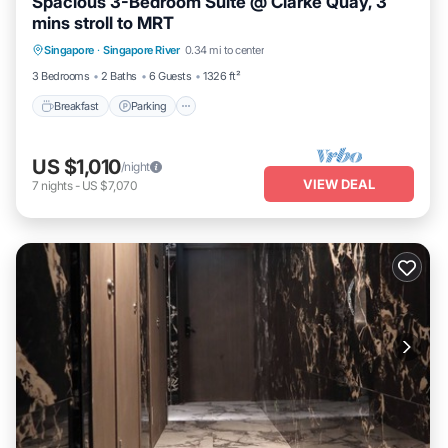
Spacious 3-Bedroom Suite @ Clarke Quay, 3
mins stroll to MRT
Breakfast
Parking
Pool
Singapore
·
Singapore River
0.34 mi to center
Balcony/Terrace
3 Bedrooms
2 Baths
6 Guests
1326 ft²
Breakfast
Parking
US $1,010
/night
VIEW DEAL
7
nights
-
US $7,070