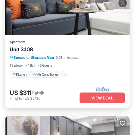
Apartment
Unit 3.108
Kitchen
Air Conditioner
Internet
Singapore
·
Singapore River
0.25 mi to center
Child Friendly
1 Bedroom
1 Bath
5 Guests
Kitchen
Air Conditioner
US $311
/night
VIEW DEAL
7
nights
-
US $2,180