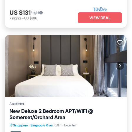
US $131
/night
VIEW DEAL
7
nights
-
US $916
Apartment
New Deluxe 2 Bedroom APT/WIFI @
Somerset/Orchard Area
Kitchen
Air Conditioner
Internet
Singapore
·
Singapore River
0.11 mi to center