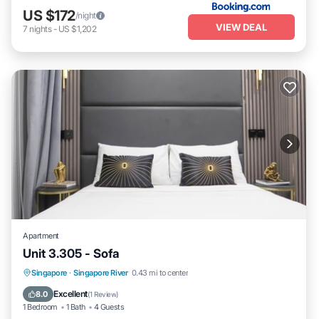
US $172
/night
VIEW DEAL
7
nights
-
US $1,202
Apartment
Unit 3.305 - Sofa
Kitchen
Air Conditioner
Internet
Singapore
·
Singapore River
0.43 mi to center
Child Friendly
Excellent
8.0
(
1 Review
)
1 Bedroom
1 Bath
4 Guests