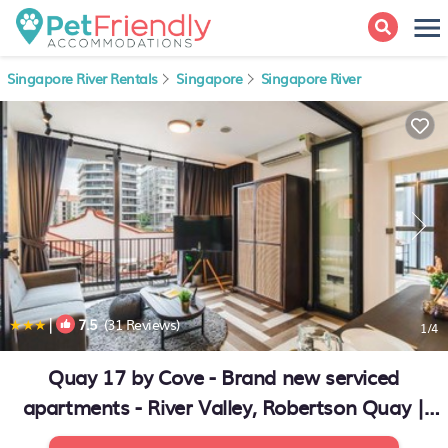
Singapore River Rentals
Singapore
Singapore River
|
7.5
(31 Reviews)
1
/4
Quay 17 by Cove - Brand new serviced
apartments - River Valley, Robertson Quay |
Apartment in Singapore