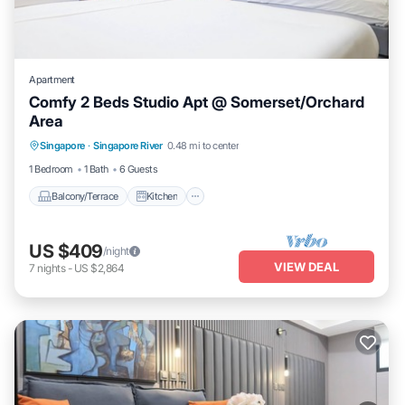
Apartment
Comfy 2 Beds Studio Apt @ Somerset/Orchard
Area
Balcony/Terrace
Kitchen
Singapore
·
Singapore River
0.48 mi to center
Air Conditioner
Internet
1 Bedroom
1 Bath
6 Guests
Balcony/Terrace
Kitchen
US $409
/night
VIEW DEAL
7
nights
-
US $2,864