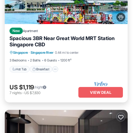
New
Apartment
Spacious 3BR Near Great World MRT Station
Singapore CBD
Singapore
·
Singapore River
0.44 mi to center
Hot Tub
Breakfast
Parking
Pool
3 Bedrooms
2 Baths
6 Guests
1200 ft²
Hot Tub
Breakfast
US $1,119
/night
VIEW DEAL
7
nights
-
US $7,830