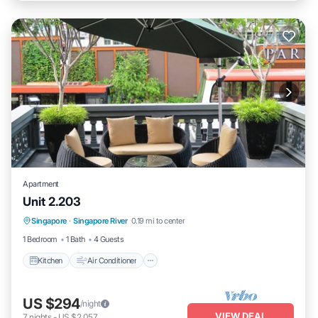
Apartment
Unit 2.203
Kitchen
Air Conditioner
Internet
Singapore
·
Singapore River
0.19 mi to center
Child Friendly
1 Bedroom
1 Bath
4 Guests
Kitchen
Air Conditioner
US $294
/night
VIEW DEAL
7
nights
-
US $2,057