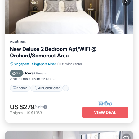
Apartment
New Deluxe 2 Bedroom Apt/WIFI @
Orchard/Somerset Area
Kitchen
Air Conditioner
Internet
Singapore
·
Singapore River
0.08 mi to center
Child Friendly
Good
6.4
(
5 Reviews
)
2 Bedrooms
1 Bath
5 Guests
Kitchen
Air Conditioner
US $279
/night
VIEW DEAL
7
nights
-
US $1,953