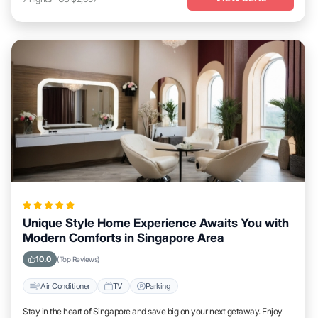
Unique Style Home Experience Awaits You with
Modern Comforts in Singapore Area
10.0
(Top Reviews)
Air Conditioner
TV
Parking
Stay in the heart of Singapore and save big on your next getaway. Enjoy