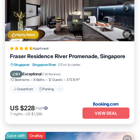
Highly Rated
Apartment
Fraser Residence River Promenade, Singapore
Oceanfront
Parking
Pool
Singapore
·
Singapore River
0.11 mi to center
Ocean View
Exceptional
9.1
(
734 Reviews
)
72 Bedrooms
6 Baths
12 Guests
373.15 ft²
Oceanfront
Parking
US $228
/night
VIEW DEAL
7
nights
-
US $1,596
Save with
OneKey