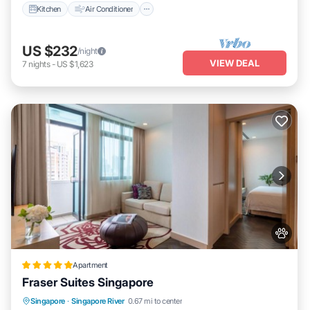
Kitchen
Air Conditioner
US $232
/night
VIEW DEAL
7
nights
-
US $1,623
Apartment
Fraser Suites Singapore
Singapore
·
Singapore River
0.67 mi to center