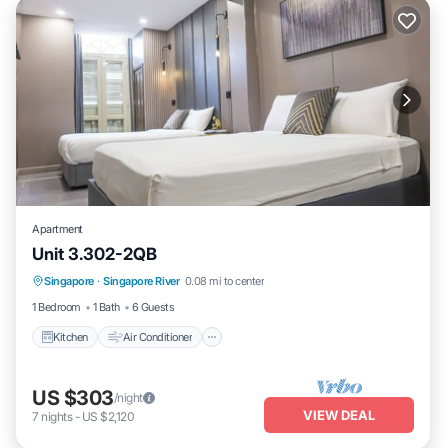
Apartment
Unit 3.302-2QB
Kitchen
Air Conditioner
Internet
Singapore
·
Singapore River
0.08 mi to center
Child Friendly
1 Bedroom
1 Bath
6 Guests
Kitchen
Air Conditioner
US $303
/night
VIEW DEAL
7
nights
-
US $2,120