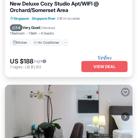
New Deluxe Cozy Studio Apt/WIFI @
Orchard/Somerset Area
Kitchen
Air Conditioner
Internet
Singapore
·
Singapore River
0.16 mi to center
Child Friendly
Very Good
7.4
(
3 Reviews
)
1 Bedroom
1 Bath
4 Guests
Kitchen
Air Conditioner
US $188
/night
VIEW DEAL
7
nights
-
US $1,313