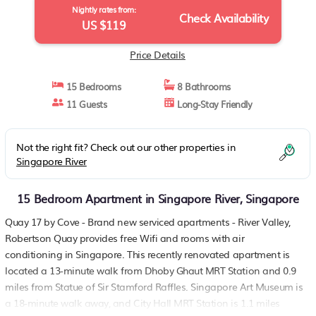
Nightly rates from:
Check Availability
US $119
Price Details
15 Bedrooms
8 Bathrooms
11 Guests
Long-Stay Friendly
Not the right fit? Check out our other properties in
Singapore River
15 Bedroom Apartment in Singapore River, Singapore
Quay 17 by Cove - Brand new serviced apartments - River Valley,
Robertson Quay provides free Wifi and rooms with air
conditioning in Singapore. This recently renovated apartment is
located a 13-minute walk from Dhoby Ghaut MRT Station and 0.9
miles from Statue of Sir Stamford Raffles. Singapore Art Museum is
a 18-minute walk away, and City Hall MRT Station is 1.1 miles