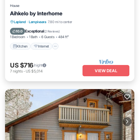
House
Aihkelo by Interhome
Kitchen
Internet
Child Friendly
Lapland
·
Lampivaara
7.80 mi to center
TV
Exceptional
10.0
(
2 Reviews
)
1 Bedroom
1 Bath
6 Guests
484 ft²
Kitchen
Internet
US $716
/night
VIEW DEAL
7
nights
-
US $5,014