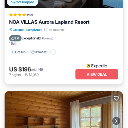
Price Dropped
Hotel
NOA VILLAS Aurora Lapland Resort
Lapland
·
Lampivaara
6.11 mi to center
Hot Tub
Breakfast
Parking
Spa
Exceptional
9.6
(
9 Reviews
)
1 Bath
Hot Tub
Breakfast
US $196
/night
VIEW DEAL
7
nights
-
US $1,369