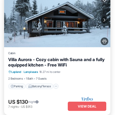
Cabin
Villa Aurora - Cozy cabin with Sauna and a fully
equipped kitchen - Free WiFi
Parking
Balcony/Terrace
Kitchen
Lapland
·
Lampivaara
18.27 mi to center
Air Conditioner
2 Bedrooms
1 Bath
7 Guests
Parking
Balcony/Terrace
US $130
/night
VIEW DEAL
7
nights
-
US $913