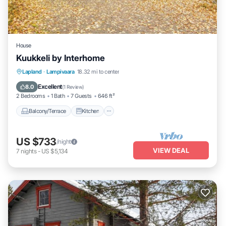
House
Kuukkeli by Interhome
Balcony/Terrace
Kitchen
Child Friendly
Lapland
·
Lampivaara
18.32 mi to center
Laundry
Excellent
8.0
(
1 Review
)
2 Bedrooms
1 Bath
7 Guests
646 ft²
Balcony/Terrace
Kitchen
US $733
/night
VIEW DEAL
7
nights
-
US $5,134