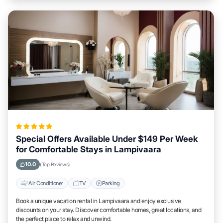
Special Offers Available Under $149 Per Week
for Comfortable Stays in Lampivaara
10.0
(Top Reviews)
Air Conditioner
TV
Parking
Book a unique vacation rental in Lampivaara and enjoy exclusive
discounts on your stay. Discover comfortable homes, great locations, and
the perfect place to relax and unwind.