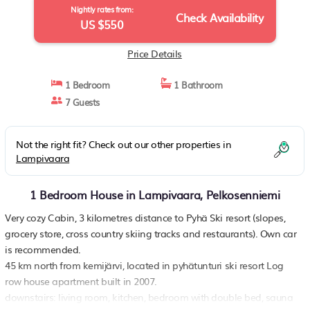
Nightly rates from:
Check Availability
US $550
Price Details
1 Bedroom
1 Bathroom
7 Guests
Not the right fit? Check out our other properties in
Lampivaara
1 Bedroom House in Lampivaara, Pelkosenniemi
Very cozy Cabin, 3 kilometres distance to Pyhä Ski resort (slopes,
grocery store, cross country skiing tracks and restaurants). Own car
is recommended.
45 km north from kemijärvi, located in pyhätunturi ski resort Log
row house apartment built in 2007.
downstairs: living room, kitchen, bedroom with double bed, sauna