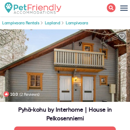
Lampivaara Rentals
Lapland
Lampivaara
10.0
(2 Reviews)
1
/4
Pyhä-kohu by Interhome | House in
Pelkosenniemi