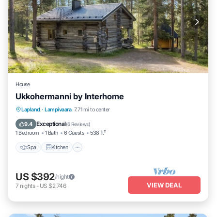
House
Ukkohermanni by Interhome
Spa
Kitchen
Internet
Lapland
·
Lampivaara
7.71 mi to center
Child Friendly
Exceptional
9.4
(
6 Reviews
)
1 Bedroom
1 Bath
6 Guests
538 ft²
Spa
Kitchen
US $392
/night
VIEW DEAL
7
nights
-
US $2,746