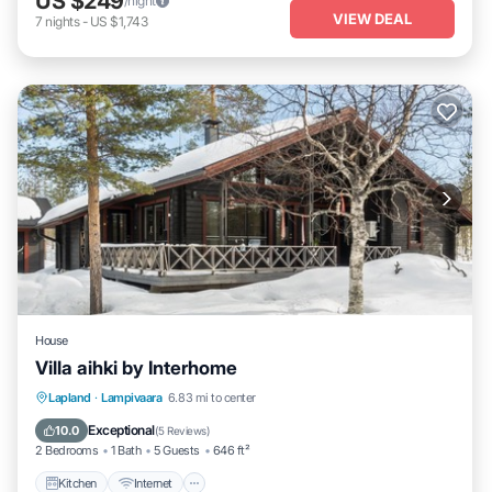
US $249
/night
VIEW DEAL
7
nights
-
US $1,743
House
Villa aihki by Interhome
Kitchen
Internet
Child Friendly
Lapland
·
Lampivaara
6.83 mi to center
Laundry
Exceptional
10.0
(
5 Reviews
)
2 Bedrooms
1 Bath
5 Guests
646 ft²
Kitchen
Internet