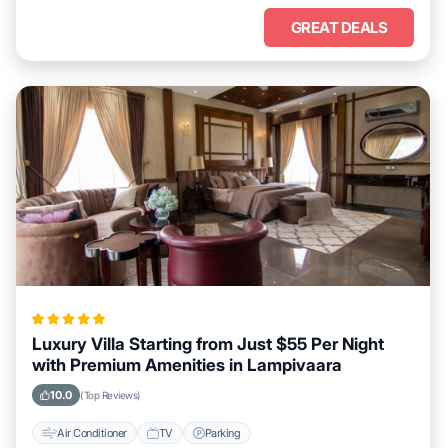
GREAT DEALS
Luxury Villa Starting from Just $55 Per Night
with Premium Amenities in Lampivaara
10.0
(Top Reviews)
Air Conditioner
TV
Parking