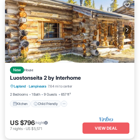
New
House
Luostonseita 2 by Interhome
Kitchen
Child Friendly
Laundry
Lapland
·
Lampivaara
7.64 mi to center
TV
2 Bedrooms
1 Bath
9 Guests
657 ft²
Kitchen
Child Friendly
US $796
/night
VIEW DEAL
7
nights
-
US $5,571