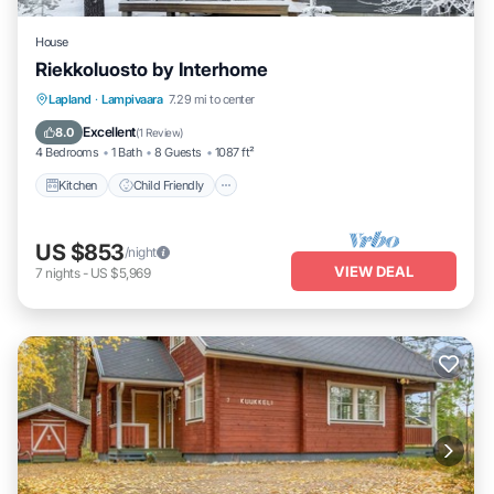
House
Riekkoluosto by Interhome
Kitchen
Child Friendly
Laundry
Lapland
·
Lampivaara
7.29 mi to center
TV
Excellent
8.0
(
1 Review
)
4 Bedrooms
1 Bath
8 Guests
1087 ft²
Kitchen
Child Friendly
US $853
/night
VIEW DEAL
7
nights
-
US $5,969