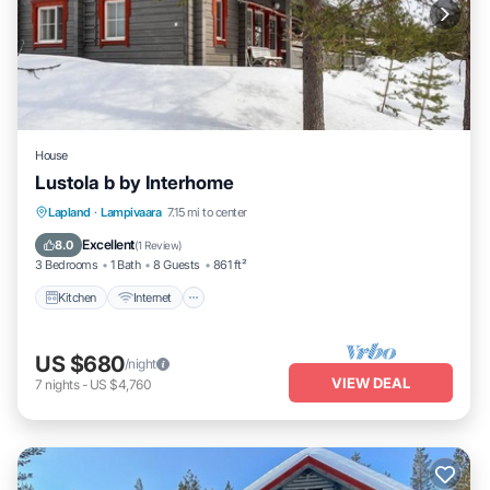
House
Lustola b by Interhome
Kitchen
Internet
Child Friendly
Lapland
·
Lampivaara
7.15 mi to center
Laundry
Excellent
8.0
(
1 Review
)
3 Bedrooms
1 Bath
8 Guests
861 ft²
Kitchen
Internet
US $680
/night
VIEW DEAL
7
nights
-
US $4,760