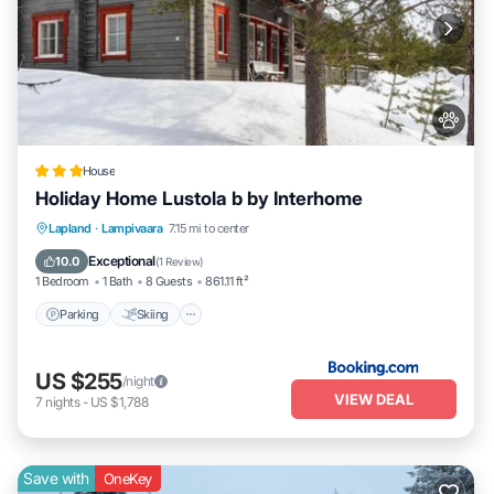
House
Holiday Home Lustola b by Interhome
Parking
Skiing
Internet
Lapland
·
Lampivaara
7.15 mi to center
Pet Friendly
Exceptional
10.0
(
1 Review
)
1 Bedroom
1 Bath
8 Guests
861.11 ft²
Parking
Skiing
US $255
/night
VIEW DEAL
7
nights
-
US $1,788
Save with
OneKey