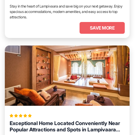
Stay in the heart of Lampivaara and save big on your next getaway. Enjoy
spacious accommodations, modern amenities, and easy access to top
attractions.
SAVE MORE
Exceptional Home Located Conveniently Near
Popular Attractions and Spots in Lampivaara