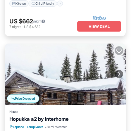
Kitchen
Child Friendly
US $662
/night
VIEW DEAL
7
nights
-
US $4,632
Price Dropped
House
Hopukka a2 by Interhome
Kitchen
Internet
Child Friendly
Lapland
·
Lampivaara
7.81 mi to center