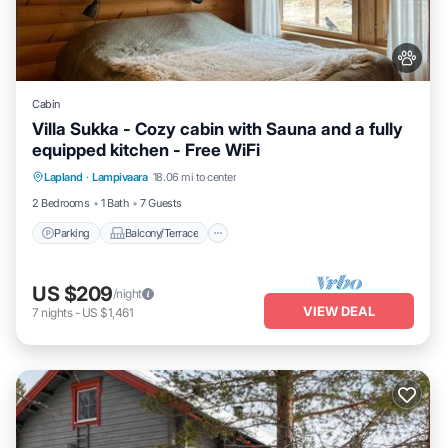
Cabin
Villa Sukka - Cozy cabin with Sauna and a fully
equipped kitchen - Free WiFi
Parking
Balcony/Terrace
Kitchen
Lapland
·
Lampivaara
18.06 mi to center
Air Conditioner
2 Bedrooms
1 Bath
7 Guests
Parking
Balcony/Terrace
US $209
/night
VIEW DEAL
7
nights
-
US $1,461