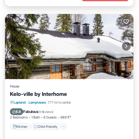
House
Kelo-ville by Interhome
Kitchen
Child Friendly
TV
Lapland
·
Lampivaara
7.77 mi to center
Security/Safety
Fabulous
8.8
(
8 Reviews
)
2 Bedrooms
1 Bath
6 Guests
689 ft²
Kitchen
Child Friendly