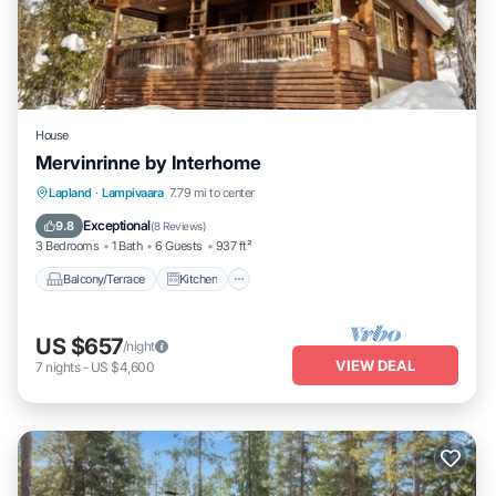
House
Mervinrinne by Interhome
Balcony/Terrace
Kitchen
Internet
Lapland
·
Lampivaara
7.79 mi to center
Child Friendly
Exceptional
9.8
(
8 Reviews
)
3 Bedrooms
1 Bath
6 Guests
937 ft²
Balcony/Terrace
Kitchen
US $657
/night
VIEW DEAL
7
nights
-
US $4,600