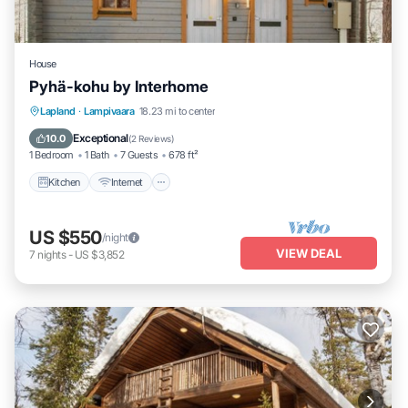
House
Pyhä-kohu by Interhome
Kitchen
Internet
Child Friendly
Lapland
·
Lampivaara
18.23 mi to center
Laundry
Exceptional
10.0
(
2 Reviews
)
1 Bedroom
1 Bath
7 Guests
678 ft²
Kitchen
Internet
US $550
/night
VIEW DEAL
7
nights
-
US $3,852