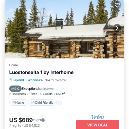
House
Luostonseita 1 by Interhome
Kitchen
Child Friendly
Laundry
Lapland
·
Lampivaara
7.64 mi to center
TV
Exceptional
9.0
(
2 Reviews
)
2 Bedrooms
1 Bath
9 Guests
657 ft²
Kitchen
Child Friendly
US $689
/night
VIEW DEAL
7
nights
-
US $4,823