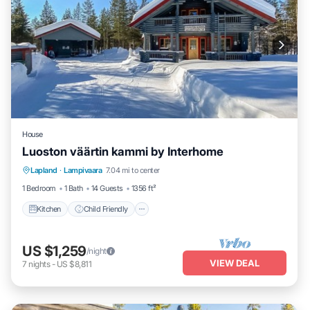
House
Luoston väärtin kammi by Interhome
Kitchen
Child Friendly
Laundry
Lapland
·
Lampivaara
7.04 mi to center
TV
1 Bedroom
1 Bath
14 Guests
1356 ft²
Kitchen
Child Friendly
US $1,259
/night
VIEW DEAL
7
nights
-
US $8,811