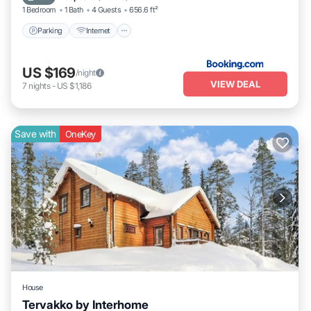
1 Bedroom
1 Bath
4 Guests
656.6 ft²
Parking
Internet
US $169
/night
VIEW DEAL
7
nights
-
US $1,186
Save with
OneKey
House
Tervakko by Interhome