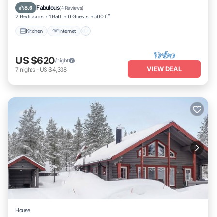
Laundry
Fabulous
8.6
(
4 Reviews
)
2 Bedrooms
1 Bath
6 Guests
560 ft²
Kitchen
Internet
US $620
/night
VIEW DEAL
7
nights
-
US $4,338
House