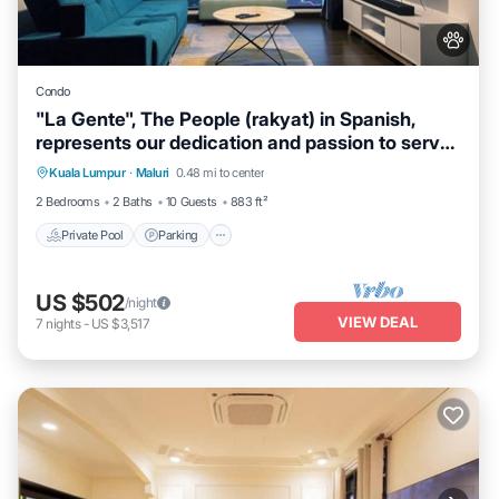
Condo
"La Gente", The People (rakyat) in Spanish,
represents our dedication and passion to serve
our guests and meet interesting souls.
Kuala Lumpur
·
Maluri
0.48 mi to center
Private Pool
Parking
Pool
Spa
2 Bedrooms
2 Baths
10 Guests
883 ft²
Private Pool
Parking
US $502
/night
VIEW DEAL
7
nights
-
US $3,517