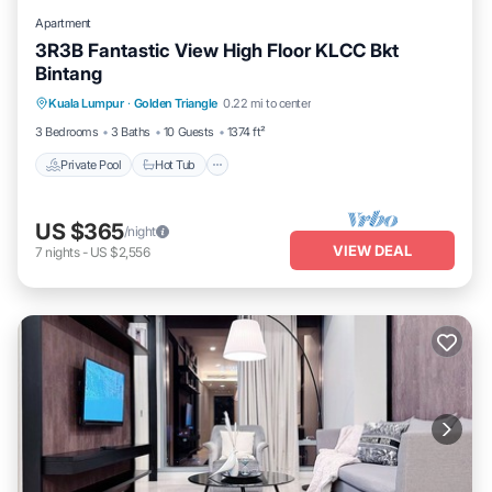
Apartment
3R3B Fantastic View High Floor KLCC Bkt
Bintang
Kuala Lumpur
·
Golden Triangle
0.22 mi to center
Private Pool
Hot Tub
Pool
Spa
3 Bedrooms
3 Baths
10 Guests
1374 ft²
Private Pool
Hot Tub
US $365
/night
VIEW DEAL
7
nights
-
US $2,556