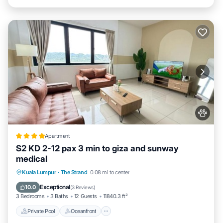
Apartment
S2 KD 2-12 pax 3 min to giza and sunway
medical
Private Pool
Oceanfront
Parking
Kuala Lumpur
·
The Strand
0.08 mi to center
Pool
Exceptional
10.0
(
3 Reviews
)
3 Bedrooms
3 Baths
12 Guests
11840.3 ft²
Private Pool
Oceanfront