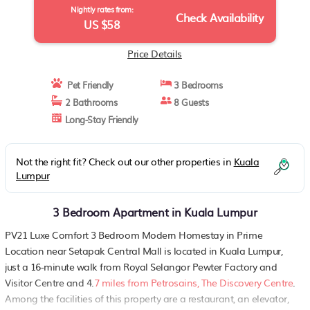
Nightly rates from:
Check Availability
US $58
Price Details
Pet Friendly
3 Bedrooms
2 Bathrooms
8 Guests
Long-Stay Friendly
Not the right fit? Check out our other properties in
Kuala
Lumpur
3 Bedroom Apartment in Kuala Lumpur
PV21 Luxe Comfort 3 Bedroom Modern Homestay in Prime
Location near Setapak Central Mall is located in Kuala Lumpur,
just a 16-minute walk from Royal Selangor Pewter Factory and
Visitor Centre and 4.
7 miles from Petrosains, The Discovery Centre
.
Among the facilities of this property are a restaurant, an elevator,