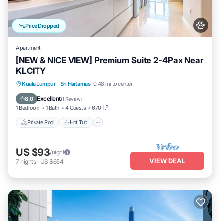
Price Dropped
Apartment
[NEW & NICE VIEW] Premium Suite 2-4Pax Near
KLCITY
Private Pool
Hot Tub
Parking
Kuala Lumpur
·
Sri Hartamas
0.48 mi to center
Pool
Excellent
8.0
(
1 Review
)
1 Bedroom
1 Bath
4 Guests
670 ft²
Private Pool
Hot Tub
US $93
/night
VIEW DEAL
7
nights
-
US $654