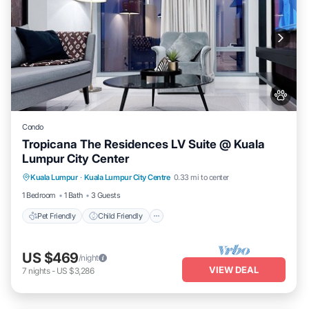
Condo
Tropicana The Residences LV Suite @ Kuala
Lumpur City Center
Pet Friendly
Child Friendly
Kuala Lumpur
·
Kuala Lumpur City Centre
0.33 mi to center
Bedding/Linens
Wellness Facilities
1 Bedroom
1 Bath
3 Guests
Pet Friendly
Child Friendly
US $469
/night
VIEW DEAL
7
nights
-
US $3,286