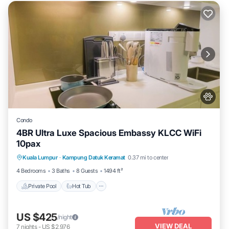
Condo
4BR Ultra Luxe Spacious Embassy KLCC WiFi
10pax
Private Pool
Hot Tub
Parking
Kuala Lumpur
·
Kampung Datuk Keramat
0.37 mi to center
Pool
4 Bedrooms
3 Baths
8 Guests
1494 ft²
Private Pool
Hot Tub
US $425
/night
VIEW DEAL
7
nights
-
US $2,976