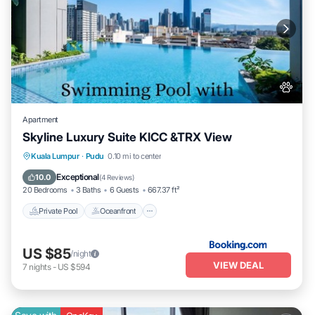
Apartment
Skyline Luxury Suite KlCC &TRX View
Private Pool
Oceanfront
Hot Tub
Kuala Lumpur
·
Pudu
0.10 mi to center
Parking
Exceptional
10.0
(
4 Reviews
)
20 Bedrooms
3 Baths
6 Guests
667.37 ft²
Private Pool
Oceanfront
US $85
/night
VIEW DEAL
7
nights
-
US $594