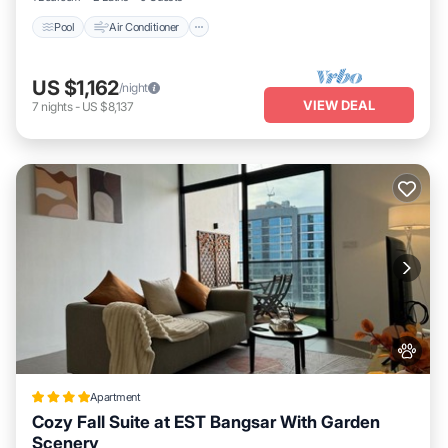
Pool
Air Conditioner
US $1,162
/night
VIEW DEAL
7
nights
-
US $8,137
Apartment
Cozy Fall Suite at EST Bangsar With Garden
Scenery