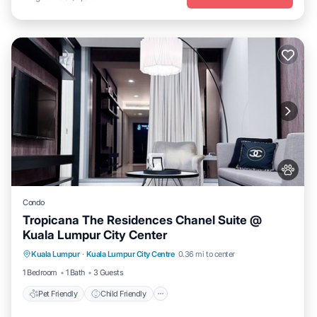
Condo
Tropicana The Residences Chanel Suite @
Kuala Lumpur City Center
Pet Friendly
Child Friendly
Kuala Lumpur
·
Kuala Lumpur City Centre
0.36 mi to center
Bedding/Linens
Wellness Facilities
1 Bedroom
1 Bath
3 Guests
Pet Friendly
Child Friendly