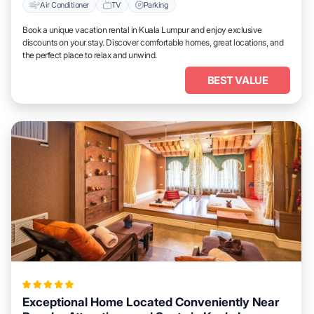
Air Conditioner
TV
Parking
Book a unique vacation rental in Kuala Lumpur and enjoy exclusive
discounts on your stay. Discover comfortable homes, great locations, and
the perfect place to relax and unwind.
BEST VALUE
Exceptional Home Located Conveniently Near