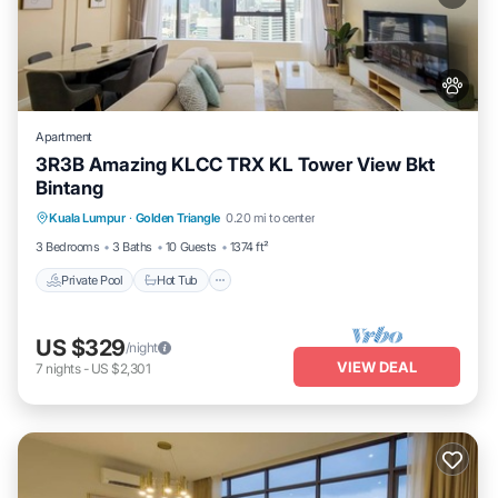
Apartment
3R3B Amazing KLCC TRX KL Tower View Bkt
Bintang
Kuala Lumpur
·
Golden Triangle
0.20 mi to center
Private Pool
Hot Tub
Pool
Spa
3 Bedrooms
3 Baths
10 Guests
1374 ft²
Private Pool
Hot Tub
US $329
/night
VIEW DEAL
7
nights
-
US $2,301