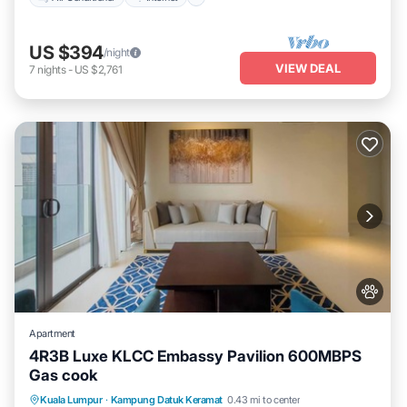
US $394
/night
VIEW DEAL
7
nights
-
US $2,761
Apartment
4R3B Luxe KLCC Embassy Pavilion 600MBPS
Gas cook
Private Pool
Hot Tub
Parking
Kuala Lumpur
·
Kampung Datuk Keramat
0.43 mi to center
Pool