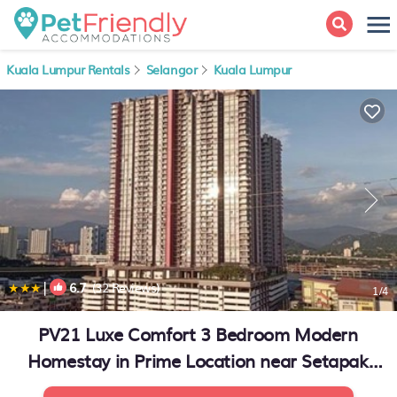
Kuala Lumpur Rentals
Selangor
Kuala Lumpur
|
6.7
(32 Reviews)
1
/4
PV21 Luxe Comfort 3 Bedroom Modern
Homestay in Prime Location near Setapak
Central Mall | Apartment in Kuala Lumpur