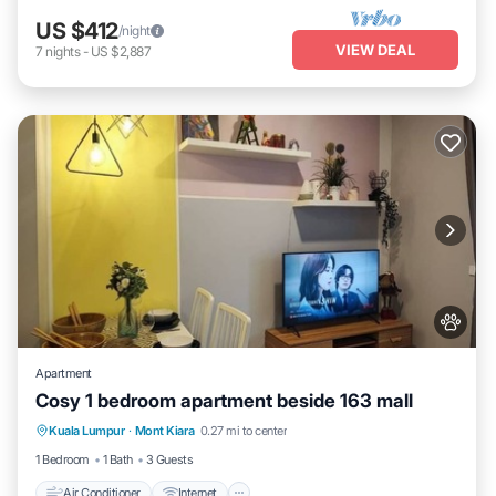
US $412
/night
VIEW DEAL
7
nights
-
US $2,887
Apartment
Cosy 1 bedroom apartment beside 163 mall
Air Conditioner
Internet
Pet Friendly
Kuala Lumpur
·
Mont Kiara
0.27 mi to center
Child Friendly
1 Bedroom
1 Bath
3 Guests
Air Conditioner
Internet