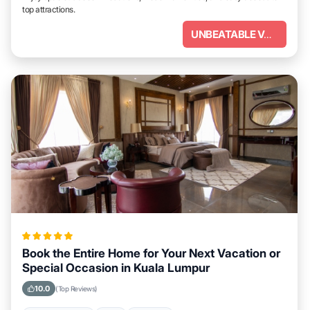
top attractions.
UNBEATABLE VALUE
Book the Entire Home for Your Next Vacation or
Special Occasion in Kuala Lumpur
10.0
(Top Reviews)