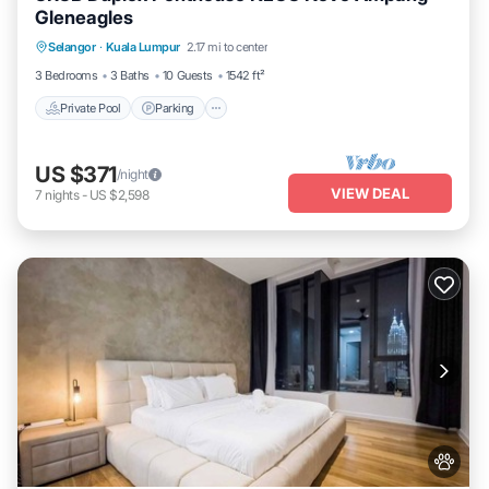
Gleneagles
Selangor
·
Kuala Lumpur
2.17 mi to center
Private Pool
Parking
Pool
Spa
3 Bedrooms
3 Baths
10 Guests
1542 ft²
Private Pool
Parking
US $371
/night
VIEW DEAL
7
nights
-
US $2,598