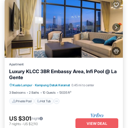
Apartment
Luxury KLCC 3BR Embassy Area, Infi Pool @ La
Gente
Private Pool
Hot Tub
Parking
Kuala Lumpur
·
Kampung Datuk Keramat
0.45 mi to center
Pool
3 Bedrooms
2 Baths
10 Guests
13035 ft²
Private Pool
Hot Tub
US $301
/night
VIEW DEAL
7
nights
-
US $2,110