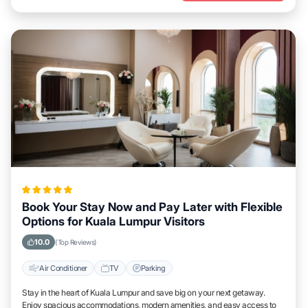
Book Your Stay Now and Pay Later with Flexible
Options for Kuala Lumpur Visitors
10.0
(Top Reviews)
Air Conditioner
TV
Parking
Stay in the heart of Kuala Lumpur and save big on your next getaway.
Enjoy spacious accommodations, modern amenities, and easy access to