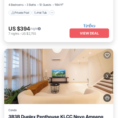
4 Bedrooms
3 Baths
10 Guests
1184 ft²
Private Pool
Hot Tub
US $394
/night
VIEW DEAL
7
nights
-
US $2,755
Condo
3R3B Duplex Penthouse KLCC Novo Ampang