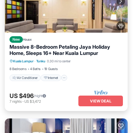
New
House
Massive 8-Bedroom Petaling Jaya Holiday
Home, Sleeps 16+ Near Kuala Lumpur
Air Conditioner
Internet
Pet Friendly
Kuala Lumpur
·
Tunku
0.30 mi to center
Child Friendly
8 Bedrooms
4 Baths
19 Guests
Air Conditioner
Internet
US $496
/night
VIEW DEAL
7
nights
-
US $3,472