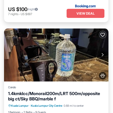
US $100
/night
VIEW DEAL
7
nights
-
US $697
Condo
1.4kmklcc/Monorail200m/LRT 500m/opposite
big ct/Sky BBQ/marble f
Pool
Air Conditioner
Internet
Kuala Lumpur
·
Kuala Lumpur City Centre
0.68 mi to center
Pet Friendly
1 Bedroom
2 Baths
9 Guests