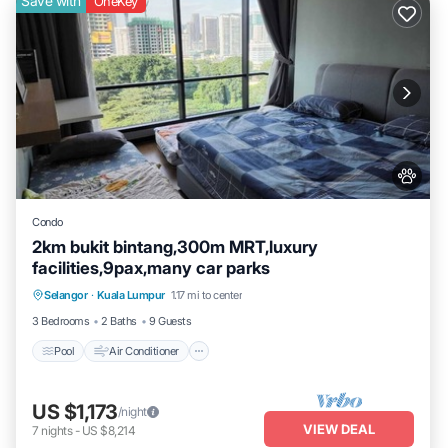
Save with
OneKey
Condo
2km bukit bintang,300m MRT,luxury
facilities,9pax,many car parks
Pool
Air Conditioner
Internet
Selangor
·
Kuala Lumpur
1.17 mi to center
Pet Friendly
3 Bedrooms
2 Baths
9 Guests
Pool
Air Conditioner
US $1,173
/night
VIEW DEAL
7
nights
-
US $8,214