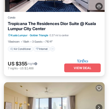
Condo
Tropicana The Residences Dior Suite @ Kuala
Lumpur City Center
Air Conditioner
Internet
Pet Friendly
Kuala Lumpur
·
Golden Triangle
0.37 mi to center
Child Friendly
1 Bedroom
1 Bath
3 Guests
710 ft²
Air Conditioner
Internet
US $355
/night
VIEW DEAL
7
nights
-
US $2,488