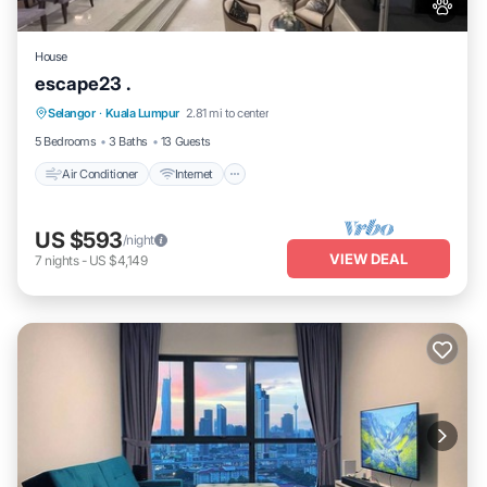
House
escape23 .
Air Conditioner
Internet
Pet Friendly
Selangor
·
Kuala Lumpur
2.81 mi to center
Child Friendly
5 Bedrooms
3 Baths
13 Guests
Air Conditioner
Internet
US $593
/night
VIEW DEAL
7
nights
-
US $4,149