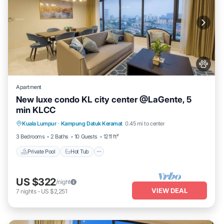
Apartment
New luxe condo KL city center @LaGente, 5
min KLCC
Private Pool
Hot Tub
Parking
Kuala Lumpur
·
Kampung Datuk Keramat
0.45 mi to center
Pool
3 Bedrooms
2 Baths
10 Guests
1211 ft²
Private Pool
Hot Tub
US $322
/night
VIEW DEAL
7
nights
-
US $2,251