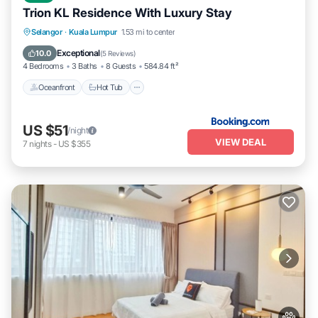
Trion KL Residence With Luxury Stay
Oceanfront
Hot Tub
Breakfast
Selangor
·
Kuala Lumpur
1.53 mi to center
EV Charge Station
Exceptional
10.0
(
5 Reviews
)
4 Bedrooms
3 Baths
8 Guests
584.84 ft²
Oceanfront
Hot Tub
US $51
/night
VIEW DEAL
7
nights
-
US $355