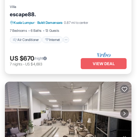
Villa
escape88.
Air Conditioner
Internet
Pet Friendly
Kuala Lumpur
·
Bukit Damansara
0.87 mi to center
Child Friendly
7 Bedrooms
6 Baths
13 Guests
Air Conditioner
Internet
US $670
/night
VIEW DEAL
7
nights
-
US $4,693