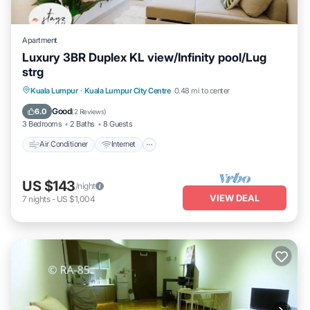
Apartment
Luxury 3BR Duplex KL view/Infinity pool/Lug
strg
Air Conditioner
Internet
Child Friendly
Kuala Lumpur
·
Kuala Lumpur City Centre
0.48 mi to center
Laundry
Good
6.0
(
2 Reviews
)
3 Bedrooms
2 Baths
8 Guests
Air Conditioner
Internet
US $143
/night
VIEW DEAL
7
nights
-
US $1,004