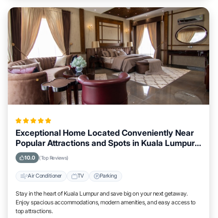
Exceptional Home Located Conveniently Near
Popular Attractions and Spots in Kuala Lumpur
City
10.0
(Top Reviews)
Air Conditioner
TV
Parking
Stay in the heart of Kuala Lumpur and save big on your next getaway.
Enjoy spacious accommodations, modern amenities, and easy access to
top attractions.