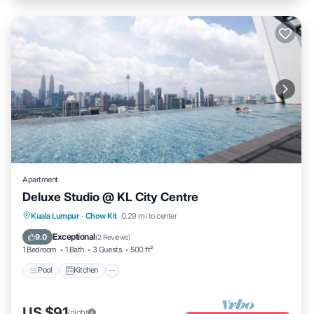
Apartment
Deluxe Studio @ KL City Centre
Pool
Kitchen
Air Conditioner
Kuala Lumpur
·
Chow Kit
0.29 mi to center
Internet
Exceptional
9.0
(
2 Reviews
)
1 Bedroom
1 Bath
3 Guests
500 ft²
Pool
Kitchen
US $91
/night