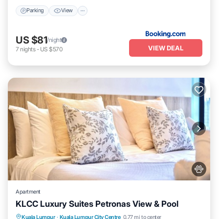
Parking
View
US $81
/night
VIEW DEAL
7
nights
-
US $570
Apartment
KLCC Luxury Suites Petronas View & Pool
Parking
Pool
Internet
Kuala Lumpur
·
Kuala Lumpur City Centre
0.77 mi to center
Pet Friendly