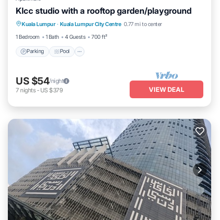
Klcc studio with a rooftop garden/playground
Parking
Pool
Balcony/Terrace
Kuala Lumpur
·
Kuala Lumpur City Centre
0.77 mi to center
Kitchen
1 Bedroom
1 Bath
4 Guests
700 ft²
Parking
Pool
US $54
/night
VIEW DEAL
7
nights
-
US $379