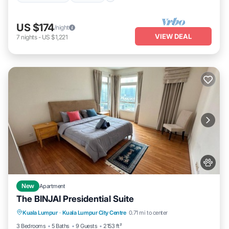
US $174
/night
VIEW DEAL
7
nights
-
US $1,221
New
Apartment
The BINJAI Presidential Suite
Parking
Pool
Kitchen
Kuala Lumpur
·
Kuala Lumpur City Centre
0.71 mi to center
Air Conditioner
3 Bedrooms
5 Baths
9 Guests
2153 ft²