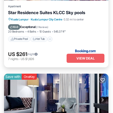
Apartment
Star Residence Suites KLCC Sky pools
Private Pool
Hot Tub
Breakfast
Kuala Lumpur
·
Kuala Lumpur City Centre
0.32 mi to center
Parking
Exceptional
10.0
(
2 Reviews
)
20 Bedrooms
4 Baths
10 Guests
545.37 ft²
Private Pool
Hot Tub
US $261
/night
VIEW DEAL
7
nights
-
US $1,826
Save with
OneKey