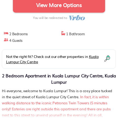
View More Options
You will be redirected to
2 Bedrooms
1 Bathroom
4 Guests
Not the right fit? Check out our other properties in
Kuala
Lumpur City Centre
2 Bedroom Apartment in Kuala Lumpur City Centre, Kuala
Lumpur
Hi everyone, welcome to Kuala Lumpur! This is a cosy place tucked
in the quiet street of Kuala Lumpur City Centre.
In fact, it is within
walking distance to the iconic Petronas Twin Towers (5 minutes
only)! Eateries are right outside this apartment and there are pubs
next to this street to unwind yourself in the evening! All in all,