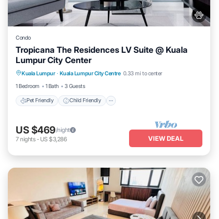
Condo
Tropicana The Residences LV Suite @ Kuala
Lumpur City Center
Pet Friendly
Child Friendly
Kuala Lumpur
·
Kuala Lumpur City Centre
0.33 mi to center
Bedding/Linens
Wellness Facilities
1 Bedroom
1 Bath
3 Guests
Pet Friendly
Child Friendly
US $469
/night
VIEW DEAL
7
nights
-
US $3,286