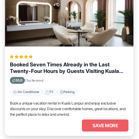
Booked Seven Times Already in the Last
Twenty-Four Hours by Guests Visiting Kuala
Lumpur
10.0
(Top Reviews)
Air Conditioner
TV
Parking
Book a unique vacation rental in Kuala Lumpur and enjoy exclusive
discounts on your stay. Discover comfortable homes, great locations, and
the perfect place to relax and unwind.
SAVE MORE