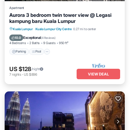
Apartment
Aurora 3 bedroom twin tower view @ Legasi
kampung baru Kuala Lumpur
Parking
Pool
Balcony/Terrace
Kuala Lumpur
·
Kuala Lumpur City Centre
0.27 mi to center
Kitchen
Exceptional
10.0
(
4 Reviews
)
4 Bedrooms
2 Baths
9 Guests
950 ft²
Parking
Pool
US $128
/night
VIEW DEAL
7
nights
-
US $896