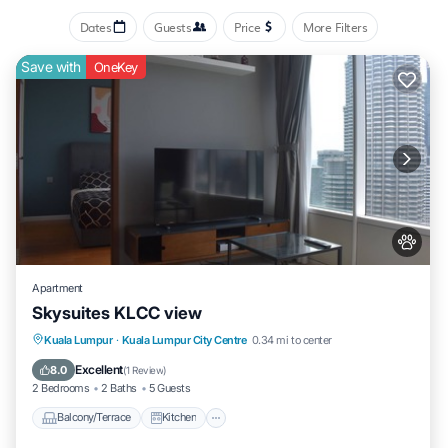
Dates
Guests
Price
More Filters
Save with
OneKey
Apartment
Skysuites KLCC view
Balcony/Terrace
Kitchen
Kuala Lumpur
·
Kuala Lumpur City Centre
0.34 mi to center
Air Conditioner
Internet
Excellent
8.0
(
1 Review
)
2 Bedrooms
2 Baths
5 Guests
Balcony/Terrace
Kitchen