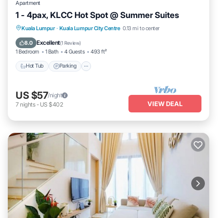
Apartment
1 - 4pax, KLCC Hot Spot @ Summer Suites
Hot Tub
Parking
Pool
Kuala Lumpur
·
Kuala Lumpur City Centre
0.13 mi to center
Balcony/Terrace
Excellent
8.0
(
1 Review
)
1 Bedroom
1 Bath
4 Guests
493 ft²
Hot Tub
Parking
US $57
/night
VIEW DEAL
7
nights
-
US $402