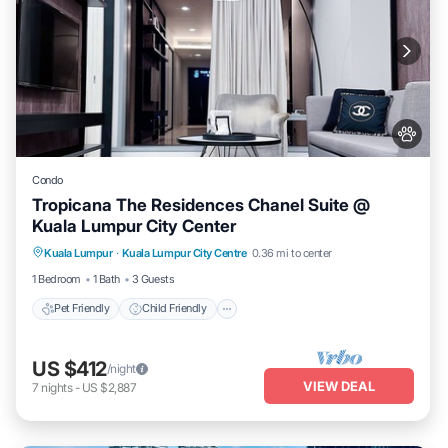
Condo
Tropicana The Residences Chanel Suite @
Kuala Lumpur City Center
Pet Friendly
Child Friendly
Kuala Lumpur
·
Kuala Lumpur City Centre
0.36 mi to center
Bedding/Linens
Wellness Facilities
1 Bedroom
1 Bath
3 Guests
Pet Friendly
Child Friendly
US $412
/night
VIEW DEAL
7
nights
-
US $2,887