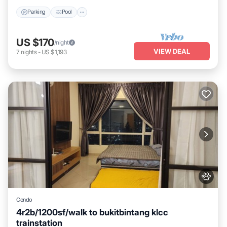
Parking
Pool
US $170
/night
VIEW DEAL
7
nights
-
US $1,193
Condo
4r2b/1200sf/walk to bukitbintang klcc
trainstation
Parking
Pool
Kitchen