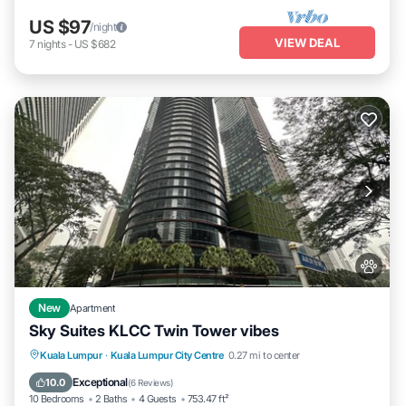
US $97
/night
VIEW DEAL
7
nights
-
US $682
New
Apartment
Sky Suites KLCC Twin Tower vibes
Parking
View
Air Conditioner
Kuala Lumpur
·
Kuala Lumpur City Centre
0.27 mi to center
Internet
Exceptional
10.0
(
6 Reviews
)
10 Bedrooms
2 Baths
4 Guests
753.47 ft²