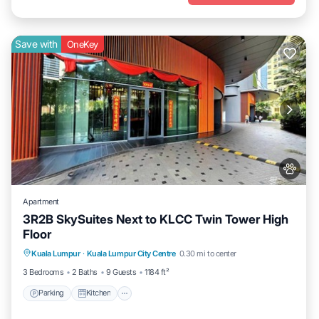
Save with
OneKey
Apartment
3R2B SkySuites Next to KLCC Twin Tower High
Floor
Parking
Kitchen
Air Conditioner
Kuala Lumpur
·
Kuala Lumpur City Centre
0.30 mi to center
Internet
3 Bedrooms
2 Baths
9 Guests
1184 ft²
Parking
Kitchen