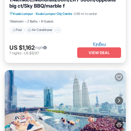
big ct/Sky BBQ/marble f
Pool
Air Conditioner
Internet
Kuala Lumpur
·
Kuala Lumpur City Centre
0.68 mi to center
Pet Friendly
1 Bedroom
2 Baths
9 Guests
Pool
Air Conditioner
US $1,162
/night
VIEW DEAL
7
nights
-
US $8,137