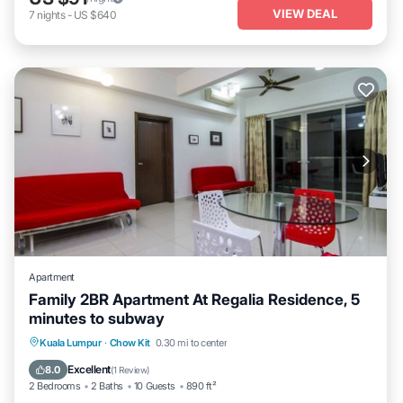
VIEW DEAL
7
nights
-
US $640
Apartment
Family 2BR Apartment At Regalia Residence, 5
minutes to subway
Parking
Pool
Balcony/Terrace
Kuala Lumpur
·
Chow Kit
0.30 mi to center
Kitchen
Excellent
8.0
(
1 Review
)
2 Bedrooms
2 Baths
10 Guests
890 ft²