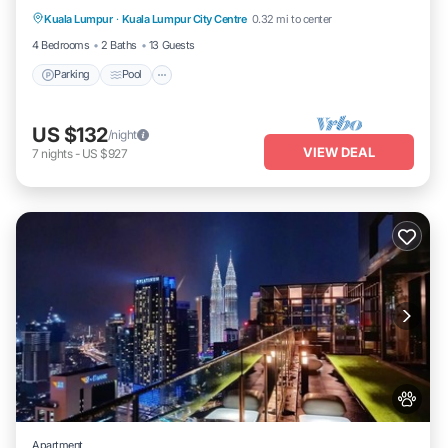
Kuala Lumpur
·
Kuala Lumpur City Centre
0.32 mi to center
Air Conditioner
4 Bedrooms
2 Baths
13 Guests
Parking
Pool
US $132
/night
VIEW DEAL
7
nights
-
US $927
Apartment