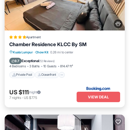
Apartment
Chamber Residence KLCC By SM
Private Pool
Oceanfront
Parking
Kuala Lumpur
·
Chow Kit
0.26 mi to center
Pool
Exceptional
9.7
(
12 Reviews
)
4 Bedrooms
3 Baths
10 Guests
814.47 ft²
Private Pool
Oceanfront
US $111
/night
VIEW DEAL
7
nights
-
US $775