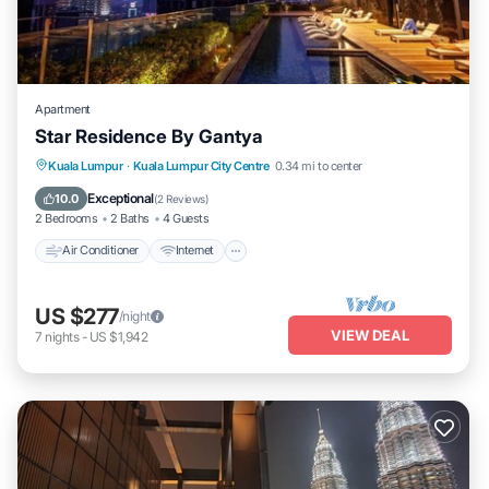
Apartment
Star Residence By Gantya
Air Conditioner
Internet
Child Friendly
Kuala Lumpur
·
Kuala Lumpur City Centre
0.34 mi to center
Laundry
Exceptional
10.0
(
2 Reviews
)
2 Bedrooms
2 Baths
4 Guests
Air Conditioner
Internet
US $277
/night
VIEW DEAL
7
nights
-
US $1,942