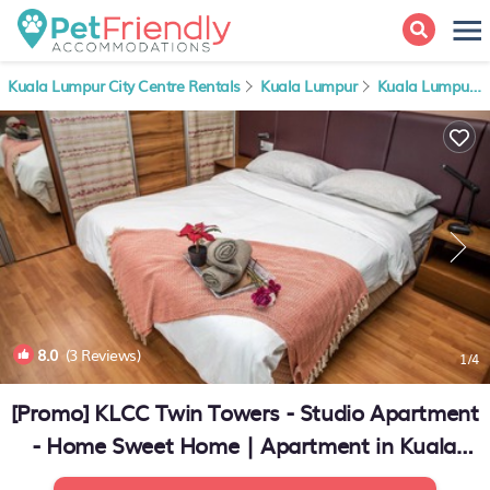
Kuala Lumpur City Centre Rentals
Kuala Lumpur
Kuala Lumpur City Centre
8.0
(3 Reviews)
1
/4
[Promo] KLCC Twin Towers - Studio Apartment
- Home Sweet Home | Apartment in Kuala
Lumpur