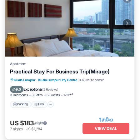
Apartment
Practical Stay For Business Trip(Mirage)
Parking
Pool
Kitchen
Kuala Lumpur
·
Kuala Lumpur City Centre
0.40 mi to center
Air Conditioner
Exceptional
9.0
(
2 Reviews
)
3 Bedrooms
3 Baths
6 Guests
1711 ft²
Parking
Pool
US $183
/night
VIEW DEAL
7
nights
-
US $1,284