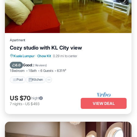
Apartment
Cozy studio with KL City view
Pool
Kitchen
Air Conditioner
Kuala Lumpur
·
Chow Kit
0.29 mi to center
Internet
Good
6.0
(
2 Reviews
)
1 Bedroom
1 Bath
6 Guests
631 ft²
Pool
Kitchen
US $70
/night
VIEW DEAL
7
nights
-
US $493