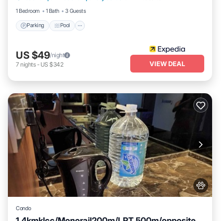
1 Bedroom
1 Bath
3 Guests
Parking
Pool
US $49
/night
VIEW DEAL
7
nights
-
US $342
Condo
1.4kmklcc/Monorail200m/LRT 500m/opposite