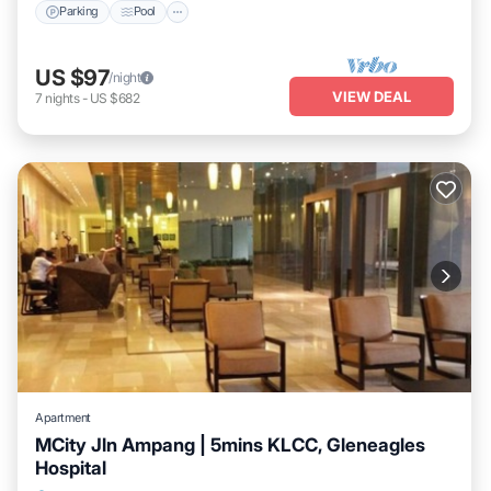
Parking
Pool
US $97
/night
VIEW DEAL
7
nights
-
US $682
Apartment
MCity Jln Ampang | 5mins KLCC, Gleneagles
Hospital