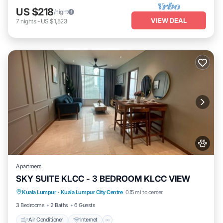
US $218
/night
VIEW DEAL
7
nights
-
US $1,523
Apartment
SKY SUITE KLCC - 3 BEDROOM KLCC VIEW
Air Conditioner
Internet
Pet Friendly
Kuala Lumpur
·
Kuala Lumpur City Centre
0.15 mi to center
Child Friendly
3 Bedrooms
2 Baths
6 Guests
Air Conditioner
Internet