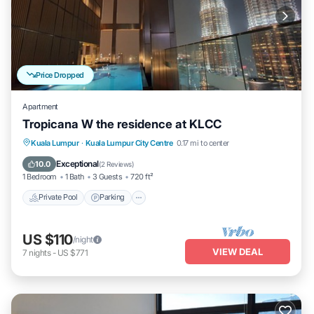
Price Dropped
Apartment
Tropicana W the residence at KLCC
Private Pool
Parking
Pool
Kuala Lumpur
·
Kuala Lumpur City Centre
0.17 mi to center
Balcony/Terrace
Exceptional
10.0
(
2 Reviews
)
1 Bedroom
1 Bath
3 Guests
720 ft²
Private Pool
Parking
US $110
/night
VIEW DEAL
7
nights
-
US $771