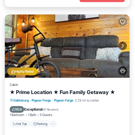
Highly Rated
Cabin
★ Prime Location ★ Fun Family Getaway ★
Hot Tub
Parking
Balcony/Terrace
Gatlinburg - Pigeon Forge
·
Pigeon Forge
2.29 mi to center
Kitchen
Exceptional
10.0
(
61 Reviews
)
1 Bedroom
1 Bath
5 Guests
Hot Tub
Parking