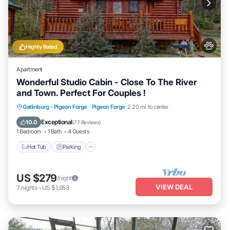
Highly Rated
Apartment
Wonderful Studio Cabin - Close To The River
and Town. Perfect For Couples !
Hot Tub
Parking
Balcony/Terrace
Gatlinburg - Pigeon Forge
·
Pigeon Forge
2.20 mi to center
Kitchen
Exceptional
10.0
(
77 Reviews
)
1 Bedroom
1 Bath
4 Guests
Hot Tub
Parking
US $279
/night
VIEW DEAL
7
nights
-
US $1,953