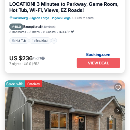
LOCATION! 3 Minutes to Parkway, Game Room,
Hot Tub, Wi-Fi, Views, EZ Roads!
Gatlinburg - Pigeon Forge
·
Pigeon Forge
1.03 mi to center
Hot Tub
Breakfast
Parking
Pool
Exceptional
10.0
(
5 Reviews
)
3 Bedrooms
3 Baths
8 Guests
1603.82 ft²
Hot Tub
Breakfast
US $236
/night
VIEW DEAL
7
nights
-
US $1,652
Save with
OneKey