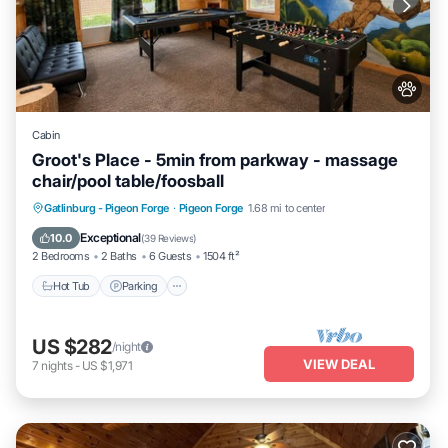
Cabin
Groot's Place - 5min from parkway - massage
chair/pool table/foosball
Hot Tub
Parking
Pool
Gatlinburg - Pigeon Forge
·
Pigeon Forge
1.68 mi to center
Balcony/Terrace
Exceptional
10.0
(
39 Reviews
)
2 Bedrooms
2 Baths
6 Guests
1504 ft²
Hot Tub
Parking
US $282
/night
VIEW DEAL
7
nights
-
US $1,971