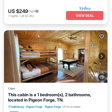
US $249
/night
VIEW DEAL
7
nights
-
US $1,742
Cabin
This cabin is a 1 bedroom(s), 2 bathrooms,
located in Pigeon Forge, TN.
Hot Tub
Parking
Balcony/Terrace
Gatlinburg - Pigeon Forge
·
Pigeon Forge
1.01 mi to center