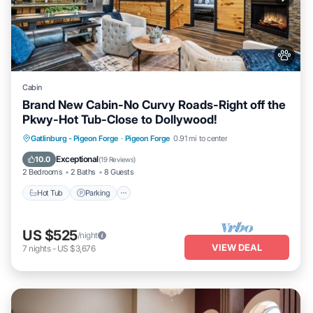
Cabin
Brand New Cabin-No Curvy Roads-Right off the
Pkwy-Hot Tub-Close to Dollywood!
Hot Tub
Parking
Pool
Gatlinburg - Pigeon Forge
·
Pigeon Forge
0.91 mi to center
Balcony/Terrace
Exceptional
10.0
(
19 Reviews
)
2 Bedrooms
2 Baths
8 Guests
Hot Tub
Parking
US $525
/night
VIEW DEAL
7
nights
-
US $3,676