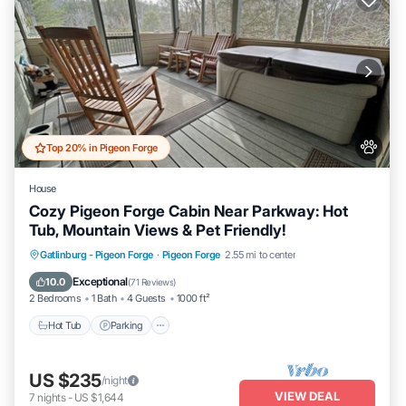
Top 20% in Pigeon Forge
House
Cozy Pigeon Forge Cabin Near Parkway: Hot
Tub, Mountain Views & Pet Friendly!
Hot Tub
Parking
Pool
Gatlinburg - Pigeon Forge
·
Pigeon Forge
2.55 mi to center
Balcony/Terrace
Exceptional
10.0
(
71 Reviews
)
2 Bedrooms
1 Bath
4 Guests
1000 ft²
Hot Tub
Parking
US $235
/night
VIEW DEAL
7
nights
-
US $1,644