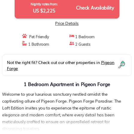
Nightly rates from:
Check Availability
US $2,225
Price Details
Pet Friendly
1 Bedroom
1 Bathroom
2 Guests
Not the right fit? Check out our other properties in
Pigeon
Forge
1 Bedroom Apartment in Pigeon Forge
Welcome to your luxurious sanctuary nestled amidst the
captivating allure of Pigeon Forge. Pigeon Forge Paradise: The
Loft Edition invites you to experience the epitome of rustic
elegance and modern comfort, where every detail has been
meticulously crafted to ensure an unparalleled retreat for
discerning travelers.