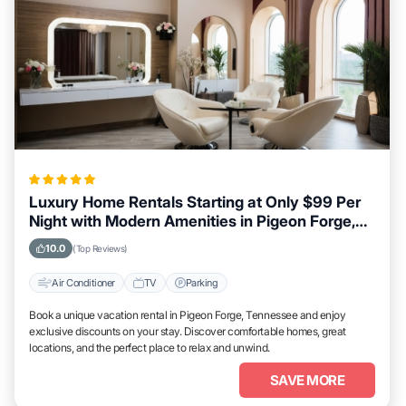
Luxury Home Rentals Starting at Only $99 Per
Night with Modern Amenities in Pigeon Forge,
Tennessee
10.0
(Top Reviews)
Air Conditioner
TV
Parking
Book a unique vacation rental in Pigeon Forge, Tennessee and enjoy
exclusive discounts on your stay. Discover comfortable homes, great
locations, and the perfect place to relax and unwind.
SAVE MORE