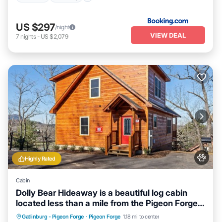
US $297
/night
VIEW DEAL
7
nights
-
US $2,079
Highly Rated
Cabin
Dolly Bear Hideaway is a beautiful log cabin
located less than a mile from the Pigeon Forge
strip!
Hot Tub
Parking
Balcony/Terrace
Gatlinburg - Pigeon Forge
·
Pigeon Forge
1.18 mi to center