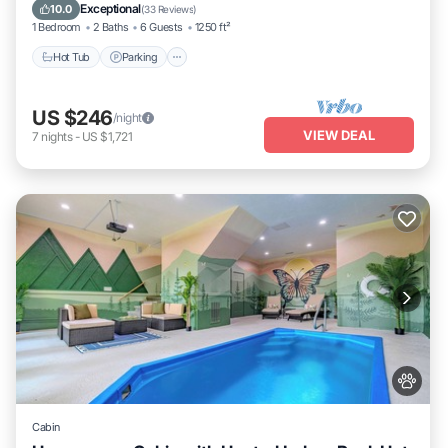
Kitchen
Exceptional
10.0
(
33 Reviews
)
1 Bedroom
2 Baths
6 Guests
1250 ft²
Hot Tub
Parking
US $246
/night
VIEW DEAL
7
nights
-
US $1,721
Cabin