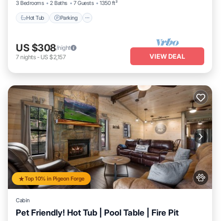
3 Bedrooms
2 Baths
7 Guests
1350 ft²
Hot Tub
Parking
US $308
/night
VIEW DEAL
7
nights
-
US $2,157
Top 10% in Pigeon Forge
Cabin
Pet Friendly! Hot Tub | Pool Table | Fire Pit