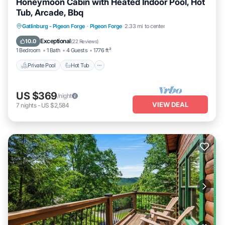
Honeymoon Cabin with Heated Indoor Pool, Hot
Tub, Arcade, Bbq
Private Pool
Hot Tub
Parking
Gatlinburg - Pigeon Forge
·
Pigeon Forge
2.33 mi to center
Pool
Exceptional
10.0
(
22 Reviews
)
1 Bedroom
1 Bath
4 Guests
1776 ft²
Private Pool
Hot Tub
US $369
/night
VIEW DEAL
7
nights
-
US $2,584