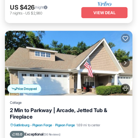
US $426
/night
VIEW DEAL
7
nights
-
US $2,980
Price Dropped
Cottage
2 Min to Parkway | Arcade, Jetted Tub &
Fireplace
Hot Tub
Parking
Pool
Gatlinburg - Pigeon Forge
·
Pigeon Forge
1.69 mi to center
Ocean View
Exceptional
10.0
(
56 Reviews
)