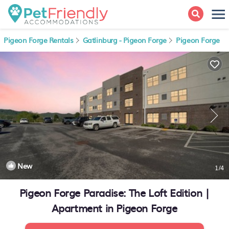
Pigeon Forge Rentals
Gatlinburg - Pigeon Forge
Pigeon Forge
New
1
/4
Pigeon Forge Paradise: The Loft Edition |
Apartment in Pigeon Forge