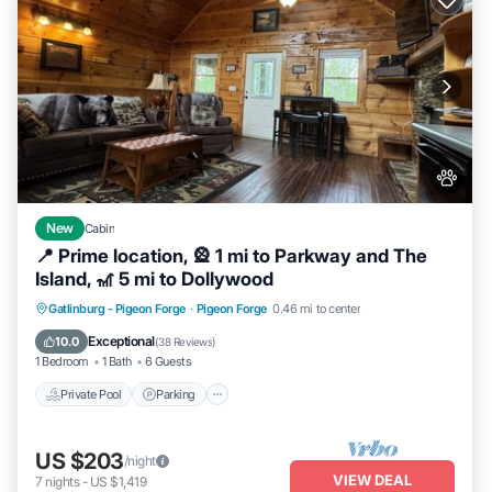
New
Cabin
📍 Prime location, 🎡 1 mi to Parkway and The
Island, 🎢 5 mi to Dollywood
Private Pool
Parking
Pool
Gatlinburg - Pigeon Forge
·
Pigeon Forge
0.46 mi to center
Balcony/Terrace
Exceptional
10.0
(
38 Reviews
)
1 Bedroom
1 Bath
6 Guests
Private Pool
Parking
US $203
/night
VIEW DEAL
7
nights
-
US $1,419