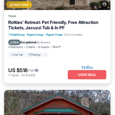
Highly Rated
House
Rotties' Retreat: Pet Friendly, Free Attraction
Tickets, Jacuzzi Tub & In PF
Hot Tub
Parking
Balcony/Terrace
Gatlinburg - Pigeon Forge
·
Pigeon Forge
0.5 mi to center
Kitchen
Exceptional
10.0
(
82 Reviews
)
2 Bedrooms
2 Baths
6 Guests
1184 ft²
Hot Tub
Parking
US $518
/night
VIEW DEAL
7
nights
-
US $3,628