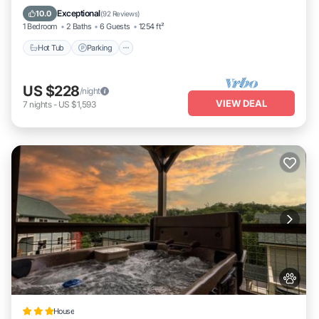
Kitchen
Exceptional
10.0
(
92 Reviews
)
1 Bedroom
2 Baths
6 Guests
1254 ft²
Hot Tub
Parking
US $228
/night
VIEW DEAL
7
nights
-
US $1,593
House