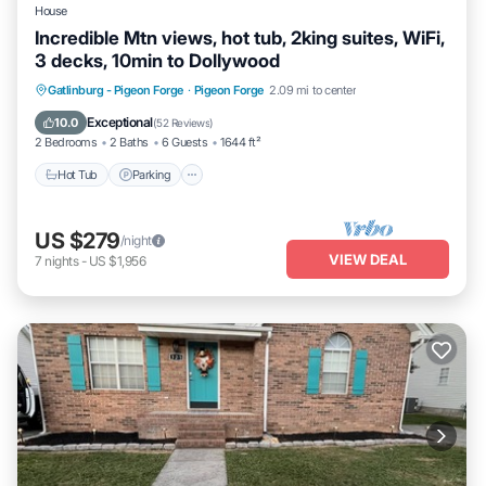
House
Incredible Mtn views, hot tub, 2king suites, WiFi,
3 decks, 10min to Dollywood
Hot Tub
Parking
Balcony/Terrace
Gatlinburg - Pigeon Forge
·
Pigeon Forge
2.09 mi to center
Kitchen
Exceptional
10.0
(
52 Reviews
)
2 Bedrooms
2 Baths
6 Guests
1644 ft²
Hot Tub
Parking
US $279
/night
VIEW DEAL
7
nights
-
US $1,956