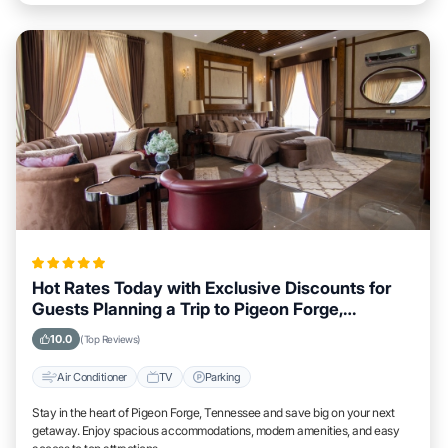
Hot Rates Today with Exclusive Discounts for
Guests Planning a Trip to Pigeon Forge,
Tennessee
10.0
(Top Reviews)
Air Conditioner
TV
Parking
Stay in the heart of Pigeon Forge, Tennessee and save big on your next
getaway. Enjoy spacious accommodations, modern amenities, and easy