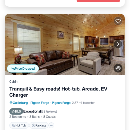
Price Dropped
Cabin
Tranquil & Easy roads! Hot-tub, Arcade, EV
Charger
Hot Tub
Parking
Balcony/Terrace
Gatlinburg - Pigeon Forge
·
Pigeon Forge
2.57 mi to center
Kitchen
Exceptional
10.0
(
33 Reviews
)
2 Bedrooms
3 Baths
8 Guests
Hot Tub
Parking