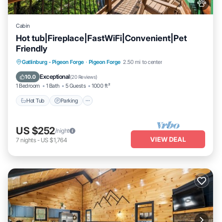
Cabin
Hot tub|Fireplace|FastWiFi|Convenient|Pet
Friendly
Hot Tub
Parking
Pool
Gatlinburg - Pigeon Forge
·
Pigeon Forge
2.50 mi to center
Balcony/Terrace
Exceptional
10.0
(
20 Reviews
)
1 Bedroom
1 Bath
5 Guests
1000 ft²
Hot Tub
Parking
US $252
/night
VIEW DEAL
7
nights
-
US $1,764