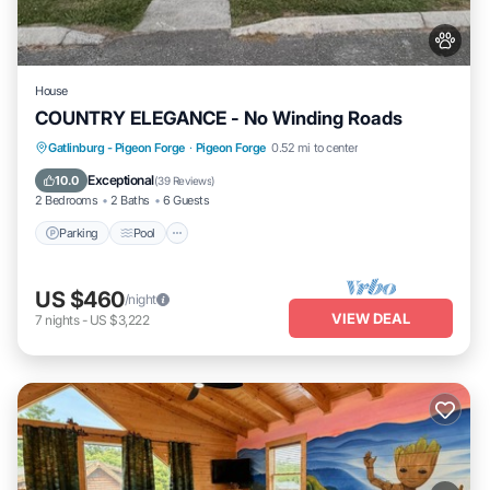
House
COUNTRY ELEGANCE - No Winding Roads
Parking
Pool
Balcony/Terrace
Gatlinburg - Pigeon Forge
·
Pigeon Forge
0.52 mi to center
Kitchen
Exceptional
10.0
(
39 Reviews
)
2 Bedrooms
2 Baths
6 Guests
Parking
Pool
US $460
/night
VIEW DEAL
7
nights
-
US $3,222