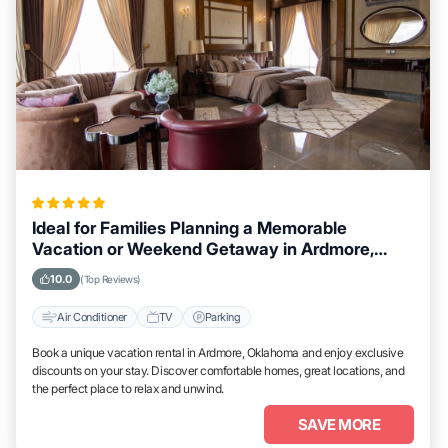
Ideal for Families Planning a Memorable
Vacation or Weekend Getaway in Ardmore,
Oklahoma
10.0
(Top Reviews)
Air Conditioner
TV
Parking
Book a unique vacation rental in Ardmore, Oklahoma and enjoy exclusive
discounts on your stay. Discover comfortable homes, great locations, and
the perfect place to relax and unwind.
SAVE MORE