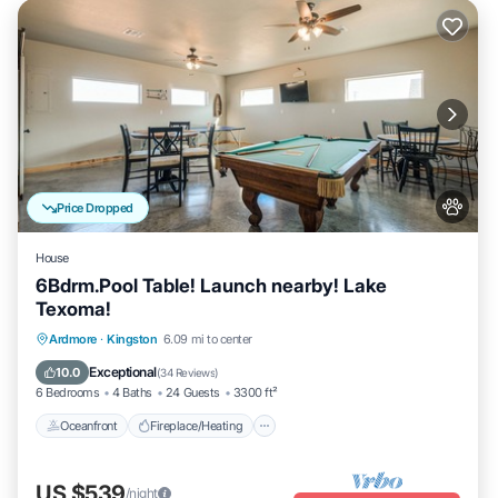
Price Dropped
House
6Bdrm.Pool Table! Launch nearby! Lake
Texoma!
Oceanfront
Fireplace/Heating
Ardmore
·
Kingston
6.09 mi to center
Ocean View
Balcony/Terrace
Exceptional
10.0
(
34 Reviews
)
6 Bedrooms
4 Baths
24 Guests
3300 ft²
Oceanfront
Fireplace/Heating
US $539
/night