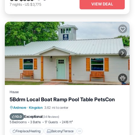
VIEW DEAL
7
nights
-
US $3,775
House
5Bdrm Local Boat Ramp Pool Table PetsCon
Fireplace/Heating
Balcony/Terrace
Ardmore
·
Kingston
3.62 mi to center
Pet Friendly
Kitchen
Exceptional
10.0
(
34 Reviews
)
5 Bedrooms
3 Baths
17 Guests
2416 ft²
Fireplace/Heating
Balcony/Terrace