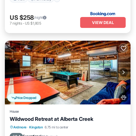
US $258
/night
VIEW DEAL
7
nights
-
US $1,805
Price Dropped
House
Wildwood Retreat at Alberta Creek
Fireplace/Heating
Balcony/Terrace
Ardmore
·
Kingston
6.75 mi to center
Pet Friendly
Kitchen