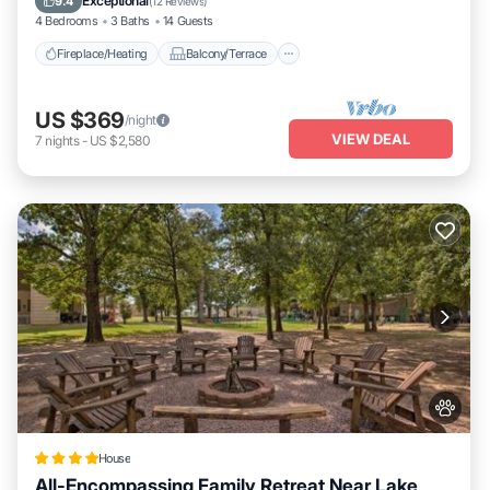
Exceptional
9.4
(
12 Reviews
)
4 Bedrooms
3 Baths
14 Guests
Fireplace/Heating
Balcony/Terrace
US $369
/night
VIEW DEAL
7
nights
-
US $2,580
House
All-Encompassing Family Retreat Near Lake