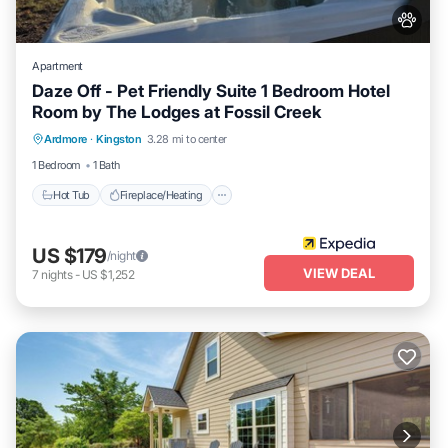
Apartment
Daze Off - Pet Friendly Suite 1 Bedroom Hotel
Room by The Lodges at Fossil Creek
Hot Tub
Fireplace/Heating
Ardmore
·
Kingston
3.28 mi to center
Balcony/Terrace
Pet Friendly
1 Bedroom
1 Bath
Hot Tub
Fireplace/Heating
US $179
/night
VIEW DEAL
7
nights
-
US $1,252