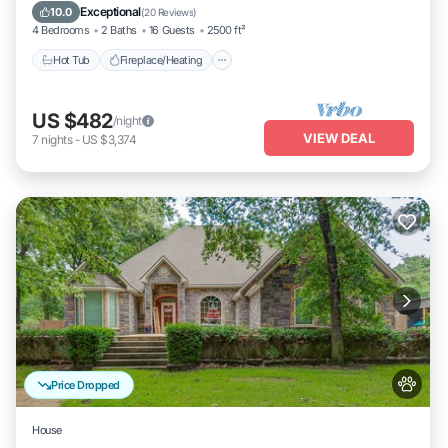
Balcony/Terrace
Exceptional
10.0
(
20 Reviews
)
4 Bedrooms
2 Baths
16 Guests
2500 ft²
Hot Tub
Fireplace/Heating
US $482
/night
VIEW DEAL
7
nights
-
US $3,374
Price Dropped
House