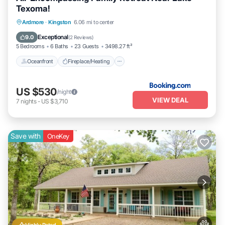
Texoma!
Oceanfront
Fireplace/Heating
Ardmore
·
Kingston
6.06 mi to center
Ocean View
Balcony/Terrace
Exceptional
9.0
(
2 Reviews
)
5 Bedrooms
6 Baths
23 Guests
3498.27 ft²
Oceanfront
Fireplace/Heating
US $530
/night
VIEW DEAL
7
nights
-
US $3,710
Save with
OneKey