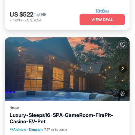
US $522
/night
VIEW DEAL
7
nights
-
US $3,654
House
Luxury-Sleeps16-SPA-GameRoom-FirePit-
Casino-EV-Pet
Hot Tub
Fireplace/Heating
Ocean View
Ardmore
·
Kingston
7.27 mi to center