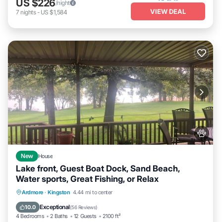
US $226
/night
VIEW DEAL
7
nights
-
US $1,584
New
House
Lake front, Guest Boat Dock, Sand Beach,
Water sports, Great Fishing, or Relax
Oceanfront
Fireplace/Heating
Ardmore
·
Kingston
4.44 mi to center
Ocean View
Balcony/Terrace
Exceptional
10.0
(
56 Reviews
)
4 Bedrooms
2 Baths
12 Guests
2100 ft²