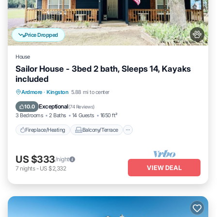
Price Dropped
House
Sailor House - 3bed 2 bath, Sleeps 14, Kayaks
included
Fireplace/Heating
Balcony/Terrace
Ardmore
·
Kingston
5.88 mi to center
Pet Friendly
Kitchen
Exceptional
10.0
(
74 Reviews
)
3 Bedrooms
2 Baths
14 Guests
1650 ft²
Fireplace/Heating
Balcony/Terrace
US $333
/night
VIEW DEAL
7
nights
-
US $2,332