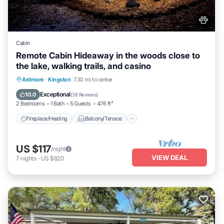
Cabin
Remote Cabin Hideaway in the woods close to
the lake, walking trails, and casino
Fireplace/Heating
Balcony/Terrace
Ardmore
·
Kingston
7.30 mi to center
Pet Friendly
Kitchen
Exceptional
10.0
(
38 Reviews
)
2 Bedrooms
1 Bath
5 Guests
476 ft²
Fireplace/Heating
Balcony/Terrace
US $117
/night
VIEW DEAL
7
nights
-
US $820