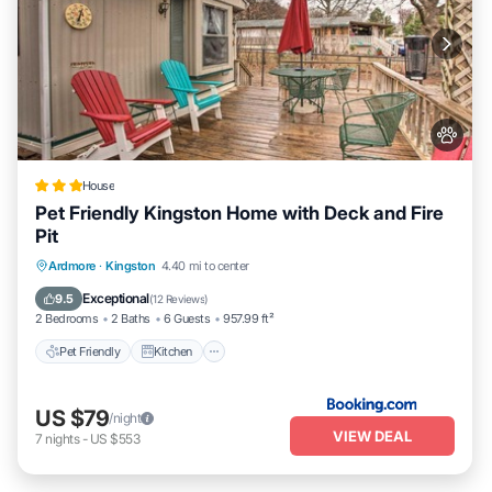
House
Pet Friendly Kingston Home with Deck and Fire
Pit
Pet Friendly
Kitchen
Parking
Ardmore
·
Kingston
4.40 mi to center
Child Friendly
Exceptional
9.5
(
12 Reviews
)
2 Bedrooms
2 Baths
6 Guests
957.99 ft²
Pet Friendly
Kitchen
US $79
/night
VIEW DEAL
7
nights
-
US $553