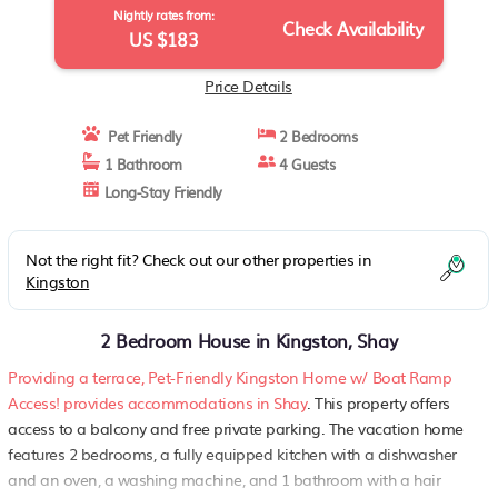
Nightly rates from:
Check Availability
US $183
Price Details
Pet Friendly
2 Bedrooms
1 Bathroom
4 Guests
Long-Stay Friendly
Not the right fit? Check out our other properties in
Kingston
2 Bedroom House in Kingston, Shay
Providing a terrace, Pet-Friendly Kingston Home w/ Boat Ramp
Access! provides accommodations in Shay
. This property offers
access to a balcony and free private parking. The vacation home
features 2 bedrooms, a fully equipped kitchen with a dishwasher
and an oven, a washing machine, and 1 bathroom with a hair