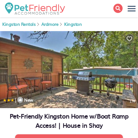
Kingston Rentals
Ardmore
Kingston
|
New
1
/4
Pet-Friendly Kingston Home w/Boat Ramp
Access! | House in Shay