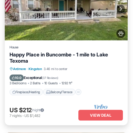
House
Happy Place in Buncombe - 1 mile to Lake
Texoma
Fireplace/Heating
Balcony/Terrace
Ardmore
·
Kingston
3.46 mi to center
Pet Friendly
Kitchen
Exceptional
10.0
(
37 Reviews
)
3 Bedrooms
2 Baths
10 Guests
1292 ft²
Fireplace/Heating
Balcony/Terrace
US $212
/night
VIEW DEAL
7
nights
-
US $1,482