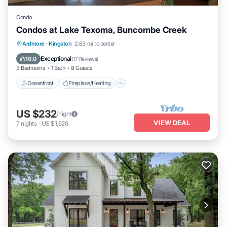
Condo
Condos at Lake Texoma, Buncombe Creek
Oceanfront
Fireplace/Heating
Ardmore
·
Kingston
2.63 mi to center
Ocean View
Balcony/Terrace
Exceptional
10.0
(
17 Reviews
)
3 Bedrooms
1 Bath
8 Guests
Oceanfront
Fireplace/Heating
US $232
/night
VIEW DEAL
7
nights
-
US $1,626