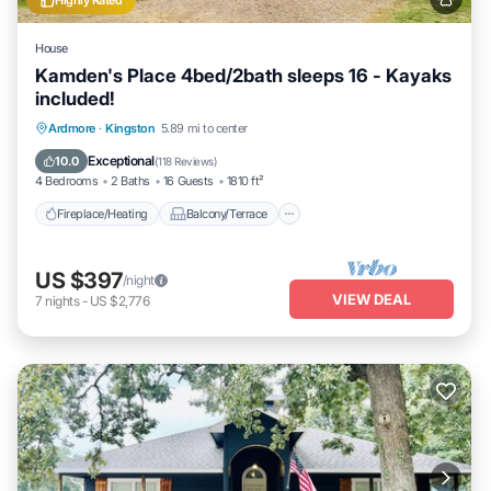
Highly Rated
House
Kamden's Place 4bed/2bath sleeps 16 - Kayaks
included!
Fireplace/Heating
Balcony/Terrace
Ardmore
·
Kingston
5.89 mi to center
Pet Friendly
Kitchen
Exceptional
10.0
(
118 Reviews
)
4 Bedrooms
2 Baths
16 Guests
1810 ft²
Fireplace/Heating
Balcony/Terrace
US $397
/night
VIEW DEAL
7
nights
-
US $2,776