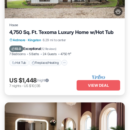
House
4,750 Sq. Ft. Texoma Luxury Home w/Hot Tub
Hot Tub
Fireplace/Heating
Ardmore
·
Kingston
6.29 mi to center
Balcony/Terrace
Pet Friendly
Exceptional
10.0
(
12 Reviews
)
7 Bedrooms
5 Baths
24 Guests
4750 ft²
Hot Tub
Fireplace/Heating
US $1,448
/night
VIEW DEAL
7
nights
-
US $10,135