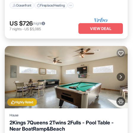
Oceanfront
Fireplace/Heating
US $726
/night
VIEW DEAL
7
nights
-
US $5,085
Highly Rated
House
2Kings 7Queens 2Twins 2Fulls - Pool Table -
Near BoatRamp&Beach