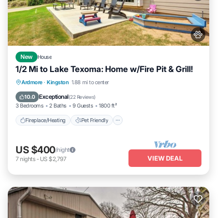
New
House
1/2 Mi to Lake Texoma: Home w/Fire Pit & Grill!
Fireplace/Heating
Pet Friendly
Kitchen
Ardmore
·
Kingston
1.88 mi to center
Parking
Exceptional
10.0
(
22 Reviews
)
3 Bedrooms
2 Baths
9 Guests
1800 ft²
Fireplace/Heating
Pet Friendly
US $400
/night
VIEW DEAL
7
nights
-
US $2,797