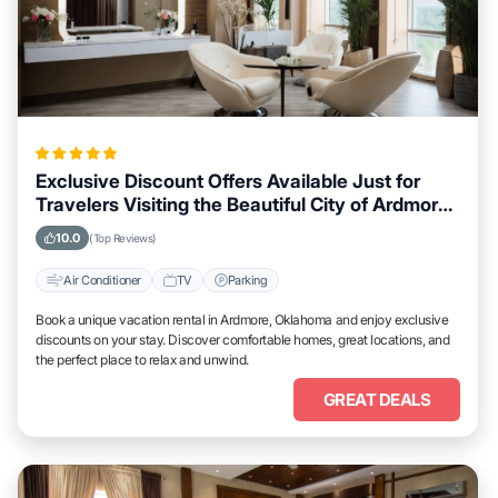
Exclusive Discount Offers Available Just for
Travelers Visiting the Beautiful City of Ardmore,
Oklahoma
10.0
(Top Reviews)
Air Conditioner
TV
Parking
Book a unique vacation rental in Ardmore, Oklahoma and enjoy exclusive
discounts on your stay. Discover comfortable homes, great locations, and
the perfect place to relax and unwind.
GREAT DEALS