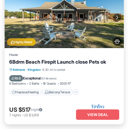
Highly Rated
House
6Bdrm Beach Firepit Launch close Pets ok
Fireplace/Heating
Balcony/Terrace
Ardmore
·
Kingston
6.30 mi to center
Pet Friendly
Kitchen
Exceptional
10.0
(
63 Reviews
)
6 Bedrooms
2 Baths
18 Guests
3000 ft²
Fireplace/Heating
Balcony/Terrace
US $517
/night
VIEW DEAL
7
nights
-
US $3,618