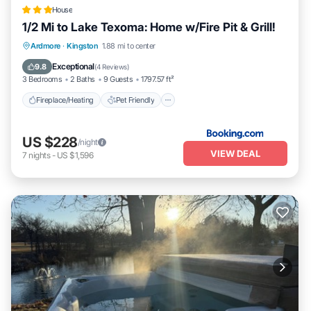
House
1/2 Mi to Lake Texoma: Home w/Fire Pit & Grill!
Fireplace/Heating
Pet Friendly
Parking
Ardmore
·
Kingston
1.88 mi to center
Internet
Exceptional
9.8
(
4 Reviews
)
3 Bedrooms
2 Baths
9 Guests
1797.57 ft²
Fireplace/Heating
Pet Friendly
US $228
/night
VIEW DEAL
7
nights
-
US $1,596