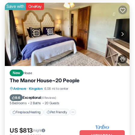
Save with
OneKey
New
House
The Manor House~20 People
Fireplace/Heating
Pet Friendly
Ardmore
·
Kingston
6.08 mi to center
Air Conditioner
Internet
Exceptional
9.6
(
4 Reviews
)
5 Bedrooms
2 Baths
20 Guests
Fireplace/Heating
Pet Friendly
US $813
/night