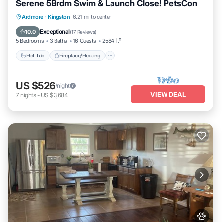
Serene 5Brdm Swim & Launch Close! PetsCon
Hot Tub
Fireplace/Heating
Ardmore
·
Kingston
6.21 mi to center
Balcony/Terrace
Pet Friendly
Exceptional
10.0
(
17 Reviews
)
5 Bedrooms
3 Baths
16 Guests
2584 ft²
Hot Tub
Fireplace/Heating
US $526
/night
VIEW DEAL
7
nights
-
US $3,684