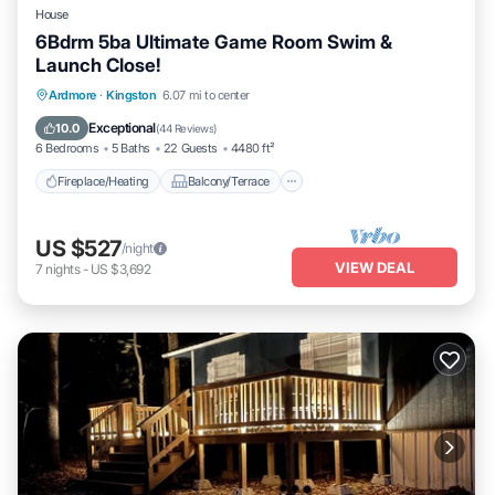
House
6Bdrm 5ba Ultimate Game Room Swim &
Launch Close!
Fireplace/Heating
Balcony/Terrace
Ardmore
·
Kingston
6.07 mi to center
Pet Friendly
Kitchen
Exceptional
10.0
(
44 Reviews
)
6 Bedrooms
5 Baths
22 Guests
4480 ft²
Fireplace/Heating
Balcony/Terrace
US $527
/night
VIEW DEAL
7
nights
-
US $3,692