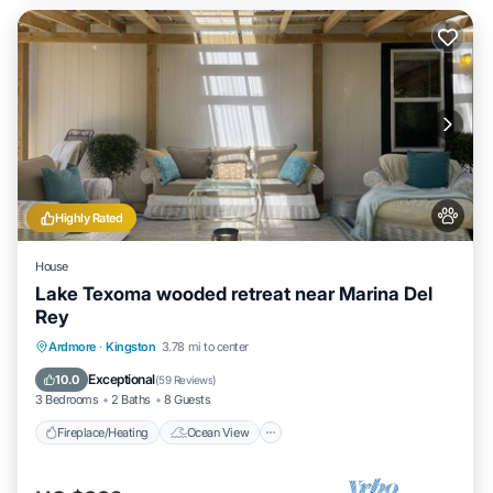
Highly Rated
House
Lake Texoma wooded retreat near Marina Del
Rey
Fireplace/Heating
Ocean View
Ardmore
·
Kingston
3.78 mi to center
Balcony/Terrace
View
Exceptional
10.0
(
59 Reviews
)
3 Bedrooms
2 Baths
8 Guests
Fireplace/Heating
Ocean View