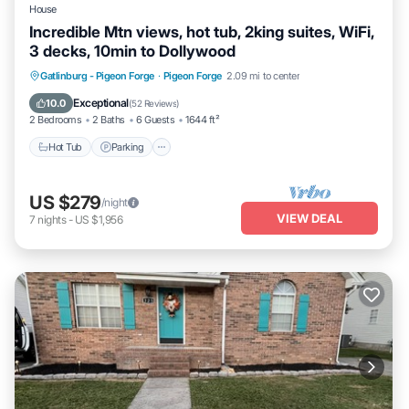
House
Incredible Mtn views, hot tub, 2king suites, WiFi,
3 decks, 10min to Dollywood
Hot Tub
Parking
Balcony/Terrace
Gatlinburg - Pigeon Forge
·
Pigeon Forge
2.09 mi to center
Kitchen
Exceptional
10.0
(
52 Reviews
)
2 Bedrooms
2 Baths
6 Guests
1644 ft²
Hot Tub
Parking
US $279
/night
VIEW DEAL
7
nights
-
US $1,956