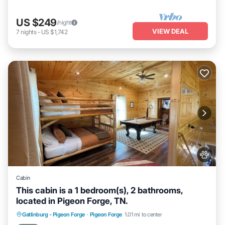
US $249
/night
VIEW DEAL
7
nights
-
US $1,742
Cabin
This cabin is a 1 bedroom(s), 2 bathrooms,
located in Pigeon Forge, TN.
Hot Tub
Parking
Balcony/Terrace
Gatlinburg - Pigeon Forge
·
Pigeon Forge
1.01 mi to center