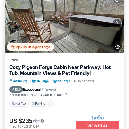
Top 20% in Pigeon Forge
House
Cozy Pigeon Forge Cabin Near Parkway: Hot
Tub, Mountain Views & Pet Friendly!
Hot Tub
Parking
Pool
Gatlinburg - Pigeon Forge
·
Pigeon Forge
2.55 mi to center
Balcony/Terrace
Exceptional
10.0
(
71 Reviews
)
2 Bedrooms
1 Bath
4 Guests
1000 ft²
Hot Tub
Parking
US $235
/night
VIEW DEAL
7
nights
-
US $1,644