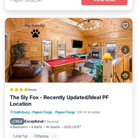
7
nights
-
US $2,041
House
The Sly Fox - Recently Updated/Ideal PF
Location
Hot Tub
Parking
Balcony/Terrace
Gatlinburg - Pigeon Forge
·
Pigeon Forge
1.06 mi to center
Air Conditioner
Exceptional
10.0
(
7 Reviews
)
4 Bedrooms
4 Baths
14 Guests
2002.09 ft²
Hot Tub
Parking