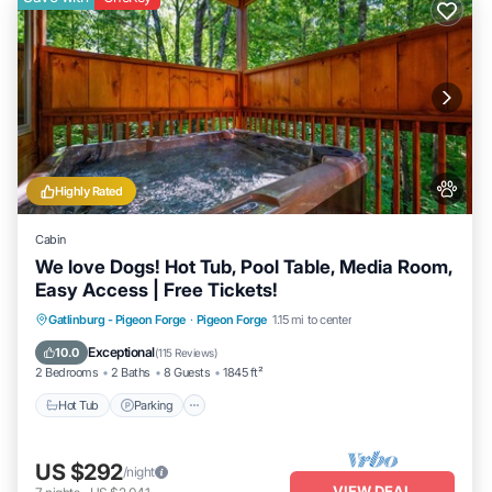
Highly Rated
Cabin
We love Dogs! Hot Tub, Pool Table, Media Room,
Easy Access | Free Tickets!
Hot Tub
Parking
Balcony/Terrace
Gatlinburg - Pigeon Forge
·
Pigeon Forge
1.15 mi to center
Kitchen
Exceptional
10.0
(
115 Reviews
)
2 Bedrooms
2 Baths
8 Guests
1845 ft²
Hot Tub
Parking
US $292
/night
VIEW DEAL