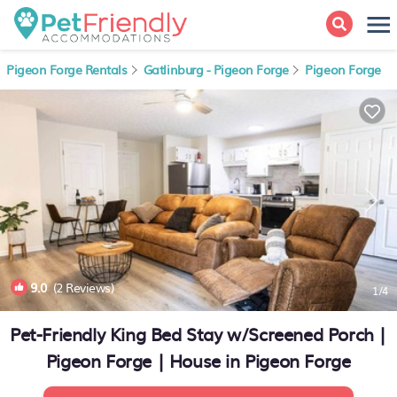
Pigeon Forge Rentals
Gatlinburg - Pigeon Forge
Pigeon Forge
9.0
(2 Reviews)
1
/4
Pet-Friendly King Bed Stay w/Screened Porch |
Pigeon Forge | House in Pigeon Forge