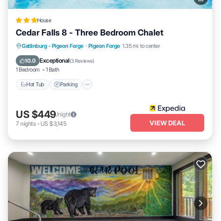
House
Cedar Falls 8 - Three Bedroom Chalet
Hot Tub
Parking
Pool
Gatlinburg - Pigeon Forge
·
Pigeon Forge
1.35 mi to center
Balcony/Terrace
Exceptional
10.0
(
3 Reviews
)
1 Bedroom
1 Bath
Hot Tub
Parking
US $449
/night
VIEW DEAL
7
nights
-
US $3,145