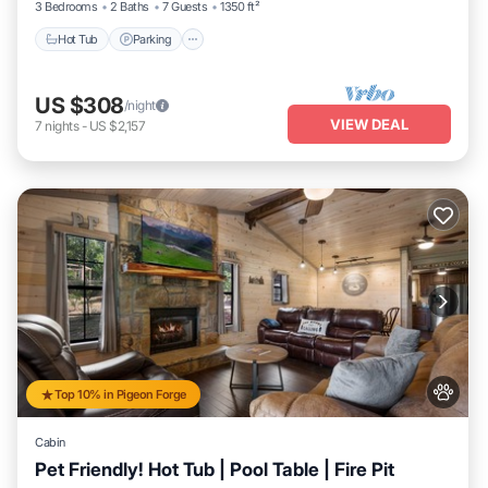
3 Bedrooms
2 Baths
7 Guests
1350 ft²
Hot Tub
Parking
US $308
/night
VIEW DEAL
7
nights
-
US $2,157
Top 10% in Pigeon Forge
Cabin
Pet Friendly! Hot Tub | Pool Table | Fire Pit