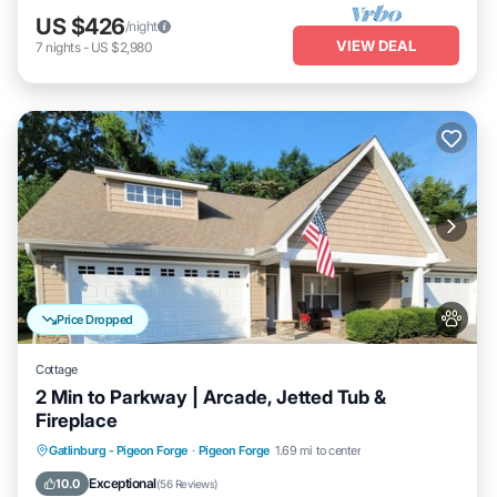
US $426
/night
VIEW DEAL
7
nights
-
US $2,980
Price Dropped
Cottage
2 Min to Parkway | Arcade, Jetted Tub &
Fireplace
Hot Tub
Parking
Pool
Gatlinburg - Pigeon Forge
·
Pigeon Forge
1.69 mi to center
Ocean View
Exceptional
10.0
(
56 Reviews
)