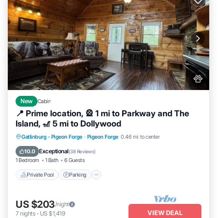
New
Cabin
📍 Prime location, 🎡 1 mi to Parkway and The
Island, 🎢 5 mi to Dollywood
Private Pool
Parking
Pool
Gatlinburg - Pigeon Forge
·
Pigeon Forge
0.46 mi to center
Balcony/Terrace
Exceptional
10.0
(
38 Reviews
)
1 Bedroom
1 Bath
6 Guests
Private Pool
Parking
US $203
/night
VIEW DEAL
7
nights
-
US $1,419