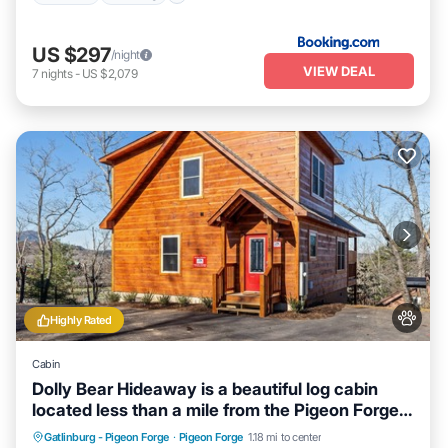
US $297
/night
VIEW DEAL
7
nights
-
US $2,079
Highly Rated
Cabin
Dolly Bear Hideaway is a beautiful log cabin
located less than a mile from the Pigeon Forge
strip!
Hot Tub
Parking
Balcony/Terrace
Gatlinburg - Pigeon Forge
·
Pigeon Forge
1.18 mi to center