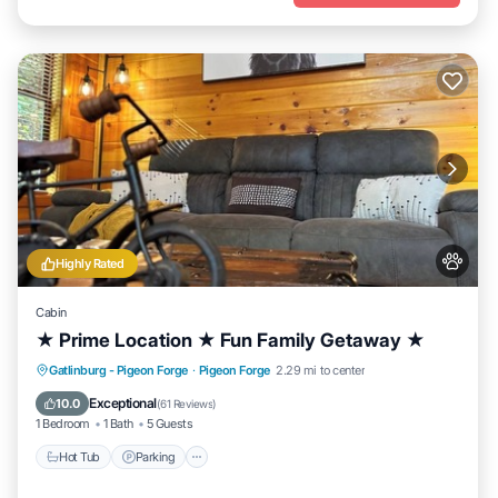
Highly Rated
Cabin
★ Prime Location ★ Fun Family Getaway ★
Hot Tub
Parking
Balcony/Terrace
Gatlinburg - Pigeon Forge
·
Pigeon Forge
2.29 mi to center
Kitchen
Exceptional
10.0
(
61 Reviews
)
1 Bedroom
1 Bath
5 Guests
Hot Tub
Parking