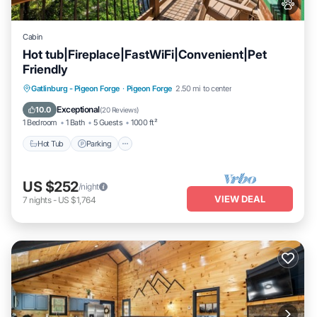
Cabin
Hot tub|Fireplace|FastWiFi|Convenient|Pet
Friendly
Hot Tub
Parking
Pool
Gatlinburg - Pigeon Forge
·
Pigeon Forge
2.50 mi to center
Balcony/Terrace
Exceptional
10.0
(
20 Reviews
)
1 Bedroom
1 Bath
5 Guests
1000 ft²
Hot Tub
Parking
US $252
/night
VIEW DEAL
7
nights
-
US $1,764