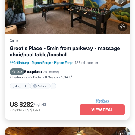
Cabin
Groot's Place - 5min from parkway - massage
chair/pool table/foosball
Hot Tub
Parking
Pool
Gatlinburg - Pigeon Forge
·
Pigeon Forge
1.68 mi to center
Balcony/Terrace
Exceptional
10.0
(
39 Reviews
)
2 Bedrooms
2 Baths
6 Guests
1504 ft²
Hot Tub
Parking
US $282
/night
VIEW DEAL
7
nights
-
US $1,971