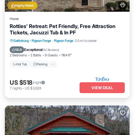
Highly Rated
House
Rotties' Retreat: Pet Friendly, Free Attraction
Tickets, Jacuzzi Tub & In PF
Hot Tub
Parking
Balcony/Terrace
Gatlinburg - Pigeon Forge
·
Pigeon Forge
0.5 mi to center
Kitchen
Exceptional
10.0
(
82 Reviews
)
2 Bedrooms
2 Baths
6 Guests
1184 ft²
Hot Tub
Parking
US $518
/night
VIEW DEAL
7
nights
-
US $3,628