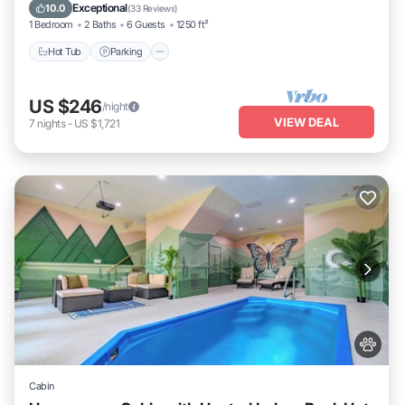
Kitchen
Exceptional
10.0
(
33 Reviews
)
1 Bedroom
2 Baths
6 Guests
1250 ft²
Hot Tub
Parking
US $246
/night
VIEW DEAL
7
nights
-
US $1,721
Cabin