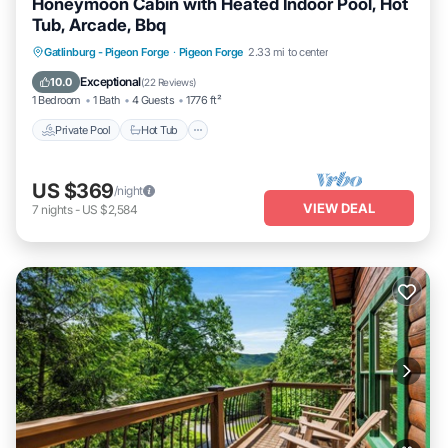
Honeymoon Cabin with Heated Indoor Pool, Hot
Tub, Arcade, Bbq
Private Pool
Hot Tub
Parking
Gatlinburg - Pigeon Forge
·
Pigeon Forge
2.33 mi to center
Pool
Exceptional
10.0
(
22 Reviews
)
1 Bedroom
1 Bath
4 Guests
1776 ft²
Private Pool
Hot Tub
US $369
/night
VIEW DEAL
7
nights
-
US $2,584