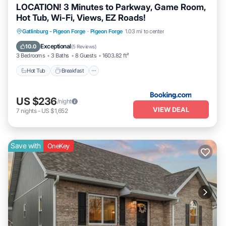
LOCATION! 3 Minutes to Parkway, Game Room,
Hot Tub, Wi-Fi, Views, EZ Roads!
Gatlinburg - Pigeon Forge
·
Pigeon Forge
1.03 mi to center
Hot Tub
Breakfast
Parking
Pool
Exceptional
10.0
(
5 Reviews
)
3 Bedrooms
3 Baths
8 Guests
1603.82 ft²
Hot Tub
Breakfast
US $236
/night
VIEW DEAL
7
nights
-
US $1,652
Save with
OneKey