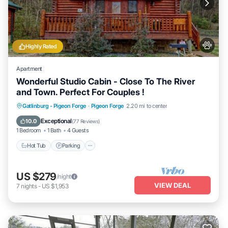
Highly Rated
Apartment
Wonderful Studio Cabin - Close To The River
and Town. Perfect For Couples !
Hot Tub
Parking
Balcony/Terrace
Gatlinburg - Pigeon Forge
·
Pigeon Forge
2.20 mi to center
Kitchen
Exceptional
10.0
(
77 Reviews
)
1 Bedroom
1 Bath
4 Guests
Hot Tub
Parking
US $279
/night
VIEW DEAL
7
nights
-
US $1,953