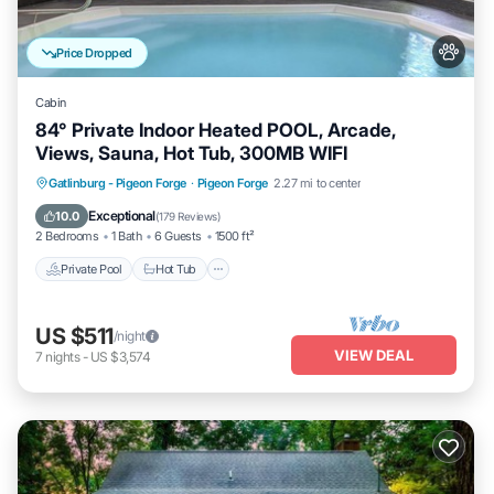
Price Dropped
Cabin
84° Private Indoor Heated POOL, Arcade,
Views, Sauna, Hot Tub, 300MB WIFI
Private Pool
Hot Tub
Parking
Gatlinburg - Pigeon Forge
·
Pigeon Forge
2.27 mi to center
Pool
Exceptional
10.0
(
179 Reviews
)
2 Bedrooms
1 Bath
6 Guests
1500 ft²
Private Pool
Hot Tub
US $511
/night
VIEW DEAL
7
nights
-
US $3,574