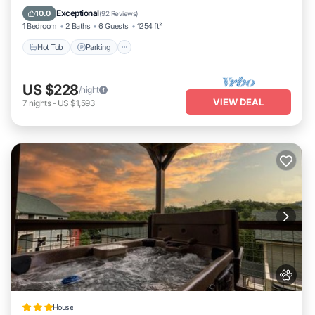
Kitchen
Exceptional
10.0
(
92 Reviews
)
1 Bedroom
2 Baths
6 Guests
1254 ft²
Hot Tub
Parking
US $228
/night
VIEW DEAL
7
nights
-
US $1,593
House