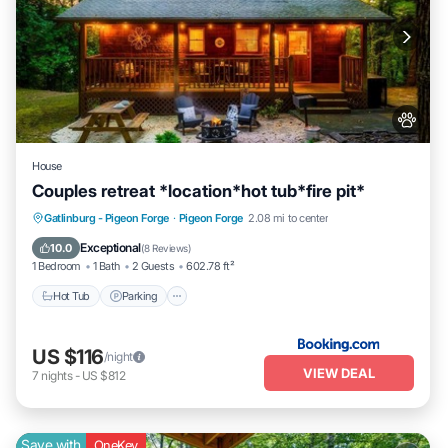
House
Couples retreat *location*hot tub*fire pit*
Hot Tub
Parking
Balcony/Terrace
Gatlinburg - Pigeon Forge
·
Pigeon Forge
2.08 mi to center
View
Exceptional
10.0
(
8 Reviews
)
1 Bedroom
1 Bath
2 Guests
602.78 ft²
Hot Tub
Parking
US $116
/night
VIEW DEAL
7
nights
-
US $812
Save with
OneKey