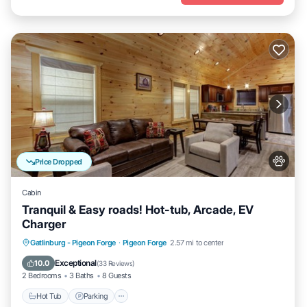
Price Dropped
Cabin
Tranquil & Easy roads! Hot-tub, Arcade, EV
Charger
Hot Tub
Parking
Balcony/Terrace
Gatlinburg - Pigeon Forge
·
Pigeon Forge
2.57 mi to center
Kitchen
Exceptional
10.0
(
33 Reviews
)
2 Bedrooms
3 Baths
8 Guests
Hot Tub
Parking