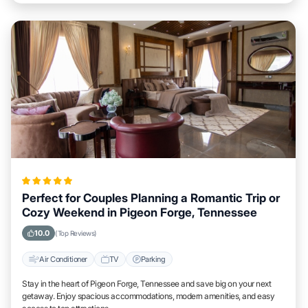
Perfect for Couples Planning a Romantic Trip or
Cozy Weekend in Pigeon Forge, Tennessee
10.0
(Top Reviews)
Air Conditioner
TV
Parking
Stay in the heart of Pigeon Forge, Tennessee and save big on your next
getaway. Enjoy spacious accommodations, modern amenities, and easy