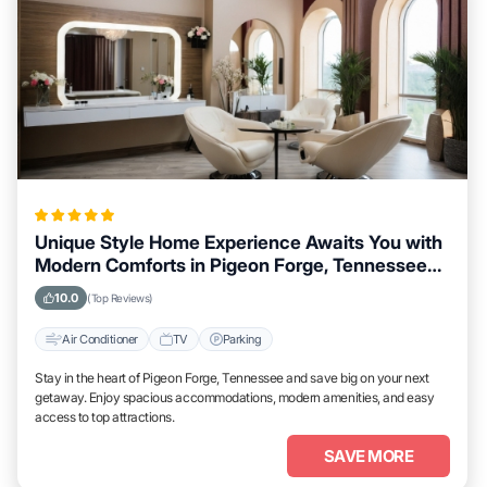
Unique Style Home Experience Awaits You with
Modern Comforts in Pigeon Forge, Tennessee
Area
10.0
(Top Reviews)
Air Conditioner
TV
Parking
Stay in the heart of Pigeon Forge, Tennessee and save big on your next
getaway. Enjoy spacious accommodations, modern amenities, and easy
access to top attractions.
SAVE MORE