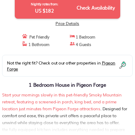
Nightly rates from:
Check Availability
US $182
Price Details
Pet Friendly
1 Bedroom
1 Bathroom
4 Guests
Not the right fit? Check out our other properties in
Pigeon
Forge
1 Bedroom House in Pigeon Forge
Start your mornings slowly in this pet-friendly Smoky Mountain
retreat, featuring a screened-in porch, king bed, and a prime
location just minutes from Pigeon Forge attractions
. Designed for
comfort and ease, this private unit offers a peaceful place to
unwind while staying close to everything the area has to offer.
the fully equipped kitchen includes everything needed to prepare