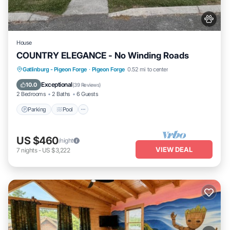
House
COUNTRY ELEGANCE - No Winding Roads
Parking
Pool
Balcony/Terrace
Gatlinburg - Pigeon Forge
·
Pigeon Forge
0.52 mi to center
Kitchen
Exceptional
10.0
(
39 Reviews
)
2 Bedrooms
2 Baths
6 Guests
Parking
Pool
US $460
/night
VIEW DEAL
7
nights
-
US $3,222