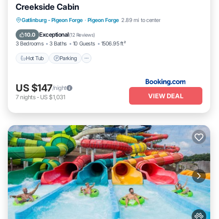
Creekside Cabin
Hot Tub
Parking
Air Conditioner
Gatlinburg - Pigeon Forge
·
Pigeon Forge
2.89 mi to center
Internet
Exceptional
10.0
(
12 Reviews
)
3 Bedrooms
3 Baths
10 Guests
1506.95 ft²
Hot Tub
Parking
US $147
/night
VIEW DEAL
7
nights
-
US $1,031