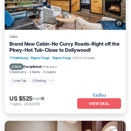
Cabin
Brand New Cabin-No Curvy Roads-Right off the
Pkwy-Hot Tub-Close to Dollywood!
Hot Tub
Parking
Pool
Gatlinburg - Pigeon Forge
·
Pigeon Forge
0.91 mi to center
Balcony/Terrace
Exceptional
10.0
(
19 Reviews
)
2 Bedrooms
2 Baths
8 Guests
Hot Tub
Parking
US $525
/night
VIEW DEAL
7
nights
-
US $3,676