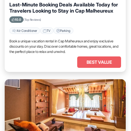
Last-Minute Booking Deals Available Today for
Travelers Looking to Stay in Cap Malheureux
10.0
(Top Reviews)
Air Conditioner
TV
Parking
Book a unique vacation rental in Cap Malheureux and enjoy exclusive
discounts on your stay. Discover comfortable homes, great locations, and
the perfect place to relax and unwind.
BEST VALUE