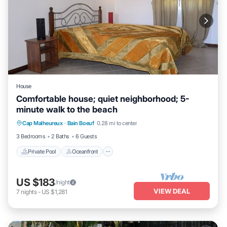
House
Comfortable house; quiet neighborhood; 5-
minute walk to the beach
Private Pool
Oceanfront
Parking
Cap Malheureux
·
Bain Boeuf
0.28 mi to center
Pool
3 Bedrooms
2 Baths
6 Guests
Private Pool
Oceanfront
US $183
/night
VIEW DEAL
7
nights
-
US $1,281