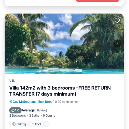
Villa
Villa 142m2 with 3 bedrooms -FREE RETURN
TRANSFER (7 days minimum)
Parking
Pool
Kitchen
Cap Malheureux
·
Bain Boeuf
0.09 mi to center
Air Conditioner
Average
4.0
(
1 Review
)
3 Bedrooms
3 Baths
6 Guests
Parking
Pool