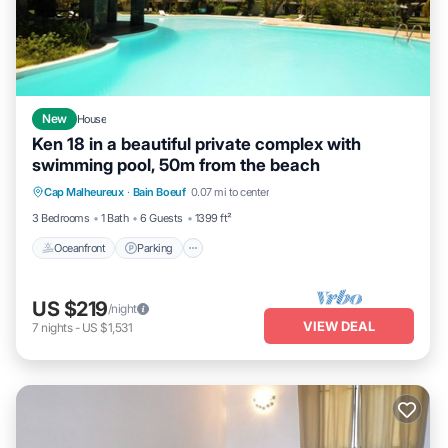
New
House
Ken 18 in a beautiful private complex with
swimming pool, 50m from the beach
Oceanfront
Parking
Pool
Cap Malheureux
·
Bain Boeuf
0.07 mi to center
Ocean View
3 Bedrooms
1 Bath
6 Guests
1399 ft²
Oceanfront
Parking
US $219
/night
VIEW DEAL
7
nights
-
US $1,531