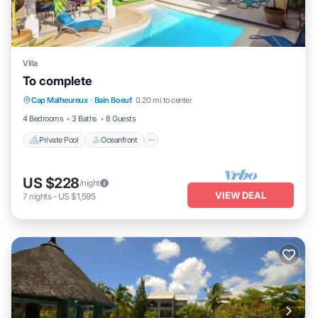
Villa
To complete
Private Pool
Oceanfront
Parking
Cap Malheureux
·
Bain Boeuf
0.20 mi to center
Pool
4 Bedrooms
3 Baths
8 Guests
Private Pool
Oceanfront
US $228
/night
VIEW DEAL
7
nights
-
US $1,595