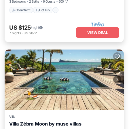
3 Bedrooms
2 Baths
6 Guests
500 ft²
Oceanfront
Hot Tub
US $125
/night
VIEW DEAL
7
nights
-
US $872
Villa
Villa Zébra Moon by muse villas
Pool
Balcony/Terrace
Kitchen