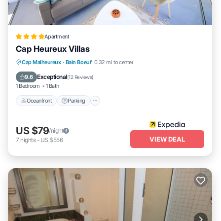
Apartment
Cap Heureux Villas
Oceanfront
Parking
Ocean View
Cap Malheureux
·
Bain Boeuf
0.32 mi to center
Balcony/Terrace
Exceptional
9.6
(
12 Reviews
)
1 Bedroom
1 Bath
Oceanfront
Parking
US $79
/night
VIEW DEAL
7
nights
-
US $556