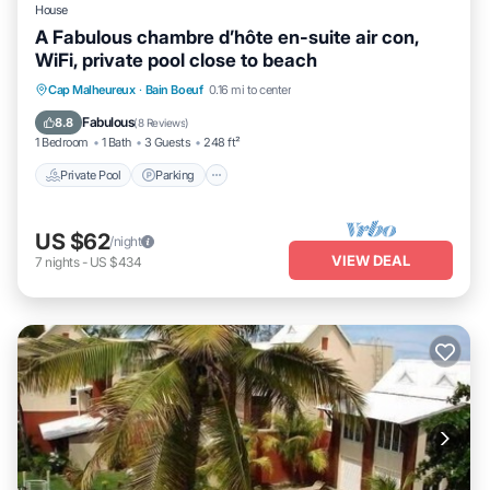
House
A Fabulous chambre d’hôte en-suite air con,
WiFi, private pool close to beach
Private Pool
Parking
Pool
Cap Malheureux
·
Bain Boeuf
0.16 mi to center
Balcony/Terrace
Fabulous
8.8
(
8 Reviews
)
1 Bedroom
1 Bath
3 Guests
248 ft²
Private Pool
Parking
US $62
/night
VIEW DEAL
7
nights
-
US $434