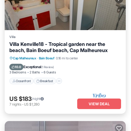
Villa
Villa Kenville18 - Tropical garden near the
beach, Bain Boeuf beach, Cap Malheureux
Oceanfront
Breakfast
Parking
Cap Malheureux
·
Bain Boeuf
0.16 mi to center
Pool
Exceptional
10.0
(
1 Review
)
3 Bedrooms
2 Baths
6 Guests
Oceanfront
Breakfast
US $183
/night
VIEW DEAL
7
nights
-
US $1,280