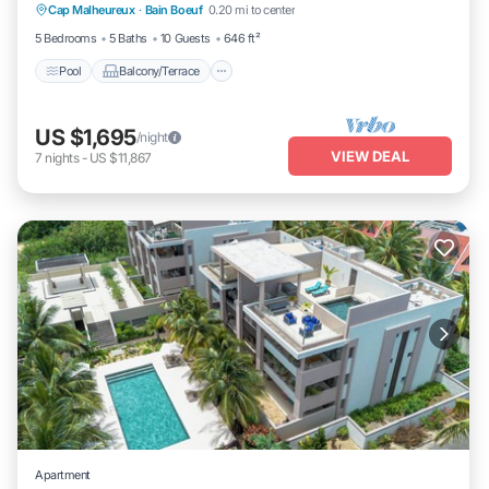
Cap Malheureux
·
Bain Boeuf
0.20 mi to center
Air Conditioner
5 Bedrooms
5 Baths
10 Guests
646 ft²
Pool
Balcony/Terrace
US $1,695
/night
VIEW DEAL
7
nights
-
US $11,867
Apartment