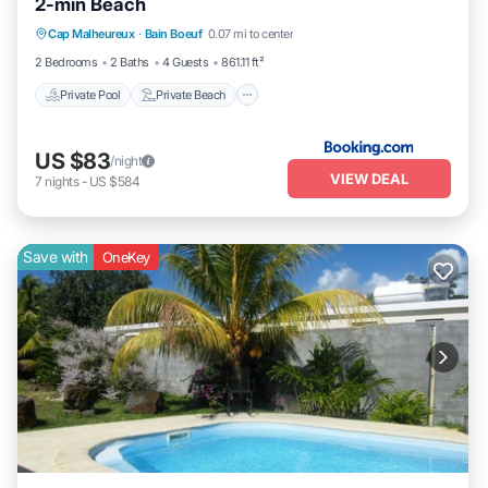
2-min Beach
Private Pool
Private Beach
Oceanfront
Cap Malheureux
·
Bain Boeuf
0.07 mi to center
Parking
2 Bedrooms
2 Baths
4 Guests
861.11 ft²
Private Pool
Private Beach
US $83
/night
VIEW DEAL
7
nights
-
US $584
Save with
OneKey