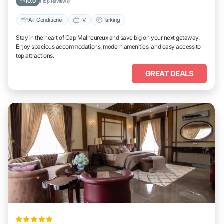
10.0
(Top Reviews)
Air Conditioner
TV
Parking
Stay in the heart of Cap Malheureux and save big on your next getaway.
Enjoy spacious accommodations, modern amenities, and easy access to
top attractions.
GREAT DEALS