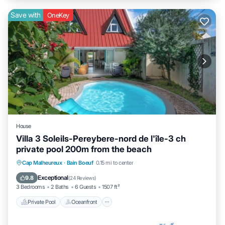
Save with
OneKey
House
Villa 3 Soleils-Pereybere-nord de l'île-3 ch
private pool 200m from the beach
Private Pool
Oceanfront
Parking
Cap Malheureux
·
Bain Boeuf
0.15 mi to center
Pool
Exceptional
9.8
(
24 Reviews
)
3 Bedrooms
2 Baths
6 Guests
1507 ft²
Private Pool
Oceanfront