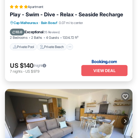
Apartment
Play - Swim - Dive - Relax - Seaside Recharge
Private Pool
Private Beach
Oceanfront
Cap Malheureux
·
Bain Boeuf
0.07 mi to center
Parking
Exceptional
10.0
(
15 Reviews
)
2 Bedrooms
2 Baths
4 Guests
1334.72 ft²
Private Pool
Private Beach
US $140
/night
VIEW DEAL
7
nights
-
US $979