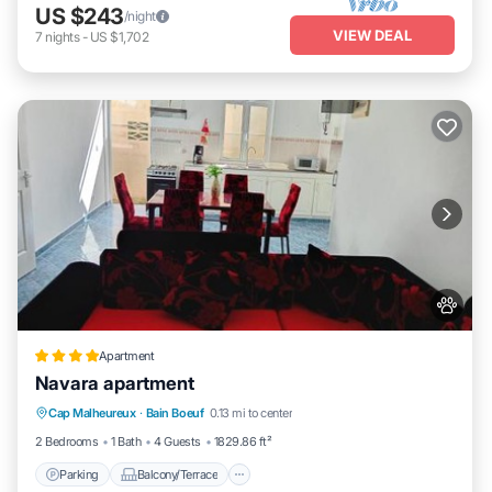
US $243
/night
VIEW DEAL
7
nights
-
US $1,702
Apartment
Navara apartment
Parking
Balcony/Terrace
Cap Malheureux
·
Bain Boeuf
0.13 mi to center
Air Conditioner
Internet
2 Bedrooms
1 Bath
4 Guests
1829.86 ft²
Parking
Balcony/Terrace