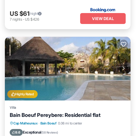
US $61
/night
VIEW DEAL
7
nights
-
US $426
Highly Rated
Villa
Bain Boeuf Pereybere: Residential flat
Oceanfront
Parking
Pool
Cap Malheureux
·
Bain Boeuf
0.06 mi to center
Ocean View
Exceptional
9.6
(
58 Reviews
)