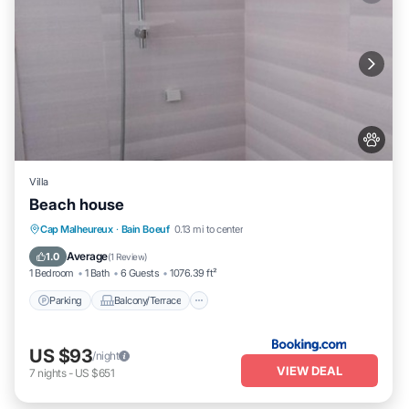
Villa
Beach house
Parking
Balcony/Terrace
Cap Malheureux
·
Bain Boeuf
0.13 mi to center
Air Conditioner
Pet Friendly
Average
1.0
(
1 Review
)
1 Bedroom
1 Bath
6 Guests
1076.39 ft²
Parking
Balcony/Terrace
US $93
/night
VIEW DEAL
7
nights
-
US $651