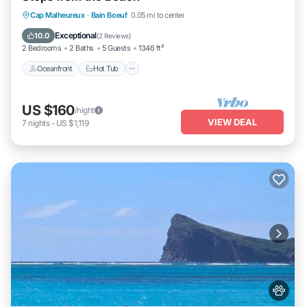
Cap Malheureux
·
Bain Boeuf
0.05 mi to center
Oceanfront
Hot Tub
Parking
Pool
Exceptional
10.0
(
2 Reviews
)
2 Bedrooms
2 Baths
5 Guests
1346 ft²
Oceanfront
Hot Tub
US $160
/night
VIEW DEAL
7
nights
-
US $1,119