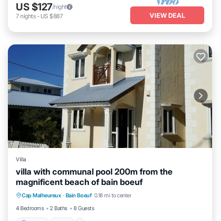
US $127
/night
VIEW DEAL
7
nights
-
US $887
Villa
villa with communal pool 200m from the
magnificent beach of bain boeuf
Parking
Pool
Balcony/Terrace
Cap Malheureux
·
Bain Boeuf
0.18 mi to center
Kitchen
4 Bedrooms
2 Baths
8 Guests