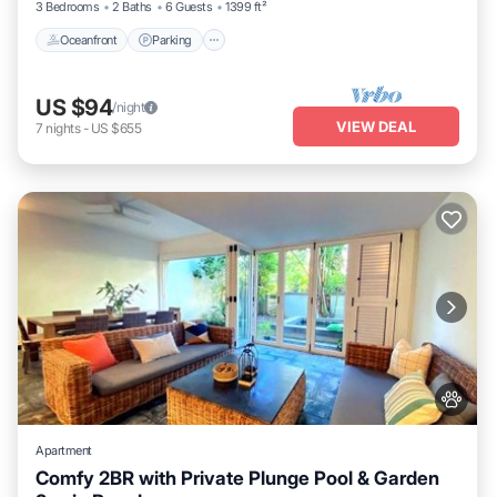
3 Bedrooms
2 Baths
6 Guests
1399 ft²
Oceanfront
Parking
US $94
/night
VIEW DEAL
7
nights
-
US $655
Apartment
Comfy 2BR with Private Plunge Pool & Garden