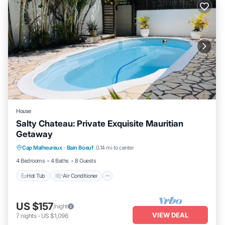
House
Salty Chateau: Private Exquisite Mauritian
Getaway
Hot Tub
Air Conditioner
Internet
Cap Malheureux
·
Bain Boeuf
0.14 mi to center
Child Friendly
4 Bedrooms
4 Baths
8 Guests
Hot Tub
Air Conditioner
US $157
/night
VIEW DEAL
7
nights
-
US $1,096