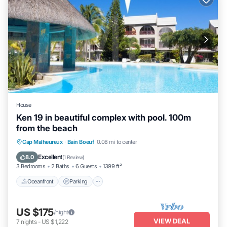
House
Ken 19 in beautiful complex with pool. 100m
from the beach
Oceanfront
Parking
Pool
Cap Malheureux
·
Bain Boeuf
0.08 mi to center
Ocean View
Excellent
8.0
(
1 Review
)
3 Bedrooms
2 Baths
6 Guests
1399 ft²
Oceanfront
Parking
US $175
/night
VIEW DEAL
7
nights
-
US $1,222