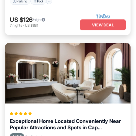
Parking
Pool
US $126
/night
VIEW DEAL
7
nights
-
US $881
Exceptional Home Located Conveniently Near
Popular Attractions and Spots in Cap
Malheureux City