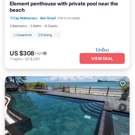
Element penthouse with private pool near the
beach
Oceanfront
Parking
Pool
Cap Malheureux
·
Bain Boeuf
0.14 mi to center
Ocean View
3 Bedrooms
3 Baths
6 Guests
Oceanfront
Parking
US $308
/night
VIEW DEAL
7
nights
-
US $2,157