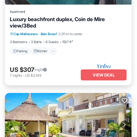
Apartment
Luxury beachfront duplex, Coin de Mire
view/3Bed
Parking
Kitchen
Air Conditioner
Cap Malheureux
·
Bain Boeuf
0.25 mi to center
Internet
3 Bedrooms
3 Baths
6 Guests
1507 ft²
Parking
Kitchen
US $307
/night
VIEW DEAL
7
nights
-
US $2,149