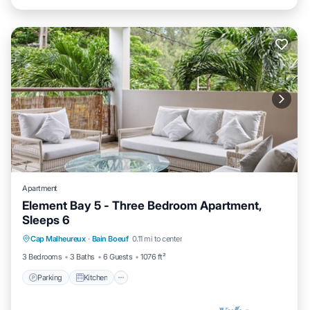
Apartment
Element Bay 5 - Three Bedroom Apartment,
Sleeps 6
Parking
Kitchen
Air Conditioner
Cap Malheureux
·
Bain Boeuf
0.11 mi to center
Internet
3 Bedrooms
3 Baths
6 Guests
1076 ft²
Parking
Kitchen