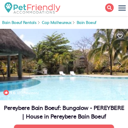
Bain Boeuf Rentals
Cap Malheureux
Bain Boeuf
9.6
(40 Reviews)
1
/4
Pereybere Bain Boeuf: Bungalow - PEREYBERE
| House in Pereybere Bain Boeuf