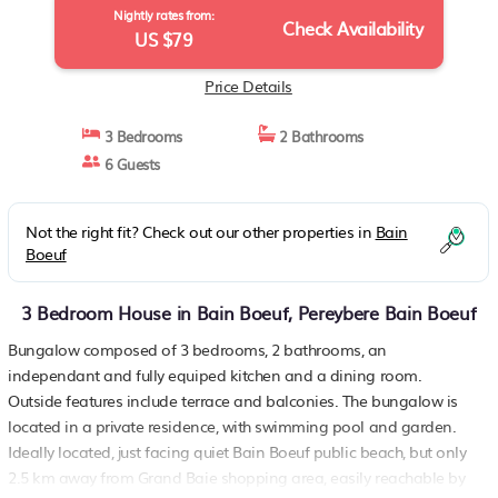
Nightly rates from:
Check Availability
US $79
Price Details
3 Bedrooms
2 Bathrooms
6 Guests
Not the right fit? Check out our other properties in
Bain
Boeuf
3 Bedroom House in Bain Boeuf, Pereybere Bain Boeuf
Bungalow composed of 3 bedrooms, 2 bathrooms, an
independant and fully equiped kitchen and a dining room.
Outside features include terrace and balconies. The bungalow is
located in a private residence, with swimming pool and garden.
Ideally located, just facing quiet Bain Boeuf public beach, but only
2.5 km away from Grand Baie shopping area, easily reachable by