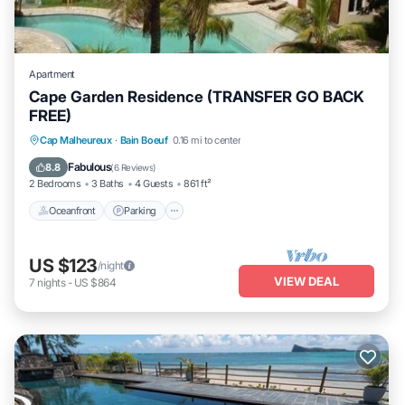
Apartment
Cape Garden Residence (TRANSFER GO BACK
FREE)
Oceanfront
Parking
Pool
Cap Malheureux
·
Bain Boeuf
0.16 mi to center
Ocean View
Fabulous
8.8
(
6 Reviews
)
2 Bedrooms
3 Baths
4 Guests
861 ft²
Oceanfront
Parking
US $123
/night
VIEW DEAL
7
nights
-
US $864