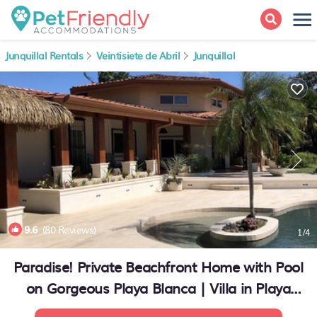
Junquillal Rentals
Veintisiete de Abril
Junquillal
9.6
(80 Reviews)
1
/4
Paradise! Private Beachfront Home with Pool
on Gorgeous Playa Blanca | Villa in Playa
Junquillal