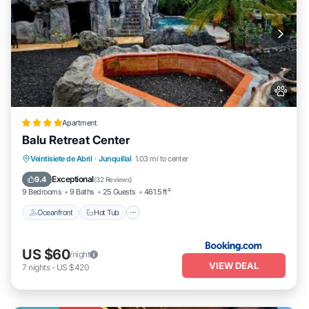
Apartment
Balu Retreat Center
Veintisiete de Abril
·
Junquillal
1.03 mi to center
Oceanfront
Hot Tub
Parking
Pool
Exceptional
9.4
(
32 Reviews
)
9 Bedrooms
9 Baths
25 Guests
461.5 ft²
Oceanfront
Hot Tub
US $60
/night
VIEW DEAL
7
nights
-
US $420