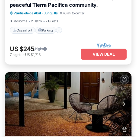
peaceful Tierra Pacifica community.
Oceanfront
Parking
Pool
Veintisiete de Abril
·
Junquillal
0.40 mi to center
Ocean View
3 Bedrooms
2 Baths
7 Guests
Oceanfront
Parking
US $245
/night
VIEW DEAL
7
nights
-
US $1,713