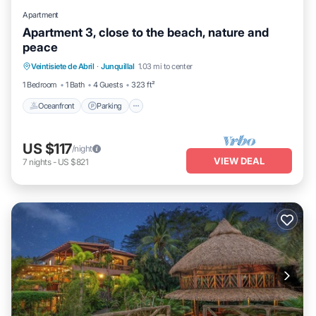
Apartment
Apartment 3, close to the beach, nature and
peace
Oceanfront
Parking
Ocean View
Veintisiete de Abril
·
Junquillal
1.03 mi to center
Balcony/Terrace
1 Bedroom
1 Bath
4 Guests
323 ft²
Oceanfront
Parking
US $117
/night
VIEW DEAL
7
nights
-
US $821