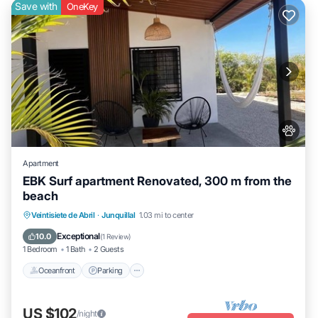
Save with
OneKey
Apartment
EBK Surf apartment Renovated, 300 m from the
beach
Oceanfront
Parking
Ocean View
Veintisiete de Abril
·
Junquillal
1.03 mi to center
Balcony/Terrace
Exceptional
10.0
(
1 Review
)
1 Bedroom
1 Bath
2 Guests
Oceanfront
Parking
US $102
/night