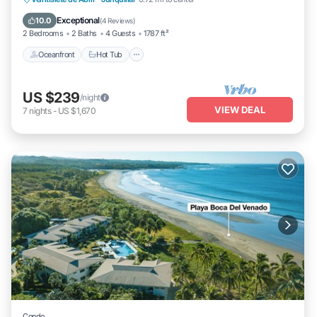
Oceanfront
Hot Tub
Parking
Pool
Exceptional
10.0
(
4 Reviews
)
2 Bedrooms
2 Baths
4 Guests
1787 ft²
Oceanfront
Hot Tub
US $239
/night
VIEW DEAL
7
nights
-
US $1,670
Condo