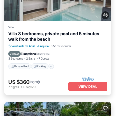
Villa
Villa 3 bedrooms, private pool and 5 minutes
walk from the beach
Veintisiete de Abril
·
Junquillal
0.58 mi to center
Private Pool
Parking
Pool
Kitchen
Exceptional
10.0
(
3 Reviews
)
3 Bedrooms
2 Baths
7 Guests
Private Pool
Parking
US $360
/night
VIEW DEAL
7
nights
-
US $2,520