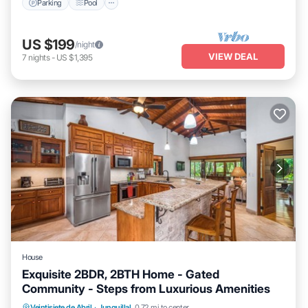
Parking
Pool
US $199
/night
VIEW DEAL
7
nights
-
US $1,395
House
Exquisite 2BDR, 2BTH Home - Gated
Community - Steps from Luxurious Amenities
Veintisiete de Abril
·
Junquillal
0.72 mi to center