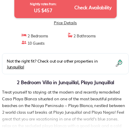
Nightly rates from:
Check Availability
US $457
Price Details
2 Bedrooms
2 Bathrooms
10 Guests
Not the right fit? Check out our other properties in
Junquillal
2 Bedroom Villa in Junquillal, Playa Junquillal
Treat yourself to staying at the modern and recently remodelled
Casa Playa Blanca situated on one of the most beautiful pristine
beaches on the Nicoya Peninsula -- Playa Blanca, nestled between
2 world class surf breaks at Playa Junquillal and Playa Negra! Feel
great that you are vacationing in one of the world's blue zones.
relax on the secluded playa blanca with a good book and a cold