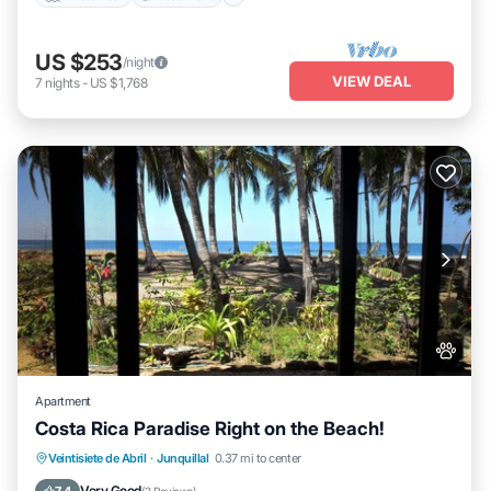
US $253
/night
VIEW DEAL
7
nights
-
US $1,768
Apartment
Costa Rica Paradise Right on the Beach!
Parking
Ocean View
Balcony/Terrace
Veintisiete de Abril
·
Junquillal
0.37 mi to center
View
Very Good