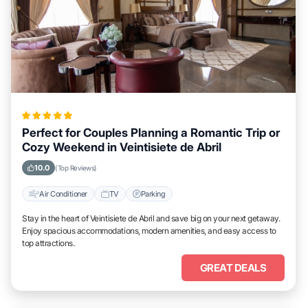
Perfect for Couples Planning a Romantic Trip or
Cozy Weekend in Veintisiete de Abril
10.0
(Top Reviews)
Air Conditioner
TV
Parking
Stay in the heart of Veintisiete de Abril and save big on your next getaway.
Enjoy spacious accommodations, modern amenities, and easy access to
top attractions.
GREAT DEALS