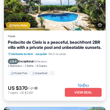
Highly Rated
House
Pedacito de Cielo is a peaceful, beachfront 2BR
villa with a private pool and unbeatable sunsets.
Private Pool
Oceanfront
Parking
Veintisiete de Abril
·
Junquillal
1.14 mi to center
Pool
Exceptional
9.4
(
58 Reviews
)
2 Bedrooms
2 Baths
8 Guests
Private Pool
Oceanfront
US $370
/night
VIEW DEAL
7
nights
-
US $2,591