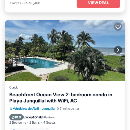
VIEW DEAL
7
nights
-
US $8,460
Condo
Beachfront Ocean View 2-bedroom condo in
Playa Junquillal with WiFi, AC
Parking
Pool
Balcony/Terrace
Veintisiete de Abril
·
Junquillal
0.91 mi to center
Kitchen
Exceptional
10.0
(
9 Reviews
)
2 Bedrooms
2 Baths
4 Guests