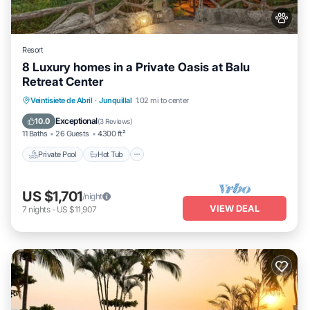
Resort
8 Luxury homes in a Private Oasis at Balu
Retreat Center
Private Pool
Hot Tub
Parking
Veintisiete de Abril
·
Junquillal
1.02 mi to center
Pool
Exceptional
10.0
(
3 Reviews
)
11 Baths
26 Guests
4300 ft²
Private Pool
Hot Tub
US $1,701
/night
VIEW DEAL
7
nights
-
US $11,907