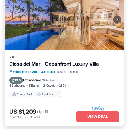
Villa
Diosa del Mar - Oceanfront Luxury Villa
Private Pool
Breakfast
Parking
Veintisiete de Abril
·
Junquillal
1.06 mi to center
Pool
Exceptional
10.0
(
45 Reviews
)
5 Bedrooms
5 Baths
12 Guests
2691 ft²
Private Pool
Breakfast
US $1,209
/night
VIEW DEAL
7
nights
-
US $8,460