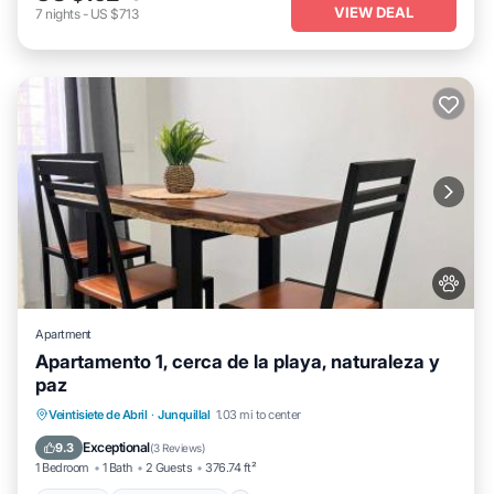
VIEW DEAL
7
nights
-
US $713
Apartment
Apartamento 1, cerca de la playa, naturaleza y
paz
Parking
Balcony/Terrace
View
Veintisiete de Abril
·
Junquillal
1.03 mi to center
Air Conditioner
Exceptional
9.3
(
3 Reviews
)
1 Bedroom
1 Bath
2 Guests
376.74 ft²