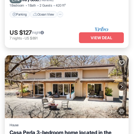
7.4
(
3 Reviews
)
1 Bedroom
1 Bath
2 Guests
420 ft²
Parking
Ocean View
US $127
/night
VIEW DEAL
7
nights
-
US $891
House
Casa Perla 3-bedroom home located in the