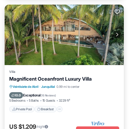
Villa
Magnificent Oceanfront Luxury Villa
Private Pool
Breakfast
Parking
Veintisiete de Abril
·
Junquillal
0.99 mi to center
Pool
Exceptional
10.0
(
16 Reviews
)
5 Bedrooms
5 Baths
15 Guests
3229 ft²
Private Pool
Breakfast
US $1,209
/night