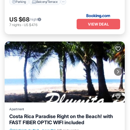
Parking
Balcony/Terrace
US $68
/night
VIEW DEAL
7
nights
-
US $476
Apartment
Costa Rica Paradise Right on the Beach! with
FAST FIBER OPTIC WIFI included