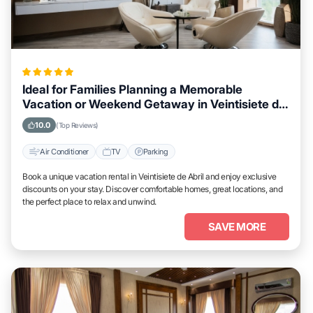
Ideal for Families Planning a Memorable
Vacation or Weekend Getaway in Veintisiete de
Abril
10.0
(Top Reviews)
Air Conditioner
TV
Parking
Book a unique vacation rental in Veintisiete de Abril and enjoy exclusive
discounts on your stay. Discover comfortable homes, great locations, and
the perfect place to relax and unwind.
SAVE MORE