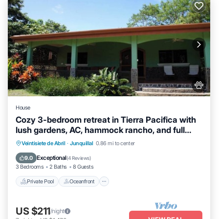
House
Cozy 3-bedroom retreat in Tierra Pacifica with
lush gardens, AC, hammock rancho, and full
access to pool, gym, yoga room, and more.
Private Pool
Oceanfront
Hot Tub
Veintisiete de Abril
·
Junquillal
0.86 mi to center
Parking
Exceptional
9.0
(
4 Reviews
)
3 Bedrooms
2 Baths
8 Guests
Private Pool
Oceanfront
US $211
/night