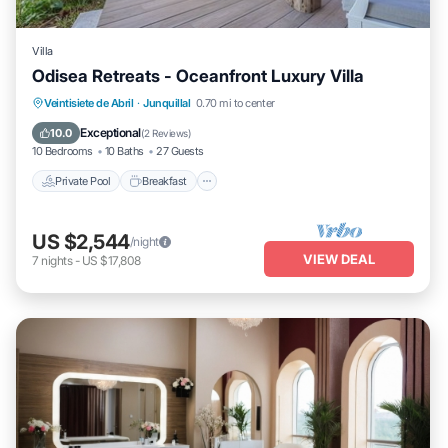
Villa
Odisea Retreats - Oceanfront Luxury Villa
Private Pool
Breakfast
Parking
Veintisiete de Abril
·
Junquillal
0.70 mi to center
Pool
Exceptional
10.0
(
2 Reviews
)
10 Bedrooms
10 Baths
27 Guests
Private Pool
Breakfast
US $2,544
/night
VIEW DEAL
7
nights
-
US $17,808