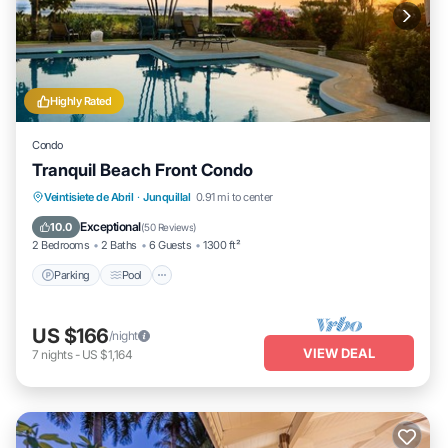
Highly Rated
Condo
Tranquil Beach Front Condo
Parking
Pool
Ocean View
Veintisiete de Abril
·
Junquillal
0.91 mi to center
Balcony/Terrace
Exceptional
10.0
(
50 Reviews
)
2 Bedrooms
2 Baths
6 Guests
1300 ft²
Parking
Pool
US $166
/night
VIEW DEAL
7
nights
-
US $1,164