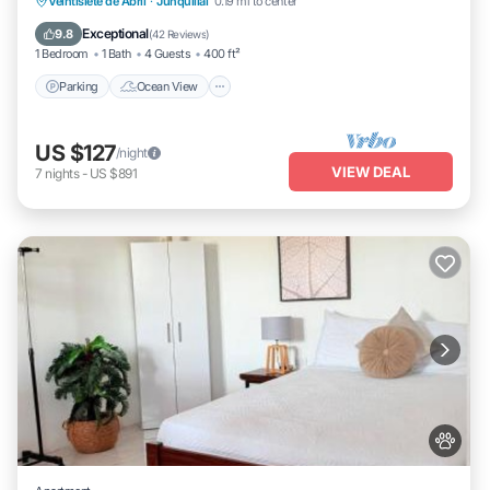
Parking
Ocean View
Balcony/Terrace
Veintisiete de Abril
·
Junquillal
0.19 mi to center
View
Exceptional
9.8
(
42 Reviews
)
1 Bedroom
1 Bath
4 Guests
400 ft²
Parking
Ocean View
US $127
/night
VIEW DEAL
7
nights
-
US $891