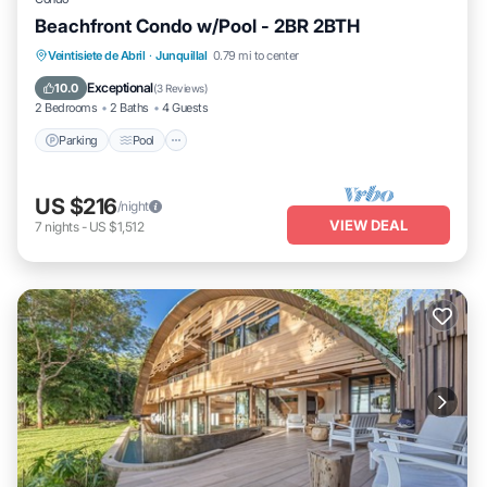
Beachfront Condo w/Pool - 2BR 2BTH
Parking
Pool
Ocean View
Veintisiete de Abril
·
Junquillal
0.79 mi to center
Balcony/Terrace
Exceptional
10.0
(
3 Reviews
)
2 Bedrooms
2 Baths
4 Guests
Parking
Pool
US $216
/night
VIEW DEAL
7
nights
-
US $1,512