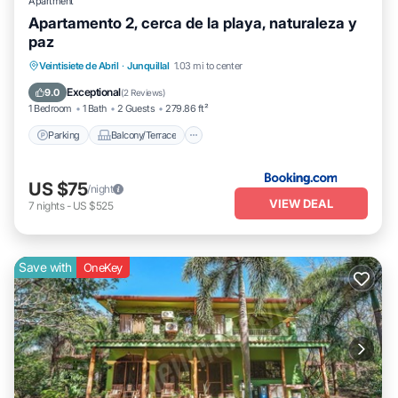
Apartment
Apartamento 2, cerca de la playa, naturaleza y
paz
Parking
Balcony/Terrace
View
Veintisiete de Abril
·
Junquillal
1.03 mi to center
Air Conditioner
Exceptional
9.0
(
2 Reviews
)
1 Bedroom
1 Bath
2 Guests
279.86 ft²
Parking
Balcony/Terrace
US $75
/night
VIEW DEAL
7
nights
-
US $525
Save with
OneKey