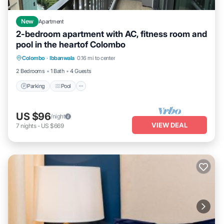
New
Apartment
2-bedroom apartment with AC, fitness room and
pool in the heartof Colombo
Parking
Pool
Kitchen
Colombo
·
Ibbanwala
0.16 mi to center
Air Conditioner
2 Bedrooms
1 Bath
4 Guests
Parking
Pool
US $96
/night
VIEW DEAL
7
nights
-
US $669