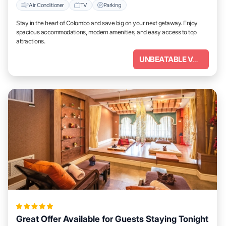
Air Conditioner
TV
Parking
Stay in the heart of Colombo and save big on your next getaway. Enjoy
spacious accommodations, modern amenities, and easy access to top
attractions.
UNBEATABLE VALUE
Great Offer Available for Guests Staying Tonight