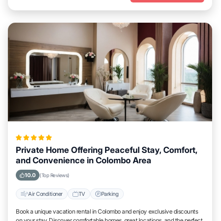
Private Home Offering Peaceful Stay, Comfort,
and Convenience in Colombo Area
10.0
(Top Reviews)
Air Conditioner
TV
Parking
Book a unique vacation rental in Colombo and enjoy exclusive discounts
on your stay. Discover comfortable homes, great locations, and the perfect