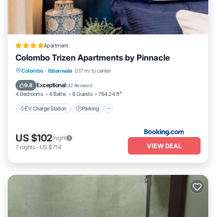
Apartment
Colombo Trizen Apartments by Pinnacle
EV Charge Station
Parking
Pool
Colombo
·
Ibbanwala
0.17 mi to center
Balcony/Terrace
Exceptional
9.8
(
42 Reviews
)
4 Bedrooms
4 Baths
8 Guests
764.24 ft²
EV Charge Station
Parking
US $102
/night
VIEW DEAL
7
nights
-
US $714