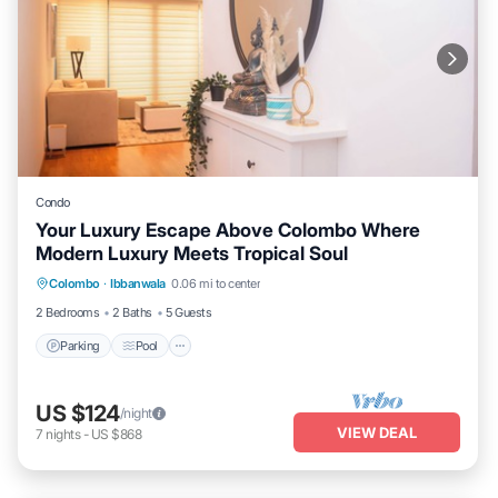
Condo
Your Luxury Escape Above Colombo Where
Modern Luxury Meets Tropical Soul
Parking
Pool
Kitchen
Colombo
·
Ibbanwala
0.06 mi to center
Air Conditioner
2 Bedrooms
2 Baths
5 Guests
Parking
Pool
US $124
/night
VIEW DEAL
7
nights
-
US $868