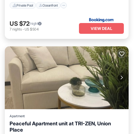
Private Pool
Oceanfront
US $72
/night
VIEW DEAL
7
nights
-
US $504
Apartment
Peaceful Apartment unit at TRI-ZEN, Union
Place