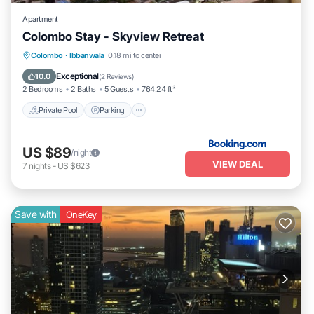
Apartment
Colombo Stay - Skyview Retreat
Colombo
·
Ibbanwala
0.18 mi to center
Private Pool
Parking
Pool
View
Exceptional
10.0
(
2 Reviews
)
2 Bedrooms
2 Baths
5 Guests
764.24 ft²
Private Pool
Parking
US $89
/night
VIEW DEAL
7
nights
-
US $623
Save with
OneKey