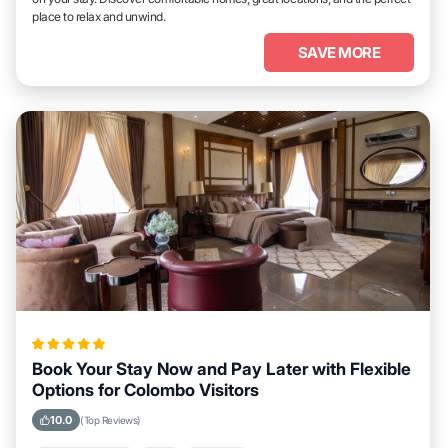
place to relax and unwind.
SAVE MORE
Book Your Stay Now and Pay Later with Flexible
Options for Colombo Visitors
10.0
(Top Reviews)