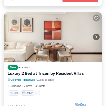
New
Apartment
Luxury 2 Bed at Trizen by Resident Villas
Pool
Kitchen
Air Conditioner
Colombo
·
Ibbanwala
0.12 mi to center
Internet
2 Bedrooms
2 Baths
4 Guests
Pool
Kitchen