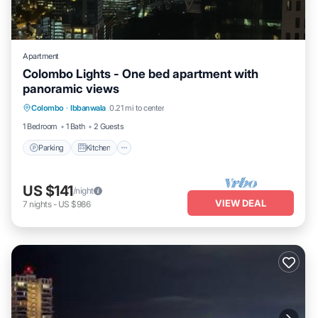
Apartment
Colombo Lights - One bed apartment with
panoramic views
Parking
Kitchen
Air Conditioner
Colombo
·
Ibbanwala
0.21 mi to center
Internet
1 Bedroom
1 Bath
2 Guests
Parking
Kitchen
US $141
/night
VIEW DEAL
7
nights
-
US $986