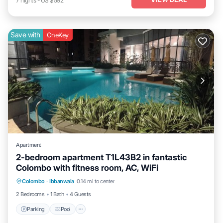
7
nights
-
US $592
Save with
OneKey
Apartment
2-bedroom apartment T1L43B2 in fantastic
Colombo with fitness room, AC, WiFi
Parking
Pool
Kitchen
Colombo
·
Ibbanwala
0.14 mi to center
Air Conditioner
2 Bedrooms
1 Bath
4 Guests
Parking
Pool