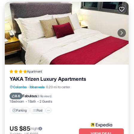
Apartment
YAKA Trizen Luxury Apartments
Parking
Pool
Balcony/Terrace
Colombo
·
Ibbanwala
0.20 mi to center
Kitchen
Fabulous
8.6
(
8 Reviews
)
1 Bedroom
1 Bath
2 Guests
Parking
Pool
US $85
/night
VIEW DEAL