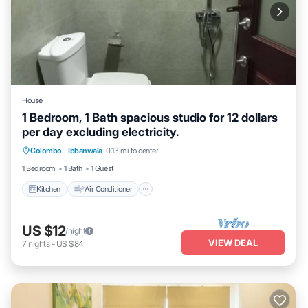
House
1 Bedroom, 1 Bath spacious studio for 12 dollars
per day excluding electricity.
Kitchen
Air Conditioner
Laundry
Colombo
·
Ibbanwala
0.13 mi to center
Security/Safety
1 Bedroom
1 Bath
1 Guest
Kitchen
Air Conditioner
US $12
/night
VIEW DEAL
7
nights
-
US $84