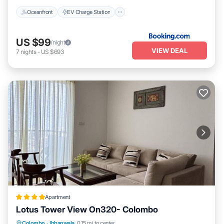
Oceanfront
EV Charge Station
US $99
/night
VIEW DEAL
7
nights
-
US $693
Apartment
Lotus Tower View On320- Colombo
Parking
Pool
Balcony/Terrace
Colombo
·
Ibbanwala
0.15 mi to center