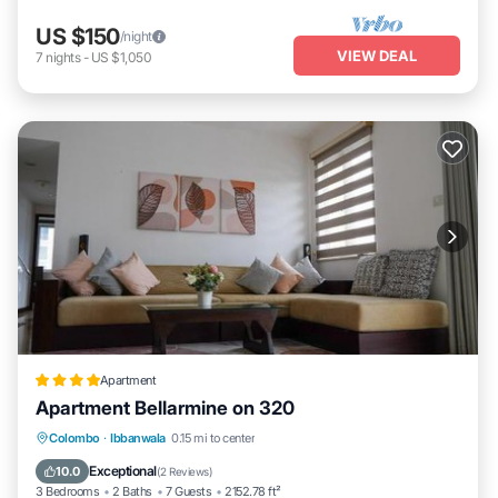
US $150
/night
VIEW DEAL
7
nights
-
US $1,050
Apartment
Apartment Bellarmine on 320
Oceanfront
EV Charge Station
Parking
Colombo
·
Ibbanwala
0.15 mi to center
Pool
Exceptional
10.0
(
2 Reviews
)
3 Bedrooms
2 Baths
7 Guests
2152.78 ft²