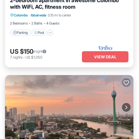
2-bedroom apartment in awesome Colombo
with WiFi, AC, fitness room
Parking
Pool
Kitchen
Colombo
·
Ibbanwala
0.15 mi to center
Air Conditioner
2 Bedrooms
2 Baths
4 Guests
Parking
Pool
US $150
/night
VIEW DEAL
7
nights
-
US $1,050