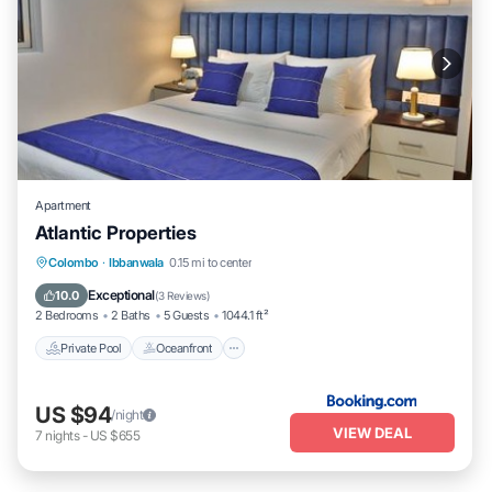
Apartment
Atlantic Properties
Private Pool
Oceanfront
Parking
Colombo
·
Ibbanwala
0.15 mi to center
Pool
Exceptional
10.0
(
3 Reviews
)
2 Bedrooms
2 Baths
5 Guests
1044.1 ft²
Private Pool
Oceanfront
US $94
/night
VIEW DEAL
7
nights
-
US $655