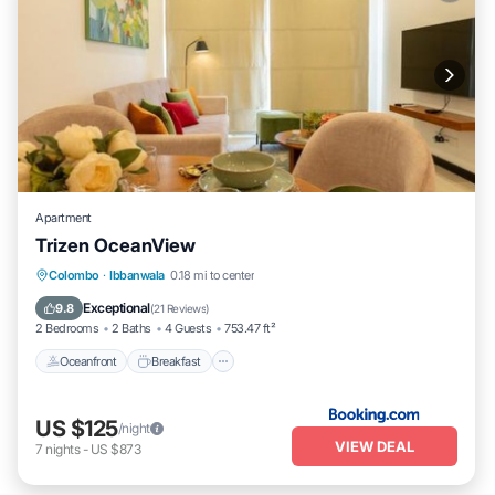
Apartment
Trizen OceanView
Oceanfront
Breakfast
EV Charge Station
Colombo
·
Ibbanwala
0.18 mi to center
Parking
Exceptional
9.8
(
21 Reviews
)
2 Bedrooms
2 Baths
4 Guests
753.47 ft²
Oceanfront
Breakfast
US $125
/night
VIEW DEAL
7
nights
-
US $873