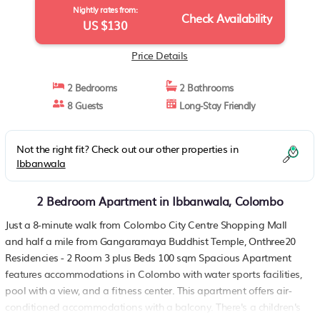
Nightly rates from:
Check Availability
US $130
Price Details
2 Bedrooms
2 Bathrooms
8 Guests
Long-Stay Friendly
Not the right fit? Check out our other properties in
Ibbanwala
2 Bedroom Apartment in Ibbanwala, Colombo
Just a 8-minute walk from Colombo City Centre Shopping Mall
and half a mile from Gangaramaya Buddhist Temple, Onthree20
Residencies - 2 Room 3 plus Beds 100 sqm Spacious Apartment
features accommodations in Colombo with water sports facilities,
pool with a view, and a fitness center. This apartment offers air-
conditioned accommodations with a balcony. There's a children's