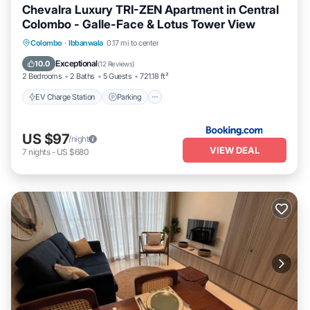
Chevalra Luxury TRI-ZEN Apartment in Central
Colombo - Galle-Face & Lotus Tower View
EV Charge Station
Parking
Pool
Colombo
·
Ibbanwala
0.17 mi to center
Balcony/Terrace
Exceptional
10.0
(
12 Reviews
)
2 Bedrooms
2 Baths
5 Guests
721.18 ft²
EV Charge Station
Parking
US $97
/night
VIEW DEAL
7
nights
-
US $680