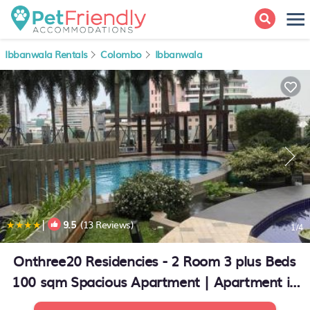
Ibbanwala Rentals
Colombo
Ibbanwala
|
9.5
(13 Reviews)
1
/4
Onthree20 Residencies - 2 Room 3 plus Beds
100 sqm Spacious Apartment | Apartment in
Colombo