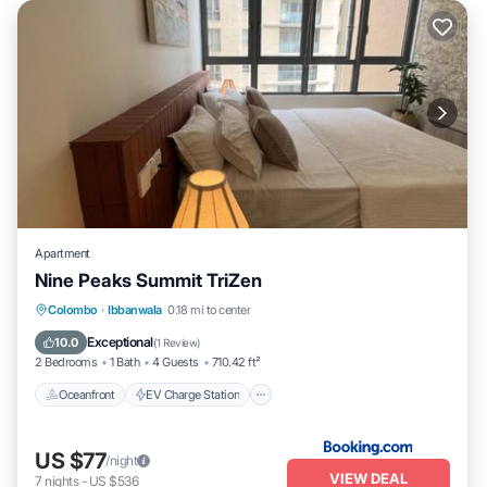
Apartment
Nine Peaks Summit TriZen
Oceanfront
EV Charge Station
Parking
Colombo
·
Ibbanwala
0.18 mi to center
Pool
Exceptional
10.0
(
1 Review
)
2 Bedrooms
1 Bath
4 Guests
710.42 ft²
Oceanfront
EV Charge Station
US $77
/night
VIEW DEAL
7
nights
-
US $536