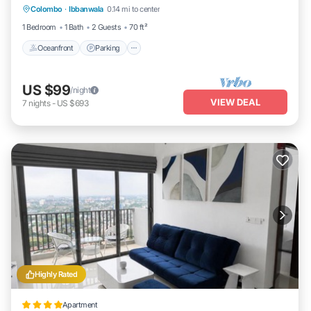
Colombo
·
Ibbanwala
0.14 mi to center
Oceanfront
Parking
Pool
Spa
1 Bedroom
1 Bath
2 Guests
70 ft²
Oceanfront
Parking
US $99
/night
VIEW DEAL
7
nights
-
US $693
Highly Rated
Apartment