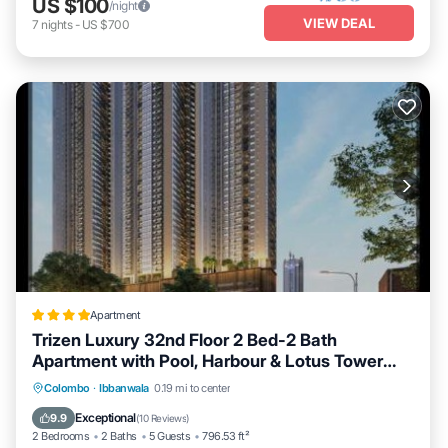
US $100
/night
VIEW DEAL
7
nights
-
US $700
Apartment
Trizen Luxury 32nd Floor 2 Bed-2 Bath
Apartment with Pool, Harbour & Lotus Tower
views
Private Pool
Oceanfront
Breakfast
Colombo
·
Ibbanwala
0.19 mi to center
EV Charge Station
Exceptional
9.9
(
10 Reviews
)
2 Bedrooms
2 Baths
5 Guests
796.53 ft²