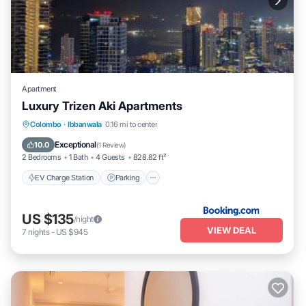
Apartment
Luxury Trizen Aki Apartments
EV Charge Station
Parking
Pool
Colombo
·
Ibbanwala
0.16 mi to center
Balcony/Terrace
Exceptional
10.0
(
1 Review
)
2 Bedrooms
1 Bath
4 Guests
828.82 ft²
EV Charge Station
Parking
US $135
/night
VIEW DEAL
7
nights
-
US $945