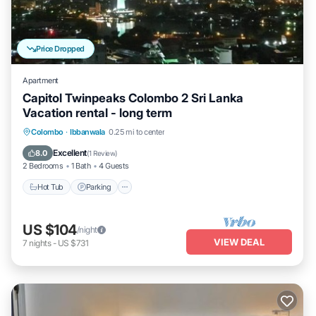
Price Dropped
Apartment
Capitol Twinpeaks Colombo 2 Sri Lanka
Vacation rental - long term
Hot Tub
Parking
Pool
Colombo
·
Ibbanwala
0.25 mi to center
Balcony/Terrace
Excellent
8.0
(
1 Review
)
2 Bedrooms
1 Bath
4 Guests
Hot Tub
Parking
US $104
/night
VIEW DEAL
7
nights
-
US $731