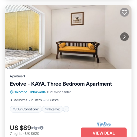
Apartment
Evolve - KAYA, Three Bedroom Apartment
Air Conditioner
Internet
Child Friendly
Colombo
·
Ibbanwala
0.21 mi to center
Laundry
3 Bedrooms
2 Baths
6 Guests
Air Conditioner
Internet
US $89
/night
VIEW DEAL
7
nights
-
US $620