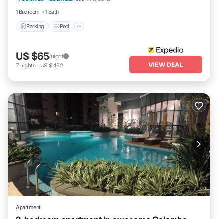
Kitchen
1 Bedroom
1 Bath
Parking
Pool
US $65
/night
VIEW DEAL
7
nights
-
US $452
Apartment