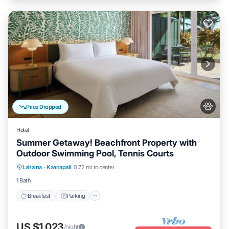
Price Dropped
Hotel
Summer Getaway! Beachfront Property with
Outdoor Swimming Pool, Tennis Courts
Breakfast
Parking
Pool
Lahaina
·
Kaanapali
0.72 mi to center
Balcony/Terrace
1 Bath
Breakfast
Parking
US $1,023
/night