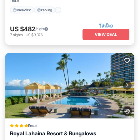
1 Bath
Breakfast
Parking
US $482
/night
VIEW DEAL
7
nights
-
US $3,376
Resort
Royal Lahaina Resort & Bungalows