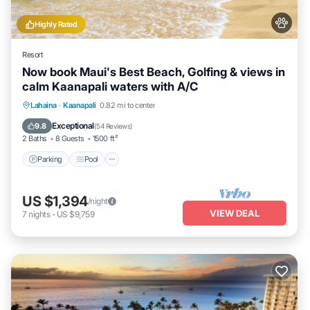
Highly Rated
Resort
Now book Maui's Best Beach, Golfing & views in
calm Kaanapali waters with A/C
Parking
Pool
Ocean View
Lahaina
·
Kaanapali
0.82 mi to center
Balcony/Terrace
Exceptional
9.8
(
54 Reviews
)
2 Baths
8 Guests
1500 ft²
Parking
Pool
US $1,394
/night
VIEW DEAL
7
nights
-
US $9,759