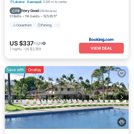
Lahaina
·
Kaanapali
0.88 mi to center
Oceanfront
Parking
Pool
Spa
Very Good
7.9
(
599 Reviews
)
31 Baths
114 Guests
525.95 ft²
Oceanfront
Parking
US $337
/night
VIEW DEAL
7
nights
-
US $2,359
Save with
OneKey