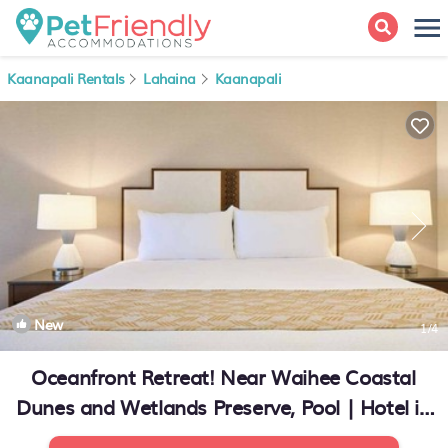
Kaanapali Rentals
Lahaina
Kaanapali
New
1
/4
Oceanfront Retreat! Near Waihee Coastal
Dunes and Wetlands Preserve, Pool | Hotel in
Lahaina