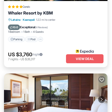
Condo
Whaler Resort by KBM
Lahaina
·
Kaanapali
1.22 mi to center
Parking
Pool
Spa
Ocean View
Exceptional
10.0
(
4 Reviews
)
1 Bedroom
1 Bath
4 Guests
Parking
Pool
US $3,760
/night
VIEW DEAL
7
nights
-
US $26,317