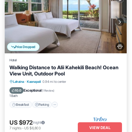
Price Dropped
Hotel
Walking Distance to Alii Kahekili Beach! Ocean
View Unit, Outdoor Pool
Breakfast
Parking
Pool
Lahaina
·
Kaanapali
0.94 mi to center
Balcony/Terrace
Exceptional
10.0
(
1 Review
)
1 Bath
Breakfast
Parking
US $972
/night
VIEW DEAL
7
nights
-
US $6,803