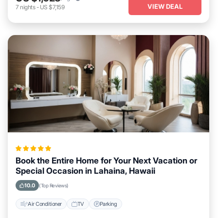
VIEW DEAL
7
nights
-
US $7,159
Book the Entire Home for Your Next Vacation or
Special Occasion in Lahaina, Hawaii
10.0
(Top Reviews)
Air Conditioner
TV
Parking