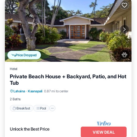
Price Dropped
Hotel
Private Beach House + Backyard, Patio, and Hot
Tub
Breakfast
Pool
Balcony/Terrace
Lahaina
·
Kaanapali
0.87 mi to center
Kitchen
2 Baths
Breakfast
Pool
Unlock the Best Price
VIEW DEAL