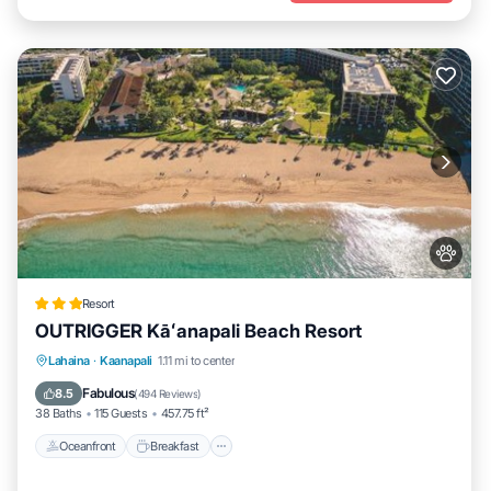
Resort
OUTRIGGER Kāʻanapali Beach Resort
Oceanfront
Breakfast
EV Charge Station
Lahaina
·
Kaanapali
1.11 mi to center
Parking
Fabulous
8.5
(
494 Reviews
)
38 Baths
115 Guests
457.75 ft²
Oceanfront
Breakfast