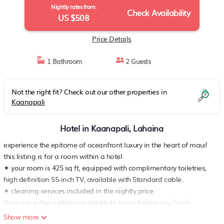
Nightly rates from:
Check Availability
US $508
Price Details
1 Bathroom
2 Guests
Not the right fit? Check out our other properties in
Kaanapali
Hotel in Kaanapali, Lahaina
experience the epitome of oceanfront luxury in the heart of maui!
this listing is for a room within a hotel
✦ your room is 425 sq ft, equipped with complimentary toiletries,
high definition 55-inch TV, available with Standard cable.
✦ cleaning services included in the nightly price
there are a few additional details to know before you book:
✦ the minimum age required for check-in is 18 years old
Show more