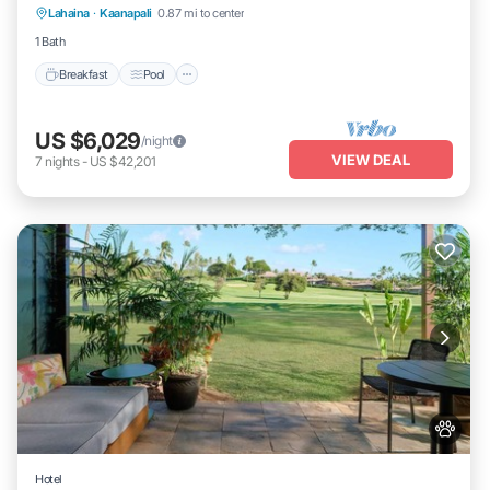
Lahaina
·
Kaanapali
0.87 mi to center
Kitchen
1 Bath
Breakfast
Pool
US $6,029
/night
VIEW DEAL
7
nights
-
US $42,201
Hotel