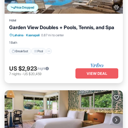
Price Dropped
Hotel
Garden View Doubles + Pools, Tennis, and Spa
Breakfast
Pool
Balcony/Terrace
Lahaina
·
Kaanapali
0.87 mi to center
Kitchen
1 Bath
Breakfast
Pool
US $2,923
/night
VIEW DEAL
7
nights
-
US $20,459