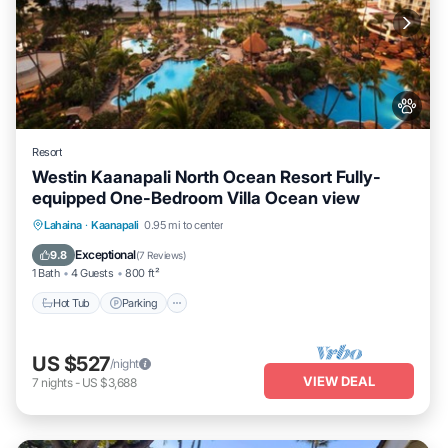
Resort
Westin Kaanapali North Ocean Resort Fully-
equipped One-Bedroom Villa Ocean view
Hot Tub
Parking
Pool
Lahaina
·
Kaanapali
0.95 mi to center
Ocean View
Exceptional
9.8
(
7 Reviews
)
1 Bath
4 Guests
800 ft²
Hot Tub
Parking
US $527
/night
VIEW DEAL
7
nights
-
US $3,688