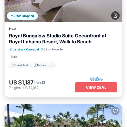
Price Dropped
Hotel
Royal Bungalow Studio Suite Oceanfront at
Royal Lahaina Resort, Walk to Beach
Breakfast
Parking
Pool
Lahaina
·
Kaanapali
0.62 mi to center
Balcony/Terrace
1 Bath
Breakfast
Parking
US $1,137
/night
VIEW DEAL
7
nights
-
US $7,962