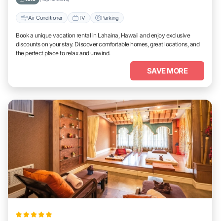
Air Conditioner
TV
Parking
Book a unique vacation rental in Lahaina, Hawaii and enjoy exclusive
discounts on your stay. Discover comfortable homes, great locations, and
the perfect place to relax and unwind.
SAVE MORE