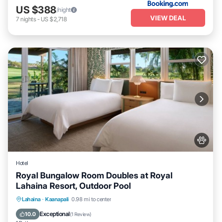
US $388
/night
VIEW DEAL
7
nights
-
US $2,718
Hotel
Royal Bungalow Room Doubles at Royal
Lahaina Resort, Outdoor Pool
Breakfast
Parking
Pool
Lahaina
·
Kaanapali
0.98 mi to center
Balcony/Terrace
Exceptional
10.0
(
1 Review
)