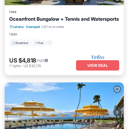
Hotel
Oceanfront Bungalow + Tennis and Watersports
Breakfast
Pool
Balcony/Terrace
Lahaina
·
Kaanapali
0.87 mi to center
Kitchen
1 Bath
Breakfast
Pool
US $4,818
/night
VIEW DEAL
7
nights
-
US $33,725