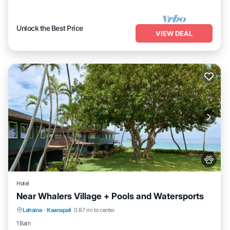
Unlock the Best Price
VIEW DEAL
Hotel
Near Whalers Village + Pools and Watersports
Breakfast
Pool
Balcony/Terrace
Lahaina
·
Kaanapali
0.87 mi to center
Kitchen
1 Bath