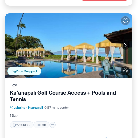
Price Dropped
Hotel
Kāʻanapali Golf Course Access + Pools and
Tennis
Breakfast
Pool
Balcony/Terrace
Lahaina
·
Kaanapali
0.87 mi to center
Kitchen
1 Bath
Breakfast
Pool