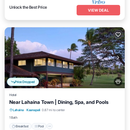
Unlock the Best Price
VIEW DEAL
Price Dropped
Hotel
Near Lahaina Town | Dining, Spa, and Pools
Breakfast
Pool
Balcony/Terrace
Lahaina
·
Kaanapali
0.87 mi to center
Kitchen
1 Bath
Breakfast
Pool