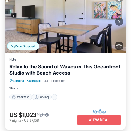
Price Dropped
Hotel
Relax to the Sound of Waves in This Oceanfront
Studio with Beach Access
Breakfast
Parking
Pool
Lahaina
·
Kaanapali
1.00 mi to center
Balcony/Terrace
1 Bath
Breakfast
Parking
US $1,023
/night
VIEW DEAL
7
nights
-
US $7,159