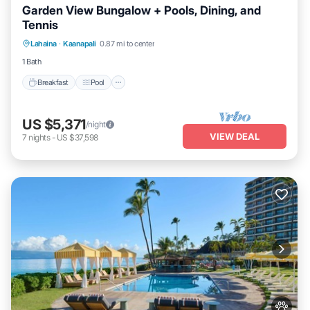
Garden View Bungalow + Pools, Dining, and
Tennis
Breakfast
Pool
Balcony/Terrace
Lahaina
·
Kaanapali
0.87 mi to center
Kitchen
1 Bath
Breakfast
Pool
US $5,371
/night
VIEW DEAL
7
nights
-
US $37,598