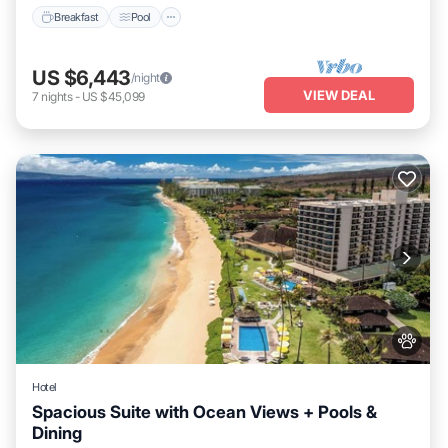
Breakfast
Pool
US $6,443
/night
VIEW DEAL
7
nights
-
US $45,099
Hotel
Spacious Suite with Ocean Views + Pools &
Dining
Breakfast
Pool
Balcony/Terrace