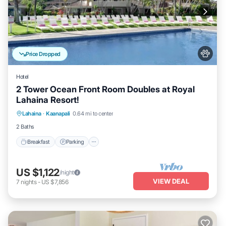
Price Dropped
Hotel
2 Tower Ocean Front Room Doubles at Royal
Lahaina Resort!
Breakfast
Parking
Pool
Lahaina
·
Kaanapali
0.64 mi to center
Balcony/Terrace
2 Baths
Breakfast
Parking
US $1,122
/night
VIEW DEAL
7
nights
-
US $7,856