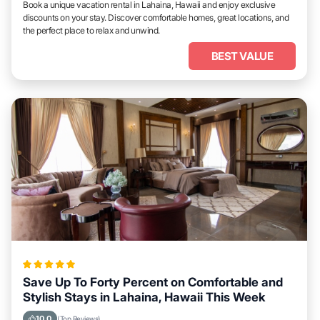
Book a unique vacation rental in Lahaina, Hawaii and enjoy exclusive
discounts on your stay. Discover comfortable homes, great locations, and
the perfect place to relax and unwind.
BEST VALUE
Save Up To Forty Percent on Comfortable and
Stylish Stays in Lahaina, Hawaii This Week
10.0
(Top Reviews)