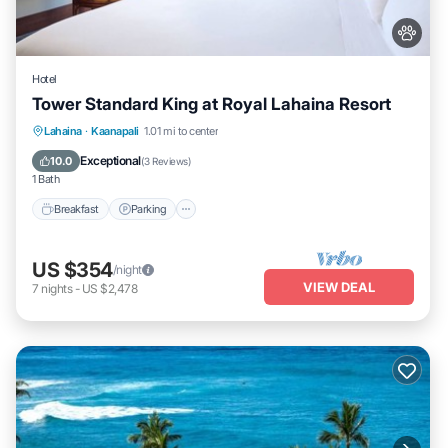
Hotel
Tower Standard King at Royal Lahaina Resort
Breakfast
Parking
Pool
Lahaina
·
Kaanapali
1.01 mi to center
Balcony/Terrace
Exceptional
10.0
(
3 Reviews
)
1 Bath
Breakfast
Parking
US $354
/night
VIEW DEAL
7
nights
-
US $2,478