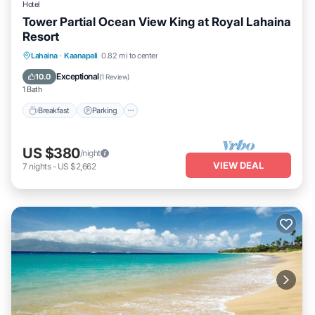
Hotel
Tower Partial Ocean View King at Royal Lahaina
Resort
Breakfast
Parking
Pool
Lahaina
·
Kaanapali
0.82 mi to center
Balcony/Terrace
Exceptional
10.0
(
1 Review
)
1 Bath
Breakfast
Parking
US $380
/night
VIEW DEAL
7
nights
-
US $2,662