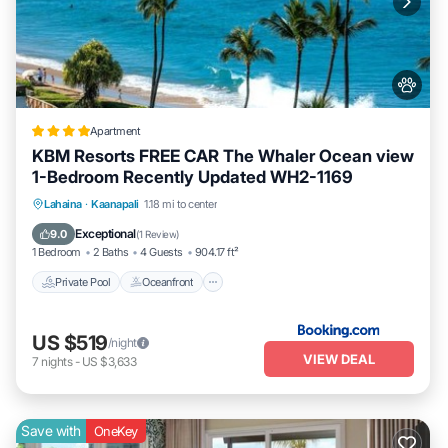
Apartment
KBM Resorts FREE CAR The Whaler Ocean view
1-Bedroom Recently Updated WH2-1169
Private Pool
Oceanfront
Hot Tub
Lahaina
·
Kaanapali
1.18 mi to center
Parking
Exceptional
9.0
(
1 Review
)
1 Bedroom
2 Baths
4 Guests
904.17 ft²
Private Pool
Oceanfront
US $519
/night
VIEW DEAL
7
nights
-
US $3,633
Save with
OneKey