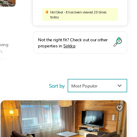
Hot Deal - It has been viewed 20 times
today
Not the right fit? Check out our other
iving
properties in
Sirkka
's
nd a
Sort by
Most Popular
ities
erage
t, you
These