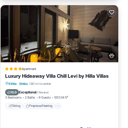
Apartment
Luxury Hideaway Villa Chill Levi by Hilla Villas
Skiing
Fireplace/Heating
Kittila
·
Sirkka
1.80 mi to center
Balcony/Terrace
Pet Friendly
Exceptional
10.0
(
1 Review
)
3 Bedrooms
2 Baths
9 Guests
1001.04 ft²
Skiing
Fireplace/Heating