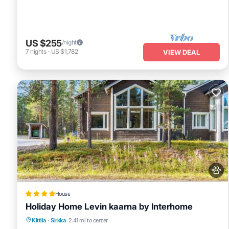
US $255
/night
7
nights
-
US $1,782
VIEW DEAL
House
Holiday Home Levin kaarna by Interhome
Skiing
Pet Friendly
Parking
Kittila
·
Sirkka
2.41 mi to center