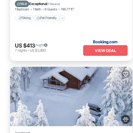
Internet
Exceptional
10.0
(
1 Review
)
1 Bedroom
1 Bath
6 Guests
785.77 ft²
Skiing
Pet Friendly
US $413
/night
VIEW DEAL
7
nights
-
US $2,892
Apartment