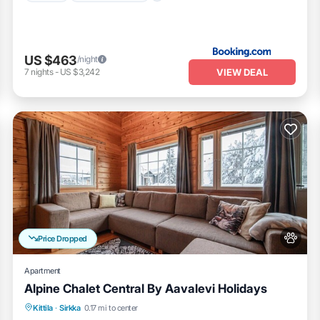
US $463
/night
VIEW DEAL
7
nights
-
US $3,242
Price Dropped
Apartment
Alpine Chalet Central By Aavalevi Holidays
Spa
Skiing
Fireplace/Heating
Kittila
·
Sirkka
0.17 mi to center
Balcony/Terrace