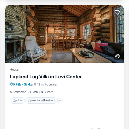
House
Lapland Log Villa in Levi Center
Spa
Fireplace/Heating
Balcony/Terrace
Kittila
·
Sirkka
0.49 mi to center
Pet Friendly
4 Bedrooms
1 Bath
8 Guests
Spa
Fireplace/Heating