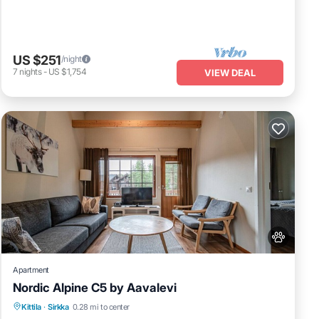
US $251
/night
7
nights
-
US $1,754
VIEW DEAL
Apartment
Nordic Alpine C5 by Aavalevi
Spa
Skiing
Fireplace/Heating
Kittila
·
Sirkka
0.28 mi to center
Balcony/Terrace