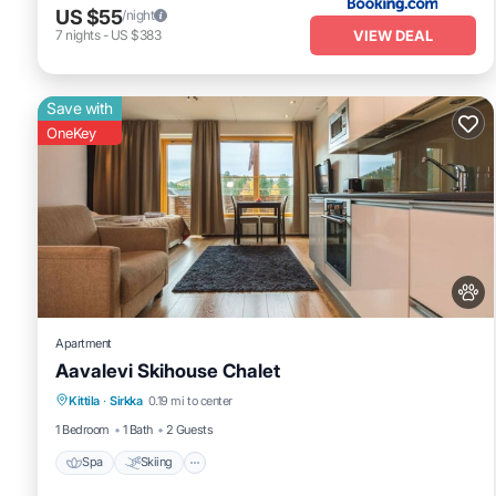
US $55
/night
VIEW DEAL
7
nights
-
US $383
Save with
OneKey
Apartment
Aavalevi Skihouse Chalet
Spa
Skiing
Fireplace/Heating
Kittila
·
Sirkka
0.19 mi to center
Balcony/Terrace
1 Bedroom
1 Bath
2 Guests
Spa
Skiing