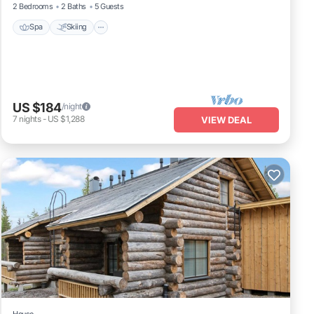
2 Bedrooms
2 Baths
5 Guests
Spa
Skiing
US $184
/night
7
nights
-
US $1,288
VIEW DEAL
House