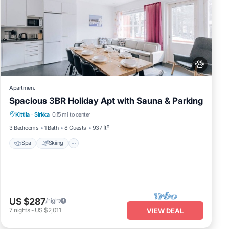
Apartment
Spacious 3BR Holiday Apt with Sauna & Parking
Spa
Skiing
Fireplace/Heating
Kittila
·
Sirkka
0.15 mi to center
Balcony/Terrace
3 Bedrooms
1 Bath
8 Guests
937 ft²
Spa
Skiing
US $287
/night
7
nights
-
US $2,011
VIEW DEAL