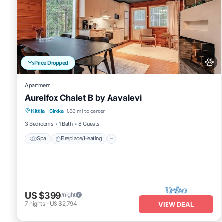
Price Dropped
Apartment
Aurelfox Chalet B by Aavalevi
Spa
Fireplace/Heating
Balcony/Terrace
Kittila
·
Sirkka
1.88 mi to center
Pet Friendly
3 Bedrooms
1 Bath
8 Guests
Spa
Fireplace/Heating
US $399
/night
7
nights
-
US $2,794
VIEW DEAL