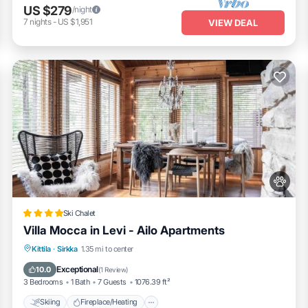
US $279
/night
7
nights
-
US $1,951
VIEW DEAL
Ski Chalet
Villa Mocca in Levi - Ailo Apartments
Skiing
Fireplace/Heating
Kittila
·
Sirkka
1.35 mi to center
Balcony/Terrace
View
Exceptional
10.0
(
1 Review
)
3 Bedrooms
1 Bath
7 Guests
1076.39 ft²
Skiing
Fireplace/Heating