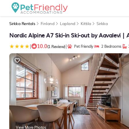
Sirkka Rentals
Finland
Lapland
Kittila
Sirkka
Nordic Alpine A7 Ski-in Ski-out by Aavalevi | 
10.0
|
|
(1 Review)
Pet Friendly
2 Bedrooms
View More Photos