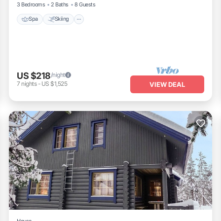
3 Bedrooms
2 Baths
8 Guests
Spa
Skiing
US $218
/night
7
nights
-
US $1,525
VIEW DEAL
House