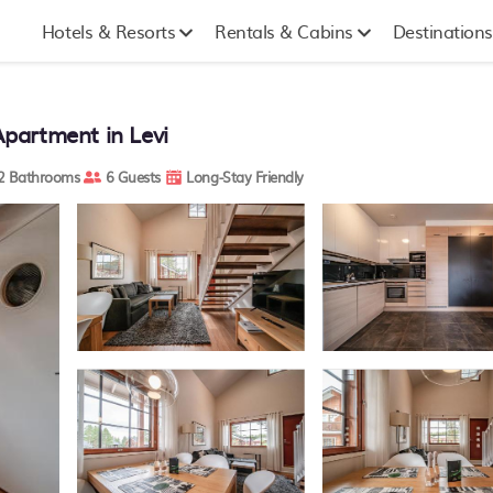
Hotels & Resorts
Rentals & Cabins
Destinations
Apartment in Levi
2 Bathrooms
6 Guests
Long-Stay Friendly