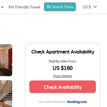
Search Stays
US $
Pet Friendly Travel
Check Apartment Availability
Nightly rates from:
US $160
Price Details
Check Availability
You will be redirected to