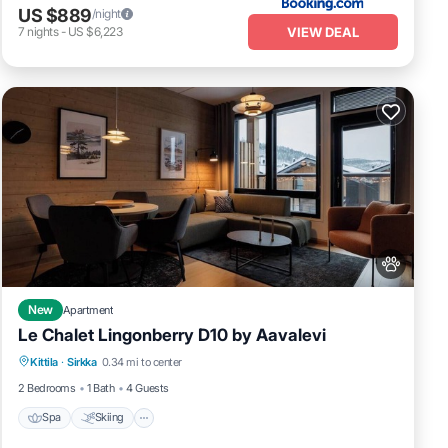
US $889
/night
VIEW DEAL
7
nights
-
US $6,223
New
Apartment
Le Chalet Lingonberry D10 by Aavalevi
Spa
Skiing
Fireplace/Heating
Kittila
·
Sirkka
0.34 mi to center
Balcony/Terrace
2 Bedrooms
1 Bath
4 Guests
Spa
Skiing