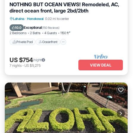
NOTHING BUT OCEAN VIEWS! Remodeled, AC,
direct ocean front, large 2bd/2bth
Private Pool
Oceanfront
Hot Tub
Lahaina
·
Honokowai
0.02 mi to center
Parking
Exceptional
10.0
(
150 Reviews
)
2 Bedrooms
2 Baths
4 Guests
1150 ft²
Private Pool
Oceanfront
US $754
/night
VIEW DEAL
7
nights
-
US $5,275