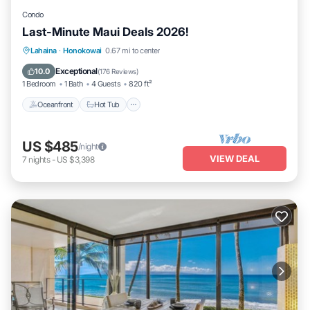
Condo
Last-Minute Maui Deals 2026!
Lahaina
·
Honokowai
0.67 mi to center
Oceanfront
Hot Tub
Parking
Pool
Exceptional
10.0
(
176 Reviews
)
1 Bedroom
1 Bath
4 Guests
820 ft²
Oceanfront
Hot Tub
US $485
/night
VIEW DEAL
7
nights
-
US $3,398