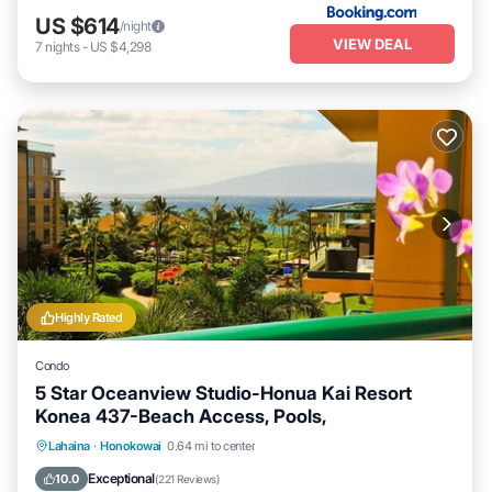
US $614
/night
VIEW DEAL
7
nights
-
US $4,298
Highly Rated
Condo
5 Star Oceanview Studio-Honua Kai Resort
Konea 437-Beach Access, Pools,
Lahaina
·
Honokowai
0.64 mi to center
Oceanfront
Hot Tub
Parking
Pool
Exceptional
10.0
(
221 Reviews
)