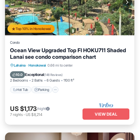
Top 10% in Honokowai
Condo
Ocean View Upgraded Top Fl HOKU711 Shaded
Lanai see condo comparison chart
Hot Tub
Parking
Pool
Lahaina
·
Honokowai
0.66 mi to center
Ocean View
Exceptional
10.0
(
148 Reviews
)
2 Bedrooms
2 Baths
6 Guests
1100 ft²
Hot Tub
Parking
US $1,173
/night
VIEW DEAL
7
nights
-
US $8,214