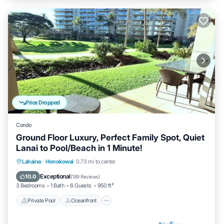
Price Dropped
Condo
Ground Floor Luxury, Perfect Family Spot, Quiet
Lanai to Pool/Beach in 1 Minute!
Private Pool
Oceanfront
Hot Tub
Lahaina
·
Honokowai
0.73 mi to center
Breakfast
Exceptional
10.0
(
189 Reviews
)
3 Bedrooms
1 Bath
6 Guests
950 ft²
Private Pool
Oceanfront