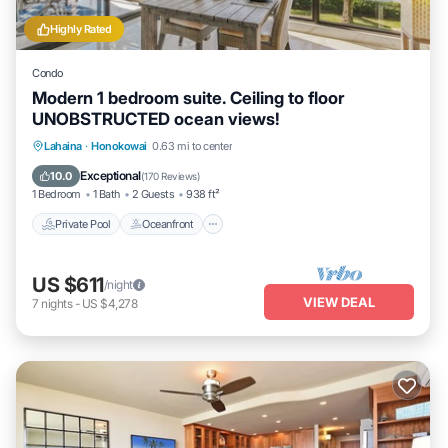
Highly Rated
Condo
Modern 1 bedroom suite. Ceiling to floor
UNOBSTRUCTED ocean views!
Private Pool
Oceanfront
Hot Tub
Lahaina
·
Honokowai
0.63 mi to center
Parking
Exceptional
10.0
(
170 Reviews
)
1 Bedroom
1 Bath
2 Guests
938 ft²
Private Pool
Oceanfront
US $611
/night
VIEW DEAL
7
nights
-
US $4,278