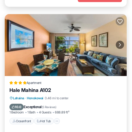
Apartment
Hale Mahina A102
Lahaina
·
Honokowai
0.46 mi to center
Oceanfront
Hot Tub
Parking
Pool
Exceptional
10.0
(
5 Reviews
)
1 Bedroom
1 Bath
4 Guests
688.89 ft²
Oceanfront
Hot Tub