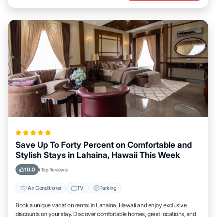
Save Up To Forty Percent on Comfortable and
Stylish Stays in Lahaina, Hawaii This Week
10.0
(Top Reviews)
Air Conditioner
TV
Parking
Book a unique vacation rental in Lahaina, Hawaii and enjoy exclusive
discounts on your stay. Discover comfortable homes, great locations, and