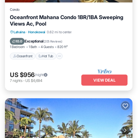
Condo
Oceanfront Mahana Condo 1BR/1BA Sweeping
Views Ac, Pool
Lahaina
·
Honokowai
0.62 mi to center
Oceanfront
Hot Tub
Parking
Pool
Exceptional
10.0
(
205 Reviews
)
1 Bedroom
1 Bath
4 Guests
820 ft²
Oceanfront
Hot Tub
US $956
/night
VIEW DEAL
7
nights
-
US $6,694