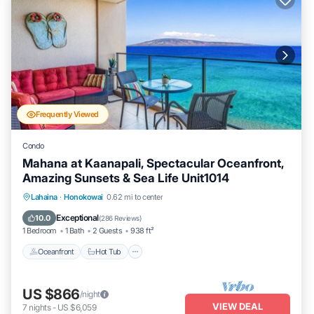
Frequently Viewed
Condo
Mahana at Kaanapali, Spectacular Oceanfront,
Amazing Sunsets & Sea Life Unit1014
Lahaina
·
Honokowai
0.62 mi to center
Oceanfront
Hot Tub
Parking
Pool
Exceptional
10.0
(
286 Reviews
)
1 Bedroom
1 Bath
2 Guests
938 ft²
Oceanfront
Hot Tub
US $866
/night
VIEW DEAL
7
nights
-
US $6,059