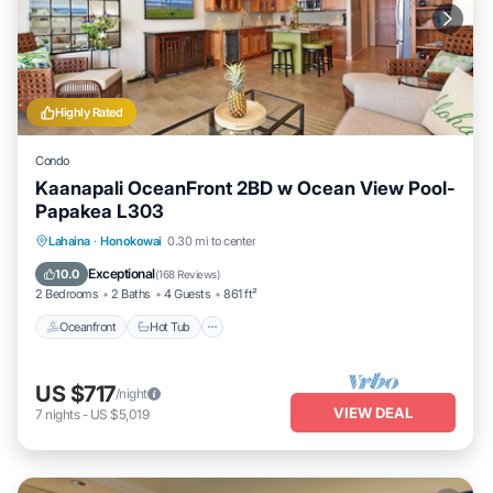
Highly Rated
Condo
Kaanapali OceanFront 2BD w Ocean View Pool-
Papakea L303
Lahaina
·
Honokowai
0.30 mi to center
Oceanfront
Hot Tub
Parking
Pool
Exceptional
10.0
(
168 Reviews
)
2 Bedrooms
2 Baths
4 Guests
861 ft²
Oceanfront
Hot Tub
US $717
/night
VIEW DEAL
7
nights
-
US $5,019