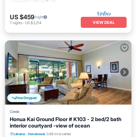
US $459
/night
VIEW DEAL
7
nights
-
US $3,214
Price Dropped
Condo
Honua Kai Ground Floor # K103 - 2 bed/2 bath
interior courtyard -view of ocean
Lahaina
·
Honokowai
0.68 mi to center