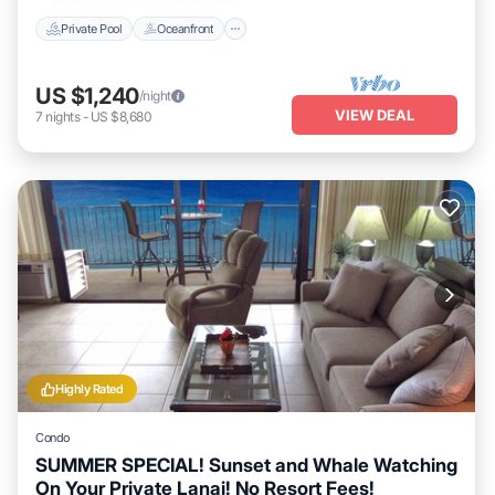
Private Pool
Oceanfront
US $1,240
/night
VIEW DEAL
7
nights
-
US $8,680
Highly Rated
Condo
SUMMER SPECIAL! Sunset and Whale Watching
On Your Private Lanai! No Resort Fees!