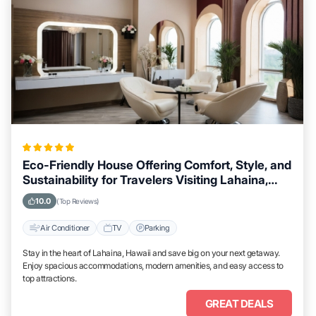
Eco-Friendly House Offering Comfort, Style, and
Sustainability for Travelers Visiting Lahaina,
Hawaii
10.0
(Top Reviews)
Air Conditioner
TV
Parking
Stay in the heart of Lahaina, Hawaii and save big on your next getaway.
Enjoy spacious accommodations, modern amenities, and easy access to
top attractions.
GREAT DEALS