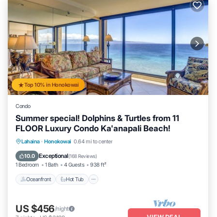
Top 10% in Honokowai
Condo
Summer special! Dolphins & Turtles from 11
FLOOR Luxury Condo Ka'anapali Beach!
Lahaina
·
Honokowai
0.64 mi to center
Oceanfront
Hot Tub
Parking
Pool
Exceptional
10.0
(
168 Reviews
)
1 Bedroom
1 Bath
4 Guests
938 ft²
Oceanfront
Hot Tub
US $456
/night
VIEW DEAL