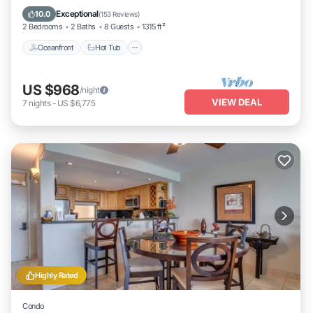
Oceanfront
Hot Tub
Parking
Pool
Exceptional
10.0
(
153 Reviews
)
2 Bedrooms
2 Baths
8 Guests
1315 ft²
Oceanfront
Hot Tub
US $968
/night
VIEW DEAL
7
nights
-
US $6,775
Highly Rated
Condo