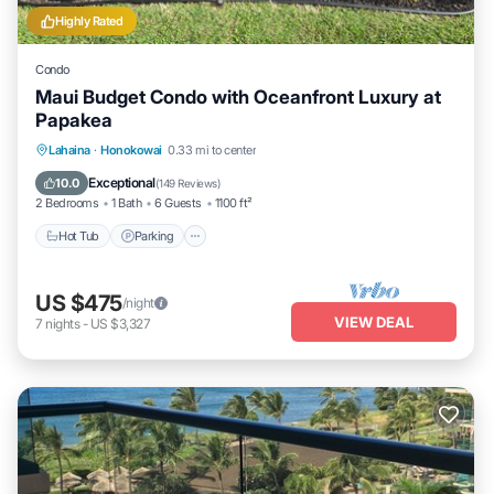
Highly Rated
Condo
Maui Budget Condo with Oceanfront Luxury at
Papakea
Hot Tub
Parking
Pool
Lahaina
·
Honokowai
0.33 mi to center
Ocean View
Exceptional
10.0
(
149 Reviews
)
2 Bedrooms
1 Bath
6 Guests
1100 ft²
Hot Tub
Parking
US $475
/night
VIEW DEAL
7
nights
-
US $3,327