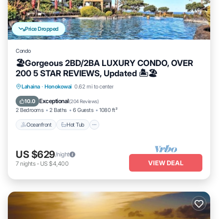
Price Dropped
Condo
🏖Gorgeous 2BD/2BA LUXURY CONDO, OVER
200 5 STAR REVIEWS, Updated 🏝🏖
Lahaina
·
Honokowai
0.62 mi to center
Oceanfront
Hot Tub
Parking
Pool
Exceptional
10.0
(
204 Reviews
)
2 Bedrooms
2 Baths
6 Guests
1080 ft²
Oceanfront
Hot Tub
US $629
/night
VIEW DEAL
7
nights
-
US $4,400