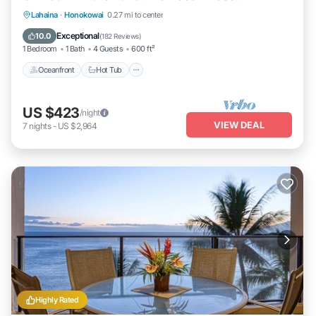
Lahaina
·
Honokowai
0.27 mi to center
Oceanfront
Hot Tub
Parking
Pool
Exceptional
10.0
(
182 Reviews
)
1 Bedroom
1 Bath
4 Guests
600 ft²
Oceanfront
Hot Tub
US $423
/night
VIEW DEAL
7
nights
-
US $2,964
Highly Rated