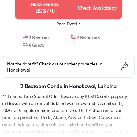
Nightly rates from:
Check Availability
US $770
Price Details
2 Bedrooms
2 Bathrooms
6 Guests
Not the right fit? Check out our other properties in
Honokowai
2 Bedroom Condo in Honokowai, Lahaina
** Limited Time Special Offer: Reserve any KBM Resorts property
in Hawaii with an arrival date between now and December 31,
2026 for 6 nights or more and receive a FREE 4-door rental car
from top providers--Hertz, Alamo, Avis, or Budget. Convenient
airport pick-up and drop-off is included and you'll only be
responsible for a $15/day airport tax. Upgrades to larger vehicles