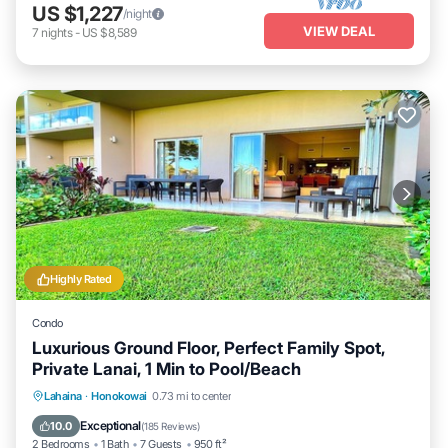
US $1,227
/night
VIEW DEAL
7
nights
-
US $8,589
Highly Rated
Condo
Luxurious Ground Floor, Perfect Family Spot,
Private Lanai, 1 Min to Pool/Beach
Private Pool
Oceanfront
Hot Tub
Lahaina
·
Honokowai
0.73 mi to center
Breakfast
Exceptional
10.0
(
185 Reviews
)
2 Bedrooms
1 Bath
7 Guests
950 ft²