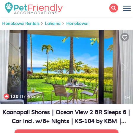
Honokowai Rentals
Lahaina
Honokowai
10.0
(17 Reviews)
1
/4
Kaanapali Shores | Ocean View 2 BR Sleeps 6 |
Car Incl. w/6+ Nights | KS-104 by KBM |
Condo in Lahaina