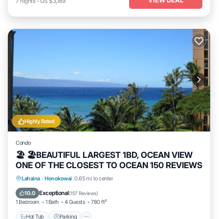
7
nights
-
US $3,189
Highly Rated
Condo
🏖 🏖BEAUTIFUL LARGEST 1BD, OCEAN VIEW
ONE OF THE CLOSEST TO OCEAN 150 REVIEWS
Hot Tub
Parking
Pool
Lahaina
·
Honokowai
0.65 mi to center
Ocean View
Exceptional
10.0
(
157 Reviews
)
1 Bedroom
1 Bath
4 Guests
780 ft²
Hot Tub
Parking