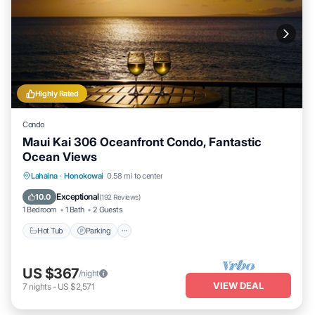
Highly Rated
Condo
Maui Kai 306 Oceanfront Condo, Fantastic
Ocean Views
Hot Tub
Parking
Pool
Lahaina
·
Honokowai
0.58 mi to center
Ocean View
Exceptional
10.0
(
192 Reviews
)
1 Bedroom
1 Bath
2 Guests
Hot Tub
Parking
US $367
/night
VIEW DEAL
7
nights
-
US $2,571