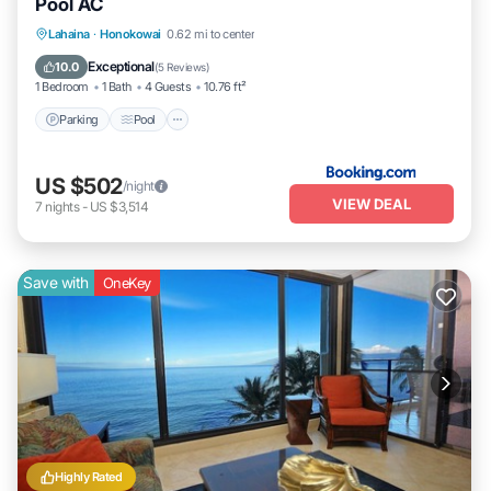
Pool AC
Parking
Pool
Internet
Lahaina
·
Honokowai
0.62 mi to center
Child Friendly
Exceptional
10.0
(
5 Reviews
)
1 Bedroom
1 Bath
4 Guests
10.76 ft²
Parking
Pool
US $502
/night
VIEW DEAL
7
nights
-
US $3,514
Save with
OneKey
Highly Rated