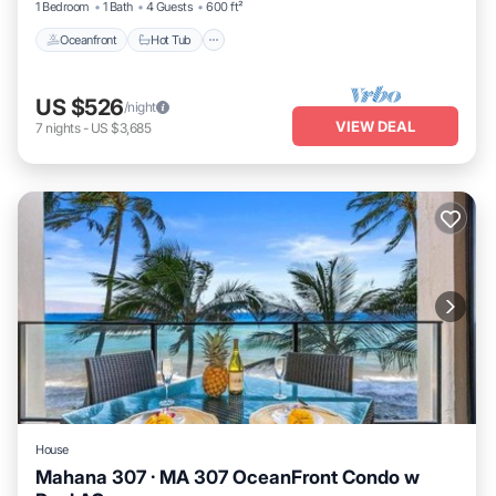
1 Bedroom
1 Bath
4 Guests
600 ft²
Oceanfront
Hot Tub
US $526
/night
VIEW DEAL
7
nights
-
US $3,685
House
Mahana 307 · MA 307 OceanFront Condo w