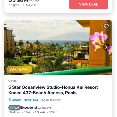
VIEW DEAL
7
nights
-
US $4,298
Highly Rated
Condo
5 Star Oceanview Studio-Honua Kai Resort
Konea 437-Beach Access, Pools,
Lahaina
·
Honokowai
0.64 mi to center
Oceanfront
Hot Tub
Parking
Pool
Exceptional
10.0
(
221 Reviews
)
1 Bedroom
1 Bath
4 Guests
600 ft²