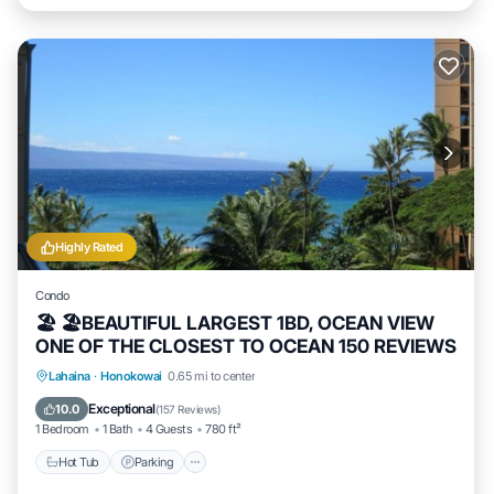
Highly Rated
Condo
🏖 🏖BEAUTIFUL LARGEST 1BD, OCEAN VIEW
ONE OF THE CLOSEST TO OCEAN 150 REVIEWS
Hot Tub
Parking
Pool
Lahaina
·
Honokowai
0.65 mi to center
Ocean View
Exceptional
10.0
(
157 Reviews
)
1 Bedroom
1 Bath
4 Guests
780 ft²
Hot Tub
Parking