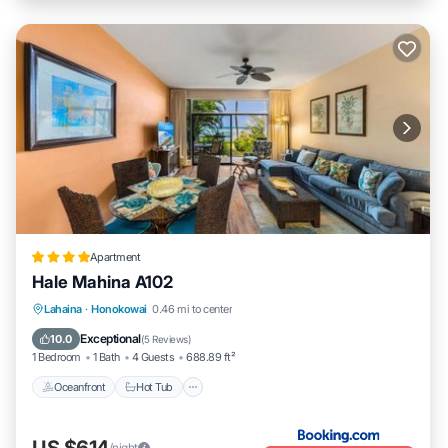
Apartment
Hale Mahina A102
Lahaina
·
Honokowai
0.46 mi to center
Oceanfront
Hot Tub
Parking
Pool
Exceptional
10.0
(
5 Reviews
)
1 Bedroom
1 Bath
4 Guests
688.89 ft²
Oceanfront
Hot Tub
US $614
/night