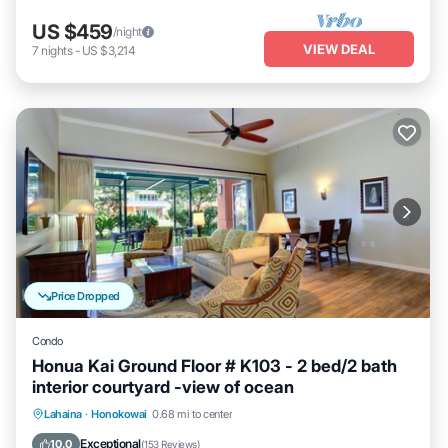
US $459
/night
VIEW DEAL
7
nights
-
US $3,214
Price Dropped
Condo
Honua Kai Ground Floor # K103 - 2 bed/2 bath
interior courtyard -view of ocean
Lahaina
·
Honokowai
0.68 mi to center
Oceanfront
Hot Tub
Parking
Pool
Exceptional
10.0
(
153 Reviews
)