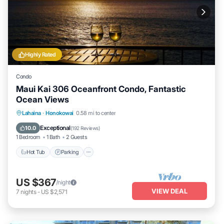
Highly Rated
Condo
Maui Kai 306 Oceanfront Condo, Fantastic
Ocean Views
Hot Tub
Parking
Pool
Lahaina
·
Honokowai
0.58 mi to center
Ocean View
Exceptional
10.0
(
192 Reviews
)
1 Bedroom
1 Bath
2 Guests
Hot Tub
Parking
US $367
/night
VIEW DEAL
7
nights
-
US $2,571