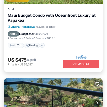
Condo
Maui Budget Condo with Oceanfront Luxury at
Papakea
Hot Tub
Parking
Pool
Lahaina
·
Honokowai
0.33 mi to center
Ocean View
Exceptional
10.0
(
149 Reviews
)
2 Bedrooms
1 Bath
6 Guests
1100 ft²
Hot Tub
Parking
US $475
/night
VIEW DEAL
7
nights
-
US $3,327