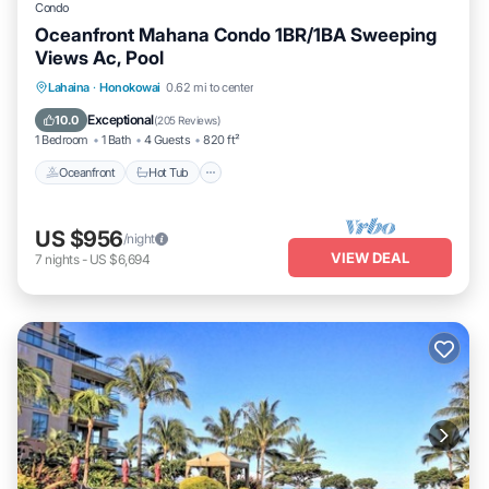
Condo
Oceanfront Mahana Condo 1BR/1BA Sweeping
Views Ac, Pool
Lahaina
·
Honokowai
0.62 mi to center
Oceanfront
Hot Tub
Parking
Pool
Exceptional
10.0
(
205 Reviews
)
1 Bedroom
1 Bath
4 Guests
820 ft²
Oceanfront
Hot Tub
US $956
/night
VIEW DEAL
7
nights
-
US $6,694