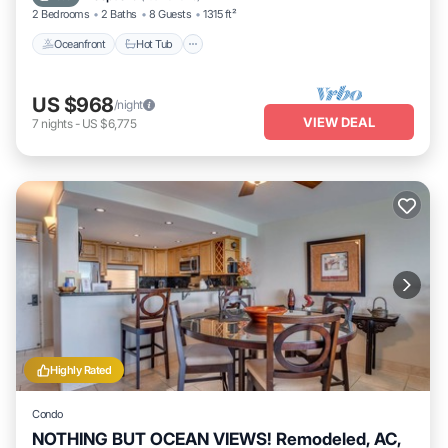
2 Bedrooms
2 Baths
8 Guests
1315 ft²
Oceanfront
Hot Tub
US $968
/night
VIEW DEAL
7
nights
-
US $6,775
Highly Rated
Condo
NOTHING BUT OCEAN VIEWS! Remodeled, AC,