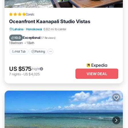
extend your living space into the tropical outdoors-perfect for a
true indoor/outdoor Hawaiian experience.
Condo
free beach packages: book today and enjoy our luxury beach
Oceanfront Kaanapali Studio Vistas
package, which includes 2 beach chairs and a cooler to keep your
Lahaina
·
Honokowai
0.62 mi to center
drinks cold while you bask in the sun or take a dip in the pacific
Hot Tub
Parking
Pool
Spa
free of charge!
Exceptional
10.0
(
17 Reviews
)
1 Bedroom
1 Bath
fitness center: a state-of-the-art fitness center is located in the
konea tower, perfect for guests looking to maintain their workout
Hot Tub
Parking
routine during their stay
family-friendly fun
US $575
/night
seven heated pools & waterslides: with seven heated pools and a
VIEW DEAL
7
nights
-
US $4,025
variety of hot tubs, there's something for everyone-whether it's
floating down the lazy river or watching your kids have a blast in
the keiki lagoon don't miss the iconic waterslide pool for hours of
fun for all ages!
free children's packages: traveling with little ones? we've got you
covered with a free children's package that includes child-friendly
utensils, a high chair, and a pac 'n play, so you can rest easy
knowing your family is well taken care of