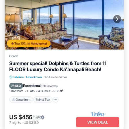
Top 10% in Honokowai
Condo
Summer special! Dolphins & Turtles from 11
FLOOR Luxury Condo Ka'anapali Beach!
Lahaina
·
Honokowai
0.64 mi to center
Oceanfront
Hot Tub
Parking
Pool
Exceptional
10.0
(
168 Reviews
)
1 Bedroom
1 Bath
4 Guests
938 ft²
Oceanfront
Hot Tub
US $456
/night
VIEW DEAL
7
nights
-
US $3,189