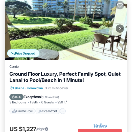
Price Dropped
Condo
Ground Floor Luxury, Perfect Family Spot, Quiet
Lanai to Pool/Beach in 1 Minute!
Private Pool
Oceanfront
Hot Tub
Lahaina
·
Honokowai
0.73 mi to center
Breakfast
Exceptional
10.0
(
189 Reviews
)
3 Bedrooms
1 Bath
6 Guests
950 ft²
Private Pool
Oceanfront
US $1,227
/night