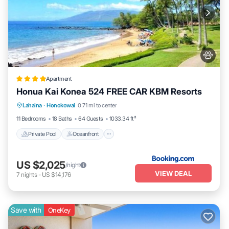
24/7 onsite support | need assistance during your stay?
kbm resorts provides local, around-the-clock support with an
average onsite response time of 10 minutes or less, stocked with
over 750 items to quickly handle any issue
no security deposit required: your reservation includes a damage
waiver, so there's no need to worry about an extra security deposit
book today and enjoy a smooth and hassle-free booking
Apartment
experience!
Honua Kai Konea 524 FREE CAR KBM Resorts
Private Pool
Oceanfront
Hot Tub
secure your vacation: honua kai is located in a hotel-zoned area,
Lahaina
·
Honokowai
0.71 mi to center
Parking
ensuring that your reservation is secure and protected from any
11 Bedrooms
18 Baths
64 Guests
1033.34 ft²
future rental restrictions
Private Pool
Oceanfront
don't miss out on this unparalleled opportunity to experience the
best of maui in ultimate luxury book your stay at honua kai resort
today and make memories that will last a lifetime!
US $2,025
/night
this property is professionally managed by kbm resorts, your
VIEW DEAL
7
nights
-
US $14,176
premier source for luxury vacations The calendar and rates below
are always accurate - last update was today at 6:19 AM.
Save with
OneKey
Honua Kai | Ocean View 10 BR, Sleeps 28 | Car Incl w/6+ Nights |
HKK ML-3365 by KBM is located in Honokowai. Honua Kai |