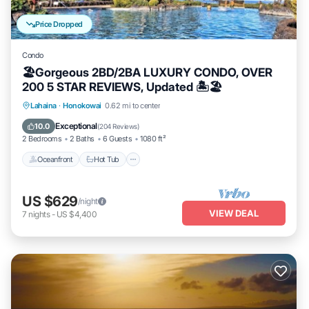
Price Dropped
Condo
🏖Gorgeous 2BD/2BA LUXURY CONDO, OVER
200 5 STAR REVIEWS, Updated 🏝🏖
Lahaina
·
Honokowai
0.62 mi to center
Oceanfront
Hot Tub
Parking
Pool
Exceptional
10.0
(
204 Reviews
)
2 Bedrooms
2 Baths
6 Guests
1080 ft²
Oceanfront
Hot Tub
US $629
/night
VIEW DEAL
7
nights
-
US $4,400