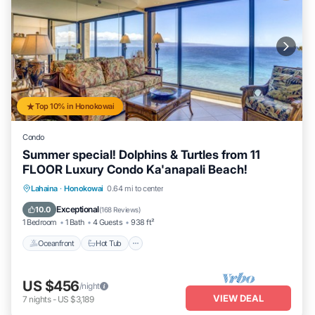
Top 10% in Honokowai
Condo
Summer special! Dolphins & Turtles from 11
FLOOR Luxury Condo Ka'anapali Beach!
Lahaina
·
Honokowai
0.64 mi to center
Oceanfront
Hot Tub
Parking
Pool
Exceptional
10.0
(
168 Reviews
)
1 Bedroom
1 Bath
4 Guests
938 ft²
Oceanfront
Hot Tub
US $456
/night
VIEW DEAL
7
nights
-
US $3,189