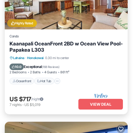
Highly Rated
Condo
Kaanapali OceanFront 2BD w Ocean View Pool-
Papakea L303
Lahaina
·
Honokowai
0.30 mi to center
Oceanfront
Hot Tub
Parking
Pool
Exceptional
10.0
(
168 Reviews
)
2 Bedrooms
2 Baths
4 Guests
861 ft²
Oceanfront
Hot Tub
US $717
/night
VIEW DEAL
7
nights
-
US $5,019