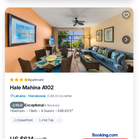
Apartment
Hale Mahina A102
Lahaina
·
Honokowai
0.46 mi to center
Oceanfront
Hot Tub
Parking
Pool
Exceptional
10.0
(
5 Reviews
)
1 Bedroom
1 Bath
4 Guests
688.89 ft²
Oceanfront
Hot Tub
US $614
/night