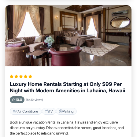
Luxury Home Rentals Starting at Only $99 Per
Night with Modern Amenities in Lahaina, Hawaii
10.0
(Top Reviews)
Air Conditioner
TV
Parking
Book a unique vacation rental in Lahaina, Hawaii and enjoy exclusive
discounts on your stay. Discover comfortable homes, great locations, and
the perfect place to relax and unwind.