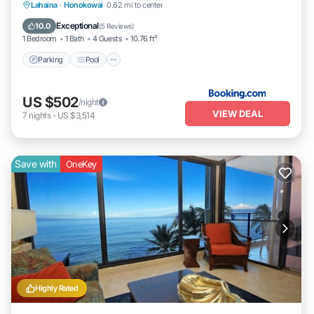
Parking
Pool
Internet
Lahaina
·
Honokowai
0.62 mi to center
Child Friendly
Exceptional
10.0
(
5 Reviews
)
1 Bedroom
1 Bath
4 Guests
10.76 ft²
Parking
Pool
US $502
/night
VIEW DEAL
7
nights
-
US $3,514
Save with
OneKey
Highly Rated