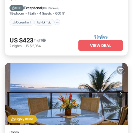
Oceanfront
Hot Tub
Parking
Pool
Exceptional
10.0
(
182 Reviews
)
1 Bedroom
1 Bath
4 Guests
600 ft²
Oceanfront
Hot Tub
US $423
/night
VIEW DEAL
7
nights
-
US $2,964
Highly Rated
Condo