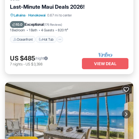
Last-Minute Maui Deals 2026!
Lahaina
·
Honokowai
0.67 mi to center
Oceanfront
Hot Tub
Parking
Pool
Exceptional
10.0
(
176 Reviews
)
1 Bedroom
1 Bath
4 Guests
820 ft²
Oceanfront
Hot Tub
US $485
/night
VIEW DEAL
7
nights
-
US $3,398