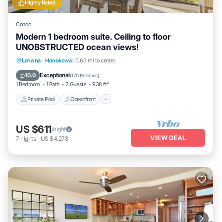
Highly Rated
Condo
Modern 1 bedroom suite. Ceiling to floor
UNOBSTRUCTED ocean views!
Private Pool
Oceanfront
Hot Tub
Lahaina
·
Honokowai
0.63 mi to center
Parking
Exceptional
10.0
(
170 Reviews
)
1 Bedroom
1 Bath
2 Guests
938 ft²
Private Pool
Oceanfront
US $611
/night
VIEW DEAL
7
nights
-
US $4,278