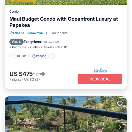
Condo
Maui Budget Condo with Oceanfront Luxury at
Papakea
Hot Tub
Parking
Pool
Lahaina
·
Honokowai
0.33 mi to center
Ocean View
Exceptional
10.0
(
149 Reviews
)
2 Bedrooms
1 Bath
6 Guests
1100 ft²
Hot Tub
Parking
US $475
/night
VIEW DEAL
7
nights
-
US $3,327