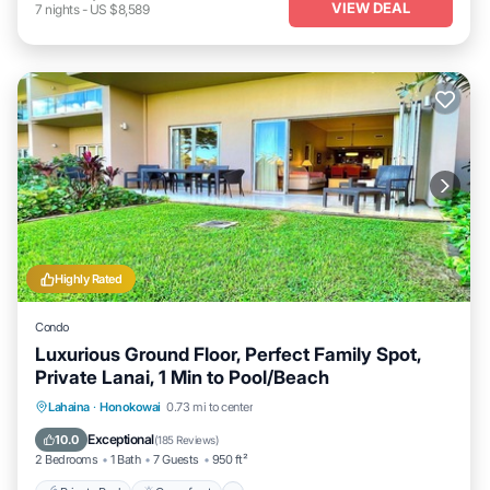
VIEW DEAL
7
nights
-
US $8,589
Highly Rated
Condo
Luxurious Ground Floor, Perfect Family Spot,
Private Lanai, 1 Min to Pool/Beach
Private Pool
Oceanfront
Hot Tub
Lahaina
·
Honokowai
0.73 mi to center
Breakfast
Exceptional
10.0
(
185 Reviews
)
2 Bedrooms
1 Bath
7 Guests
950 ft²