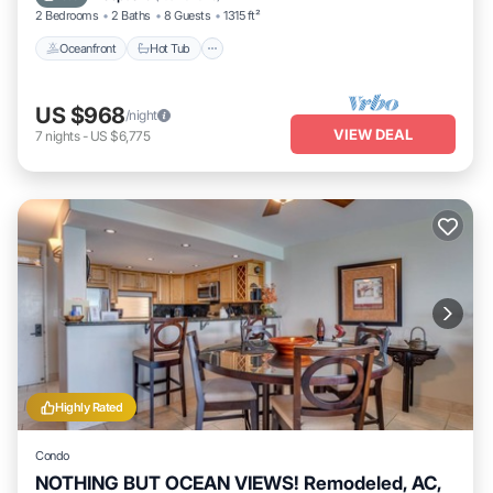
2 Bedrooms
2 Baths
8 Guests
1315 ft²
Oceanfront
Hot Tub
US $968
/night
VIEW DEAL
7
nights
-
US $6,775
Highly Rated
Condo
NOTHING BUT OCEAN VIEWS! Remodeled, AC,