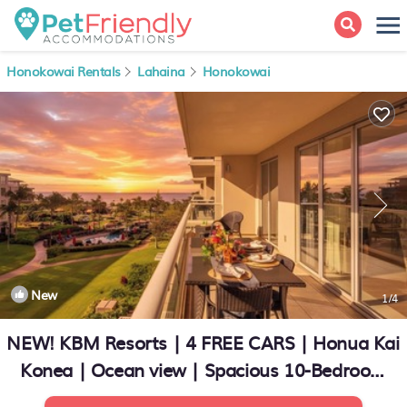
Honokowai Rentals
Lahaina
Honokowai
New
1
/4
NEW! KBM Resorts | 4 FREE CARS | Honua Kai
Konea | Ocean view | Spacious 10-Bedroom
Multi-Unit Listing! HK ML-3353 | Condo in