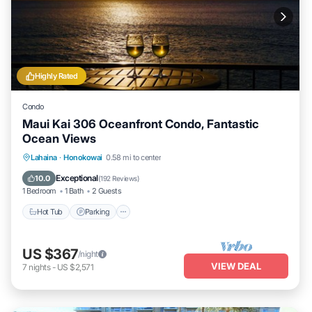
Highly Rated
Condo
Maui Kai 306 Oceanfront Condo, Fantastic
Ocean Views
Hot Tub
Parking
Pool
Lahaina
·
Honokowai
0.58 mi to center
Ocean View
Exceptional
10.0
(
192 Reviews
)
1 Bedroom
1 Bath
2 Guests
Hot Tub
Parking
US $367
/night
VIEW DEAL
7
nights
-
US $2,571