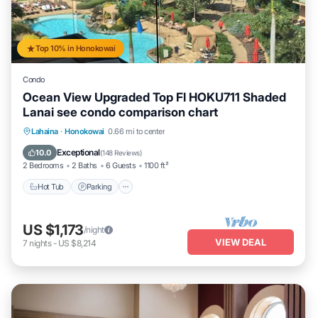
Top 10% in Honokowai
Condo
Ocean View Upgraded Top Fl HOKU711 Shaded
Lanai see condo comparison chart
Hot Tub
Parking
Pool
Lahaina
·
Honokowai
0.66 mi to center
Ocean View
Exceptional
10.0
(
148 Reviews
)
2 Bedrooms
2 Baths
6 Guests
1100 ft²
Hot Tub
Parking
US $1,173
/night
VIEW DEAL
7
nights
-
US $8,214