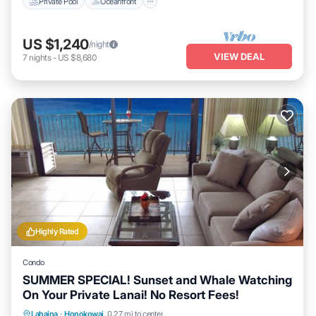
Private Pool
Oceanfront
US $1,240
/night
VIEW DEAL
7
nights
-
US $8,680
Highly Rated
Condo
SUMMER SPECIAL! Sunset and Whale Watching
On Your Private Lanai! No Resort Fees!
Lahaina
·
Honokowai
0.27 mi to center