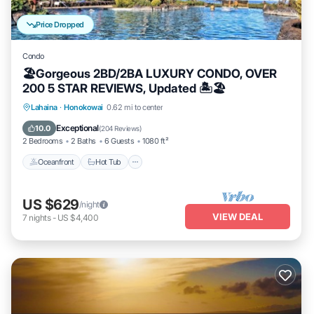
Price Dropped
Condo
🏖Gorgeous 2BD/2BA LUXURY CONDO, OVER
200 5 STAR REVIEWS, Updated 🏝🏖
Lahaina
·
Honokowai
0.62 mi to center
Oceanfront
Hot Tub
Parking
Pool
Exceptional
10.0
(
204 Reviews
)
2 Bedrooms
2 Baths
6 Guests
1080 ft²
Oceanfront
Hot Tub
US $629
/night
VIEW DEAL
7
nights
-
US $4,400