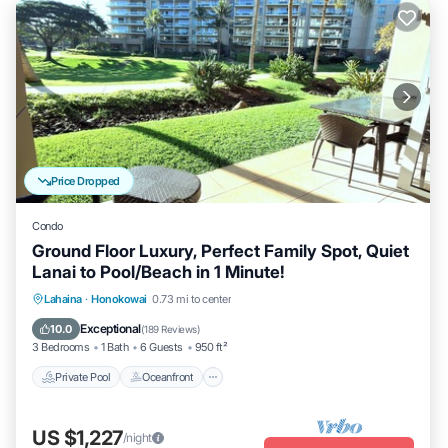
Price Dropped
Condo
Ground Floor Luxury, Perfect Family Spot, Quiet
Lanai to Pool/Beach in 1 Minute!
Private Pool
Oceanfront
Hot Tub
Lahaina
·
Honokowai
0.73 mi to center
Breakfast
Exceptional
10.0
(
189 Reviews
)
3 Bedrooms
1 Bath
6 Guests
950 ft²
Private Pool
Oceanfront
US $1,227
/night