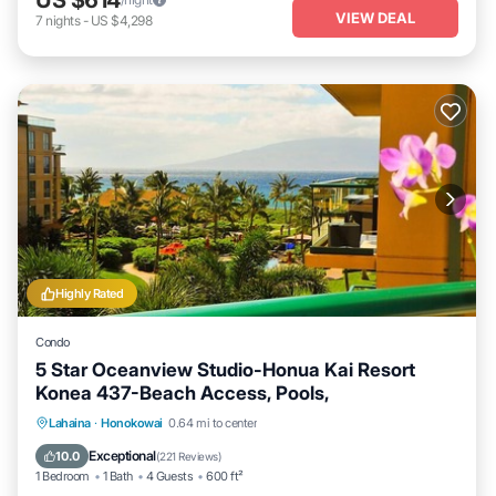
VIEW DEAL
7
nights
-
US $4,298
Highly Rated
Condo
5 Star Oceanview Studio-Honua Kai Resort
Konea 437-Beach Access, Pools,
Lahaina
·
Honokowai
0.64 mi to center
Oceanfront
Hot Tub
Parking
Pool
Exceptional
10.0
(
221 Reviews
)
1 Bedroom
1 Bath
4 Guests
600 ft²