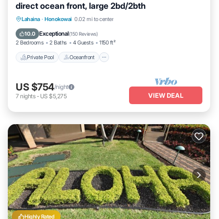
direct ocean front, large 2bd/2bth
Private Pool
Oceanfront
Hot Tub
Lahaina
·
Honokowai
0.02 mi to center
Parking
Exceptional
10.0
(
150 Reviews
)
2 Bedrooms
2 Baths
4 Guests
1150 ft²
Private Pool
Oceanfront
US $754
/night
VIEW DEAL
7
nights
-
US $5,275
Highly Rated