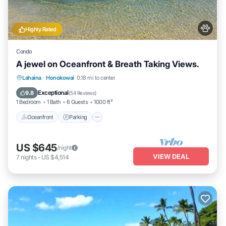
Highly Rated
Condo
A jewel on Oceanfront & Breath Taking Views.
Oceanfront
Parking
Pool
Lahaina
·
Honokowai
0.18 mi to center
Ocean View
Exceptional
9.8
(
54 Reviews
)
1 Bedroom
1 Bath
6 Guests
1000 ft²
Oceanfront
Parking
US $645
/night
VIEW DEAL
7
nights
-
US $4,514