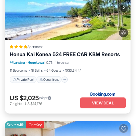
Apartment
Honua Kai Konea 524 FREE CAR KBM Resorts
Private Pool
Oceanfront
Hot Tub
Lahaina
·
Honokowai
0.71 mi to center
Parking
11 Bedrooms
18 Baths
64 Guests
1033.34 ft²
Private Pool
Oceanfront
US $2,025
/night
VIEW DEAL
7
nights
-
US $14,176
Save with
OneKey