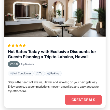
Hot Rates Today with Exclusive Discounts for
Guests Planning a Trip to Lahaina, Hawaii
10.0
(Top Reviews)
Air Conditioner
TV
Parking
Stay in the heart of Lahaina, Hawaii and save big on your next getaway.
Enjoy spacious accommodations, modern amenities, and easy access to
top attractions.
GREAT DEALS