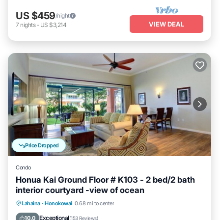
US $459
/night
VIEW DEAL
7
nights
-
US $3,214
Price Dropped
Condo
Honua Kai Ground Floor # K103 - 2 bed/2 bath
interior courtyard -view of ocean
Lahaina
·
Honokowai
0.68 mi to center
Oceanfront
Hot Tub
Parking
Pool
Exceptional
10.0
(
153 Reviews
)