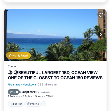
Highly Rated
Condo
🏖 🏖BEAUTIFUL LARGEST 1BD, OCEAN VIEW
ONE OF THE CLOSEST TO OCEAN 150 REVIEWS
Hot Tub
Parking
Pool
Lahaina
·
Honokowai
0.65 mi to center
Ocean View
Exceptional
10.0
(
157 Reviews
)
1 Bedroom
1 Bath
4 Guests
780 ft²
Hot Tub
Parking