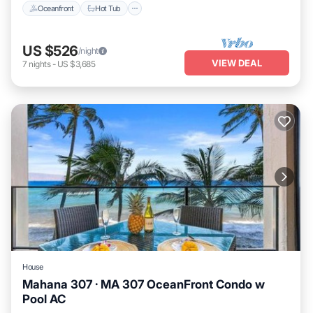
Oceanfront
Hot Tub
US $526
/night
VIEW DEAL
7
nights
-
US $3,685
House
Mahana 307 · MA 307 OceanFront Condo w
Pool AC