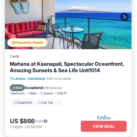
Frequently Viewed
Condo
Mahana at Kaanapali, Spectacular Oceanfront,
Amazing Sunsets & Sea Life Unit1014
Lahaina
·
Honokowai
0.62 mi to center
Oceanfront
Hot Tub
Parking
Pool
Exceptional
10.0
(
286 Reviews
)
1 Bedroom
1 Bath
2 Guests
938 ft²
Oceanfront
Hot Tub
US $866
/night
VIEW DEAL
7
nights
-
US $6,059