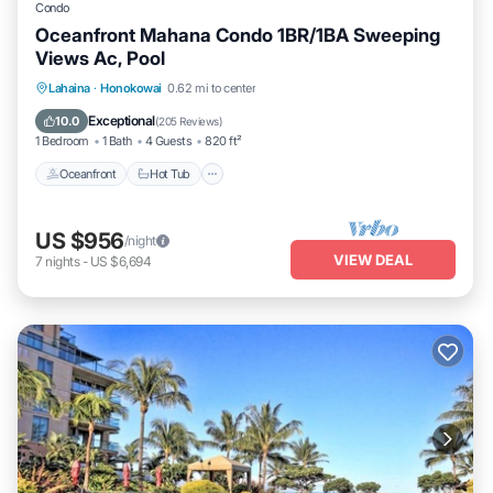
Condo
Oceanfront Mahana Condo 1BR/1BA Sweeping
Views Ac, Pool
Lahaina
·
Honokowai
0.62 mi to center
Oceanfront
Hot Tub
Parking
Pool
Exceptional
10.0
(
205 Reviews
)
1 Bedroom
1 Bath
4 Guests
820 ft²
Oceanfront
Hot Tub
US $956
/night
VIEW DEAL
7
nights
-
US $6,694