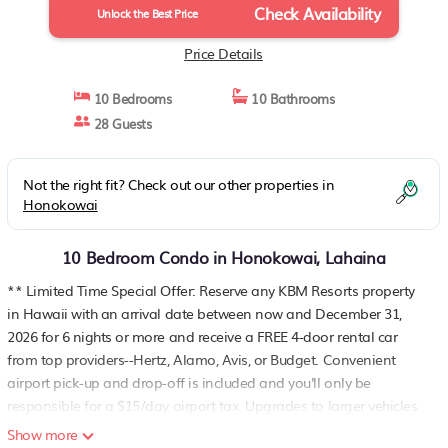
Check Availability
Lahaina
Unlock the Best Price
Price Details
10 Bedrooms
10 Bathrooms
28 Guests
Not the right fit? Check out our other properties in
Honokowai
10 Bedroom Condo in Honokowai, Lahaina
** Limited Time Special Offer: Reserve any KBM Resorts property
in Hawaii with an arrival date between now and December 31,
2026 for 6 nights or more and receive a FREE 4-door rental car
from top providers--Hertz, Alamo, Avis, or Budget. Convenient
airport pick-up and drop-off is included and you'll only be
responsible for a $15/day airport tax. Upgrades to larger vehicles
are available upon request.Please note: Holiday periods may
Show more