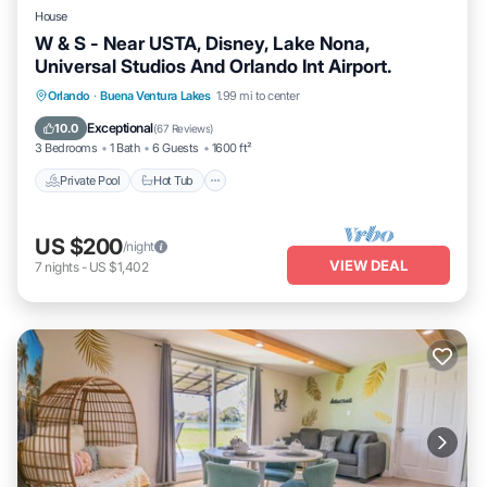
House
W & S - Near USTA, Disney, Lake Nona,
Universal Studios And Orlando Int Airport.
Private Pool
Hot Tub
Parking
Orlando
·
Buena Ventura Lakes
1.99 mi to center
Pool
Exceptional
10.0
(
67 Reviews
)
3 Bedrooms
1 Bath
6 Guests
1600 ft²
Private Pool
Hot Tub
US $200
/night
VIEW DEAL
7
nights
-
US $1,402