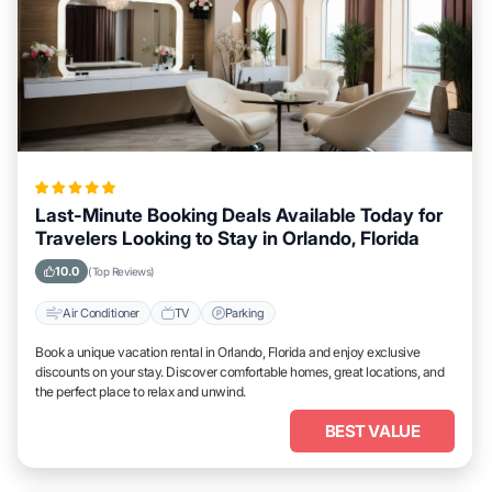
Last-Minute Booking Deals Available Today for
Travelers Looking to Stay in Orlando, Florida
10.0
(Top Reviews)
Air Conditioner
TV
Parking
Book a unique vacation rental in Orlando, Florida and enjoy exclusive
discounts on your stay. Discover comfortable homes, great locations, and
the perfect place to relax and unwind.
BEST VALUE