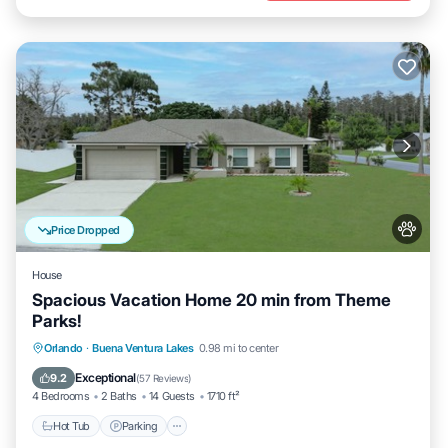
Price Dropped
House
Spacious Vacation Home 20 min from Theme
Parks!
Hot Tub
Parking
Balcony/Terrace
Orlando
·
Buena Ventura Lakes
0.98 mi to center
Kitchen
Exceptional
9.2
(
57 Reviews
)
4 Bedrooms
2 Baths
14 Guests
1710 ft²
Hot Tub
Parking