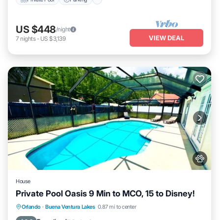
US $448
/night
VIEW DEAL
7
nights
-
US $3,139
House
Private Pool Oasis 9 Min to MCO, 15 to Disney!
Private Pool
Hot Tub
Parking
Orlando
·
Buena Ventura Lakes
0.87 mi to center
Pool