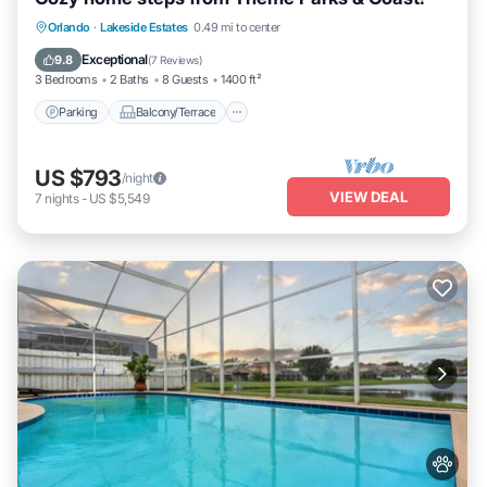
Parking
Balcony/Terrace
Kitchen
Orlando
·
Lakeside Estates
0.49 mi to center
Air Conditioner
Exceptional
9.8
(
7 Reviews
)
3 Bedrooms
2 Baths
8 Guests
1400 ft²
Parking
Balcony/Terrace
US $793
/night
VIEW DEAL
7
nights
-
US $5,549