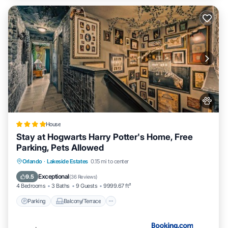
House
Stay at Hogwarts Harry Potter's Home, Free
Parking, Pets Allowed
Parking
Balcony/Terrace
Orlando
·
Lakeside Estates
0.15 mi to center
Air Conditioner
Internet
Exceptional
9.5
(
36 Reviews
)
4 Bedrooms
3 Baths
9 Guests
9999.67 ft²
Parking
Balcony/Terrace