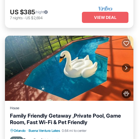
US $385
/night
VIEW DEAL
7
nights
-
US $2,694
House
Family Friendly Getaway ,Private Pool, Game
Room, Fast Wi-Fi & Pet Friendly
Private Pool
Parking
Pool
Orlando
·
Buena Ventura Lakes
0.64 mi to center
Balcony/Terrace