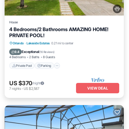
House
4 Bedrooms/2 Bathrooms AMAZING HOME!
PRIVATE POOL!
Orlando
·
Lakeside Estates
0.21 mi to center
Private Pool
Parking
Pool
Spa
Exceptional
9.4
(
16 Reviews
)
4 Bedrooms
2 Baths
8 Guests
Private Pool
Parking
US $370
/night
VIEW DEAL
7
nights
-
US $2,587