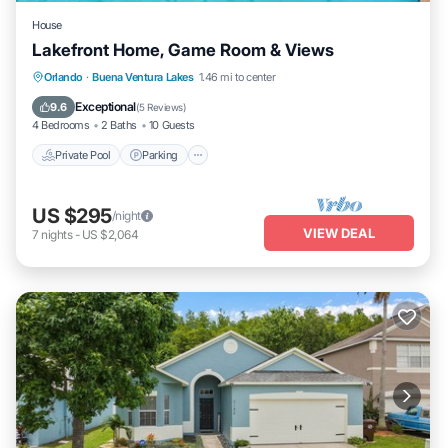
House
Lakefront Home, Game Room & Views
Orlando
·
Buena Ventura Lakes
1.46 mi to center
Private Pool
Parking
Pool
Kitchen
Exceptional
9.6
(
5 Reviews
)
4 Bedrooms
2 Baths
10 Guests
Private Pool
Parking
US $295
/night
VIEW DEAL
7
nights
-
US $2,064