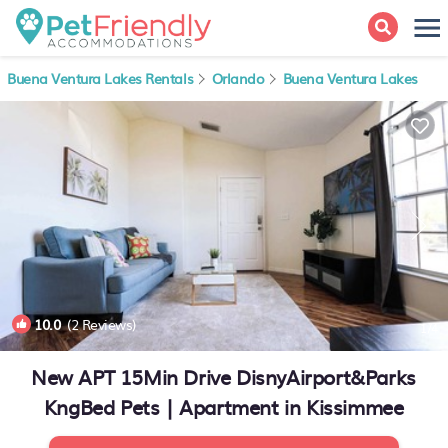
Buena Ventura Lakes Rentals
Orlando
Buena Ventura Lakes
10.0
(2 Reviews)
1
/4
New APT 15Min Drive DisnyAirport&Parks
KngBed Pets | Apartment in Kissimmee