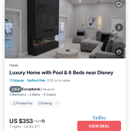
House
Luxury Home with Pool & 6 Beds near Disney
Private Pool
Parking
Pool
Orlando
·
Stafford Park
0.02 mi to center
Ocean View
Exceptional
9.4
(
3 Reviews
)
3 Bedrooms
2 Baths
8 Guests
Private Pool
Parking
US $353
/night
VIEW DEAL
7
nights
-
US $2,471