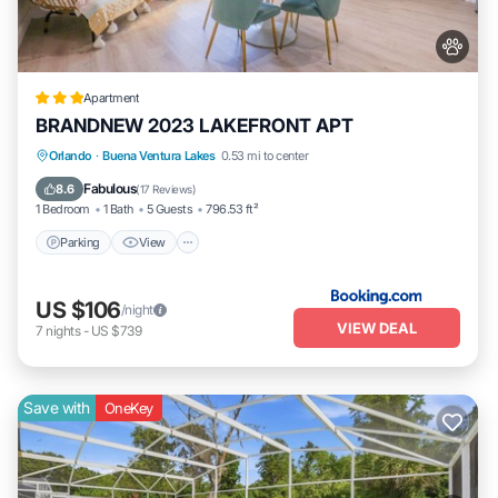
Apartment
BRANDNEW 2023 LAKEFRONT APT
Parking
View
Air Conditioner
Orlando
·
Buena Ventura Lakes
0.53 mi to center
Internet
Fabulous
8.6
(
17 Reviews
)
1 Bedroom
1 Bath
5 Guests
796.53 ft²
Parking
View
US $106
/night
VIEW DEAL
7
nights
-
US $739
Save with
OneKey