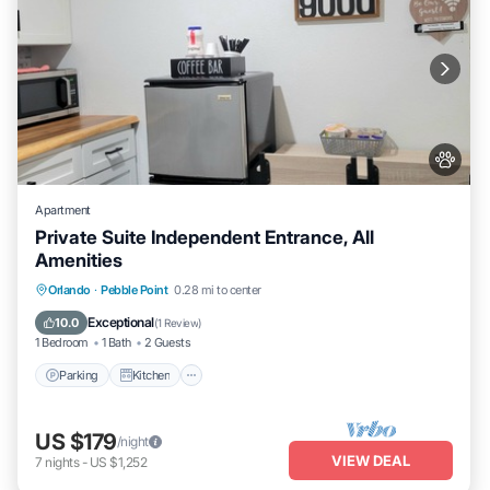
Apartment
Private Suite Independent Entrance, All
Amenities
Parking
Kitchen
Air Conditioner
Orlando
·
Pebble Point
0.28 mi to center
Internet
Exceptional
10.0
(
1 Review
)
1 Bedroom
1 Bath
2 Guests
Parking
Kitchen
US $179
/night
VIEW DEAL
7
nights
-
US $1,252