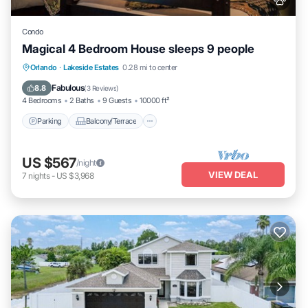
Condo
Magical 4 Bedroom House sleeps 9 people
Parking
Balcony/Terrace
Kitchen
Orlando
·
Lakeside Estates
0.28 mi to center
Air Conditioner
Fabulous
8.8
(
3 Reviews
)
4 Bedrooms
2 Baths
9 Guests
10000 ft²
Parking
Balcony/Terrace
US $567
/night
VIEW DEAL
7
nights
-
US $3,968