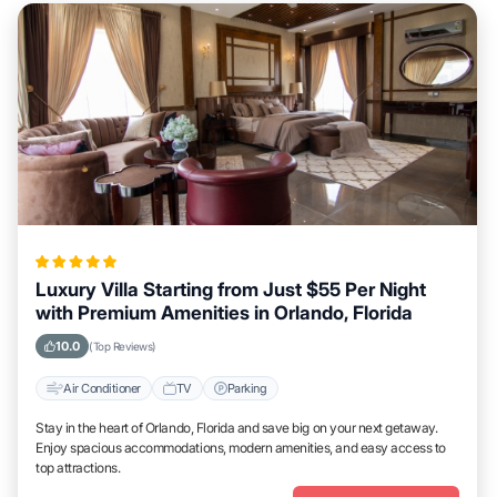
Luxury Villa Starting from Just $55 Per Night
with Premium Amenities in Orlando, Florida
10.0
(Top Reviews)
Air Conditioner
TV
Parking
Stay in the heart of Orlando, Florida and save big on your next getaway.
Enjoy spacious accommodations, modern amenities, and easy access to
top attractions.