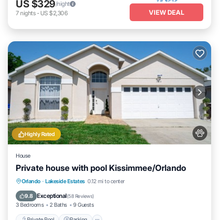
US $329
/night
VIEW DEAL
7
nights
-
US $2,306
Highly Rated
House
Private house with pool Kissimmee/Orlando
Private Pool
Parking
Pool
Orlando
·
Lakeside Estates
0.12 mi to center
Ocean View
Exceptional
9.8
(
58 Reviews
)
3 Bedrooms
2 Baths
9 Guests
Private Pool
Parking