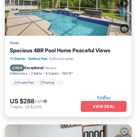
House
Spacious 4BR Pool Home Peaceful Views
Private Pool
Parking
Pool
Orlando
·
Stafford Park
0.03 mi to center
Balcony/Terrace
Exceptional
10.0
(
1 Review
)
4 Bedrooms
2 Baths
8 Guests
1841 ft²
Private Pool
Parking
US $288
/night
VIEW DEAL
7
nights
-
US $2,015