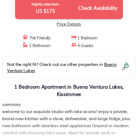
Nightly rates from:
Check Availability
US $175
Price Details
Pet Friendly
1 Bedroom
1 Bathroom
4 Guests
Not the right fit? Check out our other properties in
Buena
Ventura Lakes
1 Bedroom Apartment in Buena Ventura Lakes,
Kissimmee
summary:
welcome to our exquisite studio with lake access! enjoy a private,
brand-new kitchen with a stove, dishwasher, and large fridge, plus
new bathroom with stainless steel appliances Unwind in modern
comfort with stunning lake views. Ideal for remote work or