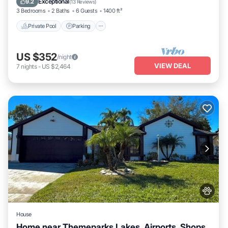
Exceptional
9.2
(
13 Reviews
)
3 Bedrooms
2 Baths
6 Guests
1400 ft²
Private Pool
Parking
US $352
/night
VIEW DEAL
7
nights
-
US $2,464
House
Home near Themeparks,Lakes, Airports, Shops,