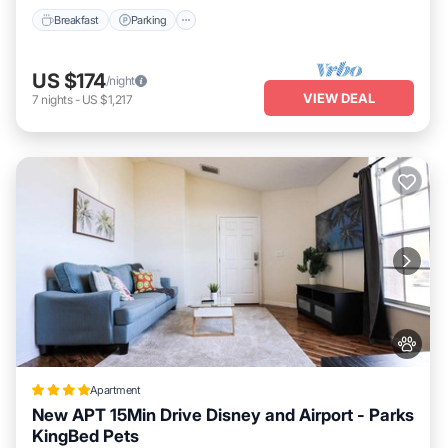
Breakfast
Parking
US $174
/night
VIEW DEAL
7
nights
-
US $1,217
Apartment
New APT 15Min Drive Disney and Airport - Parks
KingBed Pets