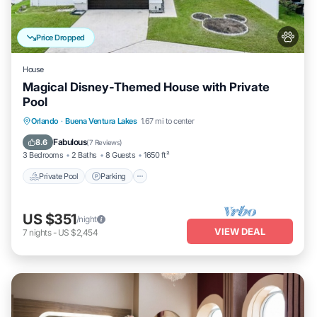
Price Dropped
House
Magical Disney-Themed House with Private
Pool
Private Pool
Parking
Pool
Orlando
·
Buena Ventura Lakes
1.67 mi to center
Balcony/Terrace
Fabulous
8.6
(
7 Reviews
)
3 Bedrooms
2 Baths
8 Guests
1650 ft²
Private Pool
Parking
US $351
/night
VIEW DEAL
7
nights
-
US $2,454