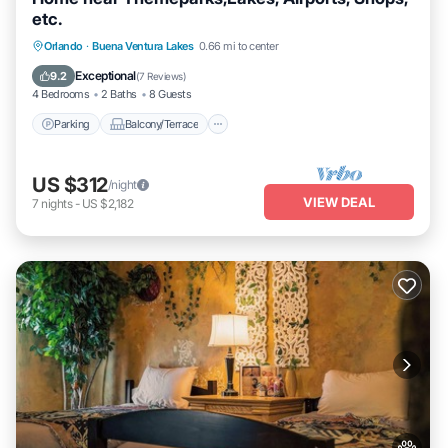
etc.
Parking
Balcony/Terrace
Kitchen
Orlando
·
Buena Ventura Lakes
0.66 mi to center
Air Conditioner
Exceptional
9.2
(
7 Reviews
)
4 Bedrooms
2 Baths
8 Guests
Parking
Balcony/Terrace
US $312
/night
VIEW DEAL
7
nights
-
US $2,182