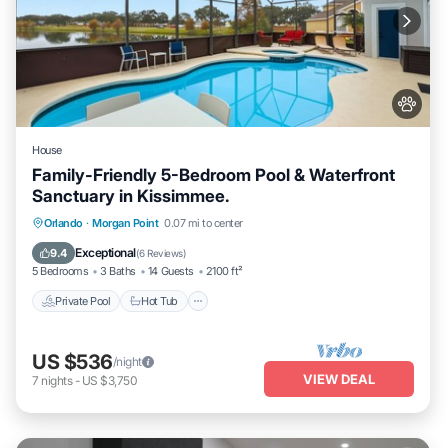
House
Family-Friendly 5-Bedroom Pool & Waterfront
Sanctuary in Kissimmee.
Private Pool
Hot Tub
Parking
Orlando
·
Morgan Point
0.07 mi to center
Pool
Exceptional
9.4
(
6 Reviews
)
5 Bedrooms
3 Baths
14 Guests
2100 ft²
Private Pool
Hot Tub
US $536
/night
VIEW DEAL
7
nights
-
US $3,750