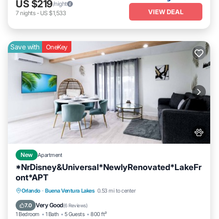
US $219
/night
VIEW DEAL
7
nights
-
US $1,533
Save with
OneKey
New
Apartment
*NrDisney&Universal*NewlyRenovated*LakeFr
ont*APT
Breakfast
Parking
Balcony/Terrace
Orlando
·
Buena Ventura Lakes
0.53 mi to center
Kitchen
Very Good
7.0
(
6 Reviews
)
1 Bedroom
1 Bath
5 Guests
800 ft²