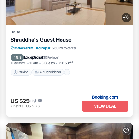
House
Shraddha's Guest House
Parking
Air Conditioner
Internet
Maharashtra
·
Kolhapur
5.60 mi to center
Pet Friendly
Exceptional
9.8
(
10 Reviews
)
1 Bedroom
1 Bath
3 Guests
796.53 ft²
Parking
Air Conditioner
US $25
/night
VIEW DEAL
7
nights
-
US $178