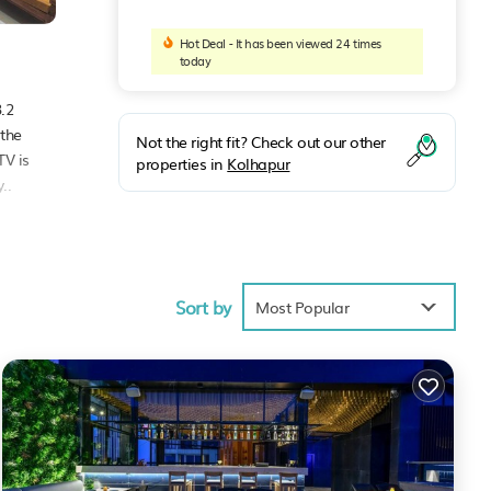
Hot Deal - It has been viewed 24 times
today
.2
 the
Not the right fit? Check out our other
TV is
properties in
Kolhapur
..
ities
Sort by
Most Popular
pur
.
w.
. We
this