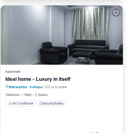
Apartment
Ideal home - Luxury in itself
Maharashtra
·
Kolhapur
5.12 mi to center
Air Conditioner
Security/Safety
1 Bedroom
1 Bath
2 Guests
Air Conditioner
Security/Safety