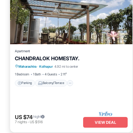
Apartment
CHANDRALOK HOMESTAY.
Parking
Balcony/Terrace
Kitchen
Maharashtra
·
Kolhapur
4.92 mi to center
Air Conditioner
1 Bedroom
1 Bath
4 Guests
2 ft²
Parking
Balcony/Terrace
US $74
/night
7
nights
-
US $516
VIEW DEAL