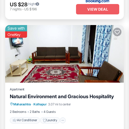
US $28
/night
VIEW DEAL
7
nights
-
US $196
Save with
OneKey
Apartment
Natural Environment and Gracious Hospitality
Air Conditioner
Laundry
Maharashtra
·
Kolhapur
3.07 mi to center
Security/Safety
2 Bedrooms
2 Baths
4 Guests
Air Conditioner
Laundry