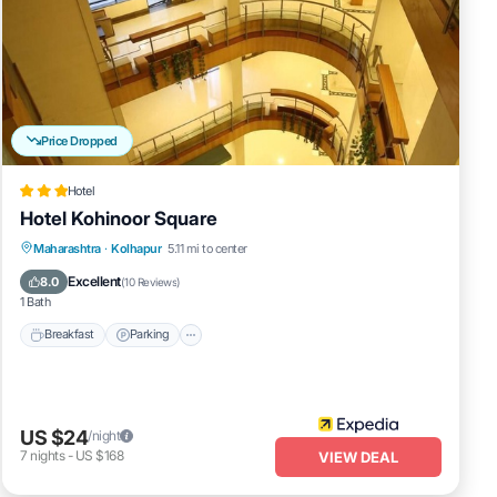
Price Dropped
Hotel
Hotel Kohinoor Square
Breakfast
Parking
Balcony/Terrace
Maharashtra
·
Kolhapur
5.11 mi to center
Internet
Excellent
8.0
(
10 Reviews
)
1 Bath
Breakfast
Parking
US $24
/night
7
nights
-
US $168
VIEW DEAL