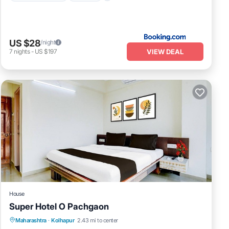
US $28
/night
VIEW DEAL
7
nights
-
US $197
House
Super Hotel O Pachgaon
Air Conditioner
Internet
Child Friendly
Maharashtra
·
Kolhapur
2.43 mi to center
TV