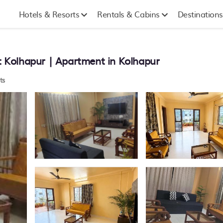
Hotels & Resorts
Rentals & Cabins
Destinations
 Kolhapur | Apartment in Kolhapur
ts