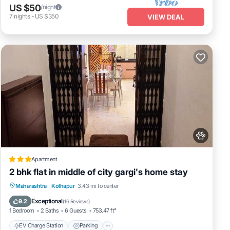
US $50
/night
7
nights
-
US $350
VIEW DEAL
Apartment
2 bhk flat in middle of city gargi's home stay
EV Charge Station
Parking
Maharashtra
·
Kolhapur
3.43 mi to center
Balcony/Terrace
Kitchen
Exceptional
9.2
(
16 Reviews
)
1 Bedroom
2 Baths
6 Guests
753.47 ft²
EV Charge Station
Parking