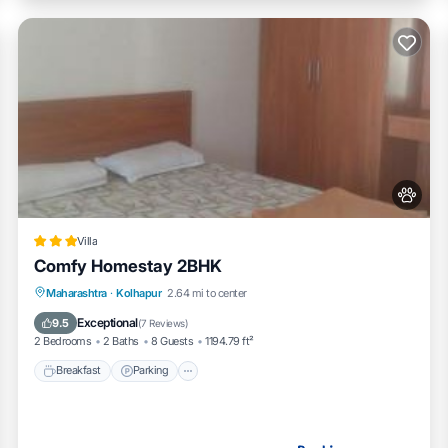
Villa
Comfy Homestay 2BHK
Breakfast
Parking
Balcony/Terrace
Maharashtra
·
Kolhapur
2.64 mi to center
Air Conditioner
Exceptional
9.5
(
7 Reviews
)
2 Bedrooms
2 Baths
8 Guests
1194.79 ft²
Breakfast
Parking