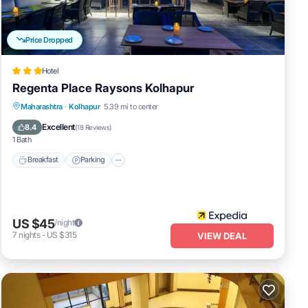
Price Dropped
Hotel
Regenta Place Raysons Kolhapur
Breakfast
Parking
Kitchen
Maharashtra
·
Kolhapur
5.39 mi to center
Air Conditioner
Excellent
8.4
(
18 Reviews
)
1 Bath
Breakfast
Parking
US $45
/night
7
nights
-
US $315
VIEW DEAL