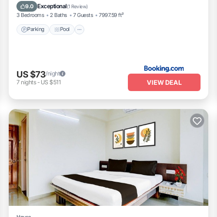
Pet Friendly
Exceptional
9.0
(
1 Review
)
3 Bedrooms
2 Baths
7 Guests
7997.59 ft²
Parking
Pool
US $73
/night
VIEW DEAL
7
nights
-
US $511
House