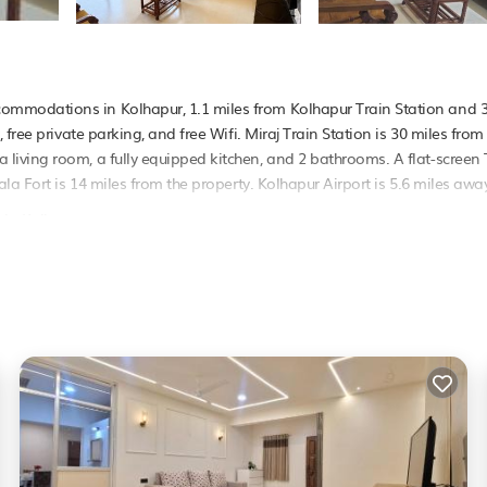
mmodations in Kolhapur, 1.1 miles from Kolhapur Train Station and 3
free private parking, and free Wifi. Miraj Train Station is 30 miles from
iving room, a fully equipped kitchen, and 2 bathrooms. A flat-screen 
a Fort is 14 miles from the property. Kolhapur Airport is 5.6 miles away
in Kolhapur.
 It has several amenities that would guarantee your comfort. These amen
. This is a good star rated property . Coming to Kolhapur and needing a
Apartment for your next visit, you will surely love it.
rtment if you want to learn more about this PetFriendly place in Kolha
booking.com.
pur is well equipped and has all facilities that have been listed belo
 for the listed “Nabhya Homestay Spacious 3BHK Family Flat Kolhapur”
. If you have any concerns about the information or accuracy describing 