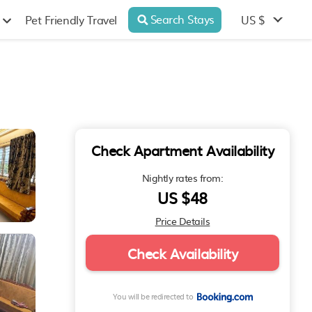
Search Stays
US $
Pet Friendly Travel
Check Apartment Availability
Nightly rates from:
US $48
Price Details
Check Availability
You will be redirected to