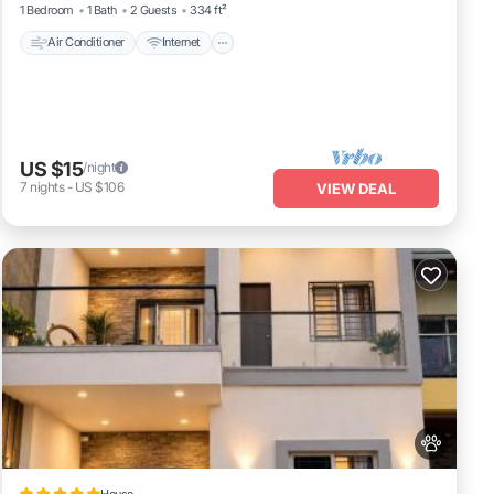
1 Bedroom
1 Bath
2 Guests
334 ft²
Air Conditioner
Internet
US $15
/night
7
nights
-
US $106
VIEW DEAL
House