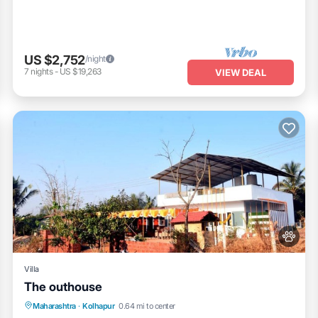
US $2,752
/night
7
nights
-
US $19,263
VIEW DEAL
Villa
The outhouse
Parking
Pool
Balcony/Terrace
Maharashtra
·
Kolhapur
0.64 mi to center