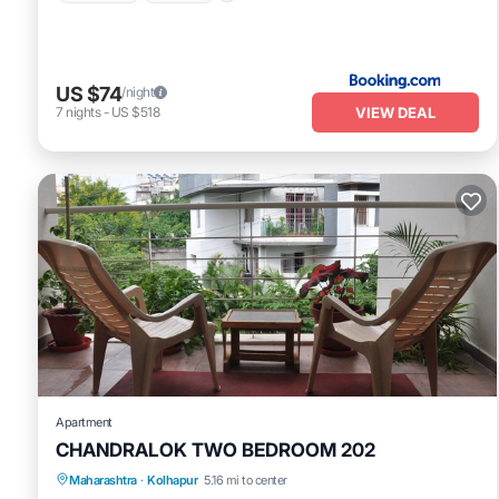
US $74
/night
VIEW DEAL
7
nights
-
US $518
Apartment
CHANDRALOK TWO BEDROOM 202
Maharashtra
·
Kolhapur
5.16 mi to center
Balcony/Terrace
Kitchen
Internet