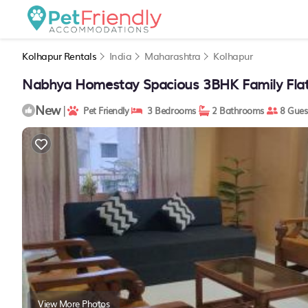
Kolhapur Rentals
India
Maharashtra
Kolhapur
Nabhya Homestay Spacious 3BHK Family Flat
New
|
Pet Friendly
3 Bedrooms
2 Bathrooms
8 Gues
View More Photos