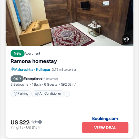
New
Apartment
Ramona homestay
Parking
Air Conditioner
Internet
Maharashtra
·
Kolhapur
3.79 mi to center
Pet Friendly
Exceptional
9.7
(
6 Reviews
)
2 Bedrooms
1 Bath
6 Guests
592.02 ft²
Parking
Air Conditioner
US $22
/night
VIEW DEAL
7
nights
-
US $154