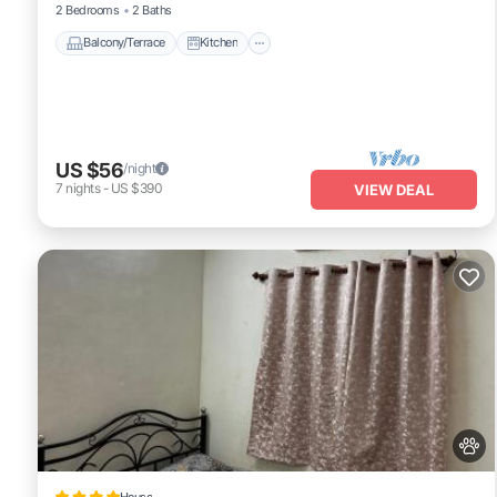
2 Bedrooms
2 Baths
Balcony/Terrace
Kitchen
US $56
/night
7
nights
-
US $390
VIEW DEAL
House