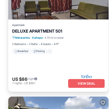
Apartment
DELUXE APARTMENT 501
Breakfast
Parking
Balcony/Terrace
Maharashtra
·
Kolhapur
4.79 mi to center
Kitchen
2 Bedrooms
2 Baths
4 Guests
4 ft²
Breakfast
Parking
US $86
/night
7
nights
-
US $601
VIEW DEAL