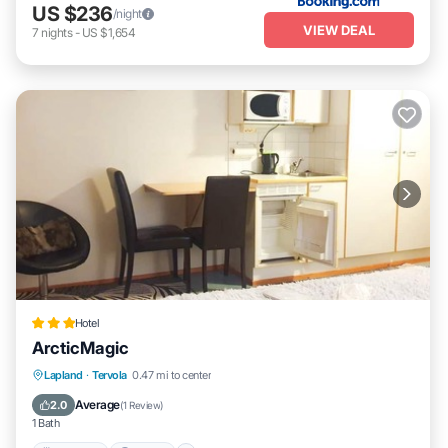
US $236
/night
VIEW DEAL
7
nights
-
US $1,654
Hotel
ArcticMagic
Breakfast
Parking
Skiing
Lapland
·
Tervola
0.47 mi to center
Balcony/Terrace
Average
2.0
(
1 Review
)
1 Bath