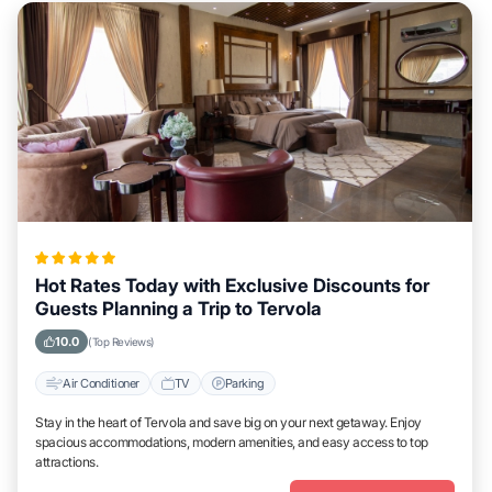
Hot Rates Today with Exclusive Discounts for
Guests Planning a Trip to Tervola
10.0
(Top Reviews)
Air Conditioner
TV
Parking
Stay in the heart of Tervola and save big on your next getaway. Enjoy
spacious accommodations, modern amenities, and easy access to top
attractions.