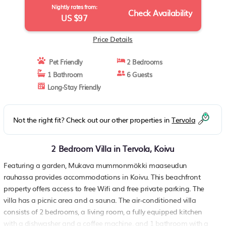
Nightly rates from:
Check Availability
US $97
Price Details
Pet Friendly
2 Bedrooms
1 Bathroom
6 Guests
Long-Stay Friendly
Not the right fit? Check out our other properties in
Tervola
2 Bedroom Villa in Tervola, Koivu
Featuring a garden, Mukava mummonmökki maaseudun
rauhassa provides accommodations in Koivu. This beachfront
property offers access to free Wifi and free private parking. The
villa has a picnic area and a sauna. The air-conditioned villa
consists of 2 bedrooms, a living room, a fully equipped kitchen
with a dishwasher and a coffee machine, and 1 bathroom with a