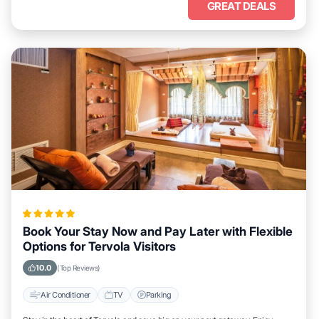
GREAT DEALS
Book Your Stay Now and Pay Later with Flexible
Options for Tervola Visitors
10.0
(Top Reviews)
Air Conditioner
TV
Parking