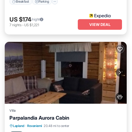
Breakfast
Parking
US $174
/night
VIEW DEAL
7
nights
-
US $1,221
Villa
Parpalandia Aurora Cabin
Lapland
·
Rovaniemi
20.48 mi to center