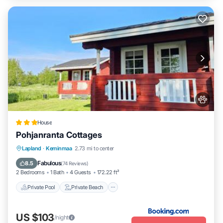
House
Pohjanranta Cottages
Private Pool
Private Beach
Oceanfront
Lapland
·
Keminmaa
2.73 mi to center
Hot Tub
Fabulous
8.5
(
74 Reviews
)
2 Bedrooms
1 Bath
4 Guests
172.22 ft²
Private Pool
Private Beach
US $103
/night