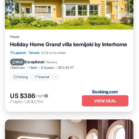
House
Holiday Home Grand villa kemijoki by Interhome
Parking
Internet
Child Friendly
Lapland
·
Tervola
4.24 mi to center
Wellness Facilities
Exceptional
10.0
(
1 Review
)
1 Bedroom
1 Bath
6 Guests
1872.92 ft²
Parking
Internet
US $386
/night
VIEW DEAL
7
nights
-
US $2,704