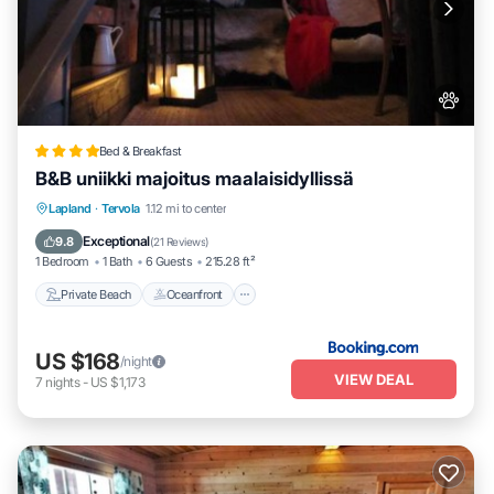
Bed & Breakfast
B&B uniikki majoitus maalaisidyllissä
Private Beach
Oceanfront
Parking
Lapland
·
Tervola
1.12 mi to center
Skiing
Exceptional
9.8
(
21 Reviews
)
1 Bedroom
1 Bath
6 Guests
215.28 ft²
Private Beach
Oceanfront
US $168
/night
VIEW DEAL
7
nights
-
US $1,173