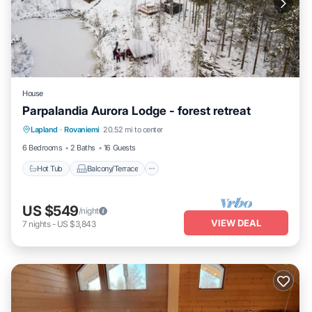
House
Parpalandia Aurora Lodge - forest retreat
Hot Tub
Balcony/Terrace
Kitchen
Lapland
·
Rovaniemi
20.52 mi to center
Laundry
6 Bedrooms
2 Baths
16 Guests
Hot Tub
Balcony/Terrace
US $549
/night
VIEW DEAL
7
nights
-
US $3,843