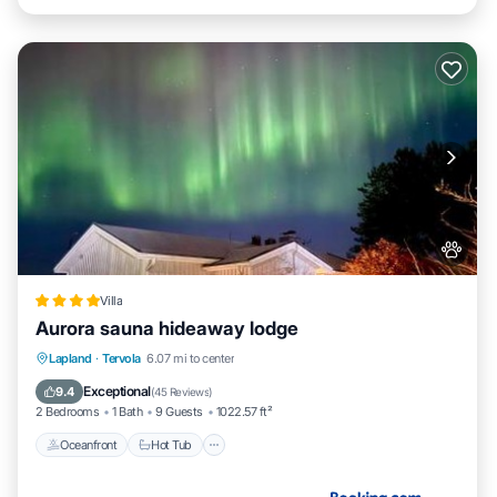
Villa
Aurora sauna hideaway lodge
Oceanfront
Hot Tub
Parking
Lapland
·
Tervola
6.07 mi to center
Skiing
Exceptional
9.4
(
45 Reviews
)
2 Bedrooms
1 Bath
9 Guests
1022.57 ft²
Oceanfront
Hot Tub