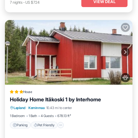
VIEW DEAL
7
nights
-
US $724
House
Holiday Home Itäkoski 1 by Interhome
Parking
Pet Friendly
Child Friendly
Lapland
·
Keminmaa
10.43 mi to center
Security/Safety
1 Bedroom
1 Bath
4 Guests
678.13 ft²
Parking
Pet Friendly