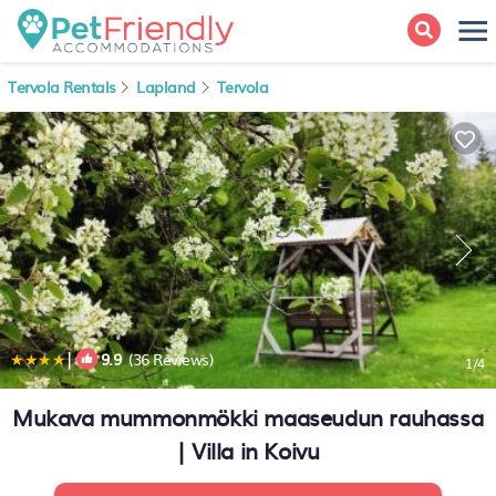
Tervola Rentals
Lapland
Tervola
|
9.9
(36 Reviews)
1
/4
Mukava mummonmökki maaseudun rauhassa
| Villa in Koivu