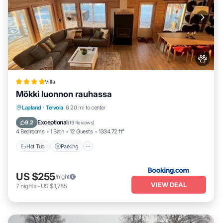
Villa
Mökki luonnon rauhassa
Hot Tub
Parking
Balcony/Terrace
Lapland
·
Tervola
6.20 mi to center
View
Exceptional
9.2
(
19 Reviews
)
4 Bedrooms
1 Bath
12 Guests
1334.72 ft²
Hot Tub
Parking
US $255
/night
VIEW DEAL
7
nights
-
US $1,785