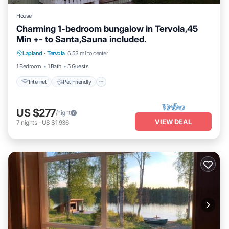
House
Charming 1-bedroom bungalow in Tervola,45
Min +- to Santa,Sauna included.
Internet
Pet Friendly
Child Friendly
Lapland
·
Tervola
6.53 mi to center
Laundry
1 Bedroom
1 Bath
5 Guests
Internet
Pet Friendly
US $277
/night
VIEW DEAL
7
nights
-
US $1,936