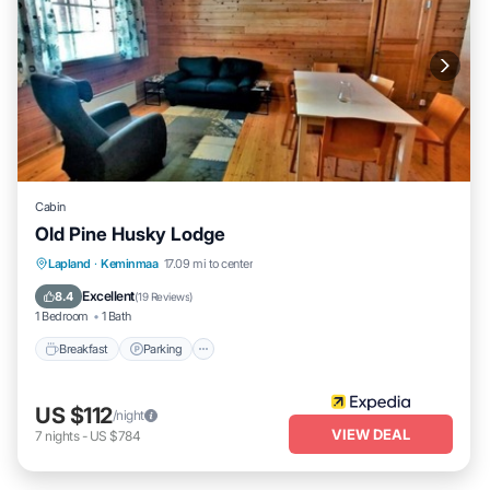
Cabin
Old Pine Husky Lodge
Breakfast
Parking
Spa
Lapland
·
Keminmaa
17.09 mi to center
Balcony/Terrace
Excellent
8.4
(
19 Reviews
)
1 Bedroom
1 Bath
Breakfast
Parking
US $112
/night
VIEW DEAL
7
nights
-
US $784