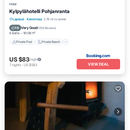
Hotel
Kylpylähotelli Pohjanranta
Private Pool
Private Beach
Hot Tub
Lapland
·
Keminmaa
2.74 mi to center
Breakfast
Very Good
7.9
(
1256 Reviews
)
6 Baths
191.96 ft²
Private Pool
Private Beach
US $83
/night
VIEW DEAL
7
nights
-
US $583