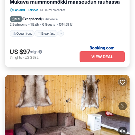
Mukava mummonmökki maaseudun rauhassa
Oceanfront
Breakfast
Parking
Lapland
·
Tervola
13.04 mi to center
Skiing
Exceptional
9.9
(
36 Reviews
)
2 Bedrooms
1 Bath
6 Guests
1614.59 ft²
Oceanfront
Breakfast
US $97
/night
VIEW DEAL
7
nights
-
US $682