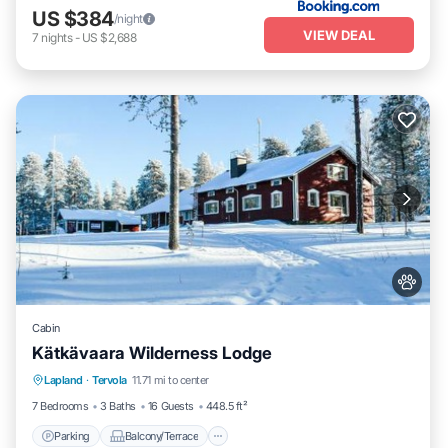
US $384
/night
VIEW DEAL
7
nights
-
US $2,688
Cabin
Kätkävaara Wilderness Lodge
Parking
Balcony/Terrace
View
Lapland
·
Tervola
11.71 mi to center
Air Conditioner
7 Bedrooms
3 Baths
16 Guests
448.5 ft²
Parking
Balcony/Terrace