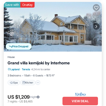
Save with
OneKey
Price Dropped
House
Grand villa kemijoki by Interhome
Spa
Kitchen
Internet
Lapland
·
Tervola
4.24 mi to center
Child Friendly
3 Bedrooms
1 Bath
6 Guests
1873 ft²
Spa
Kitchen
US $1,209
/night
VIEW DEAL
7
nights
-
US $8,465