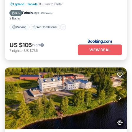
Parking
Air Conditioner
Internet
Lapland
·
Tervola
0.80 mi to center
Pet Friendly
Fabulous
8.5
(
33 Reviews
)
2 Baths
Parking
Air Conditioner
US $105
/night
VIEW DEAL
7
nights
-
US $736