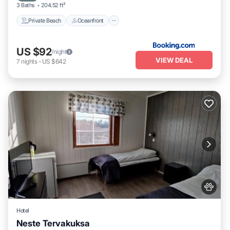
3 Baths
204.52 ft²
Private Beach
Oceanfront
US $92
/night
VIEW DEAL
7
nights
-
US $642
Hotel
Neste Tervakuksa