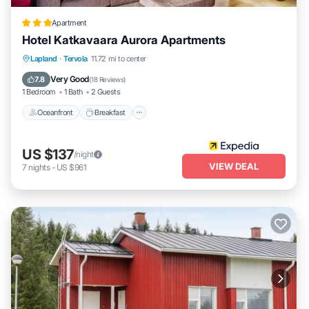
Apartment
Hotel Katkavaara Aurora Apartments
Oceanfront
Breakfast
Parking
Lapland
·
Tervola
11.72 mi to center
Ocean View
Very Good
7.8
(
18 Reviews
)
1 Bedroom
1 Bath
2 Guests
Oceanfront
Breakfast
US $137
/night
VIEW DEAL
7
nights
-
US $961