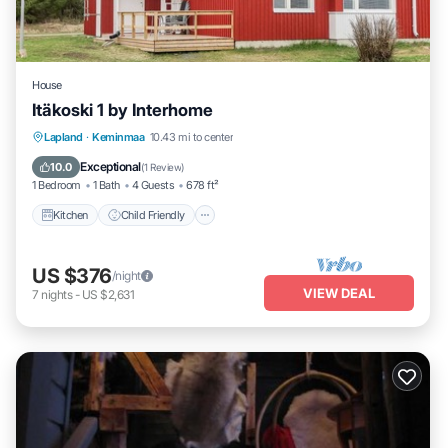
House
Itäkoski 1 by Interhome
Kitchen
Child Friendly
TV
Lapland
·
Keminmaa
10.43 mi to center
Bedding/Linens
Exceptional
10.0
(
1 Review
)
1 Bedroom
1 Bath
4 Guests
678 ft²
Kitchen
Child Friendly
US $376
/night
VIEW DEAL
7
nights
-
US $2,631