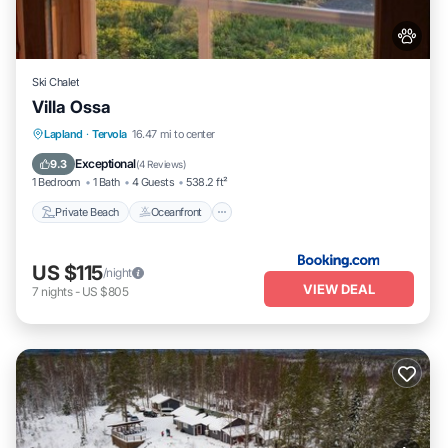
Ski Chalet
Villa Ossa
Private Beach
Oceanfront
Parking
Lapland
·
Tervola
16.47 mi to center
Skiing
Exceptional
9.3
(
4 Reviews
)
1 Bedroom
1 Bath
4 Guests
538.2 ft²
Private Beach
Oceanfront
US $115
/night
VIEW DEAL
7
nights
-
US $805