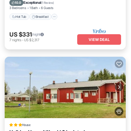
Hot Tub
Breakfast
Parking
Pool
Exceptional
10.0
(
1 Review
)
3 Bedrooms
1 Bath
6 Guests
Hot Tub
Breakfast
US $331
/night
VIEW DEAL
7
nights
-
US $2,317
House