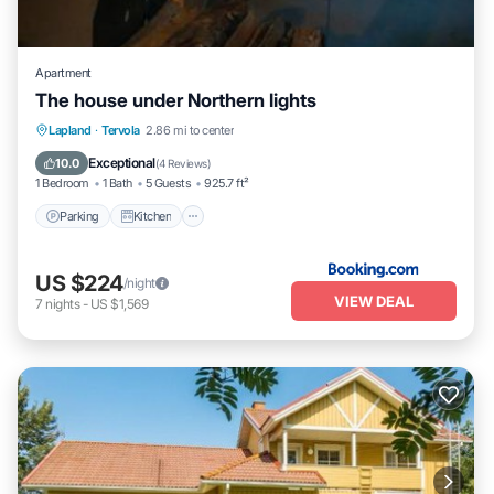
Apartment
The house under Northern lights
Parking
Kitchen
Air Conditioner
Lapland
·
Tervola
2.86 mi to center
Internet
Exceptional
10.0
(
4 Reviews
)
1 Bedroom
1 Bath
5 Guests
925.7 ft²
Parking
Kitchen
US $224
/night
VIEW DEAL
7
nights
-
US $1,569