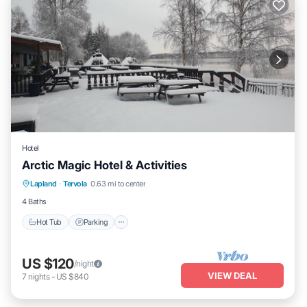
Hotel
Arctic Magic Hotel & Activities
Hot Tub
Parking
Kitchen
Lapland
·
Tervola
0.63 mi to center
Air Conditioner
4 Baths
Hot Tub
Parking
US $120
/night
VIEW DEAL
7
nights
-
US $840