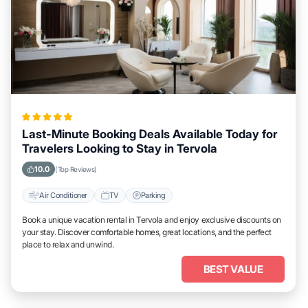
Last-Minute Booking Deals Available Today for
Travelers Looking to Stay in Tervola
10.0
(Top Reviews)
Air Conditioner
TV
Parking
Book a unique vacation rental in Tervola and enjoy exclusive discounts on
your stay. Discover comfortable homes, great locations, and the perfect
place to relax and unwind.
BEST VALUE