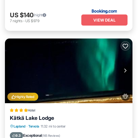
US $140
/night
VIEW DEAL
7
nights
-
US $979
Highly Rated
Hotel
Kätkä Lake Lodge
Private Beach
Oceanfront
Hot Tub
Lapland
·
Tervola
11.32 mi to center
Parking
Exceptional
9.3
(
165 Reviews
)