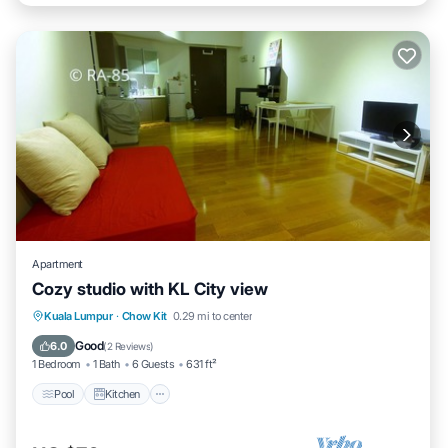
Apartment
Cozy studio with KL City view
Pool
Kitchen
Air Conditioner
Kuala Lumpur
·
Chow Kit
0.29 mi to center
Internet
Good
6.0
(
2 Reviews
)
1 Bedroom
1 Bath
6 Guests
631 ft²
Pool
Kitchen