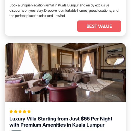
Book a unique vacation rental in Kuala Lumpur and enjoy exclusive
discounts on your stay. Discover comfortable homes, great locations, and
the perfect place to relax and unwind.
BEST VALUE
Luxury Villa Starting from Just $55 Per Night
with Premium Amenities in Kuala Lumpur