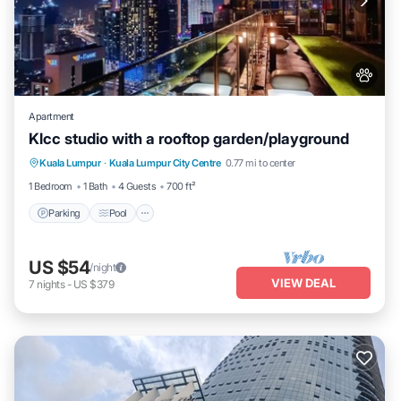
Apartment
Klcc studio with a rooftop garden/playground
Parking
Pool
Balcony/Terrace
Kuala Lumpur
·
Kuala Lumpur City Centre
0.77 mi to center
Kitchen
1 Bedroom
1 Bath
4 Guests
700 ft²
Parking
Pool
US $54
/night
VIEW DEAL
7
nights
-
US $379