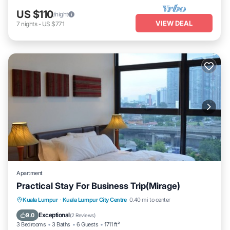
US $110
/night
VIEW DEAL
7
nights
-
US $771
Apartment
Practical Stay For Business Trip(Mirage)
Parking
Pool
Kitchen
Kuala Lumpur
·
Kuala Lumpur City Centre
0.40 mi to center
Air Conditioner
Exceptional
9.0
(
2 Reviews
)
3 Bedrooms
3 Baths
6 Guests
1711 ft²