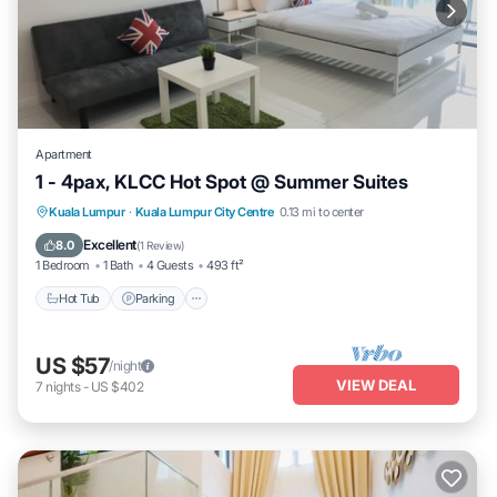
Apartment
1 - 4pax, KLCC Hot Spot @ Summer Suites
Hot Tub
Parking
Pool
Kuala Lumpur
·
Kuala Lumpur City Centre
0.13 mi to center
Balcony/Terrace
Excellent
8.0
(
1 Review
)
1 Bedroom
1 Bath
4 Guests
493 ft²
Hot Tub
Parking
US $57
/night
VIEW DEAL
7
nights
-
US $402