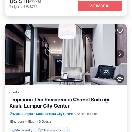
US $111
/night
VIEW DEAL
7
nights
-
US $775
Condo
Tropicana The Residences Chanel Suite @
Kuala Lumpur City Center
Pet Friendly
Child Friendly
Kuala Lumpur
·
Kuala Lumpur City Centre
0.36 mi to center
Bedding/Linens
Wellness Facilities
1 Bedroom
1 Bath
3 Guests
Pet Friendly
Child Friendly