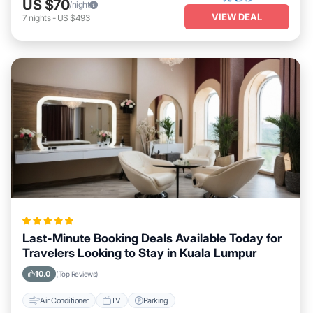
US $70
/night
VIEW DEAL
7
nights
-
US $493
Last-Minute Booking Deals Available Today for
Travelers Looking to Stay in Kuala Lumpur
10.0
(Top Reviews)
Air Conditioner
TV
Parking