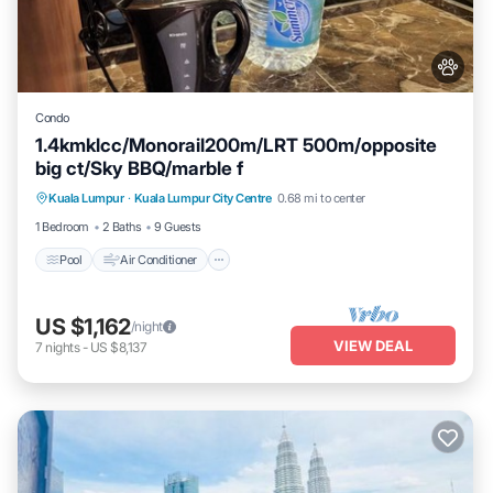
Condo
1.4kmklcc/Monorail200m/LRT 500m/opposite
big ct/Sky BBQ/marble f
Pool
Air Conditioner
Internet
Kuala Lumpur
·
Kuala Lumpur City Centre
0.68 mi to center
Pet Friendly
1 Bedroom
2 Baths
9 Guests
Pool
Air Conditioner
US $1,162
/night
VIEW DEAL
7
nights
-
US $8,137