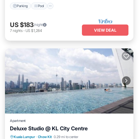
Parking
Pool
US $183
/night
VIEW DEAL
7
nights
-
US $1,284
Apartment
Deluxe Studio @ KL City Centre
Pool
Kitchen
Air Conditioner
Kuala Lumpur
·
Chow Kit
0.29 mi to center