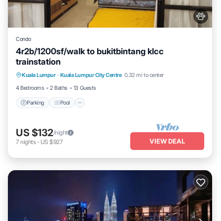
Condo
4r2b/1200sf/walk to bukitbintang klcc
trainstation
Parking
Pool
Kitchen
Kuala Lumpur
·
Kuala Lumpur City Centre
0.32 mi to center
Air Conditioner
4 Bedrooms
2 Baths
13 Guests
Parking
Pool
US $132
/night
VIEW DEAL
7
nights
-
US $927