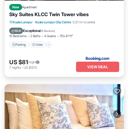
New
Apartment
Sky Suites KLCC Twin Tower vibes
Parking
View
Air Conditioner
Kuala Lumpur
·
Kuala Lumpur City Centre
0.27 mi to center
Internet
Exceptional
10.0
(
6 Reviews
)
10 Bedrooms
2 Baths
4 Guests
753.47 ft²
Parking
View
US $81
/night
VIEW DEAL
7
nights
-
US $570