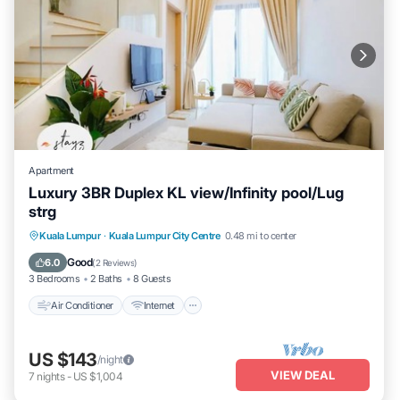
Apartment
Luxury 3BR Duplex KL view/Infinity pool/Lug
strg
Air Conditioner
Internet
Child Friendly
Kuala Lumpur
·
Kuala Lumpur City Centre
0.48 mi to center
Laundry
Good
6.0
(
2 Reviews
)
3 Bedrooms
2 Baths
8 Guests
Air Conditioner
Internet
US $143
/night
VIEW DEAL
7
nights
-
US $1,004