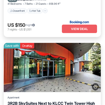
41 Bedrooms
7 Baths
21 Guests
858.96 ft²
Oceanfront
Hot Tub
US $150
/night
VIEW DEAL
7
nights
-
US $1,051
Save with
OneKey
Apartment
3R2B SkySuites Next to KLCC Twin Tower High