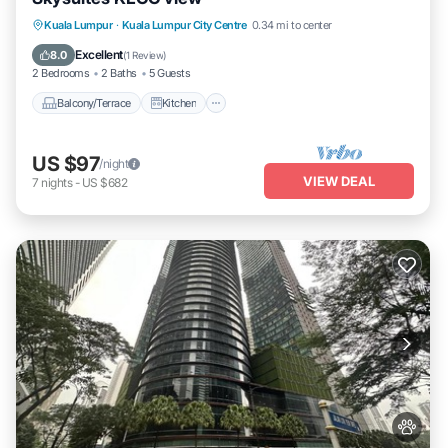
Balcony/Terrace
Kitchen
Kuala Lumpur
·
Kuala Lumpur City Centre
0.34 mi to center
Air Conditioner
Internet
Excellent
8.0
(
1 Review
)
2 Bedrooms
2 Baths
5 Guests
Balcony/Terrace
Kitchen
US $97
/night
VIEW DEAL
7
nights
-
US $682