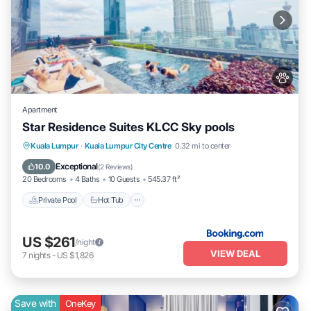
Apartment
Star Residence Suites KLCC Sky pools
Private Pool
Hot Tub
Breakfast
Kuala Lumpur
·
Kuala Lumpur City Centre
0.32 mi to center
Parking
Exceptional
10.0
(
2 Reviews
)
20 Bedrooms
4 Baths
10 Guests
545.37 ft²
Private Pool
Hot Tub
US $261
/night
VIEW DEAL
7
nights
-
US $1,826
Save with
OneKey