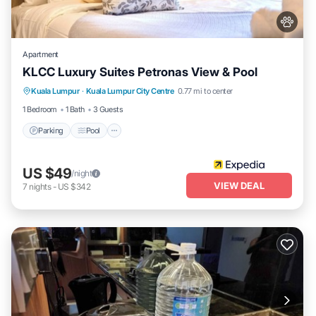
Apartment
KLCC Luxury Suites Petronas View & Pool
Parking
Pool
Internet
Kuala Lumpur
·
Kuala Lumpur City Centre
0.77 mi to center
Pet Friendly
1 Bedroom
1 Bath
3 Guests
Parking
Pool
US $49
/night
VIEW DEAL
7
nights
-
US $342