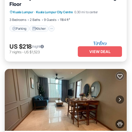
Floor
Parking
Kitchen
Air Conditioner
Kuala Lumpur
·
Kuala Lumpur City Centre
0.30 mi to center
Internet
3 Bedrooms
2 Baths
9 Guests
1184 ft²
Parking
Kitchen
US $218
/night
VIEW DEAL
7
nights
-
US $1,523