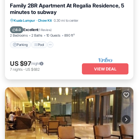
Family 2BR Apartment At Regalia Residence, 5
minutes to subway
Parking
Pool
Balcony/Terrace
Kuala Lumpur
·
Chow Kit
0.30 mi to center
Kitchen
Excellent
8.0
(
1 Review
)
2 Bedrooms
2 Baths
10 Guests
890 ft²
Parking
Pool
US $97
/night
VIEW DEAL
7
nights
-
US $682