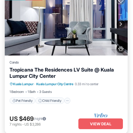
Condo
Tropicana The Residences LV Suite @ Kuala
Lumpur City Center
Pet Friendly
Child Friendly
Kuala Lumpur
·
Kuala Lumpur City Centre
0.33 mi to center
Bedding/Linens
Wellness Facilities
1 Bedroom
1 Bath
3 Guests
Pet Friendly
Child Friendly
US $469
/night
VIEW DEAL
7
nights
-
US $3,286