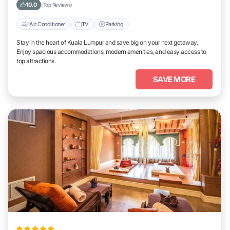
10.0
(Top Reviews)
Air Conditioner
TV
Parking
Stay in the heart of Kuala Lumpur and save big on your next getaway.
Enjoy spacious accommodations, modern amenities, and easy access to
top attractions.
SAVE MORE