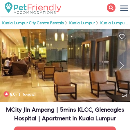
Kuala Lumpur City Centre Rentals
Kuala Lumpur
Kuala Lumpur City Centre
8.0
(1 Review)
1
/4
MCity Jln Ampang | 5mins KLCC, Gleneagles
Hospital | Apartment in Kuala Lumpur