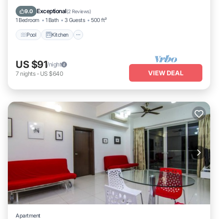
Internet
Exceptional
9.0
(
2 Reviews
)
1 Bedroom
1 Bath
3 Guests
500 ft²
Pool
Kitchen
US $91
/night
VIEW DEAL
7
nights
-
US $640
Apartment