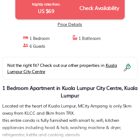
Nightly rates from:
Check Availability
US $69
Price Details
1 Bedroom
1 Bathroom
6 Guests
Not the right fit? Check out our other properties in
Kuala
Lumpur City Centre
1 Bedroom Apartment in Kuala Lumpur City Centre, Kuala
Lumpur
Located at the heart of Kuala Lumpur, MCity Ampang is only 5km
away from KLCC and 8km from TRX.
this entire condo is fully furnished with smart tv, wifi, kitchen
appliances including hood & hob, washing machine & dryer,
refrigerator, kettle and cooking utensils