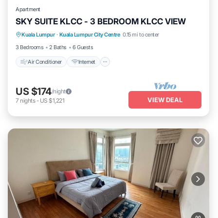
Apartment
SKY SUITE KLCC - 3 BEDROOM KLCC VIEW
Air Conditioner
Internet
Pet Friendly
Kuala Lumpur
·
Kuala Lumpur City Centre
0.15 mi to center
Child Friendly
3 Bedrooms
2 Baths
6 Guests
Air Conditioner
Internet
US $174
/night
VIEW DEAL
7
nights
-
US $1,221