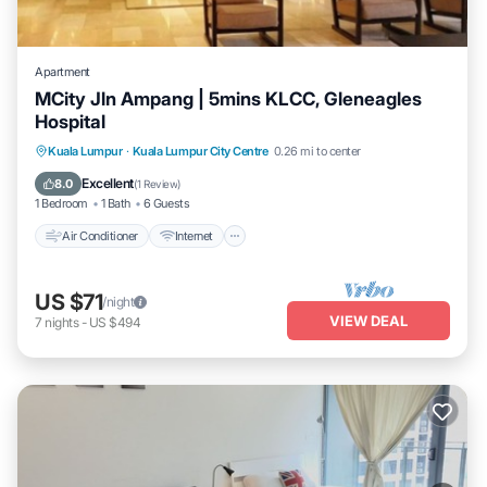
Apartment
MCity Jln Ampang | 5mins KLCC, Gleneagles
Hospital
Air Conditioner
Internet
Child Friendly
Kuala Lumpur
·
Kuala Lumpur City Centre
0.26 mi to center
Laundry
Excellent
8.0
(
1 Review
)
1 Bedroom
1 Bath
6 Guests
Air Conditioner
Internet
US $71
/night
VIEW DEAL
7
nights
-
US $494