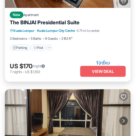
New
Apartment
The BINJAI Presidential Suite
Parking
Pool
Kitchen
Kuala Lumpur
·
Kuala Lumpur City Centre
0.71 mi to center
Air Conditioner
3 Bedrooms
5 Baths
9 Guests
2153 ft²
Parking
Pool
US $170
/night
VIEW DEAL
7
nights
-
US $1,193