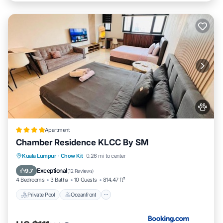
Apartment
Chamber Residence KLCC By SM
Private Pool
Oceanfront
Parking
Kuala Lumpur
·
Chow Kit
0.26 mi to center
Pool
Exceptional
9.7
(
12 Reviews
)
4 Bedrooms
3 Baths
10 Guests
814.47 ft²
Private Pool
Oceanfront