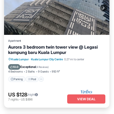
Apartment
Aurora 3 bedroom twin tower view @ Legasi
kampung baru Kuala Lumpur
Parking
Pool
Balcony/Terrace
Kuala Lumpur
·
Kuala Lumpur City Centre
0.27 mi to center
Kitchen
Exceptional
10.0
(
4 Reviews
)
4 Bedrooms
2 Baths
9 Guests
950 ft²
Parking
Pool
US $128
/night
VIEW DEAL
7
nights
-
US $896