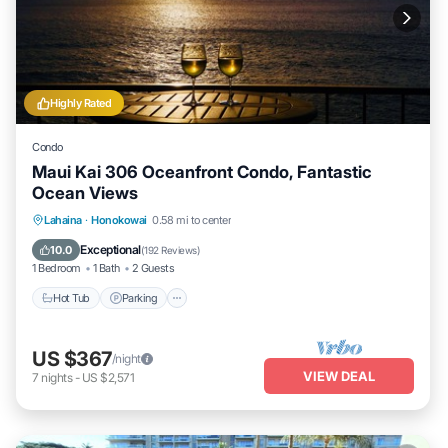
Highly Rated
Condo
Maui Kai 306 Oceanfront Condo, Fantastic
Ocean Views
Hot Tub
Parking
Pool
Lahaina
·
Honokowai
0.58 mi to center
Ocean View
Exceptional
10.0
(
192 Reviews
)
1 Bedroom
1 Bath
2 Guests
Hot Tub
Parking
US $367
/night
VIEW DEAL
7
nights
-
US $2,571