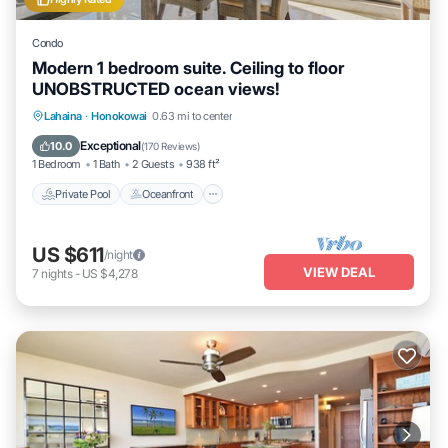
Condo
Modern 1 bedroom suite. Ceiling to floor
UNOBSTRUCTED ocean views!
Private Pool
Oceanfront
Hot Tub
Lahaina
·
Honokowai
0.63 mi to center
Parking
Exceptional
10.0
(
170 Reviews
)
1 Bedroom
1 Bath
2 Guests
938 ft²
Private Pool
Oceanfront
US $611
/night
VIEW DEAL
7
nights
-
US $4,278