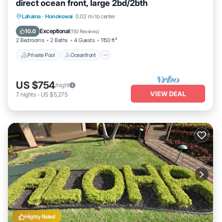
direct ocean front, large 2bd/2bth
Private Pool
Oceanfront
Hot Tub
Lahaina
·
Honokowai
0.02 mi to center
Parking
Exceptional
10.0
(
150 Reviews
)
2 Bedrooms
2 Baths
4 Guests
1150 ft²
Private Pool
Oceanfront
US $754
/night
VIEW DEAL
7
nights
-
US $5,275
Highly Rated