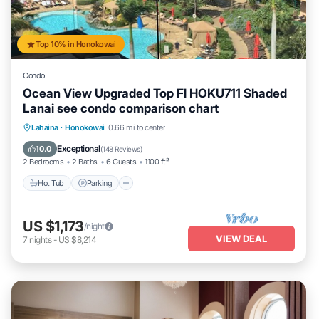
Top 10% in Honokowai
Condo
Ocean View Upgraded Top Fl HOKU711 Shaded
Lanai see condo comparison chart
Hot Tub
Parking
Pool
Lahaina
·
Honokowai
0.66 mi to center
Ocean View
Exceptional
10.0
(
148 Reviews
)
2 Bedrooms
2 Baths
6 Guests
1100 ft²
Hot Tub
Parking
US $1,173
/night
VIEW DEAL
7
nights
-
US $8,214