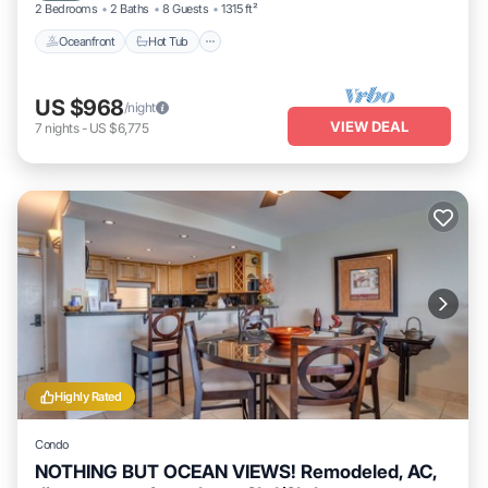
2 Bedrooms
2 Baths
8 Guests
1315 ft²
Oceanfront
Hot Tub
US $968
/night
VIEW DEAL
7
nights
-
US $6,775
Highly Rated
Condo
NOTHING BUT OCEAN VIEWS! Remodeled, AC,