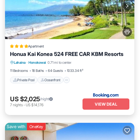
Apartment
Honua Kai Konea 524 FREE CAR KBM Resorts
Private Pool
Oceanfront
Hot Tub
Lahaina
·
Honokowai
0.71 mi to center
Parking
11 Bedrooms
18 Baths
64 Guests
1033.34 ft²
Private Pool
Oceanfront
US $2,025
/night
VIEW DEAL
7
nights
-
US $14,176
Save with
OneKey