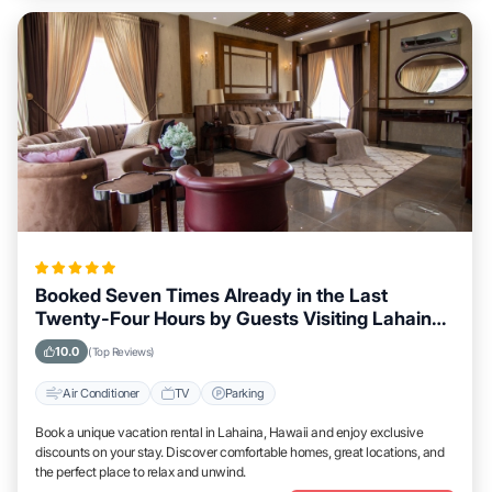
Booked Seven Times Already in the Last
Twenty-Four Hours by Guests Visiting Lahaina,
Hawaii
10.0
(Top Reviews)
Air Conditioner
TV
Parking
Book a unique vacation rental in Lahaina, Hawaii and enjoy exclusive
discounts on your stay. Discover comfortable homes, great locations, and
the perfect place to relax and unwind.