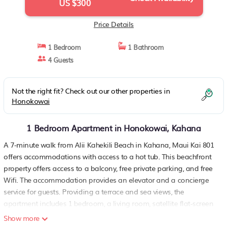
US $300
Price Details
1 Bedroom
1 Bathroom
4 Guests
Not the right fit? Check out our other properties in
Honokowai
1 Bedroom Apartment in Honokowai, Kahana
A 7-minute walk from Alii Kahekili Beach in Kahana, Maui Kai 801
offers accommodations with access to a hot tub. This beachfront
property offers access to a balcony, free private parking, and free
Wifi. The accommodation provides an elevator and a concierge
service for guests. Providing a terrace and sea views, the
apartment includes 1 bedroom, a living room, satellite flat-screen
TV, an equipped kitchen, and 1 bathroom with a hot tub and a
Show more
shower. Towels and bed linen are provided in the apartment. The