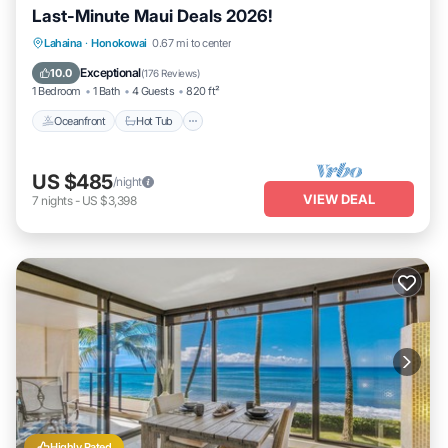
Last-Minute Maui Deals 2026!
Lahaina
·
Honokowai
0.67 mi to center
Oceanfront
Hot Tub
Parking
Pool
Exceptional
10.0
(
176 Reviews
)
1 Bedroom
1 Bath
4 Guests
820 ft²
Oceanfront
Hot Tub
US $485
/night
VIEW DEAL
7
nights
-
US $3,398
Highly Rated