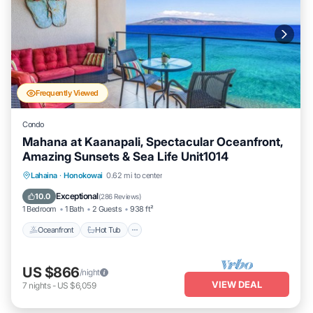
Frequently Viewed
Condo
Mahana at Kaanapali, Spectacular Oceanfront,
Amazing Sunsets & Sea Life Unit1014
Lahaina
·
Honokowai
0.62 mi to center
Oceanfront
Hot Tub
Parking
Pool
Exceptional
10.0
(
286 Reviews
)
1 Bedroom
1 Bath
2 Guests
938 ft²
Oceanfront
Hot Tub
US $866
/night
VIEW DEAL
7
nights
-
US $6,059