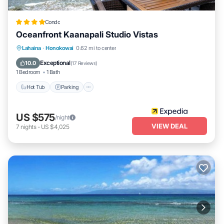
Condo
Oceanfront Kaanapali Studio Vistas
Lahaina
·
Honokowai
0.62 mi to center
Hot Tub
Parking
Pool
Spa
Exceptional
10.0
(
17 Reviews
)
1 Bedroom
1 Bath
Hot Tub
Parking
US $575
/night
VIEW DEAL
7
nights
-
US $4,025