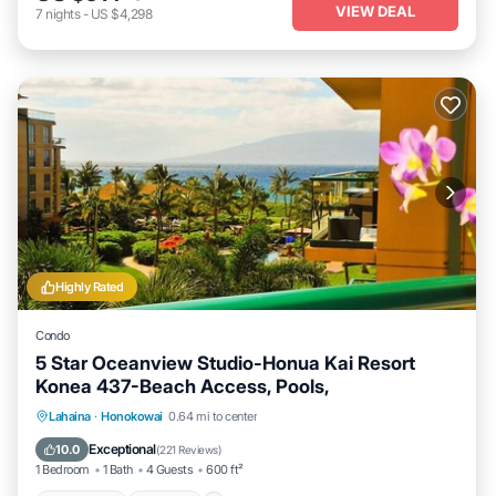
VIEW DEAL
7
nights
-
US $4,298
Highly Rated
Condo
5 Star Oceanview Studio-Honua Kai Resort
Konea 437-Beach Access, Pools,
Lahaina
·
Honokowai
0.64 mi to center
Oceanfront
Hot Tub
Parking
Pool
Exceptional
10.0
(
221 Reviews
)
1 Bedroom
1 Bath
4 Guests
600 ft²