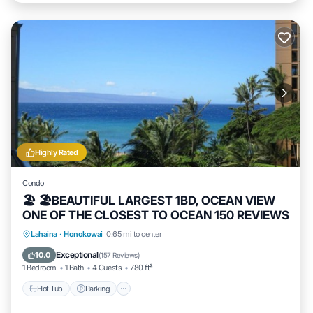
Highly Rated
Condo
🏖 🏖BEAUTIFUL LARGEST 1BD, OCEAN VIEW
ONE OF THE CLOSEST TO OCEAN 150 REVIEWS
Hot Tub
Parking
Pool
Lahaina
·
Honokowai
0.65 mi to center
Ocean View
Exceptional
10.0
(
157 Reviews
)
1 Bedroom
1 Bath
4 Guests
780 ft²
Hot Tub
Parking