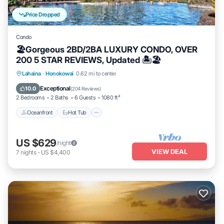
Price Dropped
Condo
🏖Gorgeous 2BD/2BA LUXURY CONDO, OVER
200 5 STAR REVIEWS, Updated 🏝🏖
Lahaina
·
Honokowai
0.62 mi to center
Oceanfront
Hot Tub
Parking
Pool
Exceptional
10.0
(
204 Reviews
)
2 Bedrooms
2 Baths
6 Guests
1080 ft²
Oceanfront
Hot Tub
US $629
/night
VIEW DEAL
7
nights
-
US $4,400