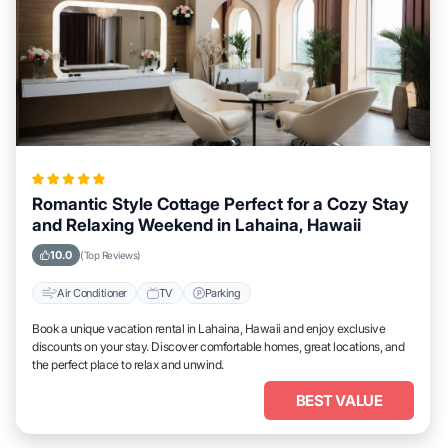
Romantic Style Cottage Perfect for a Cozy Stay
and Relaxing Weekend in Lahaina, Hawaii
10.0
(Top Reviews)
Air Conditioner
TV
Parking
Book a unique vacation rental in Lahaina, Hawaii and enjoy exclusive
discounts on your stay. Discover comfortable homes, great locations, and
the perfect place to relax and unwind.
BEST VALUE