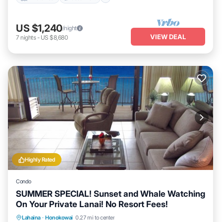
US $1,240
/night
VIEW DEAL
7
nights
-
US $8,680
Highly Rated
Condo
SUMMER SPECIAL! Sunset and Whale Watching
On Your Private Lanai! No Resort Fees!
Lahaina
·
Honokowai
0.27 mi to center