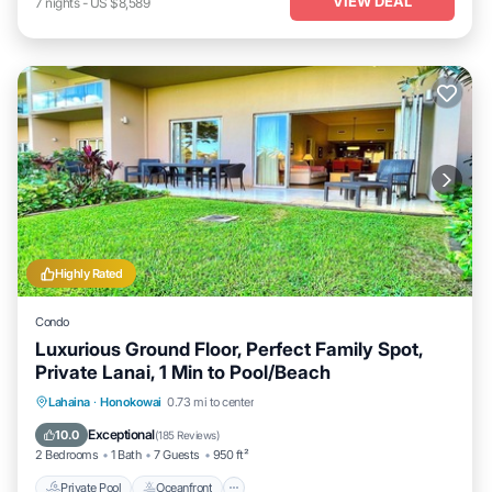
VIEW DEAL
7
nights
-
US $8,589
Highly Rated
Condo
Luxurious Ground Floor, Perfect Family Spot,
Private Lanai, 1 Min to Pool/Beach
Private Pool
Oceanfront
Hot Tub
Lahaina
·
Honokowai
0.73 mi to center
Breakfast
Exceptional
10.0
(
185 Reviews
)
2 Bedrooms
1 Bath
7 Guests
950 ft²
Private Pool
Oceanfront