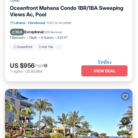
Condo
Oceanfront Mahana Condo 1BR/1BA Sweeping
Views Ac, Pool
Lahaina
·
Honokowai
0.62 mi to center
Oceanfront
Hot Tub
Parking
Pool
Exceptional
10.0
(
205 Reviews
)
1 Bedroom
1 Bath
4 Guests
820 ft²
Oceanfront
Hot Tub
US $956
/night
VIEW DEAL
7
nights
-
US $6,694