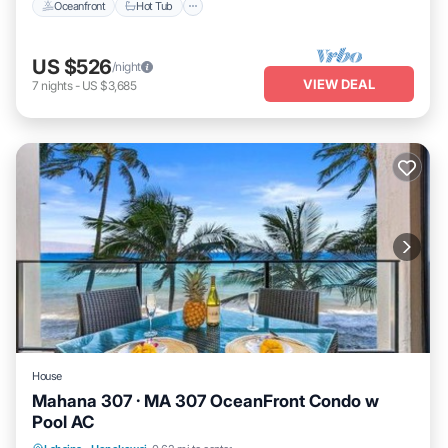
Oceanfront
Hot Tub
US $526
/night
VIEW DEAL
7
nights
-
US $3,685
House
Mahana 307 · MA 307 OceanFront Condo w
Pool AC