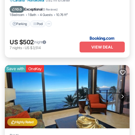
Parking
Pool
Internet
Lahaina
·
Honokowai
0.62 mi to center
Child Friendly
Exceptional
10.0
(
5 Reviews
)
1 Bedroom
1 Bath
4 Guests
10.76 ft²
Parking
Pool
US $502
/night
VIEW DEAL
7
nights
-
US $3,514
Save with
OneKey
Highly Rated