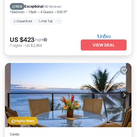
Oceanfront
Hot Tub
Parking
Pool
Exceptional
10.0
(
182 Reviews
)
1 Bedroom
1 Bath
4 Guests
600 ft²
Oceanfront
Hot Tub
US $423
/night
VIEW DEAL
7
nights
-
US $2,964
Highly Rated
Condo