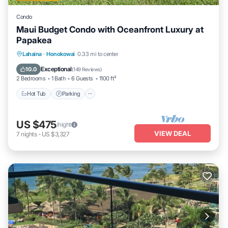
Condo
Maui Budget Condo with Oceanfront Luxury at
Papakea
Hot Tub
Parking
Pool
Lahaina
·
Honokowai
0.33 mi to center
Ocean View
Exceptional
10.0
(
149 Reviews
)
2 Bedrooms
1 Bath
6 Guests
1100 ft²
Hot Tub
Parking
US $475
/night
VIEW DEAL
7
nights
-
US $3,327