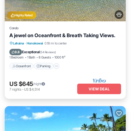
Highly Rated
Condo
A jewel on Oceanfront & Breath Taking Views.
Oceanfront
Parking
Pool
Lahaina
·
Honokowai
0.18 mi to center
Ocean View
Exceptional
9.8
(
54 Reviews
)
1 Bedroom
1 Bath
6 Guests
1000 ft²
Oceanfront
Parking
US $645
/night
VIEW DEAL
7
nights
-
US $4,514