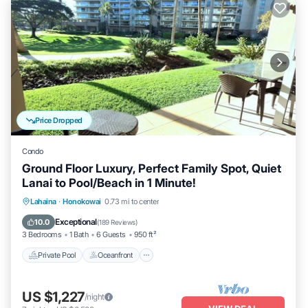
Price Dropped
Condo
Ground Floor Luxury, Perfect Family Spot, Quiet
Lanai to Pool/Beach in 1 Minute!
Private Pool
Oceanfront
Hot Tub
Lahaina
·
Honokowai
0.73 mi to center
Breakfast
Exceptional
10.0
(
189 Reviews
)
3 Bedrooms
1 Bath
6 Guests
950 ft²
Private Pool
Oceanfront
US $1,227
/night