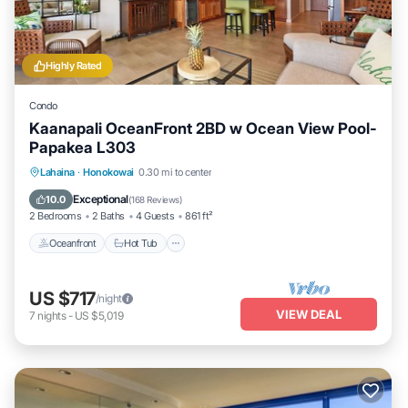
Highly Rated
Condo
Kaanapali OceanFront 2BD w Ocean View Pool-
Papakea L303
Lahaina
·
Honokowai
0.30 mi to center
Oceanfront
Hot Tub
Parking
Pool
Exceptional
10.0
(
168 Reviews
)
2 Bedrooms
2 Baths
4 Guests
861 ft²
Oceanfront
Hot Tub
US $717
/night
VIEW DEAL
7
nights
-
US $5,019