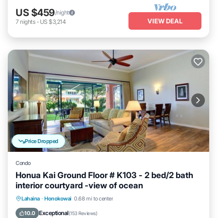
US $459
/night
VIEW DEAL
7
nights
-
US $3,214
Price Dropped
Condo
Honua Kai Ground Floor # K103 - 2 bed/2 bath
interior courtyard -view of ocean
Lahaina
·
Honokowai
0.68 mi to center
Oceanfront
Hot Tub
Parking
Pool
Exceptional
10.0
(
153 Reviews
)