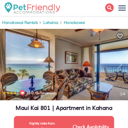
Honokowai Rentals
Lahaina
Honokowai
|
10.0
(3 Reviews)
1
/4
Maui Kai 801 | Apartment in Kahana
Nightly rates from:
Check Availability