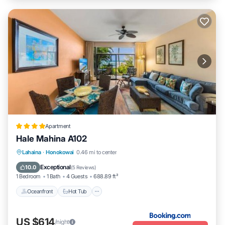
Apartment
Hale Mahina A102
Lahaina
·
Honokowai
0.46 mi to center
Oceanfront
Hot Tub
Parking
Pool
Exceptional
10.0
(
5 Reviews
)
1 Bedroom
1 Bath
4 Guests
688.89 ft²
Oceanfront
Hot Tub
US $614
/night