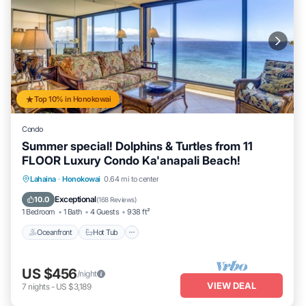
Top 10% in Honokowai
Condo
Summer special! Dolphins & Turtles from 11
FLOOR Luxury Condo Ka'anapali Beach!
Lahaina
·
Honokowai
0.64 mi to center
Oceanfront
Hot Tub
Parking
Pool
Exceptional
10.0
(
168 Reviews
)
1 Bedroom
1 Bath
4 Guests
938 ft²
Oceanfront
Hot Tub
US $456
/night
VIEW DEAL
7
nights
-
US $3,189