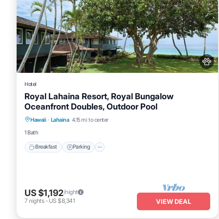
Hotel
Royal Lahaina Resort, Royal Bungalow
Oceanfront Doubles, Outdoor Pool
Breakfast
Parking
Pool
Hawaii
·
Lahaina
4.15 mi to center
Balcony/Terrace
1 Bath
Breakfast
Parking
US $1,192
/night
7
nights
-
US $8,341
VIEW DEAL