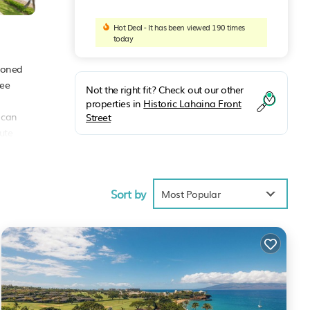
Hot Deal - It has been viewed 190 times
today
tioned
ree
Not the right fit? Check out our other
properties in
Historic Lahaina Front
s can
Street
ute
Sort by
Most Popular
 of
l
hese
ails