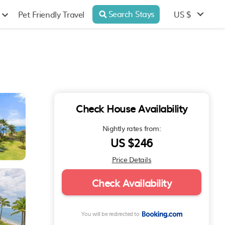
Search Stays
US $
Pet Friendly Travel
Check House Availability
Nightly rates from:
US $246
Price Details
Check Availability
You will be redirected to