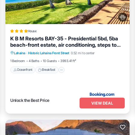
Haven 433”. We solely rely on their shared details and are regarded as
uracy describing this House, please let us know.
House
K B M Resorts BAY-35 - Presidential 5bd, 5ba
beach-front estate, air conditioning, steps to
Oceanfront
Breakfast
Ocean View
ocean
Lahaina
·
Historic Lahaina Front Street
0.52 mi to center
View
1 Bedroom
4 Baths
10 Guests
3993.41 ft²
Oceanfront
Breakfast
Unlock the Best Price
VIEW DEAL