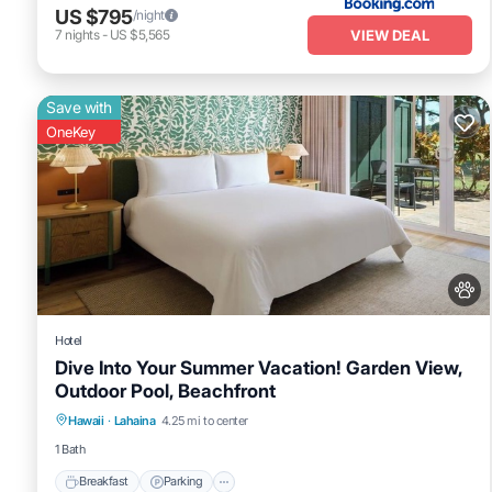
US $795
/night
VIEW DEAL
7
nights
-
US $5,565
Save with
OneKey
Hotel
Dive Into Your Summer Vacation! Garden View,
Outdoor Pool, Beachfront
Breakfast
Parking
Pool
Hawaii
·
Lahaina
4.25 mi to center
Balcony/Terrace
1 Bath
Breakfast
Parking