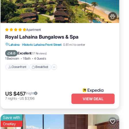
Apartment
Royal Lahaina Bungalows & Spa
Oceanfront
Breakfast
Parking
Lahaina
·
Historic Lahaina Front Street
0.81 mi to center
Pool
Excellent
8.0
(
17 Reviews
)
1 Bedroom
1 Bath
4 Guests
Oceanfront
Breakfast
US $457
/night
7
nights
-
US $3,196
VIEW DEAL
Save with
OneKey