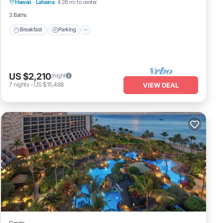
Hawaii
·
Lahaina
4.26 mi to center
Balcony/Terrace
3 Baths
Breakfast
Parking
US $2,210
/night
7
nights
-
US $15,468
VIEW DEAL
Condo