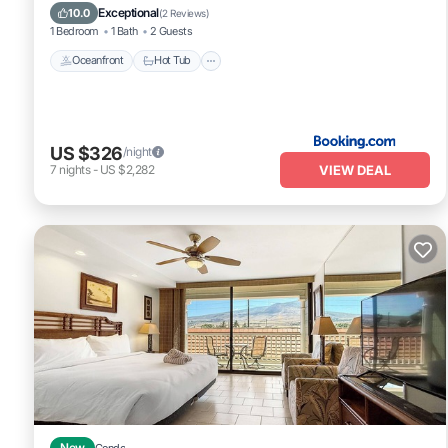
Oceanfront
Hot Tub
Parking
Pool
Exceptional
10.0
(
2 Reviews
)
1 Bedroom
1 Bath
2 Guests
Oceanfront
Hot Tub
US $326
/night
VIEW DEAL
7
nights
-
US $2,282
New
Condo