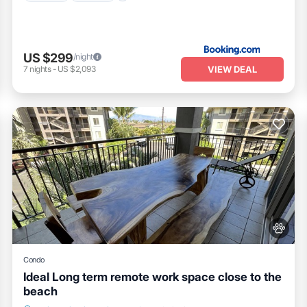
US $299
/night
VIEW DEAL
7
nights
-
US $2,093
Condo
Ideal Long term remote work space close to the
beach
Oceanfront
Parking
Pool