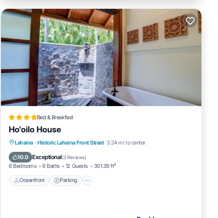
Bed & Breakfast
Ho'oilo House
Lahaina
·
Historic Lahaina Front Street
3.24 mi to center
Oceanfront
Parking
Pool
Spa
Exceptional
10.0
(
3 Reviews
)
6 Bedrooms
6 Baths
12 Guests
301.39 ft²
Oceanfront
Parking