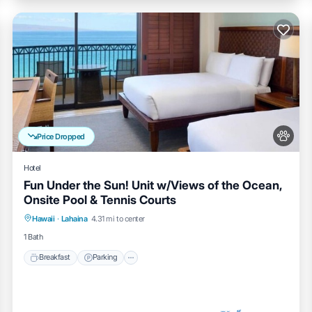
Price Dropped
Hotel
Fun Under the Sun! Unit w/Views of the Ocean,
Onsite Pool & Tennis Courts
Breakfast
Parking
Pool
Hawaii
·
Lahaina
4.31 mi to center
Balcony/Terrace
1 Bath
Breakfast
Parking