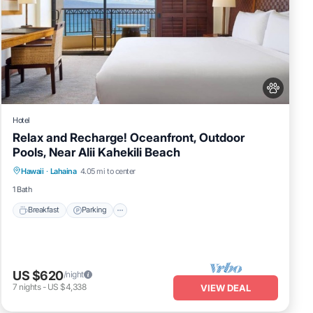
Hotel
Relax and Recharge! Oceanfront, Outdoor
Pools, Near Alii Kahekili Beach
Breakfast
Parking
Pool
Hawaii
·
Lahaina
4.05 mi to center
Balcony/Terrace
1 Bath
Breakfast
Parking
US $620
/night
7
nights
-
US $4,338
VIEW DEAL