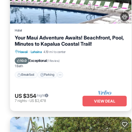
were shared to us by booking.com for the listed “Maui Beachfront 
“accurate”. If you have any concerns about the information or acc
Hotel
Your Maui Adventure Awaits! Beachfront, Pool,
Minutes to Kapalua Coastal Trail!
Breakfast
Parking
Pool
Hawaii
·
Lahaina
4.19 mi to center
Balcony/Terrace
Exceptional
10.0
(
1 Review
)
1 Bath
Breakfast
Parking
US $354
/night
7
nights
-
US $2,478
VIEW DEAL