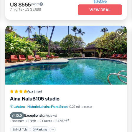
US $555
/night
7
nights
-
US $3,888
VIEW DEAL
Apartment
Aina NaluB105 studio
Lahaina
·
Historic Lahaina Front Street
0.27 mi to center
Hot Tub
Parking
Pool
Kitchen
Exceptional
10.0
(
2 Reviews
)
1 Bedroom
1 Bath
2 Guests
247.57 ft²
Hot Tub
Parking