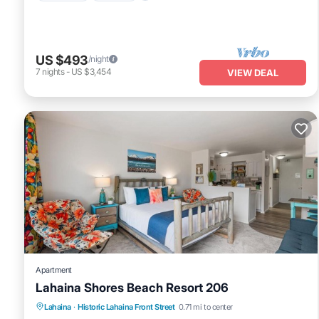
US $493
/night
7
nights
-
US $3,454
VIEW DEAL
Apartment
Lahaina Shores Beach Resort 206
Lahaina
·
Historic Lahaina Front Street
0.71 mi to center