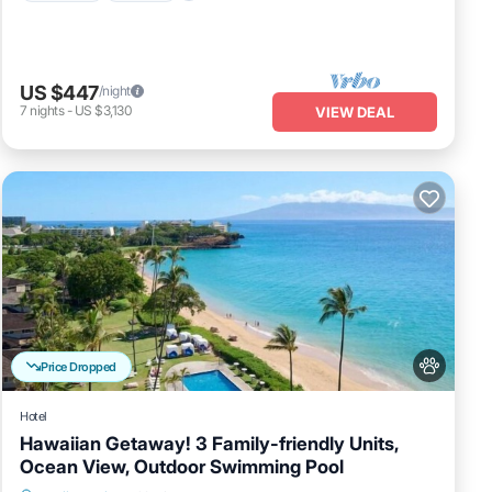
US $447
/night
7
nights
-
US $3,130
VIEW DEAL
Price Dropped
Hotel
Hawaiian Getaway! 3 Family-friendly Units,
Ocean View, Outdoor Swimming Pool
Breakfast
Parking
Pool