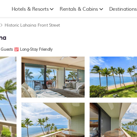
Hotels & Resorts
Rentals & Cabins
Destinations
Historic Lahaina Front Street
na
 Guests
Long-Stay Friendly