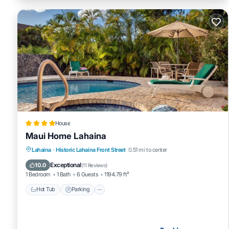
House
Maui Home Lahaina
Hot Tub
Parking
Pool
Lahaina
·
Historic Lahaina Front Street
0.51 mi to center
Balcony/Terrace
Exceptional
10.0
(
11 Reviews
)
1 Bedroom
1 Bath
6 Guests
1194.79 ft²
Hot Tub
Parking