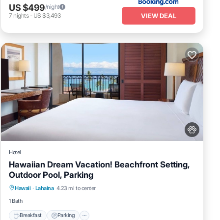
US $499
/night
VIEW DEAL
7
nights
-
US $3,493
Hotel
Hawaiian Dream Vacation! Beachfront Setting,
Outdoor Pool, Parking
Breakfast
Parking
Pool
Hawaii
·
Lahaina
4.23 mi to center
Balcony/Terrace
1 Bath
Breakfast
Parking