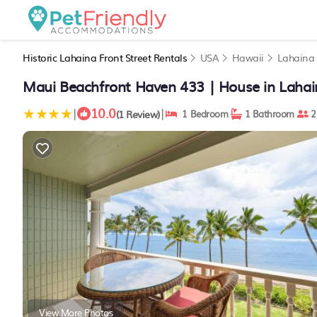
Historic Lahaina Front Street Rentals
USA
Hawaii
Lahaina
Maui Beachfront Haven 433 | House in Lahai
10.0
|
|
(1 Review)
1 Bedroom
1 Bathroom
2
View More Photos