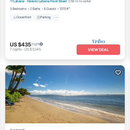
Lahaina
·
Historic Lahaina Front Street
0.58 mi to center
Ocean View
3 Bedrooms
2 Baths
6 Guests
1375 ft²
Oceanfront
Parking
US $435
/night
7
nights
-
US $3,045
VIEW DEAL
Apartment