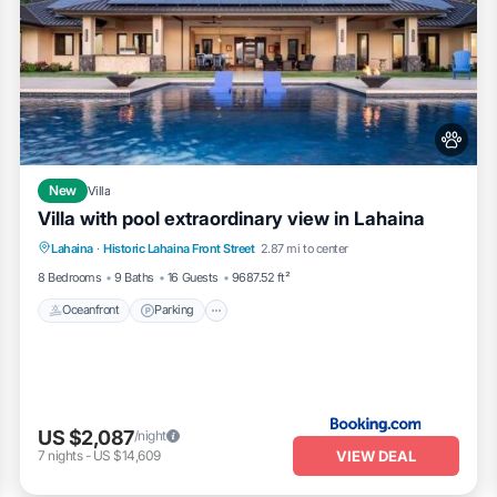
New
Villa
Villa with pool extraordinary view in Lahaina
Lahaina
·
Historic Lahaina Front Street
2.87 mi to center
Oceanfront
Parking
Pool
Skiing
8 Bedrooms
9 Baths
16 Guests
9687.52 ft²
Oceanfront
Parking
US $2,087
/night
VIEW DEAL
7
nights
-
US $14,609