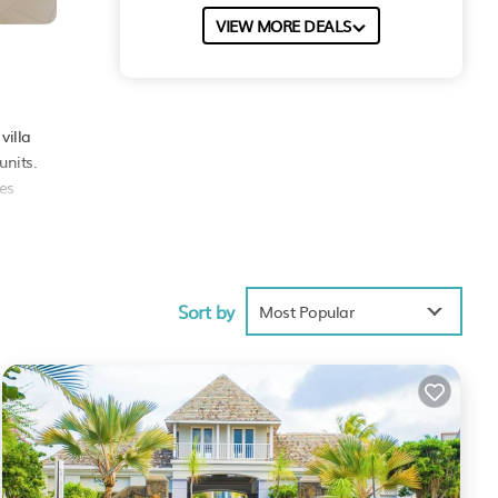
VIEW MORE DEALS
s
villa
units.
les
Sort by
9.5 .
Most Popular
rely
These
ared