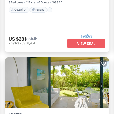
3 Bedrooms
2 Baths
6 Guests
1938 ft²
Oceanfront
Parking
US $281
/night
7
nights
-
US $1,964
VIEW DEAL
Apartment