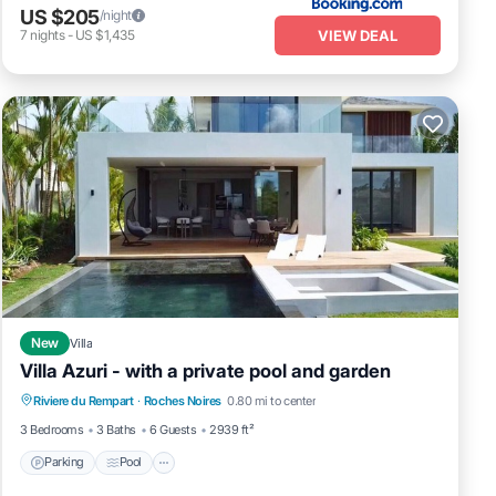
US $205
/night
VIEW DEAL
7
nights
-
US $1,435
New
Villa
Villa Azuri - with a private pool and garden
Parking
Pool
Balcony/Terrace
Riviere du Rempart
·
Roches Noires
0.80 mi to center
Kitchen
3 Bedrooms
3 Baths
6 Guests
2939 ft²
Parking
Pool