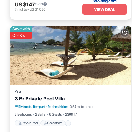
US $147
/night
VIEW DEAL
7
nights
-
US $1,030
Save with
OneKey
Villa
3 Br Private Pool Villa
Private Pool
Oceanfront
Parking
Riviere du Rempart
·
Roches Noires
0.54 mi to center
Pool
3 Bedrooms
2 Baths
6 Guests
2368 ft²
Private Pool
Oceanfront