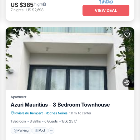
US $385
/night
7
nights
-
US $2,698
VIEW DEAL
Apartment
Azuri Mauritius - 3 Bedroom Townhouse
Parking
Pool
Balcony/Terrace
Riviere du Rempart
·
Roches Noires
1.11 mi to center
Air Conditioner
1 Bedroom
3 Baths
6 Guests
1356.25 ft²
Parking
Pool