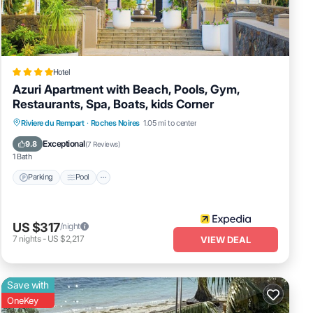
Hotel
Azuri Apartment with Beach, Pools, Gym,
Restaurants, Spa, Boats, kids Corner
Parking
Pool
Spa
Riviere du Rempart
·
Roches Noires
1.05 mi to center
Balcony/Terrace
Exceptional
9.8
(
7 Reviews
)
1 Bath
Parking
Pool
US $317
/night
7
nights
-
US $2,217
VIEW DEAL
Save with
OneKey