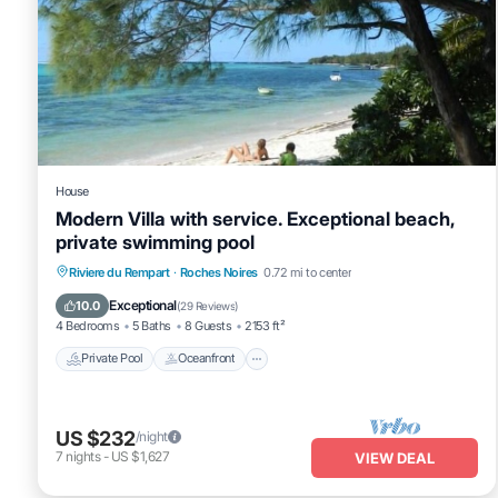
House
Modern Villa with service. Exceptional beach,
private swimming pool
Private Pool
Oceanfront
Parking
Riviere du Rempart
·
Roches Noires
0.72 mi to center
Pool
Exceptional
10.0
(
29 Reviews
)
4 Bedrooms
5 Baths
8 Guests
2153 ft²
Private Pool
Oceanfront
US $232
/night
7
nights
-
US $1,627
VIEW DEAL