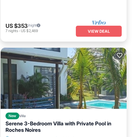
US $353
/night
7
nights
-
US $2,469
VIEW DEAL
New
Villa
Serene 3-Bedroom Villa with Private Pool in
Roches Noires
Private Pool
Parking
Pool