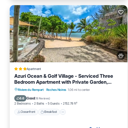
Apartment
Azuri Ocean & Golf Village - Serviced Three
Bedroom Apartment with Private Garden,
Beach & Pool Access
Oceanfront
Breakfast
EV Charge Station
Riviere du Rempart
·
Roches Noires
1.06 mi to center
Parking
Good
6.6
(
18 Reviews
)
2 Bedrooms
2 Baths
5 Guests
2152.78 ft²
Oceanfront
Breakfast