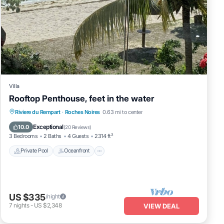
Villa
Rooftop Penthouse, feet in the water
Private Pool
Oceanfront
Parking
Riviere du Rempart
·
Roches Noires
0.63 mi to center
Pool
Exceptional
10.0
(
20 Reviews
)
3 Bedrooms
2 Baths
4 Guests
2314 ft²
Private Pool
Oceanfront
US $335
/night
7
nights
-
US $2,348
VIEW DEAL