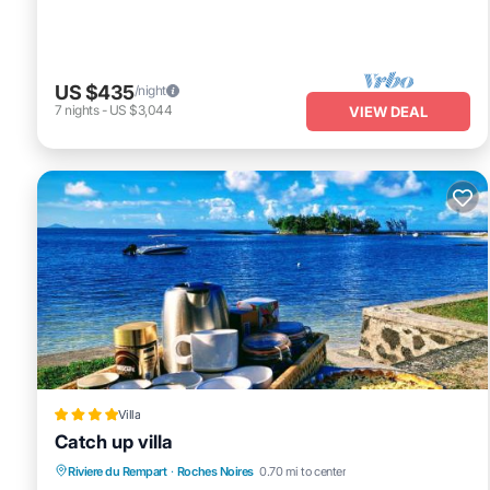
US $435
/night
7
nights
-
US $3,044
VIEW DEAL
Villa
Catch up villa
Private Beach
Oceanfront
Parking
Riviere du Rempart
·
Roches Noires
0.70 mi to center