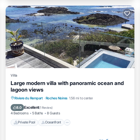
Villa
Large modern villa with panoramic ocean and
lagoon views
Private Pool
Oceanfront
Parking
Riviere du Rempart
·
Roches Noires
1.56 mi to center
Pool
Excellent
8.0
(
1 Review
)
4 Bedrooms
5 Baths
8 Guests
Private Pool
Oceanfront