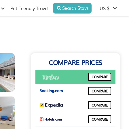
Search Stays
US $
Pet Friendly Travel
COMPARE PRICES
COMPARE
COMPARE
COMPARE
COMPARE