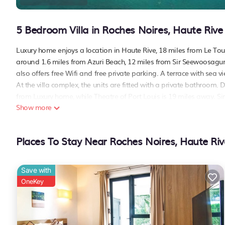
5 Bedroom Villa in Roches Noires, Haute Rive
Luxury home enjoys a location in Haute Rive, 18 miles from Le Tou
around 1.6 miles from Azuri Beach, 12 miles from Sir Seewoosag
also offers free Wifi and free private parking. A terrace with sea vi
At the villa complex, the units are fitted with a private bathroom.
from Luxury home, while Theatre of Port Louis is 19 miles away. S
Show more
Luxury home is located in Haute Rive.
This 5 Bedrooms Villa is suitable for tourists and travelers. It ha
Places To Stay Near Roches Noires, Haute Riv
include: Air Conditioner, Parking, Pool, and several others. This is
Coming to Haute Rive and needing a place to stay? Be it for work or f
love it.
Save with
You can check the reviews and description of this 5 Bedrooms Villa
OneKey
details are authentic, as they are provided by our partner, bookin
This Luxury home in Haute Rive is well equipped and has all facili
to us by booking.com for the listed “Luxury home”. We solely rely 