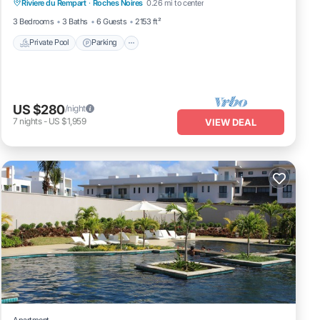
Riviere du Rempart
·
Roches Noires
0.26 mi to center
Balcony/Terrace
3 Bedrooms
3 Baths
6 Guests
2153 ft²
Private Pool
Parking
US $280
/night
7
nights
-
US $1,959
VIEW DEAL
Apartment