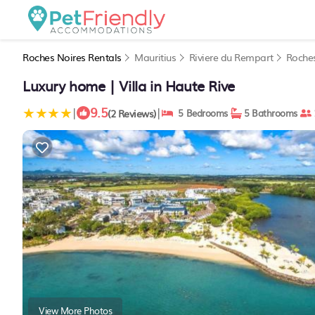
Roches Noires Rentals
Mauritius
Riviere du Rempart
Roche
Luxury home | Villa in Haute Rive
9.5
|
|
(2 Reviews)
5 Bedrooms
5 Bathrooms
View More Photos