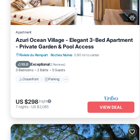
concerns about the information or accuracy describing this Villa, 
Apartment
Azuri Ocean Village - Elegant 3-Bed Apartment
- Private Garden & Pool Access
Oceanfront
Parking
Pool
Riviere du Rempart
·
Roches Noires
0.90 mi to center
Ocean View
Exceptional
10.0
(
2 Reviews
)
3 Bedrooms
2 Baths
5 Guests
Oceanfront
Parking
US $298
/night
7
nights
-
US $2,085
VIEW DEAL