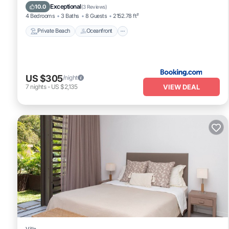
Ocean View
Exceptional
10.0
(
3 Reviews
)
4 Bedrooms
3 Baths
8 Guests
2152.78 ft²
Private Beach
Oceanfront
US $305
/night
VIEW DEAL
7
nights
-
US $2,135
Villa