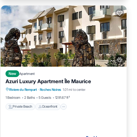
New
Apartment
Azuri Luxury Apartment Île Maurice
Private Beach
Oceanfront
Parking
Riviere du Rempart
·
Roches Noires
1.01 mi to center
Spa
1 Bedroom
2 Baths
5 Guests
1291.67 ft²
Private Beach
Oceanfront