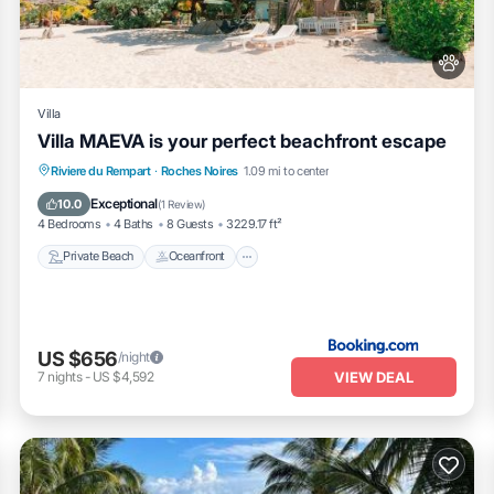
please let us know.
Villa
Villa MAEVA is your perfect beachfront escape
Private Beach
Oceanfront
Hot Tub
Riviere du Rempart
·
Roches Noires
1.09 mi to center
Parking
Exceptional
10.0
(
1 Review
)
4 Bedrooms
4 Baths
8 Guests
3229.17 ft²
Private Beach
Oceanfront
US $656
/night
VIEW DEAL
7
nights
-
US $4,592