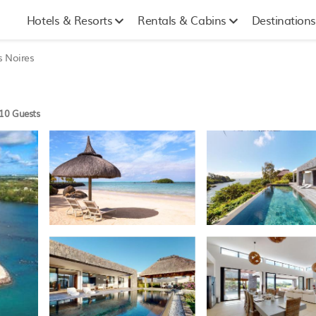
Hotels & Resorts
Rentals & Cabins
Destinations
s Noires
10 Guests