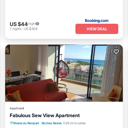
US $44
/night
VIEW DEAL
7
nights
-
US $308
Apartment
Fabulous Sew View Apartment
Oceanfront
Parking
Pool
Riviere du Rempart
·
Roches Noires
0.95 mi to center
Ocean View