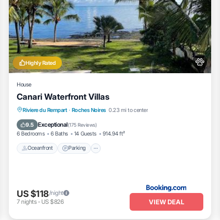
Highly Rated
House
Canari Waterfront Villas
Oceanfront
Parking
Pool
Riviere du Rempart
·
Roches Noires
0.23 mi to center
Ocean View
Exceptional
9.5
(
175 Reviews
)
6 Bedrooms
6 Baths
14 Guests
914.94 ft²
Oceanfront
Parking
US $118
/night
VIEW DEAL
7
nights
-
US $826