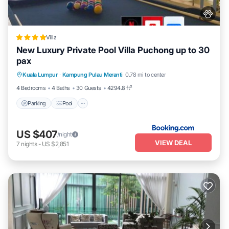
Villa
New Luxury Private Pool Villa Puchong up to 30
pax
Parking
Pool
Balcony/Terrace
Kuala Lumpur
·
Kampung Pulau Meranti
0.78 mi to center
View
4 Bedrooms
4 Baths
30 Guests
4294.8 ft²
Parking
Pool
US $407
/night
VIEW DEAL
7
nights
-
US $2,851