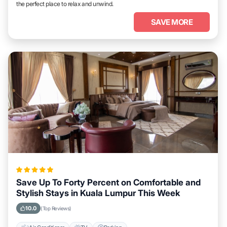
the perfect place to relax and unwind.
SAVE MORE
Save Up To Forty Percent on Comfortable and
Stylish Stays in Kuala Lumpur This Week
10.0
(Top Reviews)