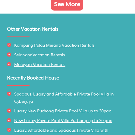
See More
Other Vacation Rentals
Kampung Pulau Meranti Vacation Rentals
Selangor Vacation Rentals
Malaysia Vacation Rentals
Recently Booked House
Spacious, Luxury and Affordable Private Pool Villa in
Cyberjaya
Luxury New Puchong Private Pool Villa up to 30pax
New Luxury Private Pool Villa Puchong up to 30 pax
Luxury, Affordable and Spacious Private Villa with