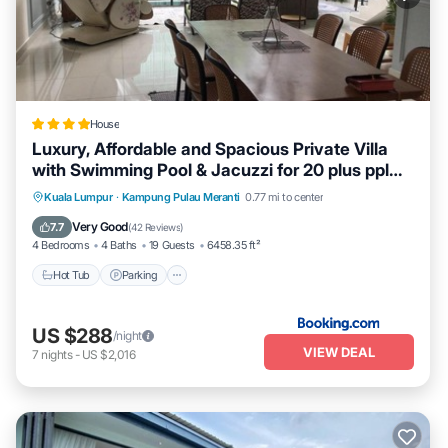
House
Luxury, Affordable and Spacious Private Villa
with Swimming Pool & Jacuzzi for 20 plus ppl
Cyberjaya
Hot Tub
Parking
Pool
Kuala Lumpur
·
Kampung Pulau Meranti
0.77 mi to center
Balcony/Terrace
Very Good
7.7
(
42 Reviews
)
4 Bedrooms
4 Baths
19 Guests
6458.35 ft²
Hot Tub
Parking
US $288
/night
VIEW DEAL
7
nights
-
US $2,016