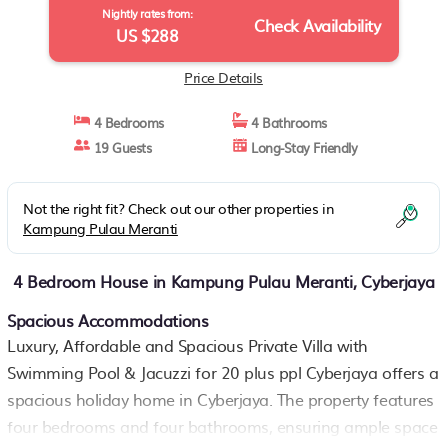
Nightly rates from:
Check Availability
US $288
Price Details
4 Bedrooms
4 Bathrooms
19 Guests
Long-Stay Friendly
Not the right fit? Check out our other properties in
Kampung Pulau Meranti
4 Bedroom House in Kampung Pulau Meranti, Cyberjaya
Spacious Accommodations
Luxury, Affordable and Spacious Private Villa with
Swimming Pool & Jacuzzi for 20 plus ppl Cyberjaya offers a
spacious holiday home in Cyberjaya. The property features
four bedrooms and four bathrooms, ensuring ample space