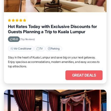
Hot Rates Today with Exclusive Discounts for
Guests Planning a Trip to Kuala Lumpur
10.0
(Top Reviews)
Air Conditioner
TV
Parking
Stay in the heart of Kuala Lumpur and save big on your next getaway.
Enjoy spacious accommodations, modern amenities, and easy access to
top attractions.
GREAT DEALS