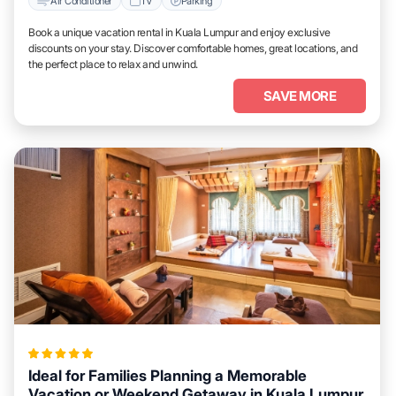
Air Conditioner
TV
Parking
Book a unique vacation rental in Kuala Lumpur and enjoy exclusive
discounts on your stay. Discover comfortable homes, great locations, and
the perfect place to relax and unwind.
SAVE MORE
Ideal for Families Planning a Memorable
Vacation or Weekend Getaway in Kuala Lumpur