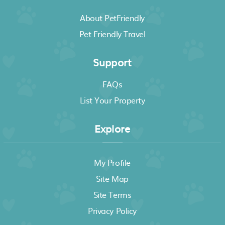
About PetFriendly
Pet Friendly Travel
Support
FAQs
List Your Property
Explore
My Profile
Site Map
Site Terms
Privacy Policy