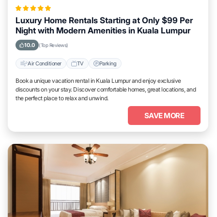
Luxury Home Rentals Starting at Only $99 Per
Night with Modern Amenities in Kuala Lumpur
10.0
(Top Reviews)
Air Conditioner
TV
Parking
Book a unique vacation rental in Kuala Lumpur and enjoy exclusive
discounts on your stay. Discover comfortable homes, great locations, and
the perfect place to relax and unwind.
SAVE MORE