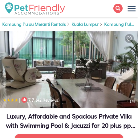
Kampung Pulau Meranti Rentals
Kuala Lumpur
Kampung Pulau Meranti
|
7.7
(42 Reviews)
1
/4
Luxury, Affordable and Spacious Private Villa
with Swimming Pool & Jacuzzi for 20 plus ppl
Cyberjaya | House in Cyberjaya