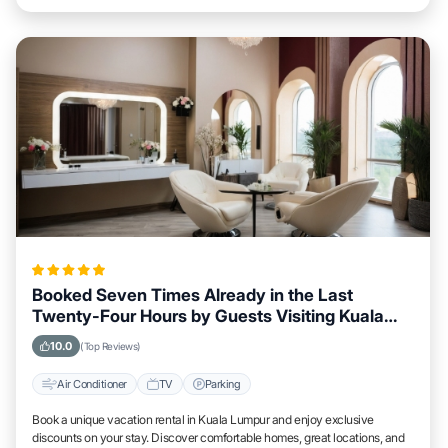
Booked Seven Times Already in the Last
Twenty-Four Hours by Guests Visiting Kuala
Lumpur
10.0
(Top Reviews)
Air Conditioner
TV
Parking
Book a unique vacation rental in Kuala Lumpur and enjoy exclusive
discounts on your stay. Discover comfortable homes, great locations, and