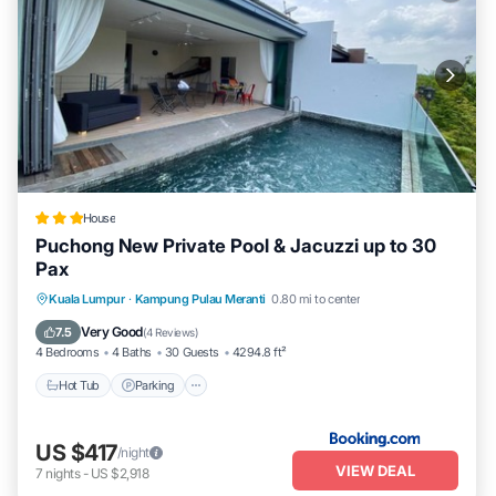
House
Puchong New Private Pool & Jacuzzi up to 30
Pax
Hot Tub
Parking
Pool
Kuala Lumpur
·
Kampung Pulau Meranti
0.80 mi to center
Balcony/Terrace
Very Good
7.5
(
4 Reviews
)
4 Bedrooms
4 Baths
30 Guests
4294.8 ft²
Hot Tub
Parking
US $417
/night
VIEW DEAL
7
nights
-
US $2,918