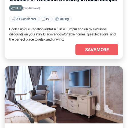
10.0
(Top Reviews)
Air Conditioner
TV
Parking
Book a unique vacation rental in Kuala Lumpur and enjoy exclusive
discounts on your stay. Discover comfortable homes, great locations, and
the perfect place to relax and unwind.
SAVE MORE