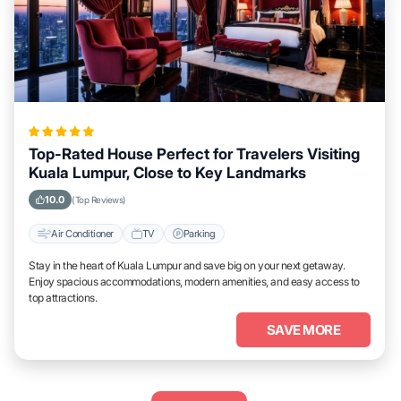
Top-Rated House Perfect for Travelers Visiting
Kuala Lumpur, Close to Key Landmarks
10.0
(Top Reviews)
Air Conditioner
TV
Parking
Stay in the heart of Kuala Lumpur and save big on your next getaway.
Enjoy spacious accommodations, modern amenities, and easy access to
top attractions.
SAVE MORE