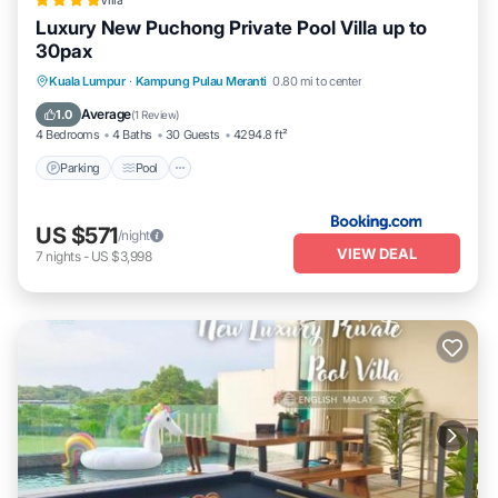
Villa
listed “Luxury, Affordable and Spacious Private Villa with
Luxury New Puchong Private Pool Villa up to
Swimming Pool & Jacuzzi for 20 plus ppl Cyberjaya”. We solely rely
30pax
on their shared details and are regarded as “accurate”. If you have
any concerns about the information or accuracy describing this
Parking
Pool
Balcony/Terrace
Kuala Lumpur
·
Kampung Pulau Meranti
0.80 mi to center
House, please let us know.
View
Average
1.0
(
1 Review
)
4 Bedrooms
4 Baths
30 Guests
4294.8 ft²
Parking
Pool
US $571
/night
VIEW DEAL
7
nights
-
US $3,998