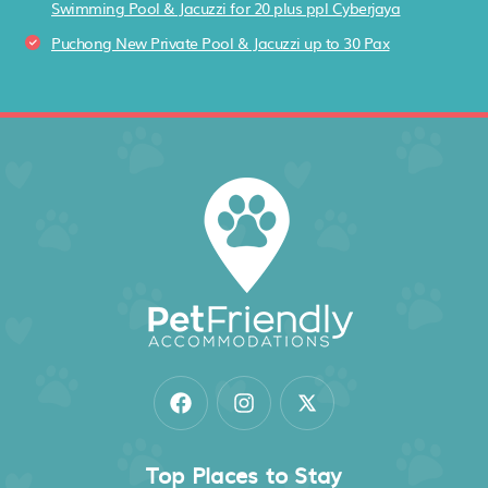
Swimming Pool & Jacuzzi for 20 plus ppl Cyberjaya
Puchong New Private Pool & Jacuzzi up to 30 Pax
Top Places to Stay