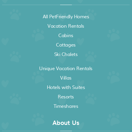
All PetFriendly Homes
Vacation Rentals
Cabins
Cottages
Ski Chalets
Unique Vacation Rentals
Villas
Hotels with Suites
Resorts
Timeshares
About Us