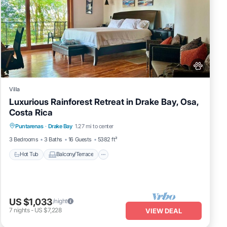
Villa
Luxurious Rainforest Retreat in Drake Bay, Osa,
Costa Rica
Hot Tub
Balcony/Terrace
Kitchen
Puntarenas
·
Drake Bay
1.27 mi to center
Air Conditioner
3 Bedrooms
3 Baths
16 Guests
5382 ft²
Hot Tub
Balcony/Terrace
US $1,033
/night
7
nights
-
US $7,228
VIEW DEAL