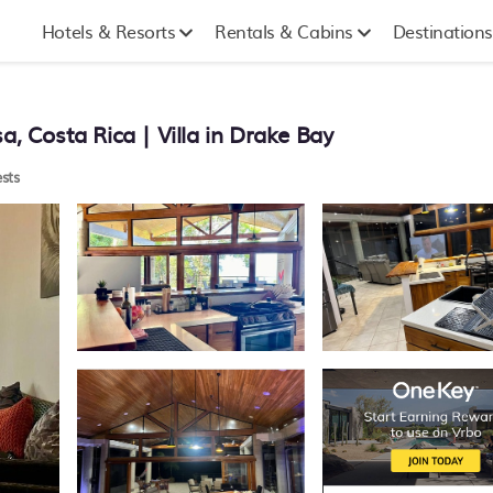
Hotels & Resorts
Rentals & Cabins
Destinations
a, Costa Rica | Villa in Drake Bay
sts