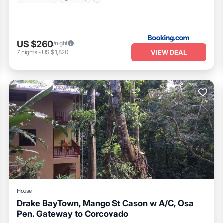
US $260
/night
VIEW DEAL
7
nights
-
US $1,820
House
Drake BayTown, Mango St Cason w A/C, Osa
Pen. Gateway to Corcovado