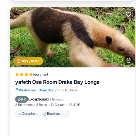
Highly Rated
Apartment
yafeth Osa Room Drake Bay Longe
Oceanfront
Breakfast
Parking
Puntarenas
·
Drake Bay
2.17 mi to center
Ocean View
Exceptional
9.2
(
93 Reviews
)
3 Bedrooms
3 Baths
10 Guests
118.41 ft²
Oceanfront
Breakfast