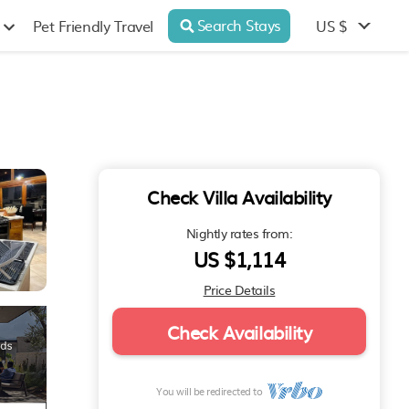
Search Stays
US $
Pet Friendly Travel
Check Villa Availability
Nightly rates from:
US $1,114
Price Details
Check Availability
You will be redirected to