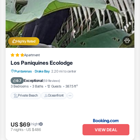
Highly Rated
Apartment
Los Paniquines Ecolodge
Private Beach
Oceanfront
Breakfast
Puntarenas
·
Drake Bay
2.20 mi to center
Parking
Exceptional
9.7
(
59 Reviews
)
3 Bedrooms
3 Baths
12 Guests
387.5 ft²
Private Beach
Oceanfront
US $69
/night
VIEW DEAL
7
nights
-
US $486