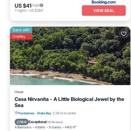
US $41
/night
VIEW DEAL
7
nights
-
US $284
Save with
OneKey
House
Casa Nirvanita - A Little Biological Jewel by the
Sea
Parking
Ocean View
Balcony/Terrace
Puntarenas
·
Drake Bay
2.38 mi to center
View
Exceptional
10.0
(
38 Reviews
)
4 Bedrooms
4 Baths
8 Guests
4400 ft²