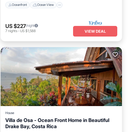
Oceanfront
Ocean View
US $227
/night
7
nights
-
US $1,588
VIEW DEAL
House
Villa de Osa - Ocean Front Home in Beautiful
Drake Bay, Costa Rica