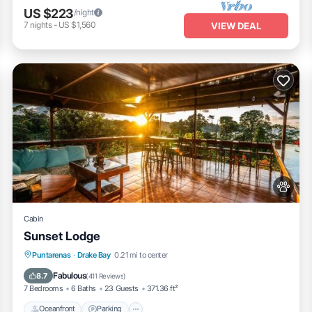
US $223
/night
7
nights
-
US $1,560
VIEW DEAL
Cabin
Sunset Lodge
Oceanfront
Parking
Ocean View
Puntarenas
·
Drake Bay
0.21 mi to center
Balcony/Terrace
Fabulous
8.7
(
411 Reviews
)
7 Bedrooms
6 Baths
23 Guests
371.36 ft²
Oceanfront
Parking