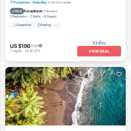
Oceanfront
Parking
Ocean View
Puntarenas
·
Drake Bay
0.28 mi to center
Balcony/Terrace
Exceptional
10.0
(
13 Reviews
)
2 Bedrooms
2 Baths
6 Guests
Oceanfront
Parking
US $196
/night
7
nights
-
US $1,370
VIEW DEAL