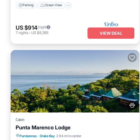
Parking
Ocean View
US $914
/night
7
nights
-
US $6,395
VIEW DEAL
Cabin
Punta Marenco Lodge
Oceanfront
Breakfast
Parking
Puntarenas
·
Drake Bay
2.94 mi to center