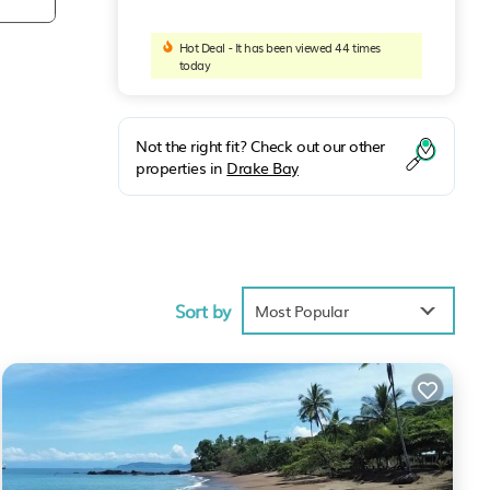
Hot Deal - It has been viewed 44 times
today
Not the right fit? Check out our other
properties in
Drake Bay
a
c
Sort by
Most Popular
th
er of
stas
rea
plete