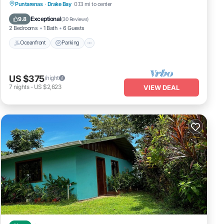
Oceanfront
Parking
Ocean View
Puntarenas
·
Drake Bay
0.13 mi to center
Balcony/Terrace
Exceptional
9.8
(
30 Reviews
)
2 Bedrooms
1 Bath
6 Guests
Oceanfront
Parking
US $375
/night
7
nights
-
US $2,623
VIEW DEAL