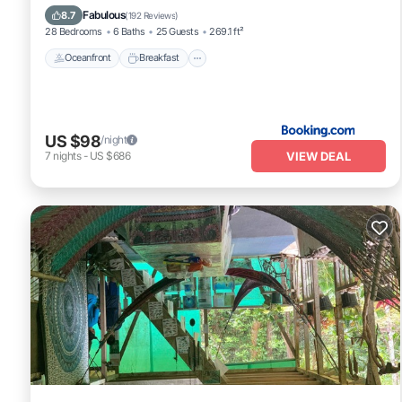
Ocean View
Fabulous
8.7
(
192 Reviews
)
28 Bedrooms
6 Baths
25 Guests
269.1 ft²
Oceanfront
Breakfast
US $98
/night
VIEW DEAL
7
nights
-
US $686