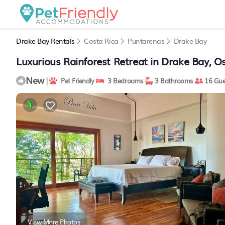
Drake Bay Rentals
Costa Rica
Puntarenas
Drake Bay
Luxurious Rainforest Retreat in Drake Bay, Os
New
|
Pet Friendly
3 Bedrooms
3 Bathrooms
16 Gue
View More Photos