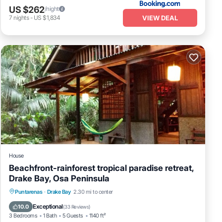
US $262
/night
VIEW DEAL
7
nights
-
US $1,834
House
Beachfront-rainforest tropical paradise retreat,
Drake Bay, Osa Peninsula
Oceanfront
Ocean View
Puntarenas
·
Drake Bay
2.30 mi to center
Balcony/Terrace
View
Exceptional
10.0
(
33 Reviews
)
3 Bedrooms
1 Bath
5 Guests
1140 ft²