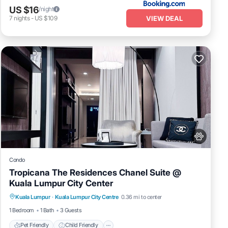
US $16
/night
VIEW DEAL
7
nights
-
US $109
 on
Condo
Tropicana The Residences Chanel Suite @
Kuala Lumpur City Center
Pet Friendly
Child Friendly
it
Kuala Lumpur
·
Kuala Lumpur City Centre
0.36 mi to center
Bedding/Linens
Wellness Facilities
1 Bedroom
1 Bath
3 Guests
Pet Friendly
Child Friendly