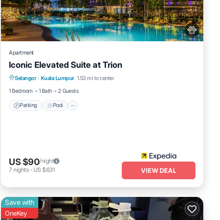
Apartment
Iconic Elevated Suite at Trion
Parking
Pool
Internet
Selangor
·
Kuala Lumpur
1.53 mi to center
Pet Friendly
1 Bedroom
1 Bath
2 Guests
Parking
Pool
US $90
/night
7
nights
-
US $631
VIEW DEAL
Save with
OneKey