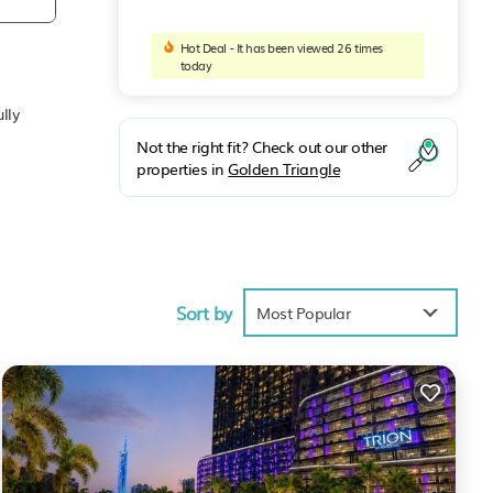
Hot Deal - It has been viewed 26 times
today
lly
Not the right fit? Check out our other
properties in
Golden Triangle
Sort by
Most Popular