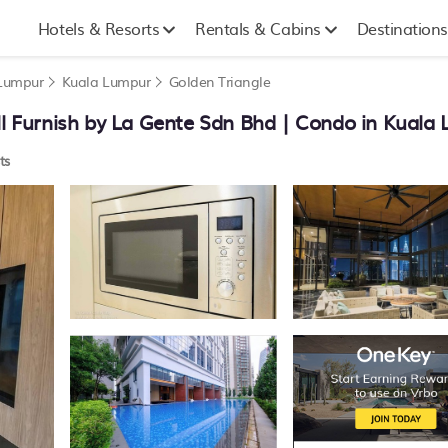
Hotels & Resorts
Rentals & Cabins
Destinations
 Lumpur
Kuala Lumpur
Golden Triangle
 Furnish by La Gente Sdn Bhd | Condo in Kuala
ts