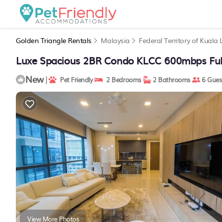
Golden Triangle Rentals
Malaysia
Federal Territory of Kuala
Luxe Spacious 2BR Condo KLCC 600mbps Full
New
|
Pet Friendly
2 Bedrooms
2 Bathrooms
6 Gues
View More Photos