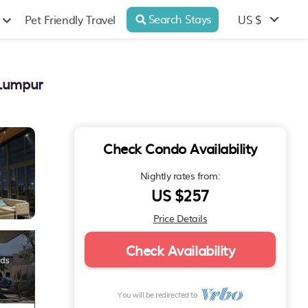
Search Stays
US $
Pet Friendly Travel
 Lumpur
Check Condo Availability
Nightly rates from:
US $257
Price Details
Check Availability
You will be redirected to