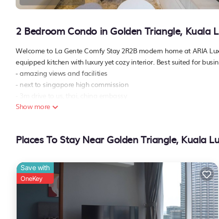
2 Bedroom Condo in Golden Triangle, Kuala 
Welcome to La Gente Comfy Stay 2R2B modern home at ARIA Luxury
equipped kitchen with luxury yet cozy interior. Best suited for busin
- amazing views and facilities
- next to singapore high commission
- 3m drive to us, thai, china embassy
Show more
- 5m drive to klcc, pavilion kl, bukit bintang, russia, saudi embassy
- 10m walk to the nearest lrt/mrt conlay station
- 1 parking lot
Places To Stay Near Golden Triangle, Kuala 
7th floor
- swimming pool
- gym
Save with
- steam & sauna
OneKey
- jacuzzi
- hydro gym
- children playground
43a-th floor