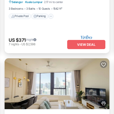
Selangor
·
Kuala Lumpur
2.17 mi to center
Private Pool
Parking
Pool
Spa
3 Bedrooms
3 Baths
10 Guests
1542 ft²
Private Pool
Parking
US $371
/night
7
nights
-
US $2,598
VIEW DEAL