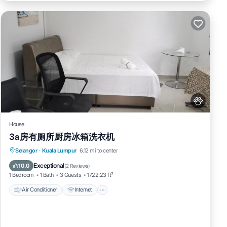
House
3a房有厕所厨房冰箱洗衣机
Air Conditioner
Internet
Pet Friendly
Selangor
·
Kuala Lumpur
6.12 mi to center
Child Friendly
Exceptional
10.0
(
2 Reviews
)
1 Bedroom
1 Bath
3 Guests
1722.23 ft²
Air Conditioner
Internet