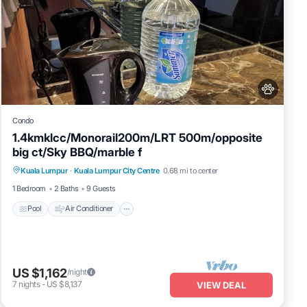
Condo
1.4kmklcc/Monorail200m/LRT 500m/opposite
big ct/Sky BBQ/marble f
Pool
Air Conditioner
Internet
Kuala Lumpur
·
Kuala Lumpur City Centre
0.68 mi to center
Pet Friendly
1 Bedroom
2 Baths
9 Guests
Pool
Air Conditioner
US $1,162
/night
7
nights
-
US $8,137
VIEW DEAL