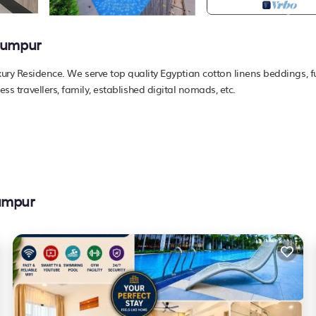
Lumpur
 Residence. We serve top quality Egyptian cotton linens beddings, fu
ess travellers, family, established digital nomads, etc.
Lumpur