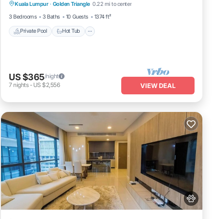
Kuala Lumpur
·
Golden Triangle
0.22 mi to center
Private Pool
Hot Tub
Pool
Spa
3 Bedrooms
3 Baths
10 Guests
1374 ft²
Private Pool
Hot Tub
US $365
/night
7
nights
-
US $2,556
VIEW DEAL