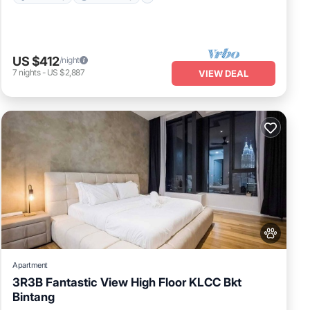
fund.
US $412
/night
7
nights
-
US $2,887
VIEW DEAL
ny
is
 to
r
Apartment
3R3B Fantastic View High Floor KLCC Bkt
Bintang