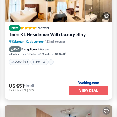
New
Apartment
Trion KL Residence With Luxury Stay
Oceanfront
Hot Tub
Breakfast
Selangor
·
Kuala Lumpur
1.53 mi to center
EV Charge Station
Exceptional
10.0
(
5 Reviews
)
4 Bedrooms
3 Baths
8 Guests
584.84 ft²
able waterproof protector on bed and pillows
Oceanfront
Hot Tub
US $51
/night
VIEW DEAL
7
nights
-
US $355