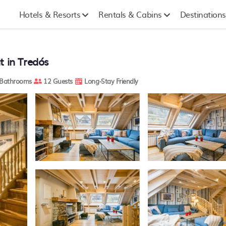
Hotels & Resorts
Rentals & Cabins
Destinations
t in Tredós
Bathrooms
12 Guests
Long-Stay Friendly