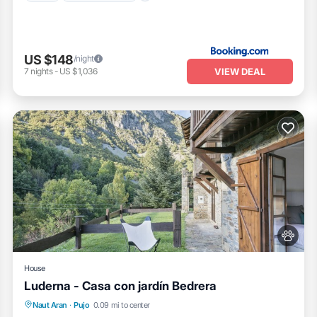
US $148
/night
VIEW DEAL
7
nights
-
US $1,036
House
Luderna - Casa con jardín Bedrera
Balcony/Terrace
Kitchen
Internet
Naut Aran
·
Pujo
0.09 mi to center