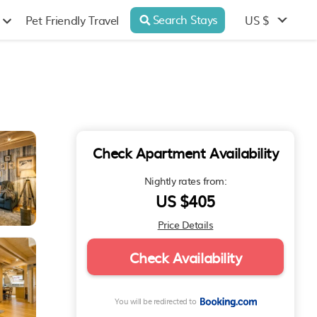
Search Stays
US $
Pet Friendly Travel
Check Apartment Availability
Nightly rates from:
US $405
Price Details
Check Availability
You will be redirected to