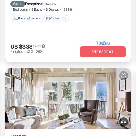
Pet Friendly
Exceptional
10.0
(
1 Review
)
4 Bedrooms
3 Baths
8 Guests
1399 ft²
Balcony/Terrace
Kitchen
US $338
/night
7
nights
-
US $2,368
VIEW DEAL
Apartment