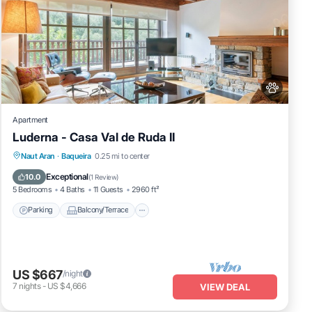
Apartment
Luderna - Casa Val de Ruda II
Parking
Balcony/Terrace
Kitchen
Naut Aran
·
Baqueira
0.25 mi to center
Internet
Exceptional
10.0
(
1 Review
)
5 Bedrooms
4 Baths
11 Guests
2960 ft²
Parking
Balcony/Terrace
US $667
/night
7
nights
-
US $4,666
VIEW DEAL