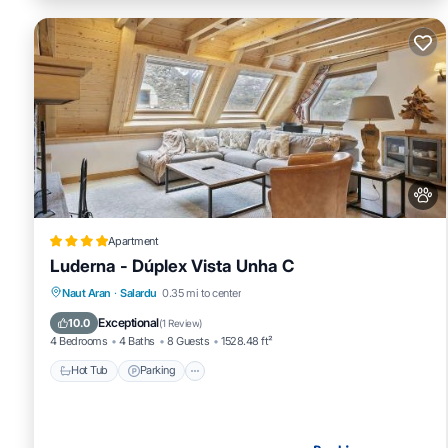
Apartment
Luderna - Dúplex Vista Unha C
Hot Tub
Parking
Internet
Naut Aran
·
Salardu
0.35 mi to center
Pet Friendly
Exceptional
10.0
(
1 Review
)
4 Bedrooms
4 Baths
8 Guests
1528.48 ft²
Hot Tub
Parking