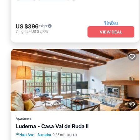
US $396
/night
7
nights
-
US $2,775
VIEW DEAL
Apartment
Luderna - Casa Val de Ruda II
Parking
Internet
Pet Friendly
Naut Aran
·
Baqueira
0.25 mi to center