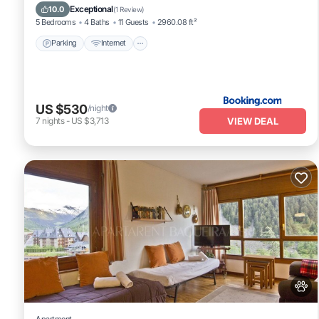
Child Friendly
Exceptional
10.0
(
1 Review
)
5 Bedrooms
4 Baths
11 Guests
2960.08 ft²
Parking
Internet
US $530
/night
VIEW DEAL
7
nights
-
US $3,713
Apartment