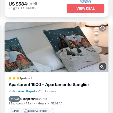
US $584
/night
7
nights
-
US $4,085
VIEW DEAL
Apartment
Apartarent 1500 - Apartamento Sanglier
Pool
Balcony/Terrace
Internet
Naut Aran
·
Baqueira
0.11 mi to center
Pet Friendly
Exceptional
10.0
(
1 Review
)
2 Bedrooms
1 Bath
4 Guests
452.08 ft²
Pool
Balcony/Terrace