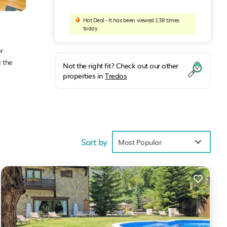
Hot Deal - It has been viewed 138 times
today
r
 the
Not the right fit? Check out our other
properties in
Tredos
ties
e of
 will
Sort by
Most Popular
e