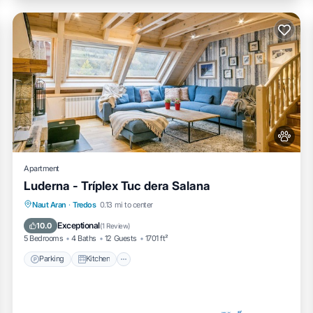
Apartment
Luderna - Tríplex Tuc dera Salana
Parking
Kitchen
Internet
Naut Aran
·
Tredos
0.13 mi to center
Pet Friendly
Exceptional
10.0
(
1 Review
)
5 Bedrooms
4 Baths
12 Guests
1701 ft²
Parking
Kitchen