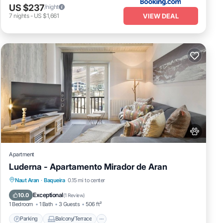
US $237
/night
VIEW DEAL
7
nights
-
US $1,661
Apartment
Luderna - Apartamento Mirador de Aran
Parking
Balcony/Terrace
Kitchen
Naut Aran
·
Baqueira
0.15 mi to center
Internet
Exceptional
10.0
(
1 Review
)
1 Bedroom
1 Bath
3 Guests
506 ft²
Parking
Balcony/Terrace