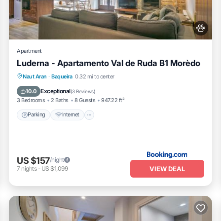
Apartment
Luderna - Apartamento Val de Ruda B1 Morèdo
Parking
Internet
Pet Friendly
Naut Aran
·
Baqueira
0.32 mi to center
Child Friendly
Exceptional
10.0
(
3 Reviews
)
3 Bedrooms
2 Baths
8 Guests
947.22 ft²
Parking
Internet
US $157
/night
VIEW DEAL
7
nights
-
US $1,099