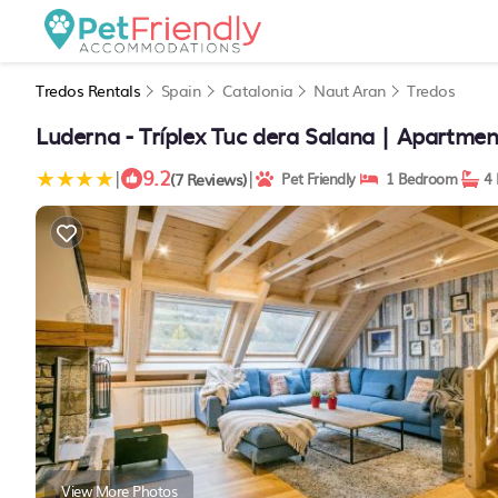
Tredos Rentals
Spain
Catalonia
Naut Aran
Tredos
Luderna - Tríplex Tuc dera Salana | Apartmen
9.2
|
|
(7 Reviews)
Pet Friendly
1 Bedroom
4 
View More Photos