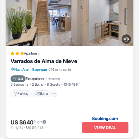
Apartment
Varrados de Alma de Nieve
Parking
Skiing
Balcony/Terrace
Naut Aran
·
Bagergue
0.14 mi to center
Pet Friendly
Exceptional
10.0
(
2 Reviews
)
3 Bedrooms
2 Baths
8 Guests
1345.49 ft²
Parking
Skiing
US $640
/night
VIEW DEAL
7
nights
-
US $4,481