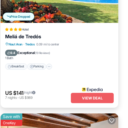
Price Dropped
Hotel
Meliá de Tredós
Naut Aran
·
Tredos
0.09 mi to center
Breakfast
Parking
Pool
Skiing
Exceptional
9.4
(
19 Reviews
)
1 Bath
Breakfast
Parking
US $141
/night
7
nights
-
US $989
VIEW DEAL
Save with
OneKey