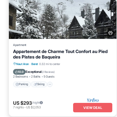
Apartment
Appartement de Charme Tout Confort au Pied
des Pistes de Baqueira
Parking
Skiing
Balcony/Terrace
Naut Aran
·
Beret
0.32 mi to center
Kitchen
Exceptional
10.0
(
2 Reviews
)
2 Bedrooms
2 Baths
5 Guests
Parking
Skiing
US $293
/night
7
nights
-
US $2,053
VIEW DEAL