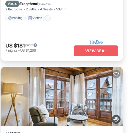
Child Friendly
Exceptional
10.0
(
1 Review
)
2 Bedrooms
2 Baths
4 Guests
538 ft²
Parking
Kitchen
US $181
/night
7
nights
-
US $1,266
VIEW DEAL
Apartment