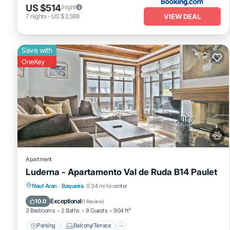
US $514
/night
VIEW DEAL
7
nights
-
US $3,598
Save with
OneKey
Apartment
Luderna - Apartamento Val de Ruda B14 Paulet
Parking
Balcony/Terrace
Kitchen
Naut Aran
·
Baqueira
0.34 mi to center
Internet
Exceptional
10.0
(
1 Review
)
3 Bedrooms
2 Baths
8 Guests
904 ft²
Parking
Balcony/Terrace