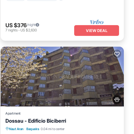
US $376
/night
7
nights
-
US $2,630
VIEW DEAL
Apartment
Dossau - Edificio Biciberri
Parking
Kitchen
Pet Friendly
Naut Aran
·
Baqueira
0.04 mi to center