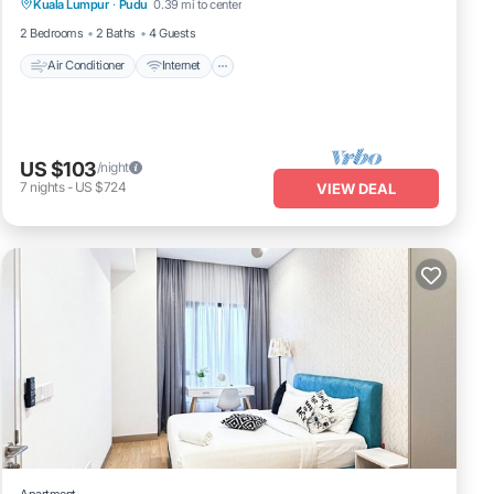
Kuala Lumpur
·
Pudu
0.39 mi to center
Laundry
2 Bedrooms
2 Baths
4 Guests
Air Conditioner
Internet
US $103
/night
7
nights
-
US $724
VIEW DEAL
Apartment