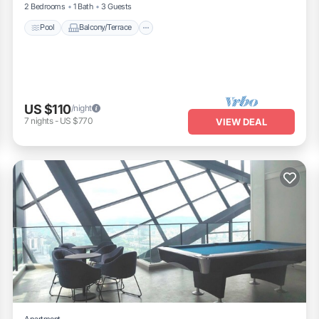
2 Bedrooms
1 Bath
3 Guests
Pool
Balcony/Terrace
US $110
/night
7
nights
-
US $770
VIEW DEAL
Apartment