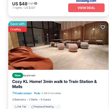
US $48
/night
VIEW DEAL
7
nights
-
US $337
Save with
OneKey
New
Apartment
Cozy KL Home! 3min walk to Train Station &
Malls
Hot Tub
Fireplace/Heating
Pool
Kuala Lumpur
·
Pudu
0.44 mi to center
Kitchen
4 Bedrooms
2 Baths
8 Guests
Hot Tub
Fireplace/Heating