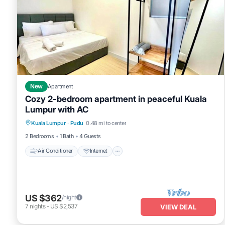
New
Apartment
Cozy 2-bedroom apartment in peaceful Kuala
Lumpur with AC
Air Conditioner
Internet
Child Friendly
Kuala Lumpur
·
Pudu
0.48 mi to center
Laundry
2 Bedrooms
1 Bath
4 Guests
Air Conditioner
Internet
US $362
/night
7
nights
-
US $2,537
VIEW DEAL