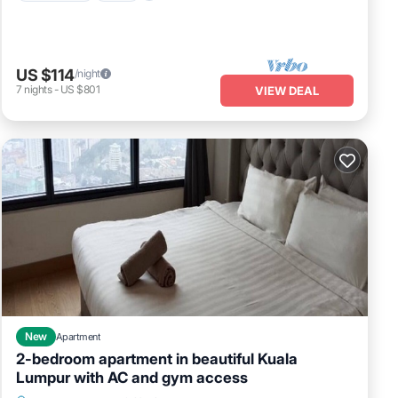
US $114
/night
7
nights
-
US $801
VIEW DEAL
New
Apartment
2-bedroom apartment in beautiful Kuala
Lumpur with AC and gym access
Air Conditioner
Internet
Child Friendly