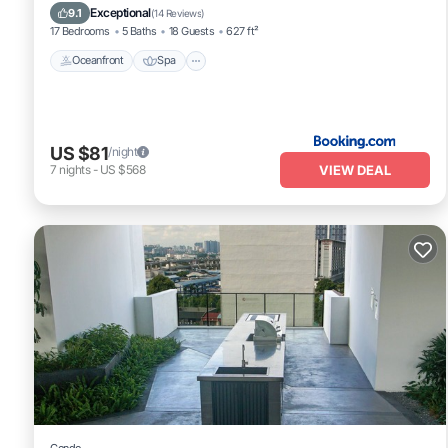
Ocean View
Exceptional
9.1
(
14 Reviews
)
17 Bedrooms
5 Baths
18 Guests
627 ft²
Oceanfront
Spa
US $81
/night
VIEW DEAL
7
nights
-
US $568
Condo