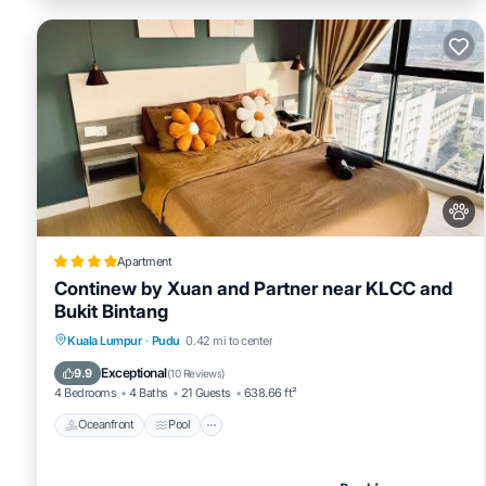
Apartment
Continew by Xuan and Partner near KLCC and
Bukit Bintang
Oceanfront
Pool
Ocean View
Kuala Lumpur
·
Pudu
0.42 mi to center
Balcony/Terrace
Exceptional
9.9
(
10 Reviews
)
4 Bedrooms
4 Baths
21 Guests
638.66 ft²
Oceanfront
Pool