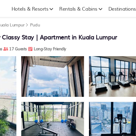
Hotels & Resorts
Rentals & Cabins
Destinations
uala Lumpur
Pudu
 Classy Stay | Apartment in Kuala Lumpur
s
17 Guests
Long-Stay Friendly