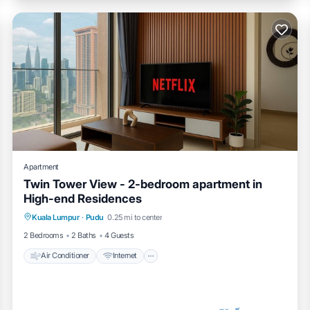
Apartment
Twin Tower View - 2-bedroom apartment in
High-end Residences
Air Conditioner
Internet
Child Friendly
Kuala Lumpur
·
Pudu
0.25 mi to center
Laundry
2 Bedrooms
2 Baths
4 Guests
Air Conditioner
Internet