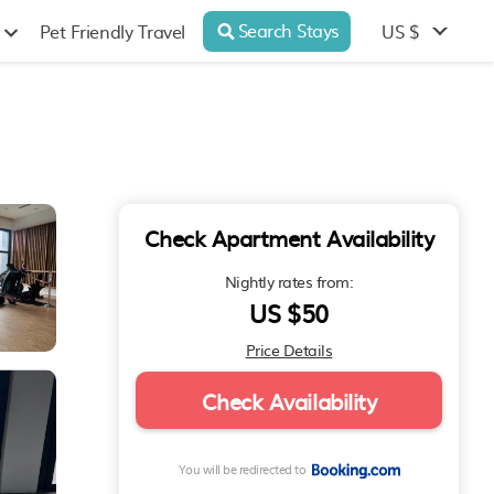
Search Stays
US $
Pet Friendly Travel
Check Apartment Availability
Nightly rates from:
US $50
Price Details
Check Availability
You will be redirected to