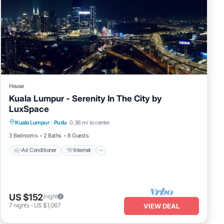
House
Kuala Lumpur - Serenity In The City by
LuxSpace
Air Conditioner
Internet
Child Friendly
Kuala Lumpur
·
Pudu
0.36 mi to center
Laundry
3 Bedrooms
2 Baths
8 Guests
Air Conditioner
Internet
US $152
/night
7
nights
-
US $1,067
VIEW DEAL