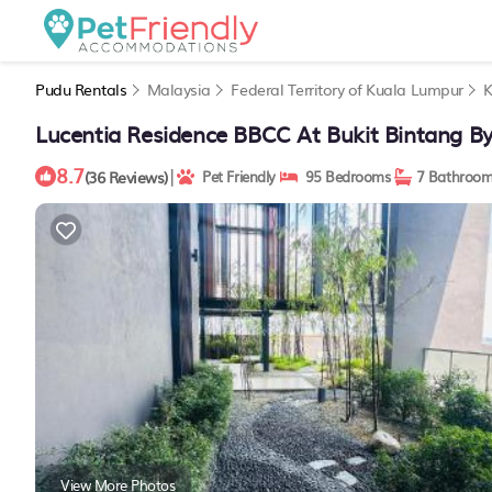
Pudu Rentals
Malaysia
Federal Territory of Kuala Lumpur
K
Lucentia Residence BBCC At Bukit Bintang By
8.7
|
(36 Reviews)
Pet Friendly
95 Bedrooms
7 Bathroom
View More Photos