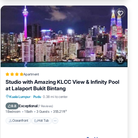
Apartment
Studio with Amazing KLCC View & Infinity Pool
at Lalaport Bukit Bintang
Oceanfront
Hot Tub
Pool
Kuala Lumpur
·
Pudu
0.38 mi to center
Ocean View
Exceptional
9.8
(
7 Reviews
)
1 Bedroom
1 Bath
3 Guests
355.21 ft²
Oceanfront
Hot Tub