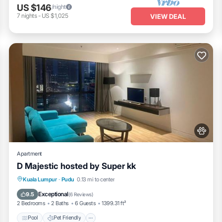
US $146
/night
7
nights
-
US $1,025
VIEW DEAL
Apartment
D Majestic hosted by Super kk
Pool
Pet Friendly
Parking
Kuala Lumpur
·
Pudu
0.13 mi to center
Air Conditioner
Exceptional
9.5
(
6 Reviews
)
2 Bedrooms
2 Baths
6 Guests
1399.31 ft²
Pool
Pet Friendly