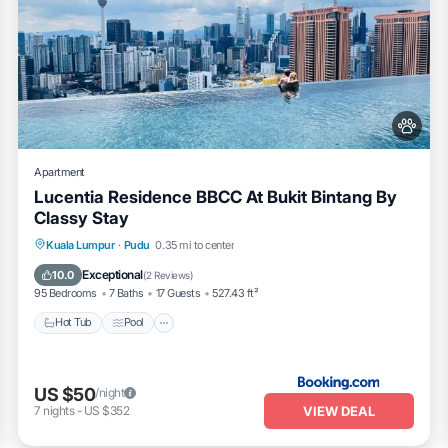
Apartment
Lucentia Residence BBCC At Bukit Bintang By
Classy Stay
Hot Tub
Pool
Balcony/Terrace
Kuala Lumpur
·
Pudu
0.35 mi to center
View
Exceptional
10.0
(
2 Reviews
)
95 Bedrooms
7 Baths
17 Guests
527.43 ft²
Hot Tub
Pool
US $50
/night
VIEW DEAL
7
nights
-
US $352