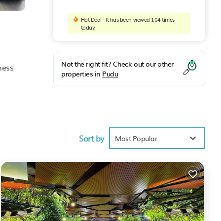
Hot Deal - It has been viewed 104 times
today
Not the right fit? Check out our other
ness
properties in
Pudu
ly
desk.
Sort by
Most Popular
dul
nities