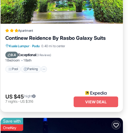
rage
ur
a
Apartment
Continew Reidence By Rasbo Galaxy Suits
d
Pool
Parking
Internet
Kuala Lumpur
·
Pudu
0.40 mi to center
ssy
Child Friendly
Exceptional
9.4
(
3 Reviews
)
1 Bedroom
1 Bath
Pool
Parking
US $45
/night
7
nights
-
US $316
VIEW DEAL
Save with
OneKey