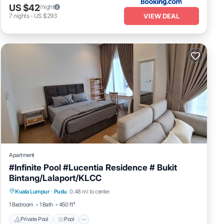
US $42
/night
VIEW DEAL
7
nights
-
US $293
Apartment
#Infinite Pool #Lucentia Residence # Bukit
Bintang/Lalaport/KLCC
Private Pool
Pool
Balcony/Terrace
Kuala Lumpur
·
Pudu
0.48 mi to center
Kitchen
1 Bedroom
1 Bath
450 ft²
Private Pool
Pool