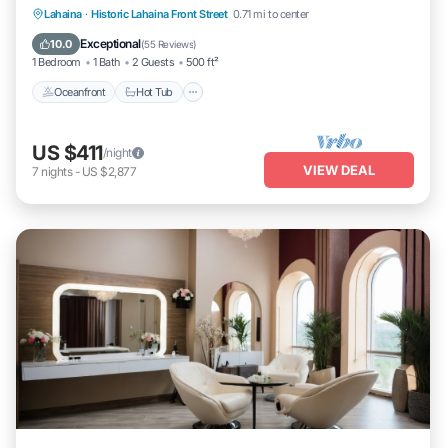
Lahaina
·
Historic Lahaina Front Street
0.71 mi to center
Oceanfront
Hot Tub
Parking
Pool
Exceptional
10.0
(
55 Reviews
)
1 Bedroom
1 Bath
2 Guests
500 ft²
Oceanfront
Hot Tub
US $411
/night
VIEW DEAL
7
nights
-
US $2,877