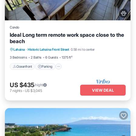
Condo
Ideal Long term remote work space close to the
beach
Oceanfront
Parking
Pool
Lahaina
·
Historic Lahaina Front Street
0.58 mi to center
Ocean View
3 Bedrooms
2 Baths
6 Guests
1375 ft²
Oceanfront
Parking
US $435
/night
VIEW DEAL
7
nights
-
US $3,045