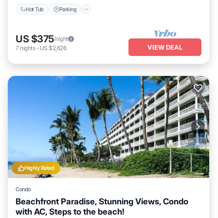
Hot Tub
Parking
US $375
/night
VIEW DEAL
7
nights
-
US $2,626
Highly Rated
Condo
Beachfront Paradise, Stunning Views, Condo
with AC, Steps to the beach!