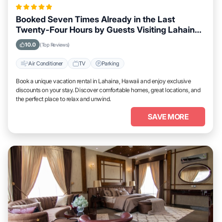
Booked Seven Times Already in the Last
Twenty-Four Hours by Guests Visiting Lahaina,
Hawaii
10.0
(Top Reviews)
Air Conditioner
TV
Parking
Book a unique vacation rental in Lahaina, Hawaii and enjoy exclusive
discounts on your stay. Discover comfortable homes, great locations, and
the perfect place to relax and unwind.
SAVE MORE