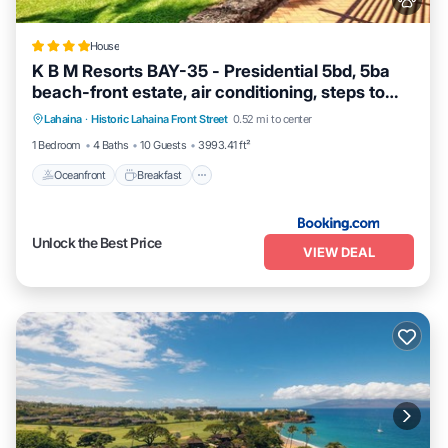
House
K B M Resorts BAY-35 - Presidential 5bd, 5ba
beach-front estate, air conditioning, steps to
Oceanfront
Breakfast
Ocean View
ocean
Lahaina
·
Historic Lahaina Front Street
0.52 mi to center
View
1 Bedroom
4 Baths
10 Guests
3993.41 ft²
Oceanfront
Breakfast
Unlock the Best Price
VIEW DEAL