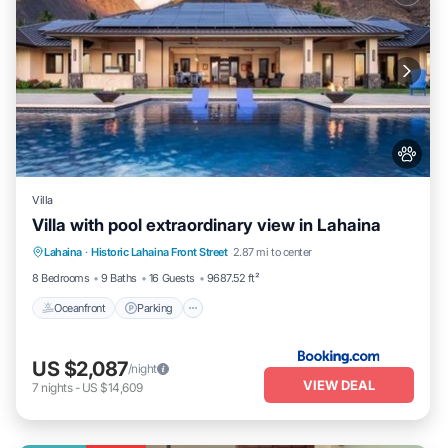
Villa
Villa with pool extraordinary view in Lahaina
Lahaina
·
Historic Lahaina Front Street
2.87 mi to center
Oceanfront
Parking
Pool
Skiing
8 Bedrooms
9 Baths
16 Guests
9687.52 ft²
Oceanfront
Parking
US $2,087
/night
VIEW DEAL
7
nights
-
US $14,609