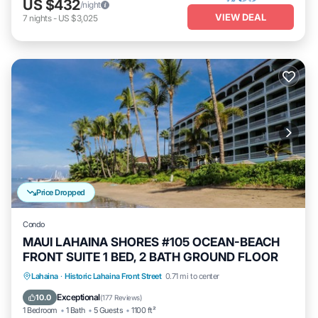
US $432
/night
VIEW DEAL
7
nights
-
US $3,025
Price Dropped
Condo
MAUI LAHAINA SHORES #105 OCEAN-BEACH
FRONT SUITE 1 BED, 2 BATH GROUND FLOOR
Hot Tub
Parking
Pool
Lahaina
·
Historic Lahaina Front Street
0.71 mi to center
Ocean View
Exceptional
10.0
(
177 Reviews
)
1 Bedroom
1 Bath
5 Guests
1100 ft²