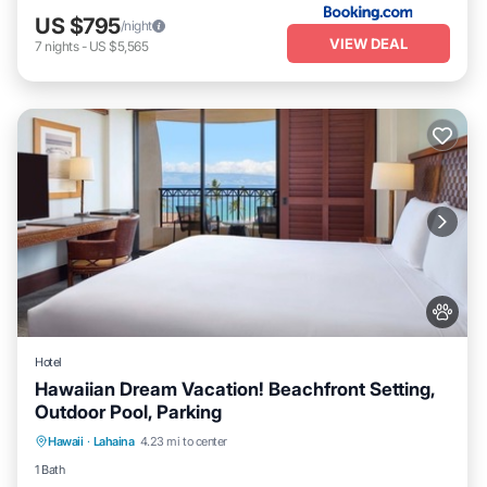
US $795
/night
VIEW DEAL
7
nights
-
US $5,565
Hotel
Hawaiian Dream Vacation! Beachfront Setting,
Outdoor Pool, Parking
Breakfast
Parking
Pool
Hawaii
·
Lahaina
4.23 mi to center
Balcony/Terrace
1 Bath