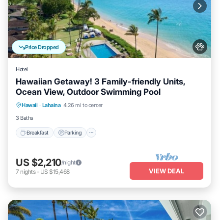
Price Dropped
Hotel
Hawaiian Getaway! 3 Family-friendly Units,
Ocean View, Outdoor Swimming Pool
Breakfast
Parking
Pool
Hawaii
·
Lahaina
4.26 mi to center
Balcony/Terrace
3 Baths
Breakfast
Parking
US $2,210
/night
VIEW DEAL
7
nights
-
US $15,468