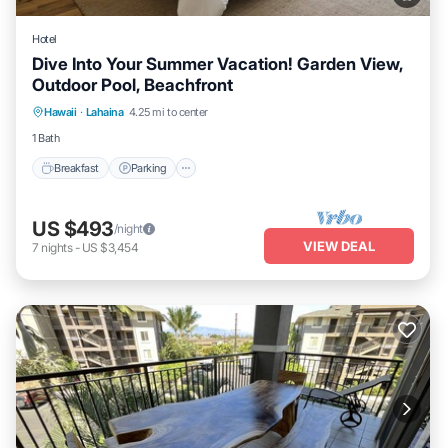
Hotel
Dive Into Your Summer Vacation! Garden View,
Outdoor Pool, Beachfront
Breakfast
Parking
Pool
Hawaii
·
Lahaina
4.25 mi to center
Balcony/Terrace
1 Bath
Breakfast
Parking
US $493
/night
VIEW DEAL
7
nights
-
US $3,454