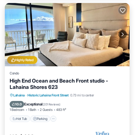
Highly Rated
Condo
High End Ocean and Beach Front studio -
Lahaina Shores 623
Hot Tub
Parking
Pool
Lahaina
·
Historic Lahaina Front Street
0.73 mi to center
Ocean View
Exceptional
10.0
(
201 Reviews
)
1 Bedroom
1 Bath
2 Guests
483 ft²
Hot Tub
Parking