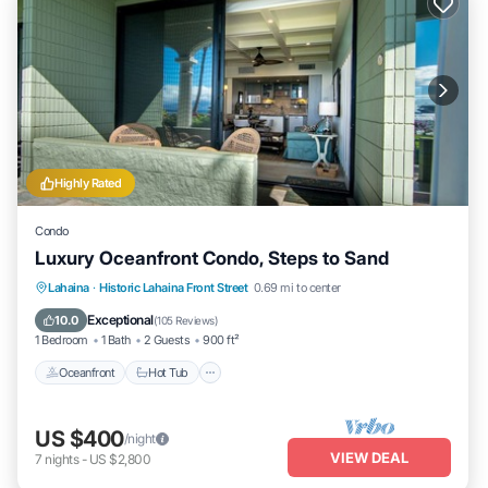
Highly Rated
Condo
Luxury Oceanfront Condo, Steps to Sand
Lahaina
·
Historic Lahaina Front Street
0.69 mi to center
Oceanfront
Hot Tub
Parking
Pool
Exceptional
10.0
(
105 Reviews
)
1 Bedroom
1 Bath
2 Guests
900 ft²
Oceanfront
Hot Tub
US $400
/night
VIEW DEAL
7
nights
-
US $2,800