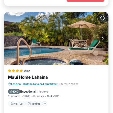
House
Maui Home Lahaina
Hot Tub
Parking
Pool
Lahaina
·
Historic Lahaina Front Street
0.51 mi to center
Balcony/Terrace
Exceptional
10.0
(
11 Reviews
)
1 Bedroom
1 Bath
6 Guests
1194.79 ft²
Hot Tub
Parking