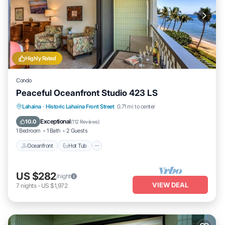
Highly Rated
Condo
Peaceful Oceanfront Studio 423 LS
Lahaina
·
Historic Lahaina Front Street
0.71 mi to center
Oceanfront
Hot Tub
Parking
Pool
Exceptional
10.0
(
112 Reviews
)
1 Bedroom
1 Bath
2 Guests
Oceanfront
Hot Tub
US $282
/night
VIEW DEAL
7
nights
-
US $1,972