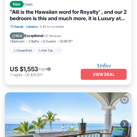
New
Condo
"Alii is the Hawaiian word for Royalty' , and our 2
bedroom is this and much more, it is Luxury at
its Best. When we say DIRECT OCEANFRONT,
Hawaii
·
Lahaina
3.43 mi to center
we mean it. This unit was completely
Oceanfront
Hot Tub
Parking
Pool
Exceptional
10.0
(
137 Reviews
)
redesigned and remodeled and located on the
1 Bedroom
2 Baths
6 Guests
20451 ft²
5th floor in building 3.
Oceanfront
Hot Tub
US $1,553
/night
VIEW DEAL
7
nights
-
US $10,871