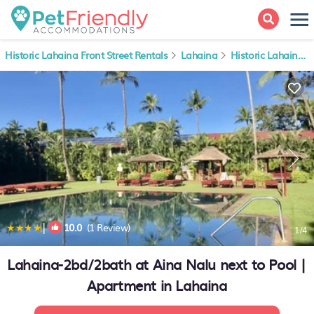
Historic Lahaina Front Street Rentals
Lahaina
Historic Lahaina Front Street
|
10.0
(1 Review)
1
/4
Lahaina-2bd/2bath at Aina Nalu next to Pool |
Apartment in Lahaina