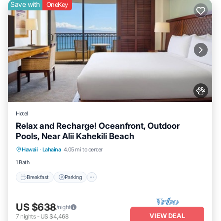
Save with
OneKey
Hotel
Relax and Recharge! Oceanfront, Outdoor
Pools, Near Alii Kahekili Beach
Breakfast
Parking
Pool
Hawaii
·
Lahaina
4.05 mi to center
Balcony/Terrace
1 Bath
Breakfast
Parking
US $638
/night
VIEW DEAL
7
nights
-
US $4,468