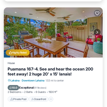
Highly Rated
House
Puamana 167-4. See and hear the ocean 200
feet away! 2 huge 20' x 15' lanais!
Private Pool
Oceanfront
Parking
Lahaina
·
Downtown Lahaina
1.53 mi to center
Pool
Exceptional
10.0
(
91 Reviews
)
2 Bedrooms
2 Baths
6 Guests
1500 ft²
Private Pool
Oceanfront