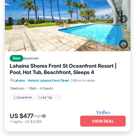
New
Apartment
Lahaina Shores Front St Oceanfront Resort |
Pool, Hot Tub, Beachfront, Sleeps 4
Lahaina
·
Historic Lahaina Front Street
0.69 mi to center
Oceanfront
Hot Tub
Parking
Pool
1 Bedroom
1 Bath
4 Guests
Oceanfront
Hot Tub
US $477
/night
VIEW DEAL
7
nights
-
US $3,336