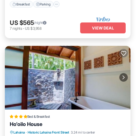
Breakfast
Parking
US $565
/night
VIEW DEAL
7
nights
-
US $3,958
Bed & Breakfast
Ho'oilo House
Lahaina
·
Historic Lahaina Front Street
3.24 mi to center