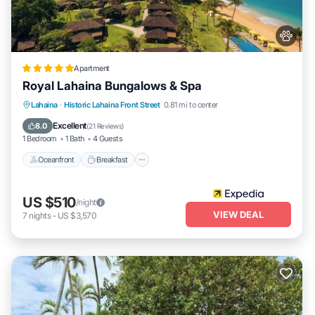
Apartment
Royal Lahaina Bungalows & Spa
Oceanfront
Breakfast
Parking
Lahaina
·
Historic Lahaina Front Street
0.81 mi to center
Pool
Excellent
8.0
(
21 Reviews
)
1 Bedroom
1 Bath
4 Guests
Oceanfront
Breakfast
US $510
/night
VIEW DEAL
7
nights
-
US $3,570