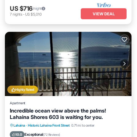
US $716
/night
VIEW DEAL
7
nights
-
US $5,010
Highly Rated
Apartment
Incredible ocean view above the palms!
Lahaina Shores 603 is waiting for you.
Hot Tub
Parking
Pool
Lahaina
·
Historic Lahaina Front Street
0.71 mi to center
Ocean View
Exceptional
10.0
(
72 Reviews
)