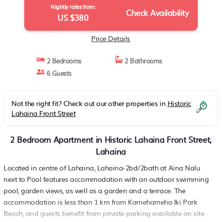
Nightly rates from:
Check Availability
US $380
Price Details
2 Bedrooms
2 Bathrooms
6 Guests
Not the right fit? Check out our other properties in
Historic
Lahaina Front Street
2 Bedroom Apartment in Historic Lahaina Front Street,
Lahaina
Located in centre of Lahaina, Lahaina-2bd/2bath at Aina Nalu
next to Pool features accommodation with an outdoor swimming
pool, garden views, as well as a garden and a terrace. The
accommodation is less than 1 km from Kamehameha Iki Park
Beach, and guests benefit from private parking available on site