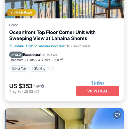
Highly Rated
Condo
Oceanfront Top Floor Corner Unit with
Sweeping View at Lahaina Shores
Hot Tub
Parking
Pool
Lahaina
·
Historic Lahaina Front Street
0.66 mi to center
Ocean View
Exceptional
10.0
(
113 Reviews
)
1 Bedroom
1 Bath
3 Guests
500 ft²
Hot Tub
Parking
US $353
/night
VIEW DEAL
7
nights
-
US $2,471