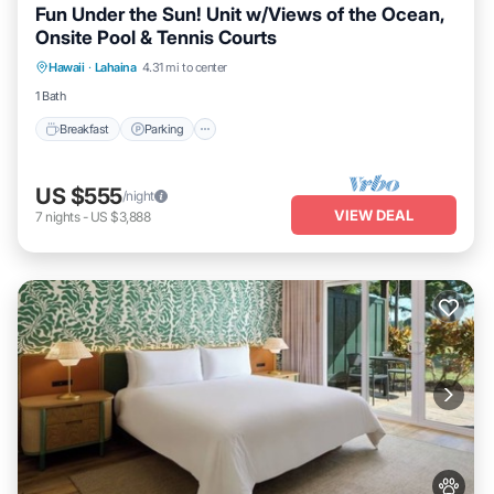
Fun Under the Sun! Unit w/Views of the Ocean,
Onsite Pool & Tennis Courts
Breakfast
Parking
Pool
Hawaii
·
Lahaina
4.31 mi to center
Balcony/Terrace
1 Bath
Breakfast
Parking
US $555
/night
VIEW DEAL
7
nights
-
US $3,888