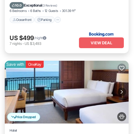
Oceanfront
Parking
Pool
Spa
Exceptional
10.0
(
3 Reviews
)
6 Bedrooms
6 Baths
12 Guests
301.39 ft²
Oceanfront
Parking
US $499
/night
VIEW DEAL
7
nights
-
US $3,493
Save with
OneKey
Price Dropped
Hotel