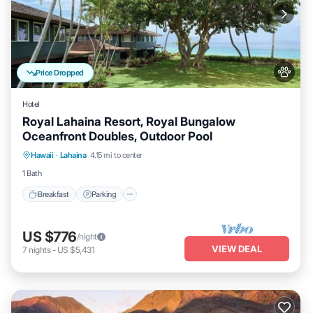
Price Dropped
Hotel
Royal Lahaina Resort, Royal Bungalow
Oceanfront Doubles, Outdoor Pool
Breakfast
Parking
Pool
Hawaii
·
Lahaina
4.15 mi to center
Balcony/Terrace
1 Bath
Breakfast
Parking
US $776
/night
VIEW DEAL
7
nights
-
US $5,431