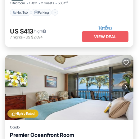
1 Bedroom
1 Bath
2 Guests
500 ft²
Hot Tub
Parking
US $413
/night
VIEW DEAL
7
nights
-
US $2,894
Highly Rated
Condo
Premier Oceanfront Room