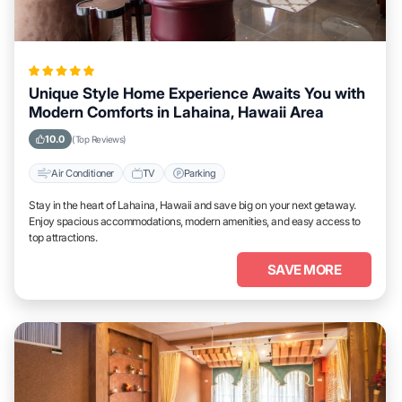
Unique Style Home Experience Awaits You with
Modern Comforts in Lahaina, Hawaii Area
10.0
(Top Reviews)
Air Conditioner
TV
Parking
Stay in the heart of Lahaina, Hawaii and save big on your next getaway.
Enjoy spacious accommodations, modern amenities, and easy access to
top attractions.
SAVE MORE