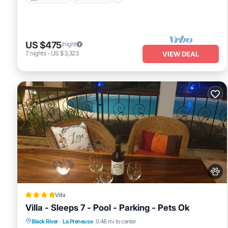
US $475
/night
7
nights
-
US $3,323
VIEW DEAL
Villa
Villa - Sleeps 7 - Pool - Parking - Pets Ok
Parking
Pool
View
Black River
·
La Preneuse
0.48 mi to center
Air Conditioner