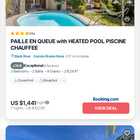
Villa
PAILLE EN QUEUE with HEATED POOL PISCINE
CHAUFFEE
Oceanfront
Breakfast
Parking
Black River
·
Grande Riviere Noire
0.17 mi to center
Pool
Exceptional
9.8
(
8 Reviews
)
3 Bedrooms
2 Baths
8 Guests
215.28 ft²
Oceanfront
Breakfast
US $1,441
/night
VIEW DEAL
7
nights
-
US $10,087