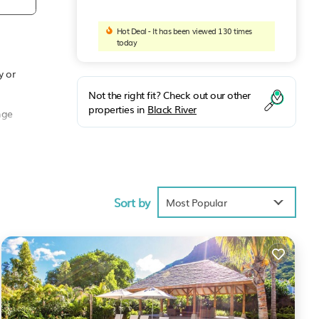
Hot Deal - It has been viewed 130 times
today
y or
Not the right fit? Check out our other
properties in
Black River
nge
 as a
Sort by
Most Popular
any
is
e you
 in