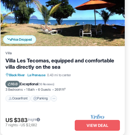
Price Dropped
Villa
Villa Les Tecomas, equipped and comfortable
villa directly on the sea
Oceanfront
Parking
Ocean View
Black River
·
La Preneuse
0.43 mi to center
Balcony/Terrace
Exceptional
10.0
(
16 Reviews
)
3 Bedrooms
1 Bath
6 Guests
2691 ft²
Oceanfront
Parking
US $383
/night
7
nights
-
US $2,682
VIEW DEAL