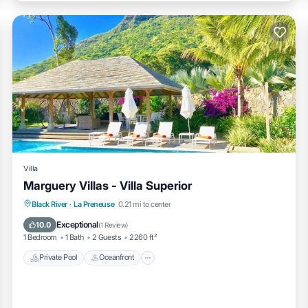
Villa
Marguery Villas - Villa Superior
Private Pool
Oceanfront
Parking
Black River
·
La Preneuse
0.21 mi to center
Pool
Exceptional
10.0
(
1 Review
)
1 Bedroom
1 Bath
2 Guests
2260 ft²
Private Pool
Oceanfront