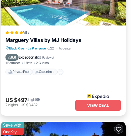
Villa
Marguery Villas by MJ Holidays
Private Pool
Oceanfront
Breakfast
Black River
·
La Preneuse
0.22 mi to center
Parking
Exceptional
9.6
(
23 Reviews
)
1 Bedroom
1 Bath
2 Guests
Private Pool
Oceanfront
US $497
/night
7
nights
-
US $3,482
VIEW DEAL
Save with
OneKey