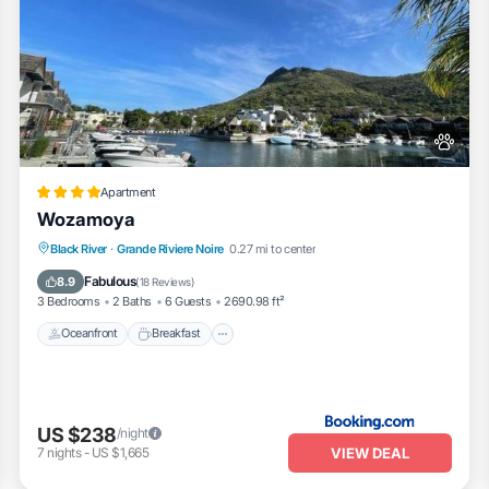
Apartment
Wozamoya
Oceanfront
Breakfast
Parking
Black River
·
Grande Riviere Noire
0.27 mi to center
Pool
Fabulous
8.9
(
18 Reviews
)
3 Bedrooms
2 Baths
6 Guests
2690.98 ft²
Oceanfront
Breakfast
US $238
/night
VIEW DEAL
7
nights
-
US $1,665