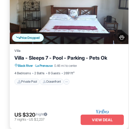
Price Dropped
Villa
Villa - Sleeps 7 - Pool - Parking - Pets Ok
Private Pool
Oceanfront
Parking
Black River
·
La Preneuse
0.46 mi to center
Pool
4 Bedrooms
2 Baths
8 Guests
2691 ft²
Private Pool
Oceanfront
US $320
/night
7
nights
-
US $2,237
VIEW DEAL