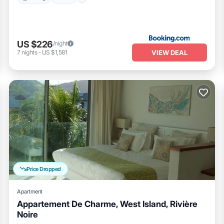
US $226
/night
VIEW DEAL
7
nights
-
US $1,581
Price Dropped
Apartment
Appartement De Charme, West Island, Rivière
Noire