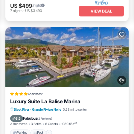
US $499
/night
7
nights
-
US $3,490
VIEW DEAL
Apartment
Luxury Suite La Balise Marina
Parking
Pool
Balcony/Terrace
Black River
·
Grande Riviere Noire
0.28 mi to center
Air Conditioner
Fabulous
8.5
(
2 Reviews
)
3 Bedrooms
3 Baths
6 Guests
1980.56 ft²
Parking
Pool