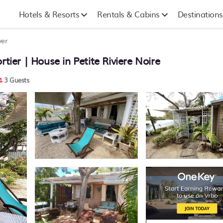
Hotels & Resorts
Rentals & Cabins
Destinations
ver
tier | House in Petite Riviere Noire
3 Guests