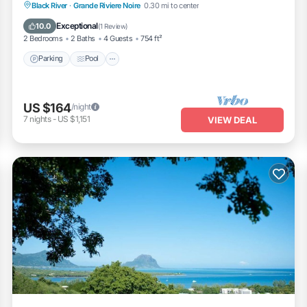
Parking
Pool
Balcony/Terrace
Black River
·
Grande Riviere Noire
0.30 mi to center
Kitchen
Exceptional
10.0
(
1 Review
)
2 Bedrooms
2 Baths
4 Guests
754 ft²
Parking
Pool
US $164
/night
7
nights
-
US $1,151
VIEW DEAL