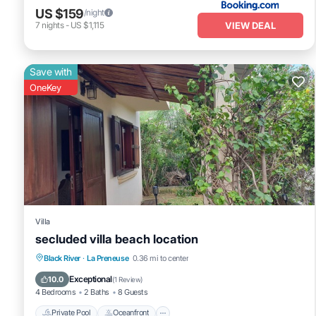
US $159
/night
VIEW DEAL
7
nights
-
US $1,115
Save with
OneKey
Villa
secluded villa beach location
Private Pool
Oceanfront
Parking
Black River
·
La Preneuse
0.36 mi to center
Pool
Exceptional
10.0
(
1 Review
)
4 Bedrooms
2 Baths
8 Guests
Private Pool
Oceanfront