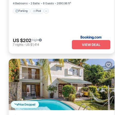
4 Bedrooms
2 Baths
8 Guests
2690.98 ft²
Parking
Pool
US $202
/night
VIEW DEAL
7
nights
-
US $1,414
Price Dropped