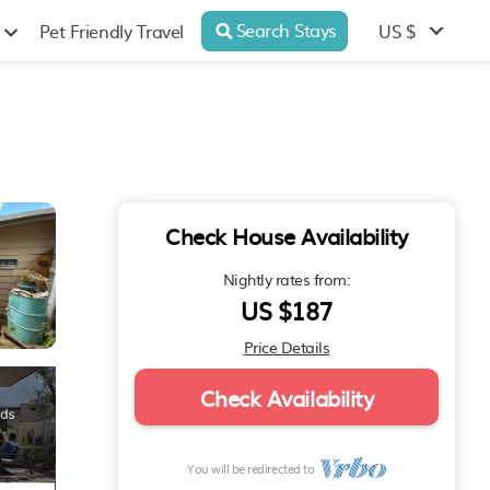
Search Stays
US $
Pet Friendly Travel
Check House Availability
Nightly rates from:
US $187
Price Details
Check Availability
You will be redirected to