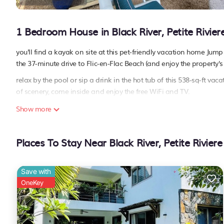
1 Bedroom House in Black River, Petite Rivier
you'll find a kayak on site at this pet-friendly vacation home Jum
the 37-minute drive to Flic-en-Flac Beach (and enjoy the property'
relax by the pool or sip a drink in the hot tub of this 538-sq-ft 
of scenery, come inside and enjoy the free WiFi and TV.
as you settle into this 1-bedroom, 1-bathroom rental, you'll find a
Show more
towels, toilet paper, and soap. Prepare a home-cooked meal in the 
coffee maker, an electric kettle, and a microwave. And there's acces
Places To Stay Near Black River, Petite Riviere
This 1 Bedroom House provides accommodation with Air Conditio
amenities for guests who want to stay for a few days, a weekend o
less than 1 km from Black River, and gives visitors the opportuni
Save with
feel right at home.
OneKey
Check to see if this House has the amenities you need and a locatio
Black River at this House.