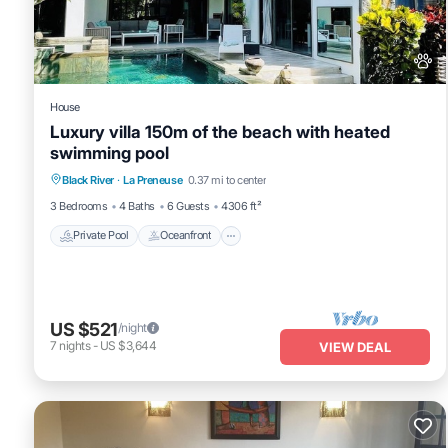
House
Luxury villa 150m of the beach with heated
swimming pool
Private Pool
Oceanfront
Hot Tub
Black River
·
La Preneuse
0.37 mi to center
Parking
3 Bedrooms
4 Baths
6 Guests
4306 ft²
Private Pool
Oceanfront
US $521
/night
7
nights
-
US $3,644
VIEW DEAL