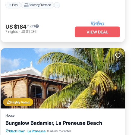
Pool
Balcony/Terrace
US $184
/night
7
nights
-
US $1,286
VIEW DEAL
Highly Rated
House
Bungalow Badamier, La Preneuse Beach
Oceanfront
Parking
Ocean View
Black River
·
La Preneuse
0.44 mi to center