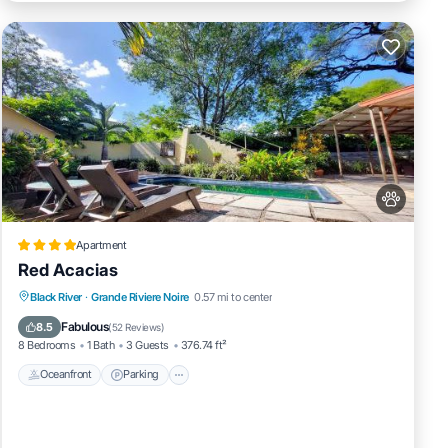
Apartment
Red Acacias
Black River
·
Grande Riviere Noire
0.57 mi to center
Oceanfront
Parking
Pool
Spa
Fabulous
8.5
(
52 Reviews
)
8 Bedrooms
1 Bath
3 Guests
376.74 ft²
Oceanfront
Parking