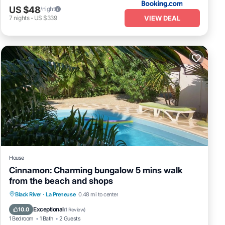
US $48
/night
VIEW DEAL
7
nights
-
US $339
House
Cinnamon: Charming bungalow 5 mins walk
from the beach and shops
Pool
Balcony/Terrace
Kitchen
Black River
·
La Preneuse
0.48 mi to center
Air Conditioner
Exceptional
10.0
(
1 Review
)
1 Bedroom
1 Bath
2 Guests