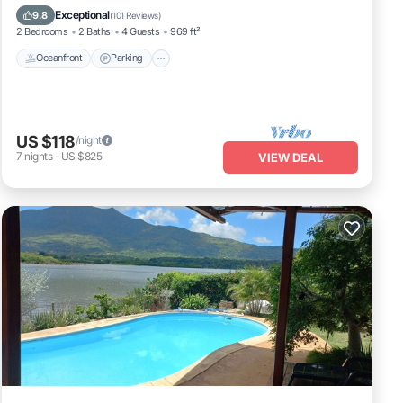
Balcony/Terrace
Exceptional
9.8
(
101 Reviews
)
2 Bedrooms
2 Baths
4 Guests
969 ft²
Oceanfront
Parking
US $118
/night
7
nights
-
US $825
VIEW DEAL