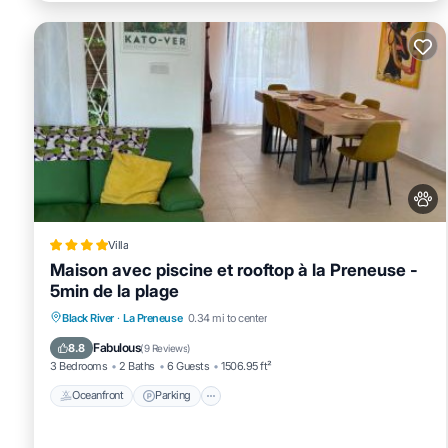
Villa
Maison avec piscine et rooftop à la Preneuse -
5min de la plage
Oceanfront
Parking
Pool
Black River
·
La Preneuse
0.34 mi to center
Ocean View
Fabulous
8.8
(
9 Reviews
)
3 Bedrooms
2 Baths
6 Guests
1506.95 ft²
Oceanfront
Parking