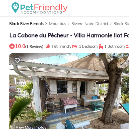
Black River Rentals
Mauritius
Riviere Noire District
Black Ri
La Cabane du Pêcheur - Villa Harmonie Ilot For
10.0
|
(1 Review)
Pet Friendly
1 Bedroom
1 Bathroom
View More Photos