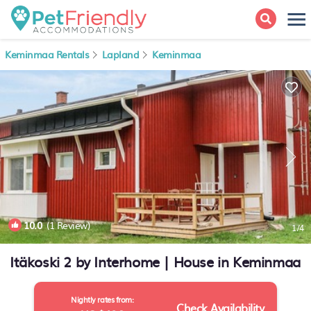
Keminmaa Rentals
Lapland
Keminmaa
10.0
(1 Review)
1
/4
Itäkoski 2 by Interhome | House in Keminmaa
Nightly rates from:
Check Availability