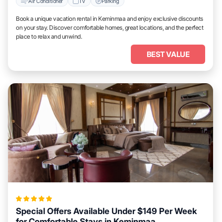
Air Conditioner
TV
Parking
Book a unique vacation rental in Keminmaa and enjoy exclusive discounts
on your stay. Discover comfortable homes, great locations, and the perfect
place to relax and unwind.
BEST VALUE
Special Offers Available Under $149 Per Week
for Comfortable Stays in Keminmaa