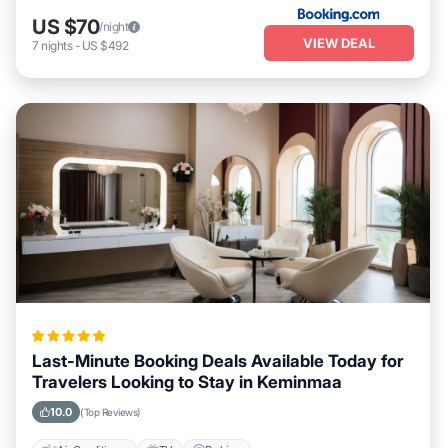
US $70
/night
VIEW DEAL
7
nights
-
US $492
Last-Minute Booking Deals Available Today for
Travelers Looking to Stay in Keminmaa
10.0
(Top Reviews)