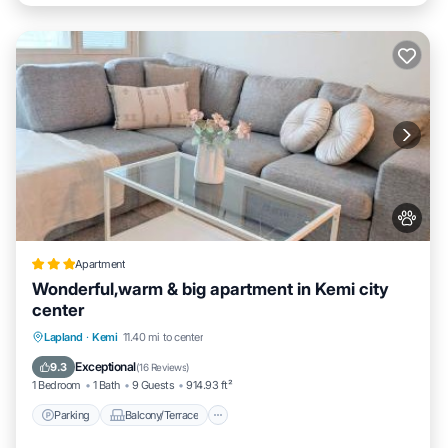
Apartment
Wonderful,warm & big apartment in Kemi city
center
Parking
Balcony/Terrace
Lapland
·
Kemi
11.40 mi to center
Air Conditioner
Internet
Exceptional
9.3
(
16 Reviews
)
1 Bedroom
1 Bath
9 Guests
914.93 ft²
Parking
Balcony/Terrace