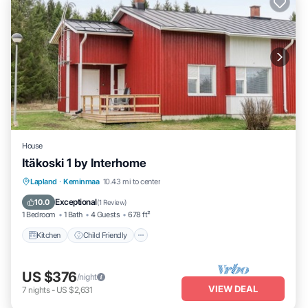
House
Itäkoski 1 by Interhome
Kitchen
Child Friendly
TV
Lapland
·
Keminmaa
10.43 mi to center
Bedding/Linens
Exceptional
10.0
(
1 Review
)
1 Bedroom
1 Bath
4 Guests
678 ft²
Kitchen
Child Friendly
US $376
/night
VIEW DEAL
7
nights
-
US $2,631