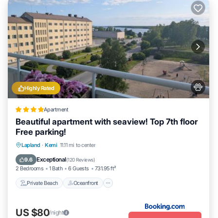
Highly Rated
Apartment
Beautiful apartment with seaview! Top 7th floor
Free parking!
Private Beach
Oceanfront
Parking
Lapland
·
Kemi
11.11 mi to center
Pool
Exceptional
9.6
(
120 Reviews
)
2 Bedrooms
1 Bath
6 Guests
731.95 ft²
Private Beach
Oceanfront
US $80
/night