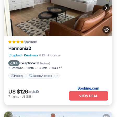
Apartment
Harmonia2
Parking
Balcony/Terrace
View
Lapland
·
Keminmaa
0.23 mi to center
Air Conditioner
Exceptional
9.4
(
32 Reviews
)
2 Bedrooms
1 Bath
5 Guests
893.4 ft²
Parking
Balcony/Terrace
US $126
/night
VIEW DEAL
7
nights
-
US $884