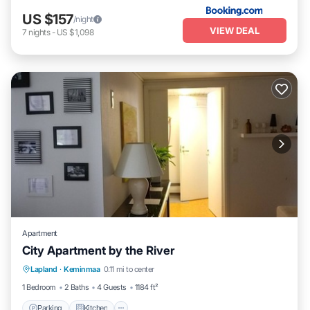
US $157
/night
VIEW DEAL
7
nights
-
US $1,098
Apartment
City Apartment by the River
Parking
Kitchen
Air Conditioner
Lapland
·
Keminmaa
0.11 mi to center
Internet
1 Bedroom
2 Baths
4 Guests
1184 ft²
Parking
Kitchen