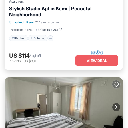
Apartment
Stylish Studio Apt in Kemi | Peaceful
Neighborhood
Kitchen
Internet
Pet Friendly
Lapland
·
Kemi
12.43 mi to center
Child Friendly
1 Bedroom
1 Bath
3 Guests
301 ft²
Kitchen
Internet
US $114
/night
VIEW DEAL
7
nights
-
US $801