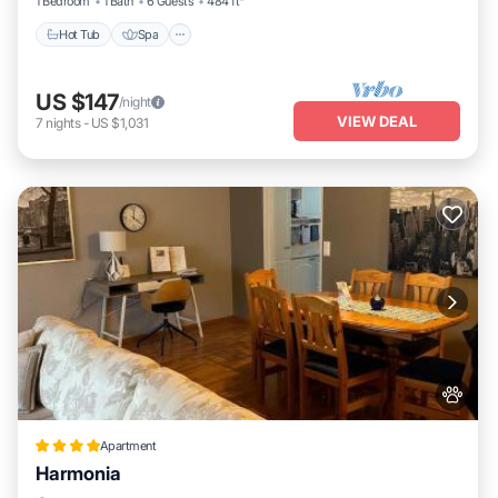
1 Bedroom
1 Bath
6 Guests
484 ft²
Hot Tub
Spa
US $147
/night
VIEW DEAL
7
nights
-
US $1,031
Apartment
Harmonia