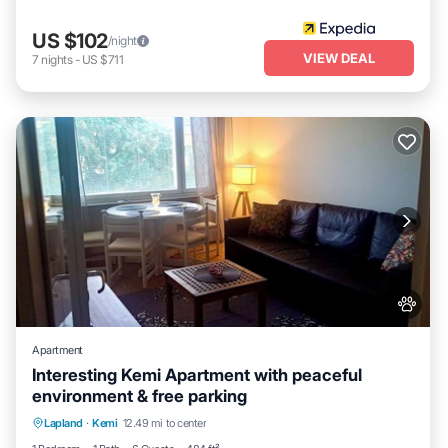
US $102
/night
VIEW DEAL
7
nights
-
US $711
Apartment
Interesting Kemi Apartment with peaceful
environment & free parking
Hot Tub
Spa
Balcony/Terrace
Lapland
·
Kemi
12.49 mi to center
Kitchen