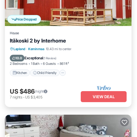
Price Dropped
House
Itäkoski 2 by Interhome
Kitchen
Child Friendly
TV
Lapland
·
Keminmaa
10.43 mi to center
Security/Safety
Exceptional
10.0
(
1 Review
)
2 Bedrooms
1 Bath
6 Guests
861 ft²
Kitchen
Child Friendly
US $486
/night
VIEW DEAL
7
nights
-
US $3,405