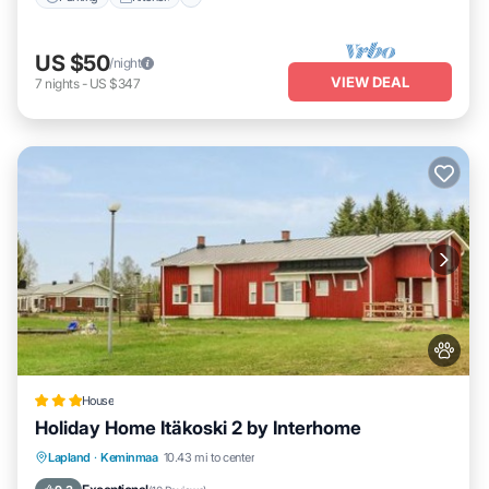
US $50
/night
VIEW DEAL
7
nights
-
US $347
House
Holiday Home Itäkoski 2 by Interhome
Parking
Pet Friendly
Child Friendly
Lapland
·
Keminmaa
10.43 mi to center
Security/Safety