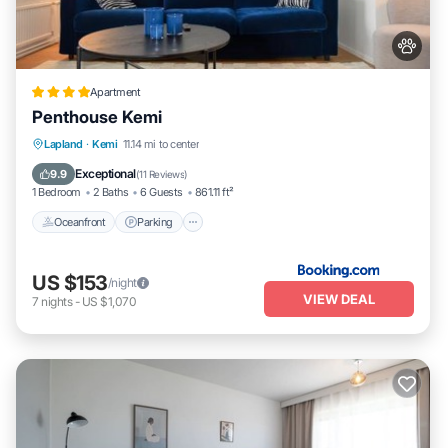
Apartment
Penthouse Kemi
Oceanfront
Parking
Ocean View
Lapland
·
Kemi
11.14 mi to center
Balcony/Terrace
Exceptional
9.9
(
11 Reviews
)
1 Bedroom
2 Baths
6 Guests
861.11 ft²
Oceanfront
Parking
US $153
/night
VIEW DEAL
7
nights
-
US $1,070