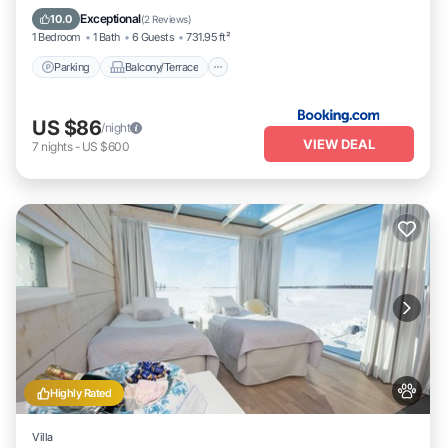
Pet Friendly
Exceptional
10.0
(
2 Reviews
)
1 Bedroom
1 Bath
6 Guests
731.95 ft²
Parking
Balcony/Terrace
US $86
/night
VIEW DEAL
7
nights
-
US $600
Highly Rated
Villa