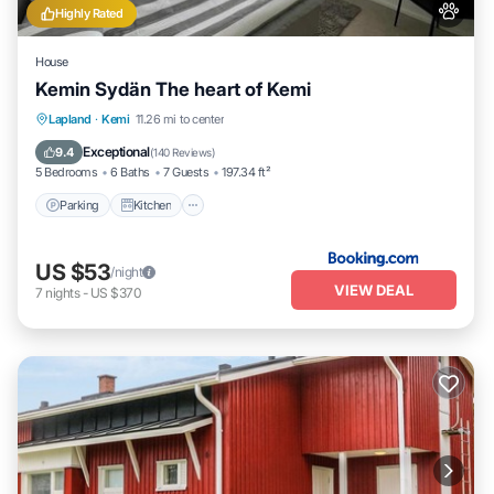
Highly Rated
House
Kemin Sydän The heart of Kemi
Parking
Kitchen
Internet
Lapland
·
Kemi
11.26 mi to center
Pet Friendly
Exceptional
9.4
(
140 Reviews
)
5 Bedrooms
6 Baths
7 Guests
197.34 ft²
Parking
Kitchen
US $53
/night
VIEW DEAL
7
nights
-
US $370