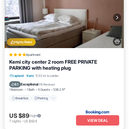
Highly Rated
Apartment
Kemi city center 2 room FREE PRIVATE
PARKING with heating plug
Breakfast
Parking
Air Conditioner
Lapland
·
Kemi
11.33 mi to center
Internet
Exceptional
9.1
(
110 Reviews
)
1 Bedroom
1 Bath
5 Guests
538.2 ft²
Breakfast
Parking
US $89
/night
VIEW DEAL
7
nights
-
US $624