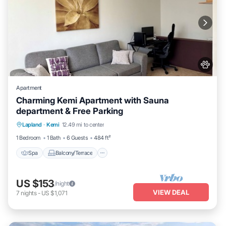
Apartment
Charming Kemi Apartment with Sauna
department & Free Parking
Spa
Balcony/Terrace
Kitchen
Lapland
·
Kemi
12.49 mi to center
Internet
1 Bedroom
1 Bath
6 Guests
484 ft²
Spa
Balcony/Terrace
US $153
/night
VIEW DEAL
7
nights
-
US $1,071