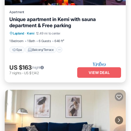
Apartment
Unique apartment in Kemi with sauna
department & Free parking
Spa
Balcony/Terrace
Kitchen
Lapland
·
Kemi
12.49 mi to center
Internet
1 Bedroom
1 Bath
6 Guests
646 ft²
Spa
Balcony/Terrace
US $163
/night
VIEW DEAL
7
nights
-
US $1,142