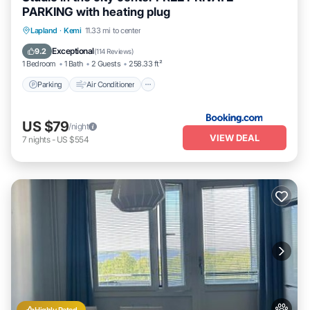
PARKING with heating plug
Parking
Air Conditioner
Internet
Lapland
·
Kemi
11.33 mi to center
Pet Friendly
Exceptional
9.2
(
114 Reviews
)
1 Bedroom
1 Bath
2 Guests
258.33 ft²
Parking
Air Conditioner
US $79
/night
VIEW DEAL
7
nights
-
US $554