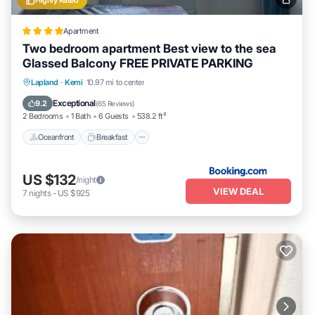
Highly Rated
Apartment
Two bedroom apartment Best view to the sea
Glassed Balcony FREE PRIVATE PARKING
Oceanfront
Breakfast
Parking
Lapland
·
Kemi
10.97 mi to center
Skiing
Exceptional
9.2
(
65 Reviews
)
2 Bedrooms
1 Bath
6 Guests
538.2 ft²
Oceanfront
Breakfast
US $132
/night
VIEW DEAL
7
nights
-
US $925