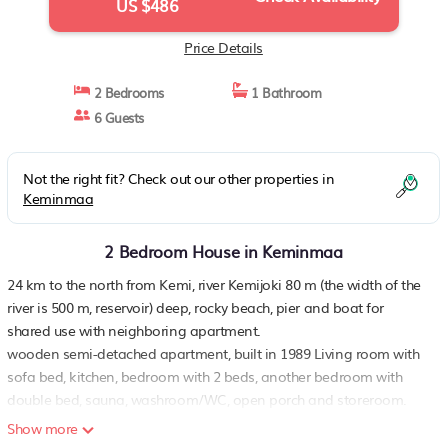
US $486
Price Details
2 Bedrooms
1 Bathroom
6 Guests
Not the right fit? Check out our other properties in
Keminmaa
2 Bedroom House in Keminmaa
24 km to the north from Kemi, river Kemijoki 80 m (the width of the
river is 500 m, reservoir) deep, rocky beach, pier and boat for
shared use with neighboring apartment.
wooden semi-detached apartment, built in 1989 Living room with
sofa bed, kitchen, bedroom with 2 beds, another bedroom with
double bed, sauna, washroom/WC, open porch and storeroom.
sauna on the beach, wood-burning sauna stove with tank for
Show more
heating water, small dressing room Water to the sauna comes