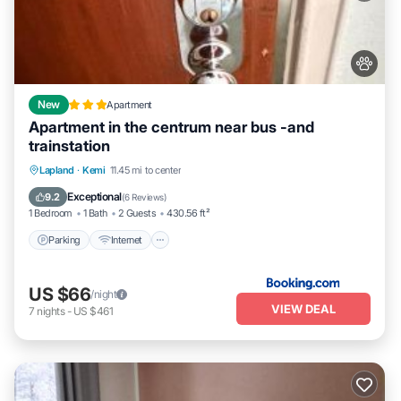
New
Apartment
Apartment in the centrum near bus -and
trainstation
Parking
Internet
Pet Friendly
Lapland
·
Kemi
11.45 mi to center
Child Friendly
Exceptional
9.2
(
6 Reviews
)
1 Bedroom
1 Bath
2 Guests
430.56 ft²
Parking
Internet
US $66
/night
VIEW DEAL
7
nights
-
US $461