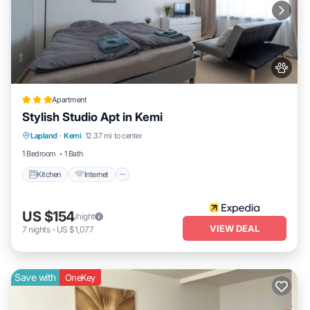
Apartment
Stylish Studio Apt in Kemi
Kitchen
Internet
Pet Friendly
Lapland
·
Kemi
12.37 mi to center
Child Friendly
1 Bedroom
1 Bath
Kitchen
Internet
US $154
/night
VIEW DEAL
7
nights
-
US $1,077
Save with
OneKey