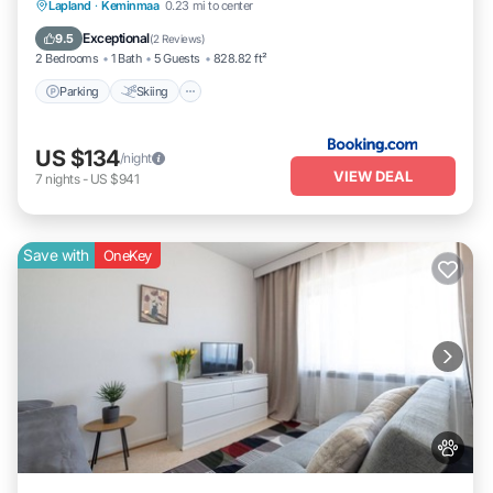
Parking
Skiing
Balcony/Terrace
Lapland
·
Keminmaa
0.23 mi to center
View
Exceptional
9.5
(
2 Reviews
)
2 Bedrooms
1 Bath
5 Guests
828.82 ft²
Parking
Skiing
US $134
/night
VIEW DEAL
7
nights
-
US $941
Save with
OneKey