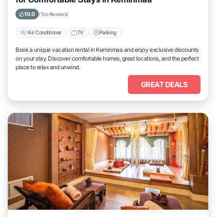
10.0
(Top Reviews)
Air Conditioner
TV
Parking
Book a unique vacation rental in Keminmaa and enjoy exclusive discounts
on your stay. Discover comfortable homes, great locations, and the perfect
place to relax and unwind.
GREAT DEALS