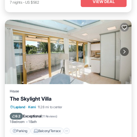
VIEW DEAL
7
nights
-
US $562
House
The Skylight Villa
Parking
Balcony/Terrace
Internet
Lapland
·
Kemi
11.28 mi to center
Child Friendly
Exceptional
9.2
(
11 Reviews
)
1 Bedroom
1 Bath
Parking
Balcony/Terrace