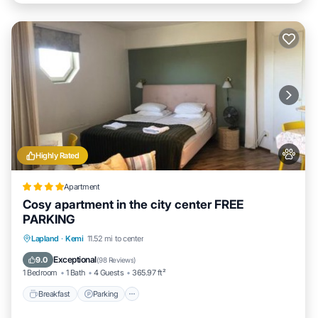
Highly Rated
Apartment
Cosy apartment in the city center FREE
PARKING
Breakfast
Parking
Air Conditioner
Lapland
·
Kemi
11.52 mi to center
Internet
Exceptional
9.0
(
98 Reviews
)
1 Bedroom
1 Bath
4 Guests
365.97 ft²
Breakfast
Parking