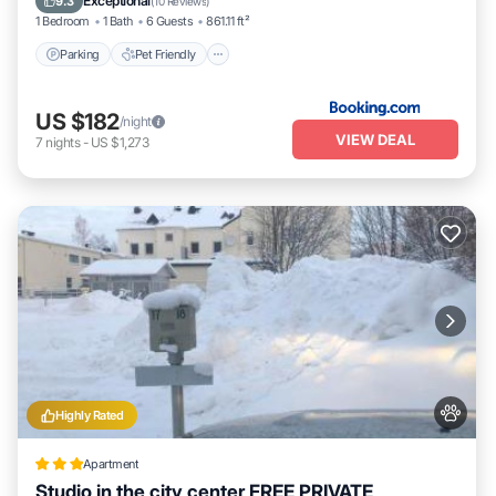
Exceptional
9.3
(
10 Reviews
)
1 Bedroom
1 Bath
6 Guests
861.11 ft²
Parking
Pet Friendly
US $182
/night
VIEW DEAL
7
nights
-
US $1,273
Highly Rated
Apartment
Studio in the city center FREE PRIVATE