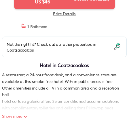
US $46
Price Details
1 Bathroom
Not the right fit? Check out our other properties in
Coatzacoalcos
Hotel in Coatzacoalcos
A restaurant, a 24-hour front desk, and a convenience store are
available at this smoke-free hotel. WiFi in public areas is free.
Other amenities include a TV in a common area and a reception
hall.
hotel cortaza galería offers 25 air-conditioned accommodations
with complimentary toiletries and ceiling fans Pillowtop beds
feature down comforters and premium bedding. 32-inch flat-
Show more
screen televisions come with premium cable channels. Bathrooms
include showers with rainfall showerheads.