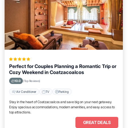
Perfect for Couples Planning a Romantic Trip or
Cozy Weekend in Coatzacoalcos
10.0
(Top Reviews)
Air Conditioner
TV
Parking
Stay in the heart of Coatzacoalcos and save big on your next getaway.
Enjoy spacious accommodations, modern amenities, and easy access to
top attractions.
GREAT DEALS