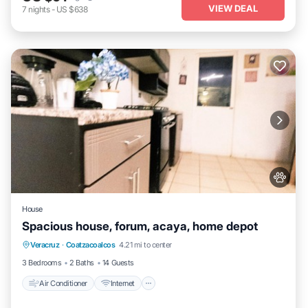
VIEW DEAL
7
nights
-
US $638
House
Spacious house, forum, acaya, home depot
Air Conditioner
Internet
Pet Friendly
Veracruz
·
Coatzacoalcos
4.21 mi to center
Child Friendly
3 Bedrooms
2 Baths
14 Guests
Air Conditioner
Internet