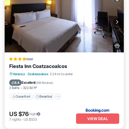
Hotel
Fiesta Inn Coatzacoalcos
Oceanfront
Breakfast
Parking
Veracruz
·
Coatzacoalcos
2.24 mi to center
Pool
Excellent
8.4
(
306 Reviews
)
2 Baths
322.92 ft²
Oceanfront
Breakfast
US $76
/night
VIEW DEAL
7
nights
-
US $533