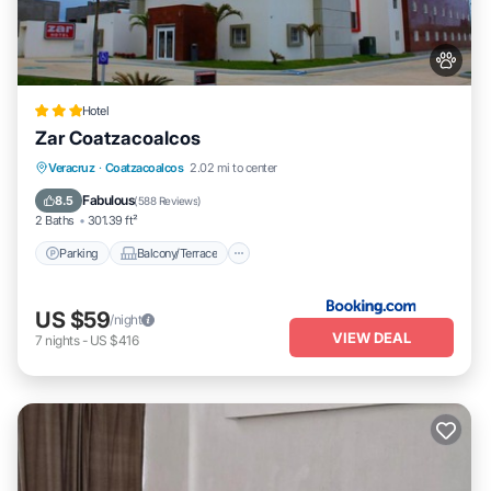
Hotel
Zar Coatzacoalcos
Parking
Balcony/Terrace
Veracruz
·
Coatzacoalcos
2.02 mi to center
Air Conditioner
Internet
Fabulous
8.5
(
588 Reviews
)
2 Baths
301.39 ft²
Parking
Balcony/Terrace
US $59
/night
VIEW DEAL
7
nights
-
US $416