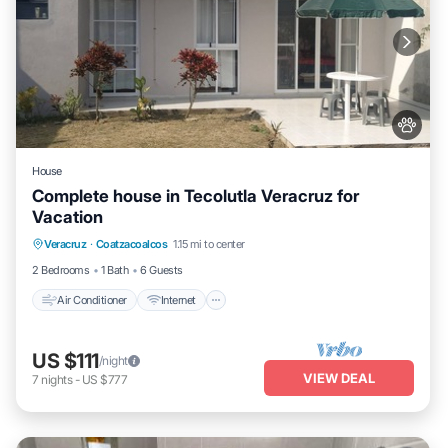
House
Complete house in Tecolutla Veracruz for
Vacation
Air Conditioner
Internet
Pet Friendly
Veracruz
·
Coatzacoalcos
1.15 mi to center
Child Friendly
2 Bedrooms
1 Bath
6 Guests
Air Conditioner
Internet
US $111
/night
VIEW DEAL
7
nights
-
US $777