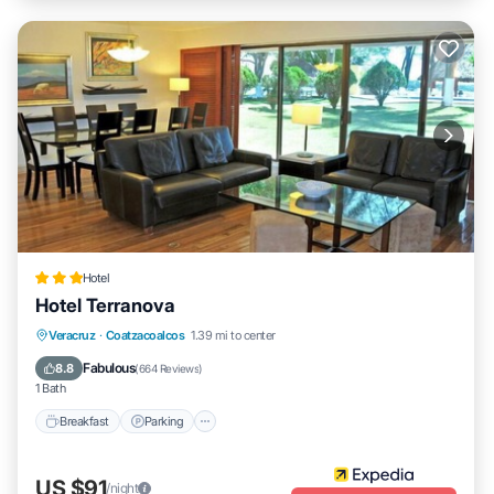
Hotel
Hotel Terranova
Breakfast
Parking
Pool
Veracruz
·
Coatzacoalcos
1.39 mi to center
Balcony/Terrace
Fabulous
8.8
(
664 Reviews
)
1 Bath
Breakfast
Parking
US $91
/night