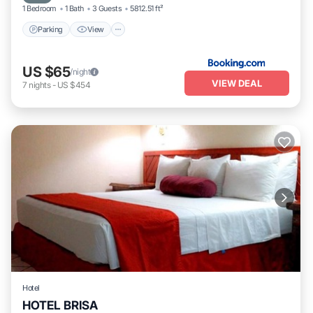
1 Bedroom
1 Bath
3 Guests
5812.51 ft²
Parking
View
US $65
/night
VIEW DEAL
7
nights
-
US $454
Hotel
HOTEL BRISA