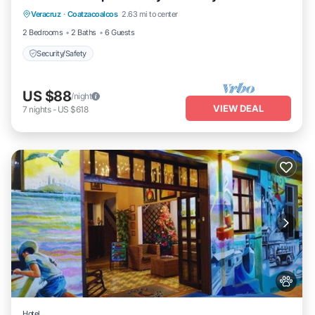
Veracruz
·
Coatzacoalcos
2.63 mi to center
Security/Safety
2 Bedrooms
2 Baths
6 Guests
Security/Safety
US $88
/night
VIEW DEAL
7
nights
-
US $618
Hotel