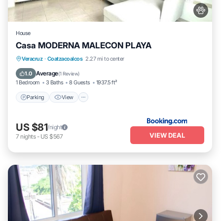
House
Casa MODERNA MALECON PLAYA
Parking
View
Air Conditioner
Veracruz
·
Coatzacoalcos
2.27 mi to center
Internet
Average
1.0
(
1 Review
)
1 Bedroom
3 Baths
8 Guests
1937.5 ft²
Parking
View
US $81
/night
VIEW DEAL
7
nights
-
US $567