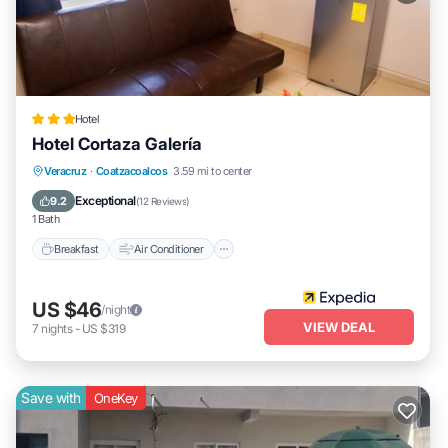
Hotel
Hotel Cortaza Galería
Breakfast
Air Conditioner
Internet
Veracruz
·
Coatzacoalcos
3.59 mi to center
Child Friendly
Exceptional
9.2
(
12 Reviews
)
1 Bath
Breakfast
Air Conditioner
US $46
/night
VIEW DEAL
7
nights
-
US $319
Save with
OneKey