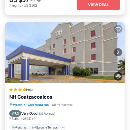
VIEW DEAL
7
nights
-
US $262
Hotel
NH Coatzacoalcos
Parking
Balcony/Terrace
Veracruz
·
Coatzacoalcos
1.60 mi to center
Air Conditioner
Internet
Very Good
7.3
(
339 Reviews
)
7 Baths
252.19 ft²
Parking
Balcony/Terrace