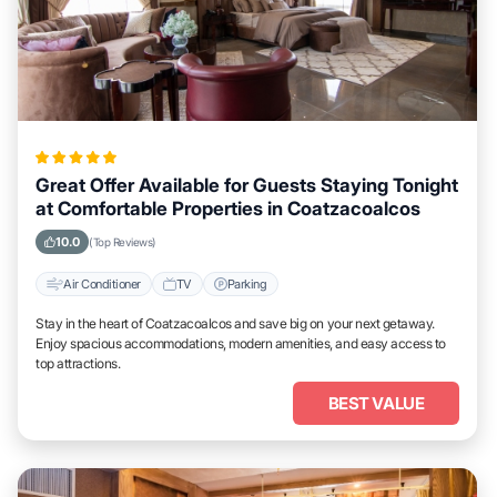
Great Offer Available for Guests Staying Tonight
at Comfortable Properties in Coatzacoalcos
10.0
(Top Reviews)
Air Conditioner
TV
Parking
Stay in the heart of Coatzacoalcos and save big on your next getaway.
Enjoy spacious accommodations, modern amenities, and easy access to
top attractions.
BEST VALUE