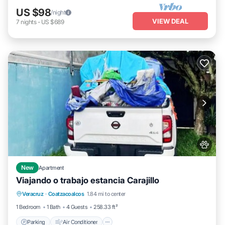
US $98
/night
VIEW DEAL
7
nights
-
US $689
New
Apartment
Viajando o trabajo estancia Carajillo
Parking
Air Conditioner
Internet
Veracruz
·
Coatzacoalcos
1.84 mi to center
Pet Friendly
1 Bedroom
1 Bath
4 Guests
258.33 ft²
Parking
Air Conditioner