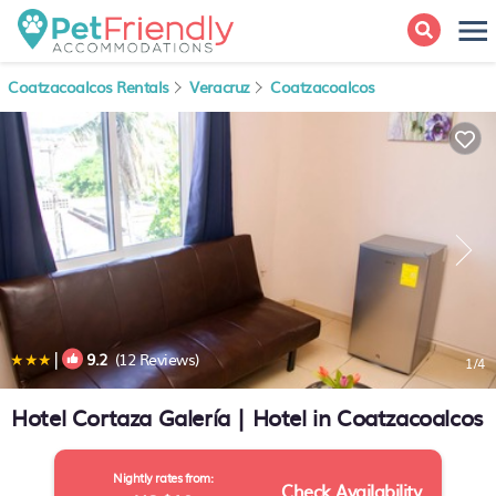
Coatzacoalcos Rentals
Veracruz
Coatzacoalcos
|
9.2
(12 Reviews)
1
/4
Hotel Cortaza Galería | Hotel in Coatzacoalcos
Nightly rates from:
Check Availability