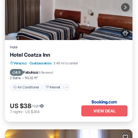
Hotel
Hotel Coatza Inn
Air Conditioner
Internet
Pet Friendly
Veracruz
·
Coatzacoalcos
3.46 mi to center
Child Friendly
Fabulous
8.5
(
8 Reviews
)
2 Baths
113.02 ft²
Air Conditioner
Internet
US $38
/night
VIEW DEAL
7
nights
-
US $264