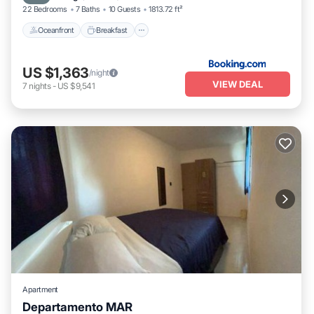
22 Bedrooms
7 Baths
10 Guests
1813.72 ft²
Oceanfront
Breakfast
US $1,363
/night
VIEW DEAL
7
nights
-
US $9,541
Apartment
Departamento MAR
Air Conditioner
Internet
Child Friendly