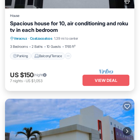
House
Spacious house for 10, air conditioning and roku
tv in each bedroom
Parking
Balcony/Terrace
Kitchen
Veracruz
·
Coatzacoalcos
1.39 mi to center
Air Conditioner
3 Bedrooms
2 Baths
10 Guests
1765 ft²
Parking
Balcony/Terrace
US $150
/night
VIEW DEAL
7
nights
-
US $1,053