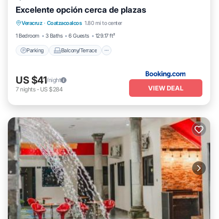
Excelente opción cerca de plazas
Parking
Balcony/Terrace
Veracruz
·
Coatzacoalcos
1.80 mi to center
Air Conditioner
Internet
1 Bedroom
3 Baths
6 Guests
129.17 ft²
Parking
Balcony/Terrace
US $41
/night
VIEW DEAL
7
nights
-
US $284