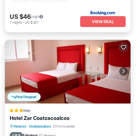
US $46
/night
VIEW DEAL
7
nights
-
US $321
Price Dropped
Hotel
Hotel Zar Coatzacoalcos
Breakfast
Parking
Balcony/Terrace
Veracruz
·
Coatzacoalcos
2.11 mi to center
Air Conditioner
Fabulous
8.8
(
377 Reviews
)