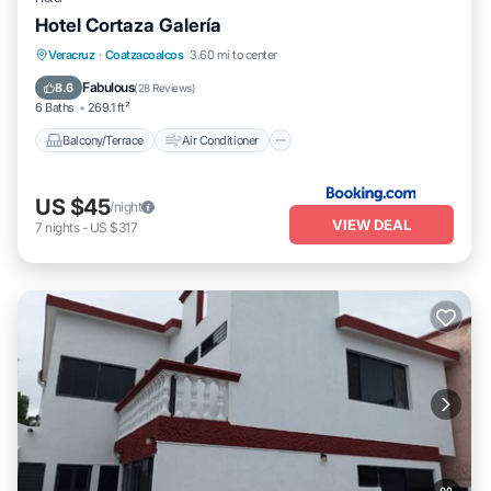
Hotel Cortaza Galería
Balcony/Terrace
Air Conditioner
Veracruz
·
Coatzacoalcos
3.60 mi to center
Internet
Pet Friendly
Fabulous
8.6
(
28 Reviews
)
6 Baths
269.1 ft²
Balcony/Terrace
Air Conditioner
US $45
/night
VIEW DEAL
7
nights
-
US $317