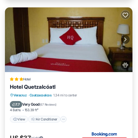
Hotel
Hotel Quetzalcóatl
View
Air Conditioner
Internet
Veracruz
·
Coatzacoalcos
1.34 mi to center
Pet Friendly
Very Good
7.7
(
67 Reviews
)
4 Baths
153.39 ft²
View
Air Conditioner
US $37
/night