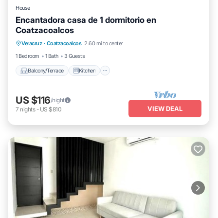
House
Encantadora casa de 1 dormitorio en
Coatzacoalcos
Balcony/Terrace
Kitchen
Veracruz
·
Coatzacoalcos
2.60 mi to center
Air Conditioner
Internet
1 Bedroom
1 Bath
3 Guests
Balcony/Terrace
Kitchen
US $116
/night
VIEW DEAL
7
nights
-
US $810