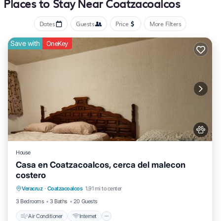
Places to Stay Near Coatzacoalcos
this coatzacoalcos hotel provides complimentary wireless internet
Dates
Guests
Price
More Filters
access Business-friendly amenities include desks, computer
monitors, and printers. Housekeeping is offered daily and
Save with
OneKey
irons/ironing boards can be requested.
House
Casa en Coatzacoalcos, cerca del malecon
costero
Air Conditioner
Internet
Pet Friendly
Veracruz
·
Coatzacoalcos
1.91 mi to center
Child Friendly
3 Bedrooms
3 Baths
20 Guests
Air Conditioner
Internet