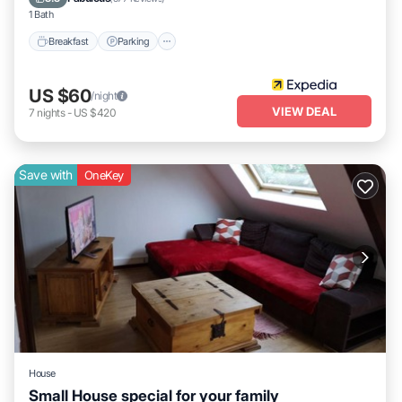
1 Bath
Breakfast
Parking
US $60
/night
VIEW DEAL
7
nights
-
US $420
Save with
OneKey
House
Small House special for your family