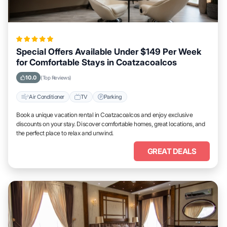
Special Offers Available Under $149 Per Week
for Comfortable Stays in Coatzacoalcos
10.0
(Top Reviews)
Air Conditioner
TV
Parking
Book a unique vacation rental in Coatzacoalcos and enjoy exclusive
discounts on your stay. Discover comfortable homes, great locations, and
the perfect place to relax and unwind.
GREAT DEALS