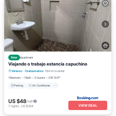
New
Apartment
Viajando o trabajo estancia capuchino
Parking
Air Conditioner
Internet
Veracruz
·
Coatzacoalcos
1.84 mi to center
Pet Friendly
1 Bedroom
1 Bath
3 Guests
376.74 ft²
Parking
Air Conditioner
US $48
/night
VIEW DEAL
7
nights
-
US $334