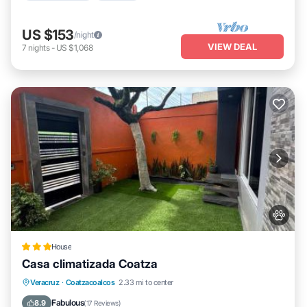
US $153
/night
VIEW DEAL
7
nights
-
US $1,068
House
Casa climatizada Coatza
Parking
View
Air Conditioner
Veracruz
·
Coatzacoalcos
2.33 mi to center
Internet
Fabulous
8.9
(
17 Reviews
)