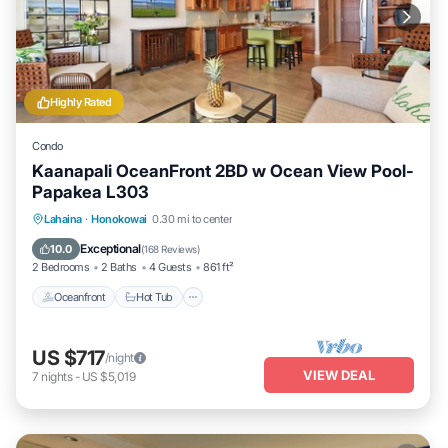
Highly Rated
Condo
Kaanapali OceanFront 2BD w Ocean View Pool-
Papakea L303
Lahaina
·
Honokowai
0.30 mi to center
Oceanfront
Hot Tub
Parking
Pool
Exceptional
10.0
(
168 Reviews
)
2 Bedrooms
2 Baths
4 Guests
861 ft²
Oceanfront
Hot Tub
US $717
/night
VIEW DEAL
7
nights
-
US $5,019