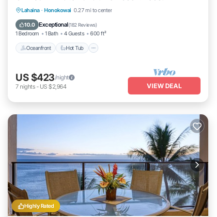
Lahaina
·
Honokowai
0.27 mi to center
Oceanfront
Hot Tub
Parking
Pool
Exceptional
10.0
(
182 Reviews
)
1 Bedroom
1 Bath
4 Guests
600 ft²
Oceanfront
Hot Tub
US $423
/night
VIEW DEAL
7
nights
-
US $2,964
Highly Rated