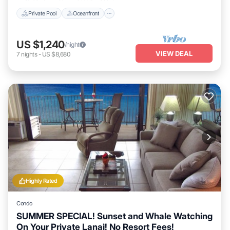
Private Pool
Oceanfront
US $1,240
/night
VIEW DEAL
7
nights
-
US $8,680
Highly Rated
Condo
SUMMER SPECIAL! Sunset and Whale Watching
On Your Private Lanai! No Resort Fees!