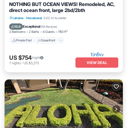
NOTHING BUT OCEAN VIEWS! Remodeled, AC,
direct ocean front, large 2bd/2bth
Private Pool
Oceanfront
Hot Tub
Lahaina
·
Honokowai
0.02 mi to center
Parking
Exceptional
10.0
(
150 Reviews
)
2 Bedrooms
2 Baths
4 Guests
1150 ft²
Private Pool
Oceanfront
US $754
/night
VIEW DEAL
7
nights
-
US $5,275