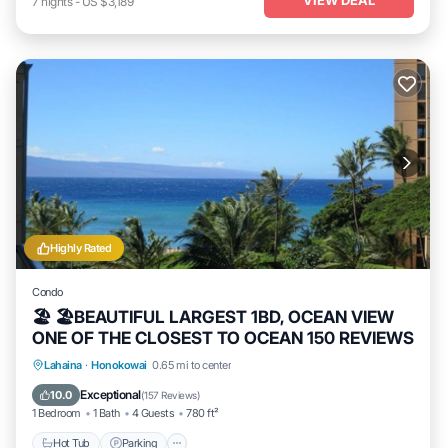
7
nights
-
US $3,189
Highly Rated
Condo
🏖 🏖BEAUTIFUL LARGEST 1BD, OCEAN VIEW
ONE OF THE CLOSEST TO OCEAN 150 REVIEWS
Hot Tub
Parking
Pool
Lahaina
·
Honokowai
0.65 mi to center
Ocean View
Exceptional
10.0
(
157 Reviews
)
1 Bedroom
1 Bath
4 Guests
780 ft²
Hot Tub
Parking