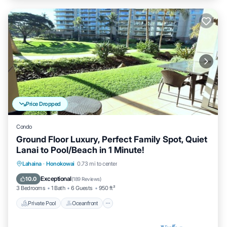
Price Dropped
Condo
Ground Floor Luxury, Perfect Family Spot, Quiet
Lanai to Pool/Beach in 1 Minute!
Private Pool
Oceanfront
Hot Tub
Lahaina
·
Honokowai
0.73 mi to center
Breakfast
Exceptional
10.0
(
189 Reviews
)
3 Bedrooms
1 Bath
6 Guests
950 ft²
Private Pool
Oceanfront