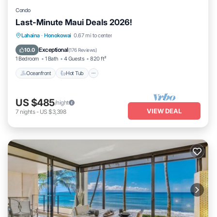
Condo
Last-Minute Maui Deals 2026!
Lahaina
·
Honokowai
0.67 mi to center
Oceanfront
Hot Tub
Parking
Pool
Exceptional
10.0
(
176 Reviews
)
1 Bedroom
1 Bath
4 Guests
820 ft²
Oceanfront
Hot Tub
US $485
/night
VIEW DEAL
7
nights
-
US $3,398