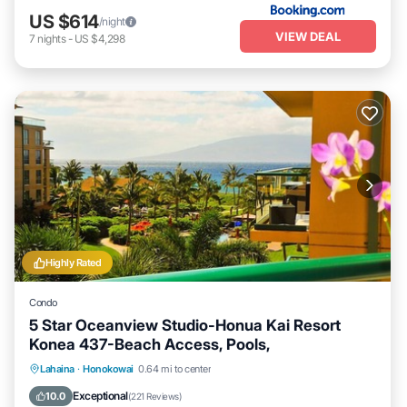
US $614
/night
VIEW DEAL
7
nights
-
US $4,298
Highly Rated
Condo
5 Star Oceanview Studio-Honua Kai Resort
Konea 437-Beach Access, Pools,
Lahaina
·
Honokowai
0.64 mi to center
Oceanfront
Hot Tub
Parking
Pool
Exceptional
10.0
(
221 Reviews
)