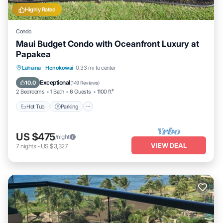
Highly Rated
Condo
Maui Budget Condo with Oceanfront Luxury at
Papakea
Hot Tub
Parking
Pool
Lahaina
·
Honokowai
0.33 mi to center
Ocean View
Exceptional
10.0
(
149 Reviews
)
2 Bedrooms
1 Bath
6 Guests
1100 ft²
Hot Tub
Parking
US $475
/night
VIEW DEAL
7
nights
-
US $3,327