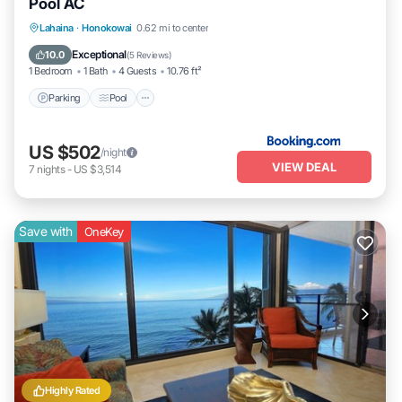
Pool AC
Parking
Pool
Internet
Lahaina
·
Honokowai
0.62 mi to center
Child Friendly
Exceptional
10.0
(
5 Reviews
)
1 Bedroom
1 Bath
4 Guests
10.76 ft²
Parking
Pool
US $502
/night
VIEW DEAL
7
nights
-
US $3,514
Save with
OneKey
Highly Rated