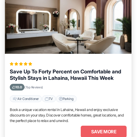
Save Up To Forty Percent on Comfortable and
Stylish Stays in Lahaina, Hawaii This Week
10.0
(Top Reviews)
Air Conditioner
TV
Parking
Book a unique vacation rental in Lahaina, Hawaii and enjoy exclusive
discounts on your stay. Discover comfortable homes, great locations, and
the perfect place to relax and unwind.
SAVE MORE