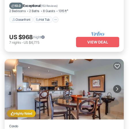
Oceanfront
Hot Tub
Parking
Pool
Exceptional
10.0
(
153 Reviews
)
2 Bedrooms
2 Baths
8 Guests
1315 ft²
Oceanfront
Hot Tub
US $968
/night
VIEW DEAL
7
nights
-
US $6,775
Highly Rated
Condo