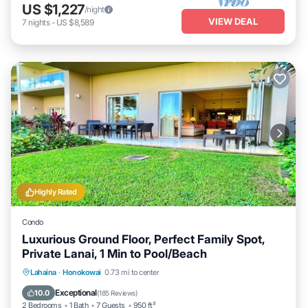
US $1,227
/night
VIEW DEAL
7
nights
-
US $8,589
Highly Rated
Condo
Luxurious Ground Floor, Perfect Family Spot,
Private Lanai, 1 Min to Pool/Beach
Private Pool
Oceanfront
Hot Tub
Lahaina
·
Honokowai
0.73 mi to center
Breakfast
Exceptional
10.0
(
185 Reviews
)
2 Bedrooms
1 Bath
7 Guests
950 ft²