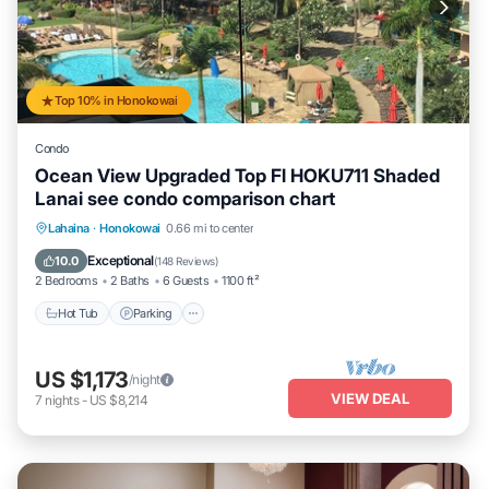
Top 10% in Honokowai
Condo
Ocean View Upgraded Top Fl HOKU711 Shaded
Lanai see condo comparison chart
Hot Tub
Parking
Pool
Lahaina
·
Honokowai
0.66 mi to center
Ocean View
Exceptional
10.0
(
148 Reviews
)
2 Bedrooms
2 Baths
6 Guests
1100 ft²
Hot Tub
Parking
US $1,173
/night
VIEW DEAL
7
nights
-
US $8,214