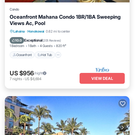
Condo
Oceanfront Mahana Condo 1BR/1BA Sweeping
Views Ac, Pool
Lahaina
·
Honokowai
0.62 mi to center
Oceanfront
Hot Tub
Parking
Pool
Exceptional
10.0
(
205 Reviews
)
1 Bedroom
1 Bath
4 Guests
820 ft²
Oceanfront
Hot Tub
US $956
/night
VIEW DEAL
7
nights
-
US $6,694