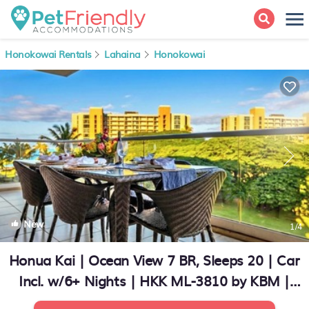
Honokowai Rentals
Lahaina
Honokowai
New
1
/4
Honua Kai | Ocean View 7 BR, Sleeps 20 | Car
Incl. w/6+ Nights | HKK ML-3810 by KBM |
Condo in Lahaina