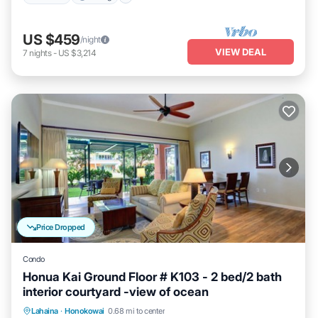
US $459
/night
VIEW DEAL
7
nights
-
US $3,214
Price Dropped
Condo
Honua Kai Ground Floor # K103 - 2 bed/2 bath
interior courtyard -view of ocean
Lahaina
·
Honokowai
0.68 mi to center