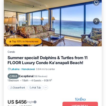
Top 10% in Honokowai
Condo
Summer special! Dolphins & Turtles from 11
FLOOR Luxury Condo Ka'anapali Beach!
Lahaina
·
Honokowai
0.64 mi to center
Oceanfront
Hot Tub
Parking
Pool
Exceptional
10.0
(
168 Reviews
)
1 Bedroom
1 Bath
4 Guests
938 ft²
Oceanfront
Hot Tub
US $456
/night
VIEW DEAL