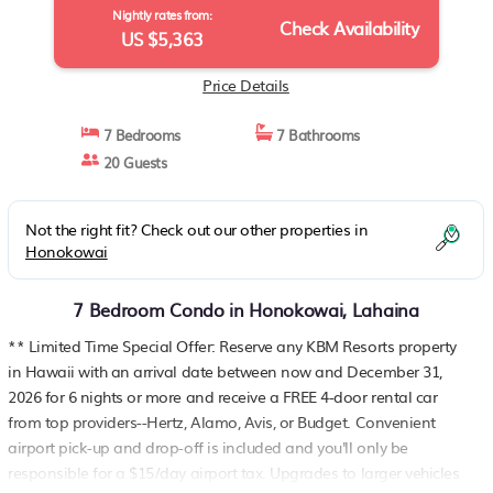
Nightly rates from:
Check Availability
US $5,363
Price Details
7 Bedrooms
7 Bathrooms
20 Guests
Not the right fit? Check out our other properties in
Honokowai
7 Bedroom Condo in Honokowai, Lahaina
** Limited Time Special Offer: Reserve any KBM Resorts property
in Hawaii with an arrival date between now and December 31,
2026 for 6 nights or more and receive a FREE 4-door rental car
from top providers--Hertz, Alamo, Avis, or Budget. Convenient
airport pick-up and drop-off is included and you'll only be
responsible for a $15/day airport tax. Upgrades to larger vehicles