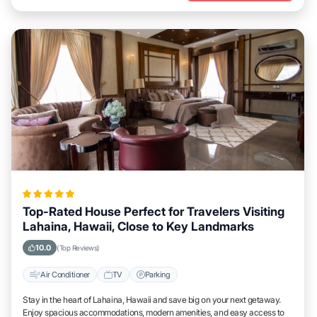
Top-Rated House Perfect for Travelers Visiting
Lahaina, Hawaii, Close to Key Landmarks
10.0
(Top Reviews)
Air Conditioner
TV
Parking
Stay in the heart of Lahaina, Hawaii and save big on your next getaway.
Enjoy spacious accommodations, modern amenities, and easy access to