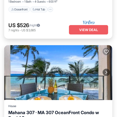
1 Bedroom
1 Bath
4 Guests
600 ft²
Oceanfront
Hot Tub
US $526
/night
VIEW DEAL
7
nights
-
US $3,685
House
Mahana 307 · MA 307 OceanFront Condo w