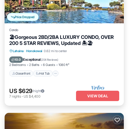
Price Dropped
Condo
🏖Gorgeous 2BD/2BA LUXURY CONDO, OVER
200 5 STAR REVIEWS, Updated 🏝🏖
Lahaina
·
Honokowai
0.62 mi to center
Oceanfront
Hot Tub
Parking
Pool
Exceptional
10.0
(
204 Reviews
)
2 Bedrooms
2 Baths
6 Guests
1080 ft²
Oceanfront
Hot Tub
US $629
/night
VIEW DEAL
7
nights
-
US $4,400