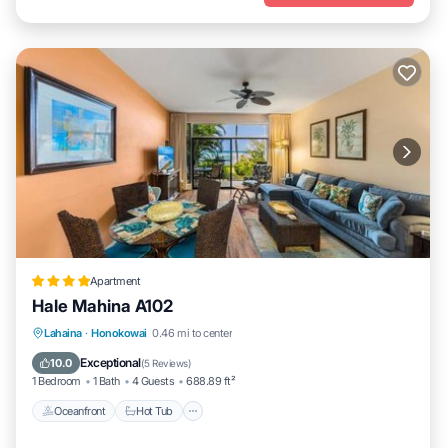
Apartment
Hale Mahina A102
Lahaina
·
Honokowai
0.46 mi to center
Oceanfront
Hot Tub
Parking
Pool
Exceptional
10.0
(
5 Reviews
)
1 Bedroom
1 Bath
4 Guests
688.89 ft²
Oceanfront
Hot Tub