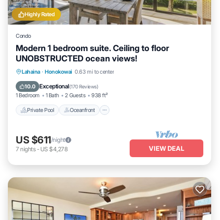
Highly Rated
Condo
Modern 1 bedroom suite. Ceiling to floor
UNOBSTRUCTED ocean views!
Private Pool
Oceanfront
Hot Tub
Lahaina
·
Honokowai
0.63 mi to center
Parking
Exceptional
10.0
(
170 Reviews
)
1 Bedroom
1 Bath
2 Guests
938 ft²
Private Pool
Oceanfront
US $611
/night
VIEW DEAL
7
nights
-
US $4,278