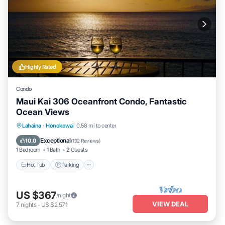
Highly Rated
Condo
Maui Kai 306 Oceanfront Condo, Fantastic
Ocean Views
Hot Tub
Parking
Pool
Lahaina
·
Honokowai
0.58 mi to center
Ocean View
Exceptional
10.0
(
192 Reviews
)
1 Bedroom
1 Bath
2 Guests
Hot Tub
Parking
US $367
/night
VIEW DEAL
7
nights
-
US $2,571