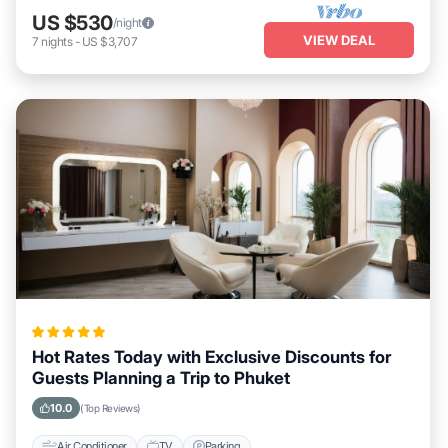
US $530
/night
VIEW DEAL
7
nights
-
US $3,707
Hot Rates Today with Exclusive Discounts for
Guests Planning a Trip to Phuket
10.0
(Top Reviews)
Air Conditioner
TV
Parking