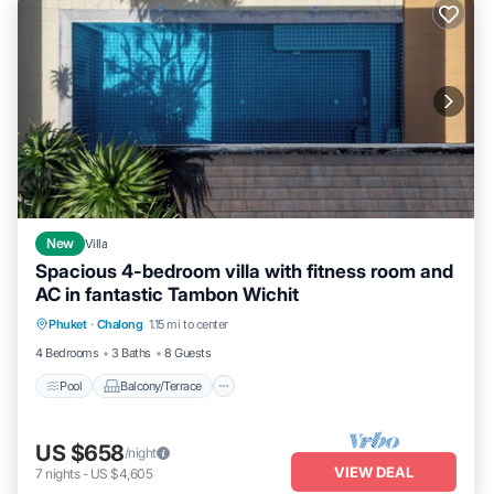
New
Villa
Spacious 4-bedroom villa with fitness room and
AC in fantastic Tambon Wichit
Pool
Balcony/Terrace
Kitchen
Phuket
·
Chalong
1.15 mi to center
Parking
4 Bedrooms
3 Baths
8 Guests
Pool
Balcony/Terrace
US $658
/night
VIEW DEAL
7
nights
-
US $4,605