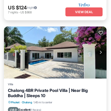
US $124
/night
VIEW DEAL
7
nights
-
US $868
Villa
Chalong 4BR Private Pool Villa | Near Big
Buddha | Sleeps 10
Private Pool
Pool
Ocean View
Phuket
·
Chalong
1.45 mi to center
Balcony/Terrace
Excellent
8.0
(
1 Review
)