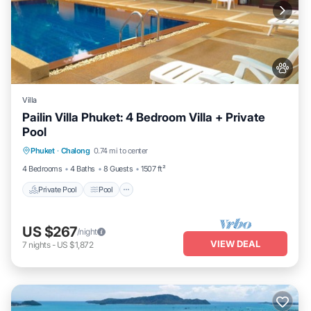
Villa
Pailin Villa Phuket: 4 Bedroom Villa + Private
Pool
Private Pool
Pool
Pet Friendly
Phuket
·
Chalong
0.74 mi to center
Kitchen
4 Bedrooms
4 Baths
8 Guests
1507 ft²
Private Pool
Pool
US $267
/night
VIEW DEAL
7
nights
-
US $1,872