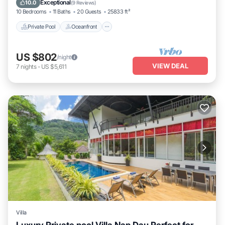
Exceptional
10.0
(
9 Reviews
)
10 Bedrooms
11 Baths
20 Guests
25833 ft²
Private Pool
Oceanfront
US $802
/night
VIEW DEAL
7
nights
-
US $5,611
Villa