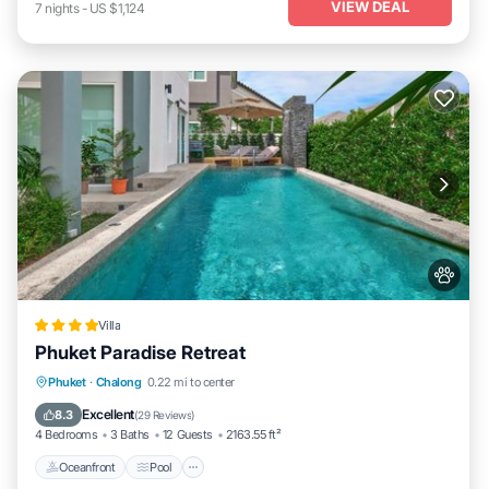
VIEW DEAL
7
nights
-
US $1,124
Villa
Phuket Paradise Retreat
Oceanfront
Pool
Ocean View
Phuket
·
Chalong
0.22 mi to center
Balcony/Terrace
Excellent
8.3
(
29 Reviews
)
4 Bedrooms
3 Baths
12 Guests
2163.55 ft²
Oceanfront
Pool