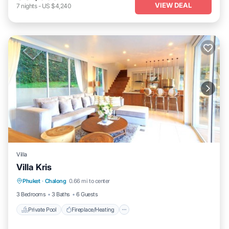
VIEW DEAL
7
nights
-
US $4,240
Villa
Villa Kris
Private Pool
Fireplace/Heating
Pool
Phuket
·
Chalong
0.66 mi to center
Ocean View
3 Bedrooms
3 Baths
6 Guests
Private Pool
Fireplace/Heating