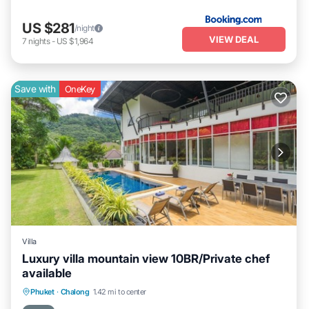
US $281
/night
VIEW DEAL
7
nights
-
US $1,964
Save with
OneKey
Villa
Luxury villa mountain view 10BR/Private chef
available
Private Pool
Oceanfront
Phuket
·
Chalong
1.42 mi to center
Fireplace/Heating
Pool