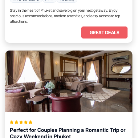
Stay in the heart of Phuket and save big on your next getaway. Enjoy
spacious accommodations, modern amenities, and easy access to top
attractions.
GREAT DEALS
Perfect for Couples Planning a Romantic Trip or
Cozy Weekend in Phuket