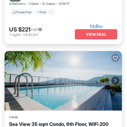
4 Bedrooms
3 Baths
10 Guests
4736 ft²
Private Pool
Pool
US $221
/night
VIEW DEAL
7
nights
-
US $1,547
Condo
Sea View 35 sqm Condo, 6th Floor, WiFi 200