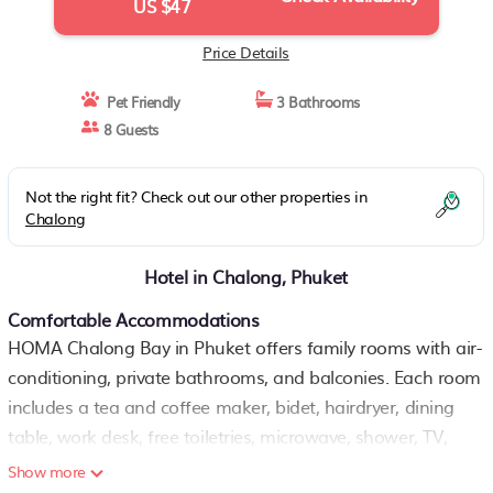
US $47
Price Details
Pet Friendly
3 Bathrooms
8 Guests
Not the right fit? Check out our other properties in
Chalong
Hotel in Chalong, Phuket
Comfortable Accommodations
HOMA Chalong Bay in Phuket offers family rooms with air-
conditioning, private bathrooms, and balconies. Each room
includes a tea and coffee maker, bidet, hairdryer, dining
table, work desk, free toiletries, microwave, shower, TV,
wardrobe, and free WiFi.
Show more