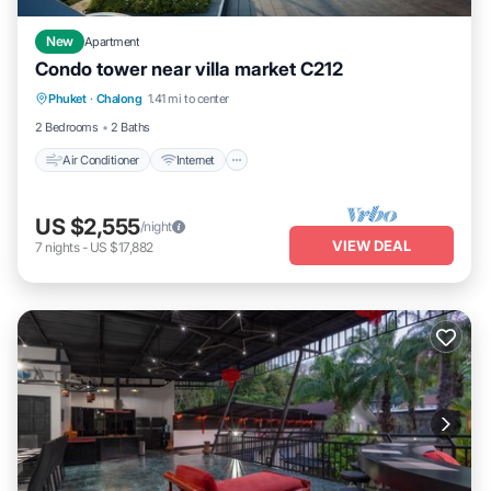
New
Apartment
Condo tower near villa market C212
Air Conditioner
Internet
Child Friendly
Phuket
·
Chalong
1.41 mi to center
Bedding/Linens
2 Bedrooms
2 Baths
Air Conditioner
Internet
US $2,555
/night
VIEW DEAL
7
nights
-
US $17,882