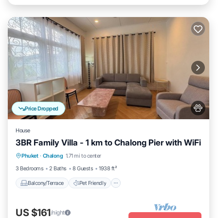
Price Dropped
House
3BR Family Villa - 1 km to Chalong Pier with WiFi
Balcony/Terrace
Pet Friendly
Kitchen
Phuket
·
Chalong
1.71 mi to center
Internet
3 Bedrooms
2 Baths
8 Guests
1938 ft²
Balcony/Terrace
Pet Friendly
US $161
/night