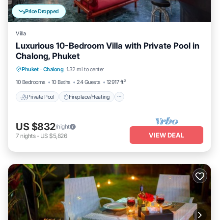
Price Dropped
Villa
Luxurious 10-Bedroom Villa with Private Pool in
Chalong, Phuket
Private Pool
Fireplace/Heating
Pool
Phuket
·
Chalong
1.32 mi to center
Balcony/Terrace
10 Bedrooms
10 Baths
24 Guests
12917 ft²
Private Pool
Fireplace/Heating
US $832
/night
VIEW DEAL
7
nights
-
US $5,826