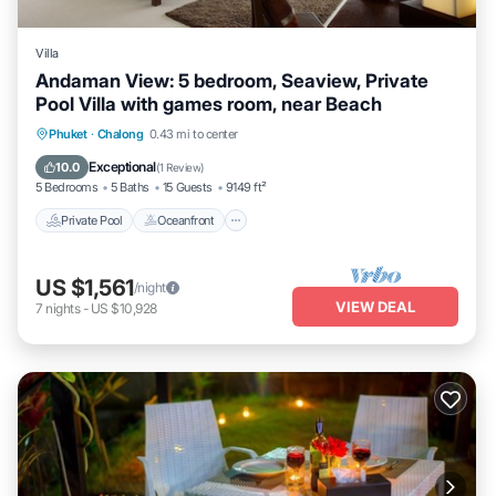
Villa
Andaman View: 5 bedroom, Seaview, Private
Pool Villa with games room, near Beach
Private Pool
Oceanfront
Pool
Phuket
·
Chalong
0.43 mi to center
Ocean View
Exceptional
10.0
(
1 Review
)
5 Bedrooms
5 Baths
15 Guests
9149 ft²
Private Pool
Oceanfront
US $1,561
/night
VIEW DEAL
7
nights
-
US $10,928