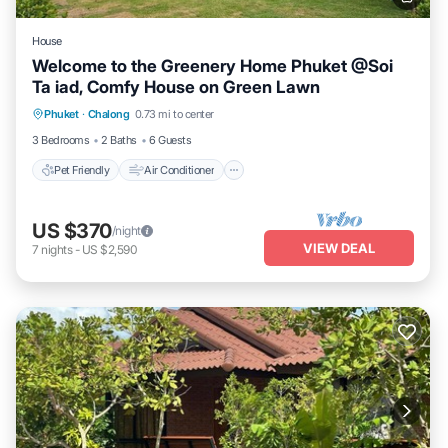
House
Welcome to the Greenery Home Phuket @Soi
Ta iad, Comfy House on Green Lawn
Pet Friendly
Air Conditioner
Internet
Phuket
·
Chalong
0.73 mi to center
Child Friendly
3 Bedrooms
2 Baths
6 Guests
Pet Friendly
Air Conditioner
US $370
/night
VIEW DEAL
7
nights
-
US $2,590