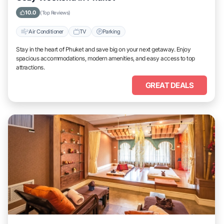
10.0
(Top Reviews)
Air Conditioner
TV
Parking
Stay in the heart of Phuket and save big on your next getaway. Enjoy
spacious accommodations, modern amenities, and easy access to top
attractions.
GREAT DEALS