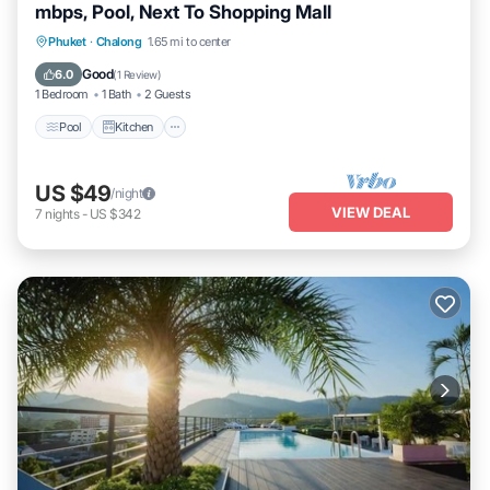
mbps, Pool, Next To Shopping Mall
Pool
Kitchen
Parking
Phuket
·
Chalong
1.65 mi to center
Air Conditioner
Good
6.0
(
1 Review
)
1 Bedroom
1 Bath
2 Guests
Pool
Kitchen
US $49
/night
VIEW DEAL
7
nights
-
US $342