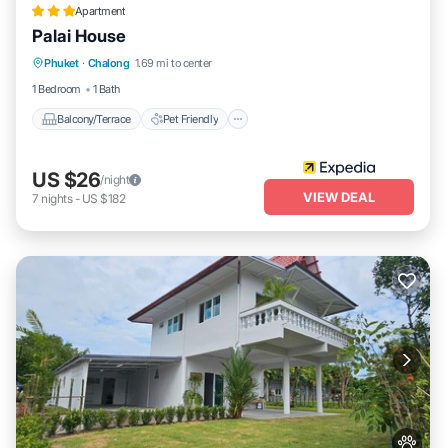
Apartment
Palai House
Balcony/Terrace
Pet Friendly
Kitchen
Phuket
·
Chalong
1.69 mi to center
Parking
1 Bedroom
1 Bath
Balcony/Terrace
Pet Friendly
US $26
/night
VIEW DEAL
7
nights
-
US $182