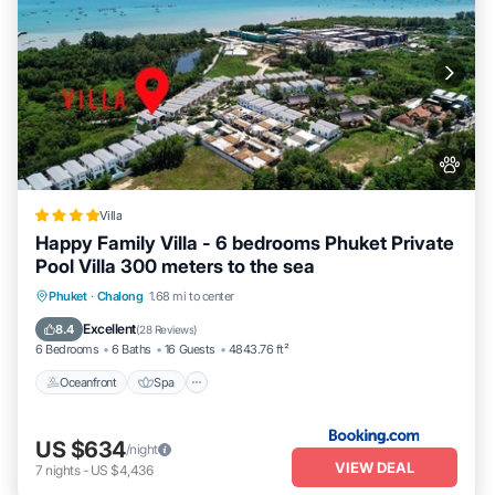
Villa
Happy Family Villa - 6 bedrooms Phuket Private
Pool Villa 300 meters to the sea
Oceanfront
Spa
Pool
Phuket
·
Chalong
1.68 mi to center
Ocean View
Excellent
8.4
(
28 Reviews
)
6 Bedrooms
6 Baths
16 Guests
4843.76 ft²
Oceanfront
Spa
US $634
/night
VIEW DEAL
7
nights
-
US $4,436