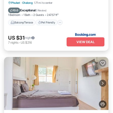
Balcony/Terrace
Pet Friendly
Parking
Phuket
·
Chalong
1.71 mi to center
Air Conditioner
Exceptional
10.0
(
1 Review
)
1 Bedroom
1 Bath
2 Guests
247.57 ft²
Balcony/Terrace
Pet Friendly
US $31
/night
VIEW DEAL
7
nights
-
US $216