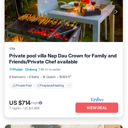
Villa
Private pool villa Nap Dau Crown for Family and
Friends/Private Chef available
Private Pool
Fireplace/Heating
Pool
Phuket
·
Chalong
1.49 mi to center
Balcony/Terrace
8 Bedrooms
9 Baths
16 Guests
15069 ft²
Private Pool
Fireplace/Heating
US $714
/night
VIEW DEAL
7
nights
-
US $4,998