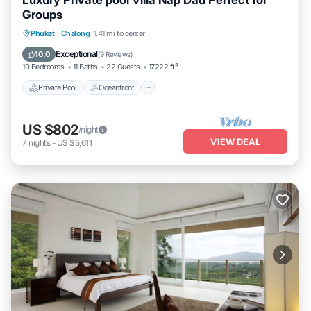
Luxury Private pool Villa Nap Dau Perfect for
Groups
Private Pool
Oceanfront
Phuket
·
Chalong
1.41 mi to center
Fireplace/Heating
Pool
Exceptional
10.0
(
9 Reviews
)
10 Bedrooms
11 Baths
22 Guests
17222 ft²
Private Pool
Oceanfront
US $802
/night
VIEW DEAL
7
nights
-
US $5,611