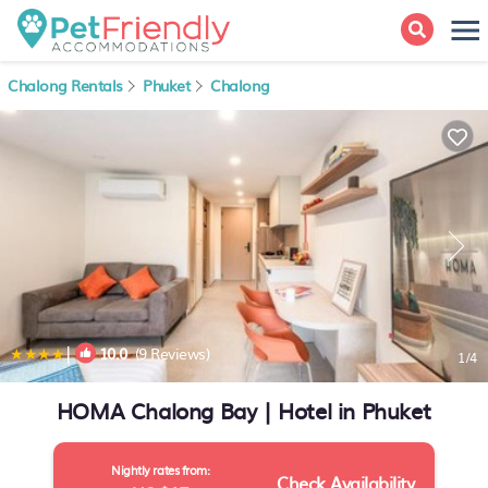
Chalong Rentals
Phuket
Chalong
|
10.0
(9 Reviews)
1
/4
HOMA Chalong Bay | Hotel in Phuket
Nightly rates from:
Check Availability