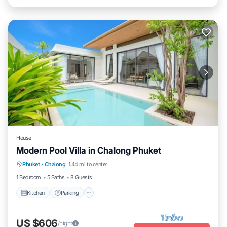
House
Modern Pool Villa in Chalong Phuket
Kitchen
Parking
Air Conditioner
Phuket
·
Chalong
1.44 mi to center
Internet
1 Bedroom
5 Baths
8 Guests
Kitchen
Parking
US $606
/night