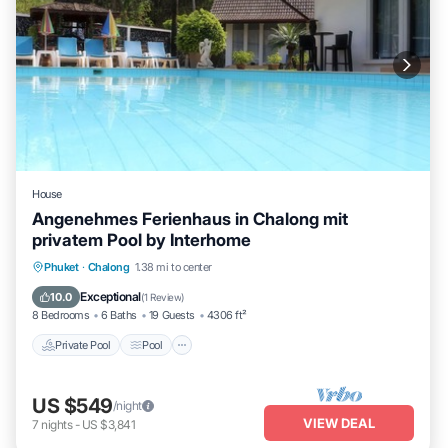
House
Angenehmes Ferienhaus in Chalong mit
privatem Pool by Interhome
Private Pool
Pool
Balcony/Terrace
Phuket
·
Chalong
1.38 mi to center
Kitchen
Exceptional
10.0
(
1 Review
)
8 Bedrooms
6 Baths
19 Guests
4306 ft²
Private Pool
Pool
US $549
/night
VIEW DEAL
7
nights
-
US $3,841