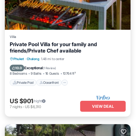
Villa
Private Pool Villa for your family and
friends/Private Chef available
Private Pool
Oceanfront
Pool
Phuket
·
Chalong
1.48 mi to center
Ocean View
Exceptional
10.0
(
1 Review
)
8 Bedrooms
9 Baths
16 Guests
10764 ft²
Private Pool
Oceanfront
US $901
/night
VIEW DEAL
7
nights
-
US $6,310