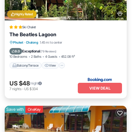
Highly Rated
Ski Chalet
The Beatles Lagoon
Balcony/Terrace
View
Breakfast
Phuket
·
Chalong
1.45 mi to center
Pet Friendly
Exceptional
9.0
(
79 Reviews
)
10 Bedrooms
2 Baths
4 Guests
452.08 ft²
Balcony/Terrace
View
US $48
/night
VIEW DEAL
7
nights
-
US $334
Save with
OneKey