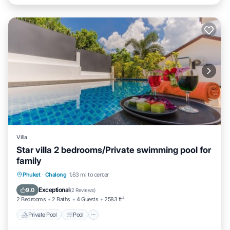
Villa
Star villa 2 bedrooms/Private swimming pool for
family
Private Pool
Pool
Ocean View
Phuket
·
Chalong
1.63 mi to center
Balcony/Terrace
Exceptional
9.0
(
2 Reviews
)
2 Bedrooms
2 Baths
4 Guests
2583 ft²
Private Pool
Pool