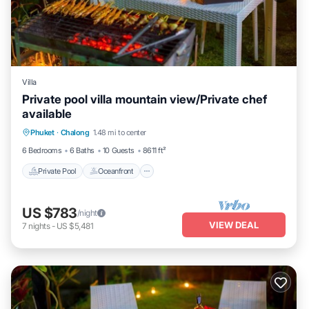
Villa
Private pool villa mountain view/Private chef
available
Private Pool
Oceanfront
Pool
Phuket
·
Chalong
1.48 mi to center
Ocean View
6 Bedrooms
6 Baths
10 Guests
8611 ft²
Private Pool
Oceanfront
US $783
/night
VIEW DEAL
7
nights
-
US $5,481