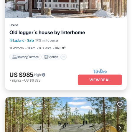
House
Old logger´s house by Interhome
Balcony/Terrace
Kitchen
Internet
Lapland
·
Salla
17.13 mi to center
Child Friendly
1 Bedroom
1 Bath
8 Guests
1076 ft²
Balcony/Terrace
Kitchen
US $985
/night
VIEW DEAL
7
nights
-
US $6,893