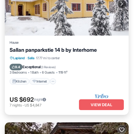
House
Sallan panparkstie 14 b by Interhome
Kitchen
Internet
Child Friendly
Lapland
·
Salla
17.77 mi to center
Laundry
Exceptional
9.4
(
3 Reviews
)
3 Bedrooms
1 Bath
6 Guests
1119 ft²
Kitchen
Internet
US $692
/night
VIEW DEAL
7
nights
-
US $4,847