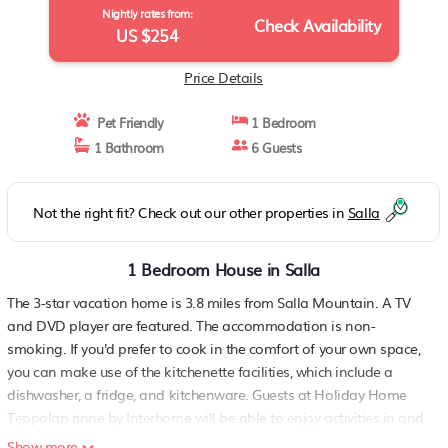
Nightly rates from:
Check Availability
US $254
Price Details
Pet Friendly
1 Bedroom
1 Bathroom
6 Guests
Not the right fit? Check out our other properties in
Salla
1 Bedroom House in Salla
The 3-star vacation home is 3.8 miles from Salla Mountain. A TV
and DVD player are featured. The accommodation is non-
smoking. If you'd prefer to cook in the comfort of your own space,
you can make use of the kitchenette facilities, which include a
dishwasher, a fridge, and kitchenware. Guests at Holiday Home
Teppolan rinne by Interhome will be able to enjoy activities in and
around Salla, like skiing. Kuusamo Airport is 67 miles away..
Show more