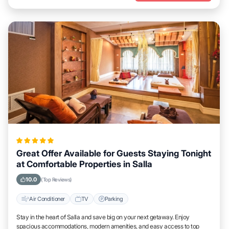
Great Offer Available for Guests Staying Tonight
at Comfortable Properties in Salla
10.0
(Top Reviews)
Air Conditioner
TV
Parking
Stay in the heart of Salla and save big on your next getaway. Enjoy
spacious accommodations, modern amenities, and easy access to top