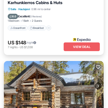
Karhunkierros Cabins & Huts
Oceanfront
Breakfast
Parking
Salla
·
Hautajarvi
0.96 mi to center
Spa
Excellent
8.0
(
5 Reviews
)
1 Bedroom
1 Bath
2 Guests
Oceanfront
Breakfast
US $148
/night
VIEW DEAL
7
nights
-
US $1,038