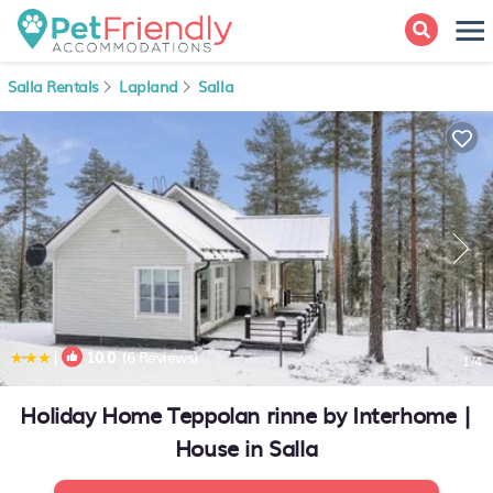
Salla Rentals
Lapland
Salla
|
10.0
(6 Reviews)
1
/4
Holiday Home Teppolan rinne by Interhome |
House in Salla