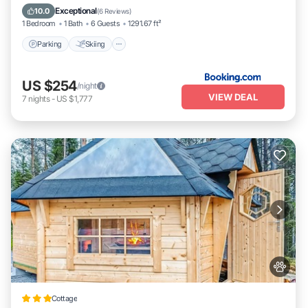
Pet Friendly
Exceptional
10.0
(
6 Reviews
)
1 Bedroom
1 Bath
6 Guests
1291.67 ft²
Parking
Skiing
US $254
/night
VIEW DEAL
7
nights
-
US $1,777
Cottage