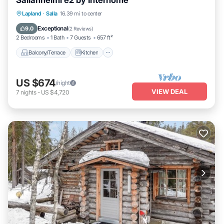
Sallanhelmi e2 by Interhome
Balcony/Terrace
Kitchen
Child Friendly
Lapland
·
Salla
16.39 mi to center
Laundry
Exceptional
9.0
(
2 Reviews
)
2 Bedrooms
1 Bath
7 Guests
657 ft²
Balcony/Terrace
Kitchen
US $674
/night
VIEW DEAL
7
nights
-
US $4,720