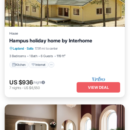
House
Hampus holiday home by Interhome
Kitchen
Internet
Child Friendly
Lapland
·
Salla
17.91 mi to center
Laundry
3 Bedrooms
1 Bath
6 Guests
1119 ft²
Kitchen
Internet
US $936
/night
VIEW DEAL
7
nights
-
US $6,550