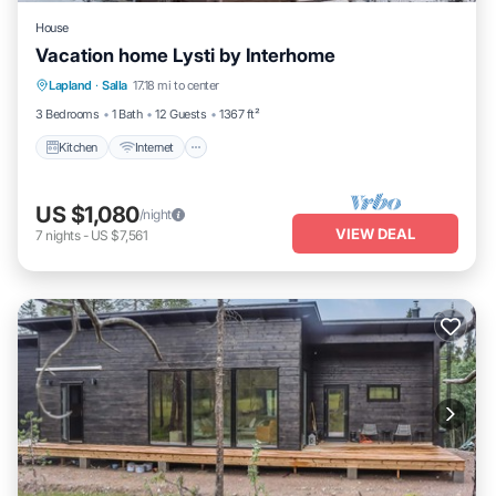
House
Vacation home Lysti by Interhome
Kitchen
Internet
Child Friendly
Lapland
·
Salla
17.18 mi to center
Laundry
3 Bedrooms
1 Bath
12 Guests
1367 ft²
Kitchen
Internet
US $1,080
/night
VIEW DEAL
7
nights
-
US $7,561