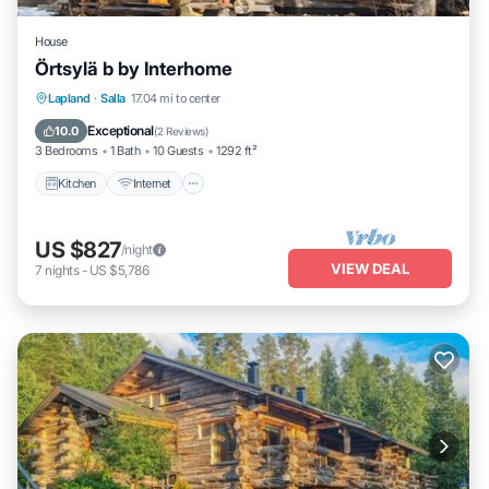
House
Örtsylä b by Interhome
Kitchen
Internet
Child Friendly
Lapland
·
Salla
17.04 mi to center
Laundry
Exceptional
10.0
(
2 Reviews
)
3 Bedrooms
1 Bath
10 Guests
1292 ft²
Kitchen
Internet
US $827
/night
VIEW DEAL
7
nights
-
US $5,786