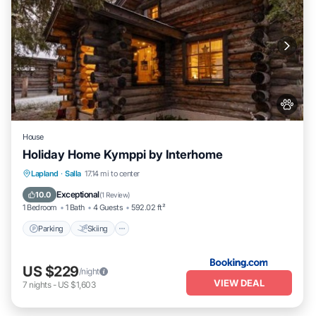
House
Holiday Home Kymppi by Interhome
Parking
Skiing
Pet Friendly
Lapland
·
Salla
17.14 mi to center
Child Friendly
Exceptional
10.0
(
1 Review
)
1 Bedroom
1 Bath
4 Guests
592.02 ft²
Parking
Skiing
US $229
/night
VIEW DEAL
7
nights
-
US $1,603