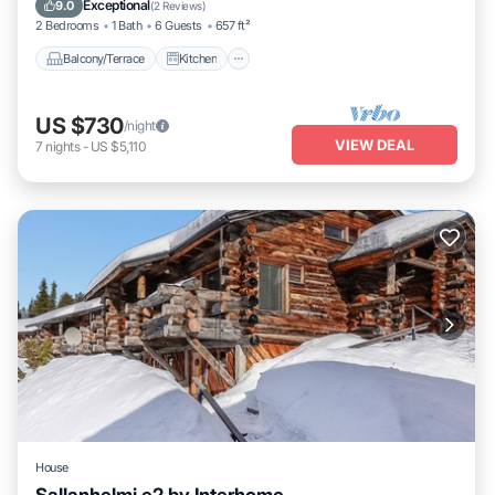
Exceptional
9.0
(
2 Reviews
)
2 Bedrooms
1 Bath
6 Guests
657 ft²
Balcony/Terrace
Kitchen
US $730
/night
VIEW DEAL
7
nights
-
US $5,110
House