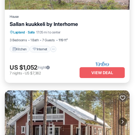
House
Sallan kuukkeli by Interhome
Kitchen
Internet
Child Friendly
Lapland
·
Salla
17.05 mi to center
Laundry
3 Bedrooms
1 Bath
7 Guests
1119 ft²
Kitchen
Internet
US $1,052
/night
VIEW DEAL
7
nights
-
US $7,362