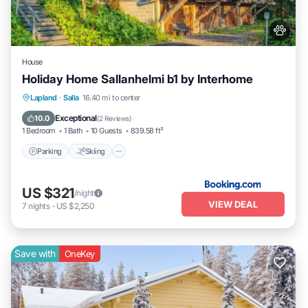
House
Holiday Home Sallanhelmi b1 by Interhome
Parking
Skiing
Internet
Lapland
·
Salla
16.40 mi to center
Pet Friendly
Exceptional
10.0
(
2 Reviews
)
1 Bedroom
1 Bath
10 Guests
839.58 ft²
Parking
Skiing
US $321
/night
VIEW DEAL
7
nights
-
US $2,250
Save with
OneKey