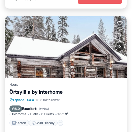
House
Örtsylä a by Interhome
Kitchen
Child Friendly
Laundry
Lapland
·
Salla
17.08 mi to center
TV
Excellent
8.0
(
1 Review
)
3 Bedrooms
1 Bath
8 Guests
1292 ft²
Kitchen
Child Friendly