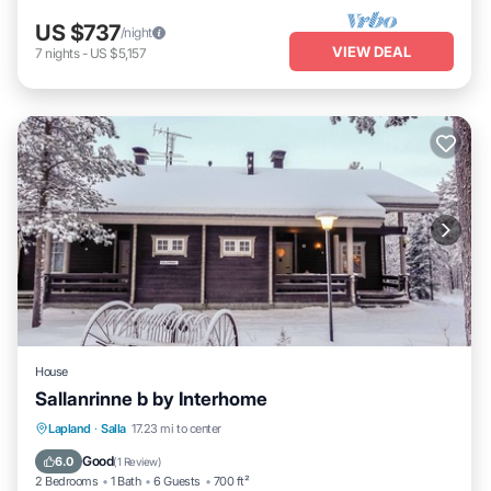
US $737
/night
VIEW DEAL
7
nights
-
US $5,157
House
Sallanrinne b by Interhome
Kitchen
Child Friendly
Laundry
Lapland
·
Salla
17.23 mi to center
TV
Good
6.0
(
1 Review
)
2 Bedrooms
1 Bath
6 Guests
700 ft²