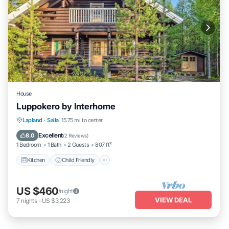
House
Luppokero by Interhome
Kitchen
Child Friendly
Laundry
Lapland
·
Salla
15.75 mi to center
TV
Excellent
8.0
(
2 Reviews
)
1 Bedroom
1 Bath
2 Guests
807 ft²
Kitchen
Child Friendly
US $460
/night
VIEW DEAL
7
nights
-
US $3,223