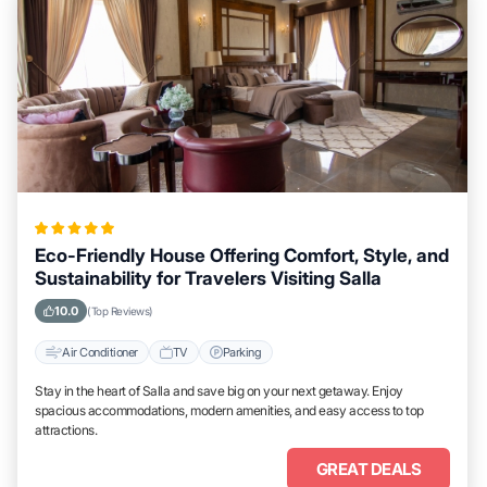
Eco-Friendly House Offering Comfort, Style, and
Sustainability for Travelers Visiting Salla
10.0
(Top Reviews)
Air Conditioner
TV
Parking
Stay in the heart of Salla and save big on your next getaway. Enjoy
spacious accommodations, modern amenities, and easy access to top
attractions.
GREAT DEALS