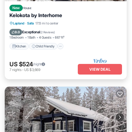
New
House
Kelokota by Interhome
Kitchen
Child Friendly
Laundry
Lapland
·
Salla
17.13 mi to center
TV
Exceptional
9.0
(
2 Reviews
)
1 Bedroom
1 Bath
4 Guests
667 ft²
Kitchen
Child Friendly
US $524
/night
VIEW DEAL
7
nights
-
US $3,669