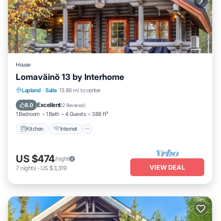
House
Lomaväinö 13 by Interhome
Kitchen
Internet
Child Friendly
Lapland
·
Salla
13.86 mi to center
TV
Excellent
8.0
(
2 Reviews
)
1 Bedroom
1 Bath
4 Guests
388 ft²
Kitchen
Internet
US $474
/night
VIEW DEAL
7
nights
-
US $3,319