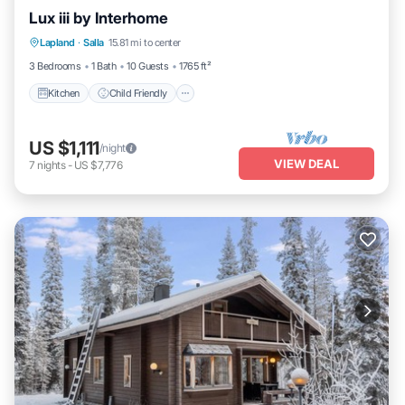
Lux iii by Interhome
Kitchen
Child Friendly
Laundry
Lapland
·
Salla
15.81 mi to center
TV
3 Bedrooms
1 Bath
10 Guests
1765 ft²
Kitchen
Child Friendly
US $1,111
/night
VIEW DEAL
7
nights
-
US $7,776