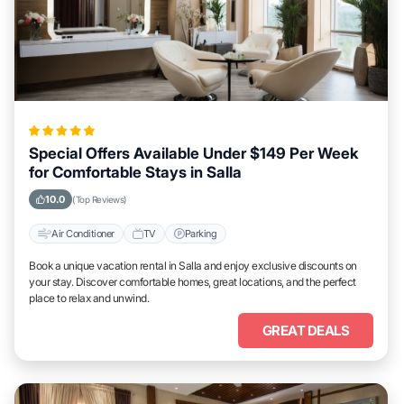
Special Offers Available Under $149 Per Week
for Comfortable Stays in Salla
10.0
(Top Reviews)
Air Conditioner
TV
Parking
Book a unique vacation rental in Salla and enjoy exclusive discounts on
your stay. Discover comfortable homes, great locations, and the perfect
place to relax and unwind.
GREAT DEALS