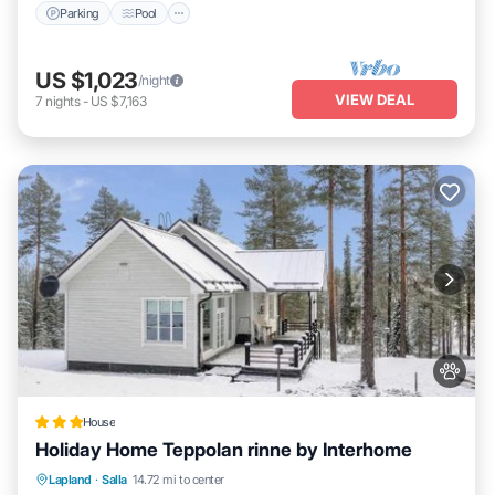
Parking
Pool
this House, please let us know.
US $1,023
/night
VIEW DEAL
7
nights
-
US $7,163
House
Holiday Home Teppolan rinne by Interhome
Parking
Skiing
Internet
Lapland
·
Salla
14.72 mi to center