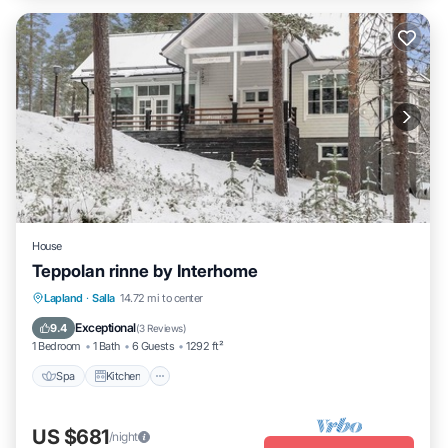
House
Teppolan rinne by Interhome
Spa
Kitchen
Internet
Lapland
·
Salla
14.72 mi to center
Child Friendly
Exceptional
9.4
(
3 Reviews
)
1 Bedroom
1 Bath
6 Guests
1292 ft²
Spa
Kitchen
US $681
/night