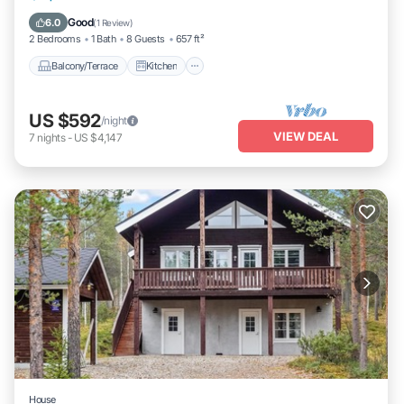
Laundry
Good
6.0
(
1 Review
)
2 Bedrooms
1 Bath
8 Guests
657 ft²
Balcony/Terrace
Kitchen
US $592
/night
VIEW DEAL
7
nights
-
US $4,147
House