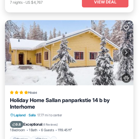
VIEW DEAL
7
nights
-
US $4,767
House
Holiday Home Sallan panparkstie 14 b by
Interhome
Parking
Skiing
Internet
Lapland
·
Salla
17.77 mi to center
Pet Friendly
Exceptional
9.8
(
4 Reviews
)
1 Bedroom
1 Bath
6 Guests
1119.45 ft²