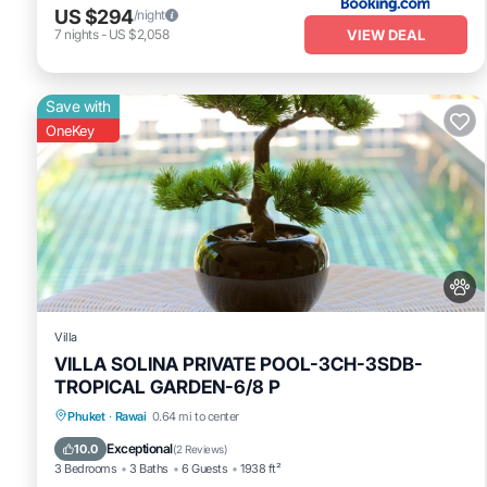
US $294
/night
VIEW DEAL
7
nights
-
US $2,058
Save with
OneKey
Villa
VILLA SOLINA PRIVATE POOL-3CH-3SDB-
TROPICAL GARDEN-6/8 P
Private Pool
Oceanfront
Pool
Phuket
·
Rawai
0.64 mi to center
Ocean View
Exceptional
10.0
(
2 Reviews
)
3 Bedrooms
3 Baths
6 Guests
1938 ft²