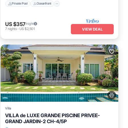
Private Pool
Oceanfront
US $357
/night
7
nights
-
US $2,501
VIEW DEAL
Villa
VILLA de LUXE GRANDE PISCINE PRIVEE-
GRAND JARDIN-2 CH-4/5P