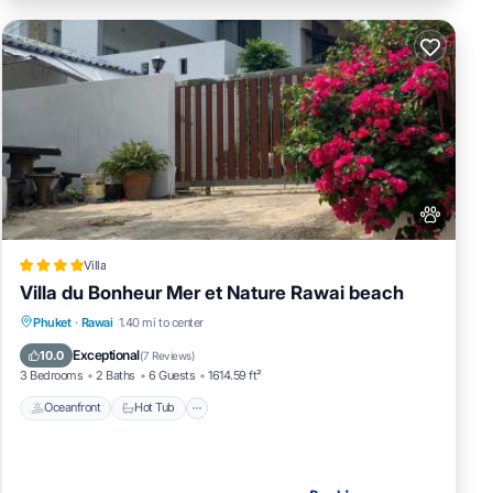
Villa
Villa du Bonheur Mer et Nature Rawai beach
Oceanfront
Hot Tub
Pool
Phuket
·
Rawai
1.40 mi to center
Ocean View
Exceptional
10.0
(
7 Reviews
)
3 Bedrooms
2 Baths
6 Guests
1614.59 ft²
Oceanfront
Hot Tub