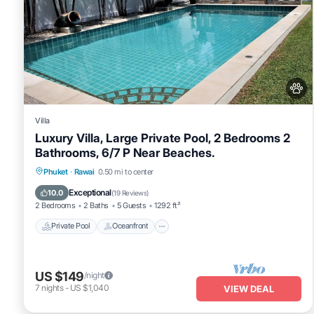
Villa
Luxury Villa, Large Private Pool, 2 Bedrooms 2
Bathrooms, 6/7 P Near Beaches.
Private Pool
Oceanfront
Hot Tub
Phuket
·
Rawai
0.50 mi to center
Pool
Exceptional
10.0
(
19 Reviews
)
2 Bedrooms
2 Baths
5 Guests
1292 ft²
Private Pool
Oceanfront
US $149
/night
7
nights
-
US $1,040
VIEW DEAL