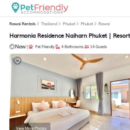
Rawai Rentals
Thailand
Phuket
Phuket
Rawai
Harmonia Residence Naiharn Phuket | Resort
New
|
Pet Friendly
4 Bathrooms
14 Guests
View More Photos