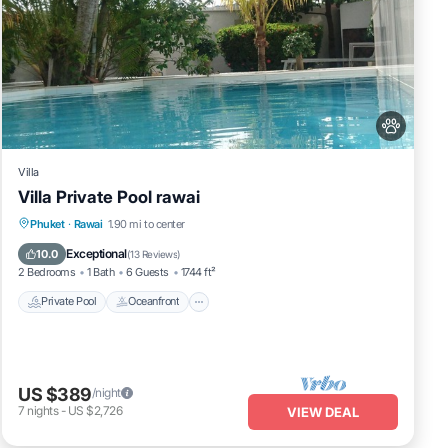
Villa
Villa Private Pool rawai
Private Pool
Oceanfront
Hot Tub
Phuket
·
Rawai
1.90 mi to center
Pool
Exceptional
10.0
(
13 Reviews
)
2 Bedrooms
1 Bath
6 Guests
1744 ft²
Private Pool
Oceanfront
US $389
/night
7
nights
-
US $2,726
VIEW DEAL