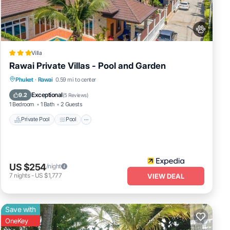
 are
Villa
Rawai Private Villas - Pool and Garden
Private Pool
Pool
Balcony/Terrace
Phuket
·
Rawai
0.59 mi to center
Pet Friendly
Exceptional
9.2
(
5 Reviews
)
1 Bedroom
1 Bath
2 Guests
Private Pool
Pool
US $254
/night
7
nights
-
US $1,777
VIEW DEAL
Save with
OneKey