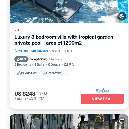
details were shared to us by booking.com for the listed “Harmonia
regarded as “accurate”. If you have any concerns about the inform
Villa
Luxury 3 bedroom villa with tropical garden
private pool - area of 1200m2
Private Pool
Oceanfront
Pool
Phuket
·
Ban Saiyuan
0.63 mi to center
Ocean View
Exceptional
10.0
(
45 Reviews
)
3 Bedrooms
3 Baths
6 Guests
12917 ft²
Private Pool
Oceanfront
US $248
/night
7
nights
-
US $1,737
VIEW DEAL