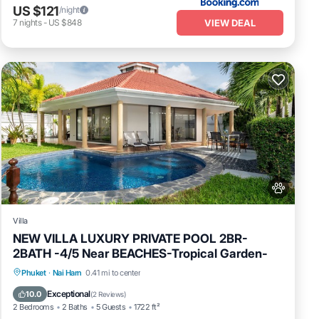
US $121
/night
VIEW DEAL
7
nights
-
US $848
Villa
NEW VILLA LUXURY PRIVATE POOL 2BR-
2BATH -4/5 Near BEACHES-Tropical Garden-
Private Pool
Oceanfront
Pool
Phuket
·
Nai Harn
0.41 mi to center
Ocean View
Exceptional
10.0
(
2 Reviews
)
2 Bedrooms
2 Baths
5 Guests
1722 ft²