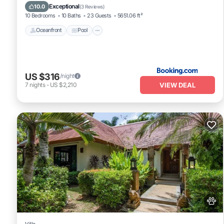
Balcony/Terrace
Exceptional
10.0
(
3 Reviews
)
10 Bedrooms
10 Baths
23 Guests
5651.06 ft²
Oceanfront
Pool
US $316
/night
VIEW DEAL
7
nights
-
US $2,210
Villa