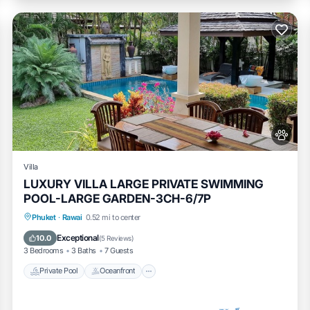
Villa
LUXURY VILLA LARGE PRIVATE SWIMMING
POOL-LARGE GARDEN-3CH-6/7P
Private Pool
Oceanfront
Pool
Phuket
·
Rawai
0.52 mi to center
Ocean View
Exceptional
10.0
(
5 Reviews
)
3 Bedrooms
3 Baths
7 Guests
Private Pool
Oceanfront