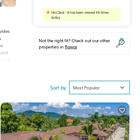
Hot Deal - It has been viewed 46 times
today
vides
s
Not the right fit? Check out our other
an
properties in
Rawai
 and
e will
om
Sort by
Most Popular
s
lace
hese
hese