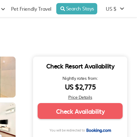
Search Stays
US $
Pet Friendly Travel
Check Resort Availability
Nightly rates from:
US $2,775
Price Details
Check Availability
You will be redirected to