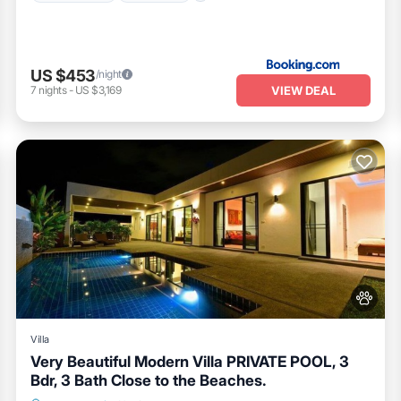
US $453
/night
VIEW DEAL
7
nights
-
US $3,169
Villa
Very Beautiful Modern Villa PRIVATE POOL, 3
Bdr, 3 Bath Close to the Beaches.