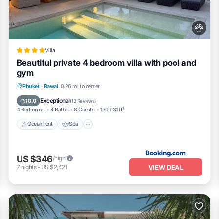
 Residence Naiharn Phuket”. We solely rely on their shared details and
ation or accuracy describing this Resort, please let us know.
Villa
Beautiful private 4 bedroom villa with pool and
gym
Oceanfront
Spa
Pool
Phuket
·
Rawai
0.26 mi to center
Ocean View
Exceptional
10.0
(
13 Reviews
)
4 Bedrooms
4 Baths
8 Guests
1399.31 ft²
Oceanfront
Spa
US $346
/night
VIEW DEAL
7
nights
-
US $2,421