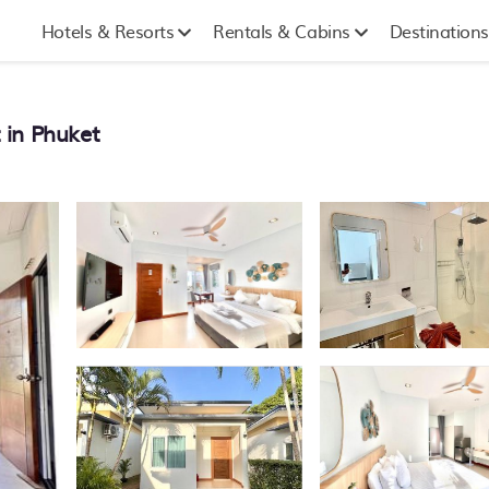
Hotels & Resorts
Rentals & Cabins
Destinations
 in Phuket