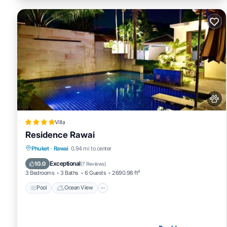
Villa
Residence Rawai
Pool
Ocean View
Balcony/Terrace
Phuket
·
Rawai
0.94 mi to center
View
Exceptional
10.0
(
7 Reviews
)
3 Bedrooms
3 Baths
6 Guests
2690.98 ft²
Pool
Ocean View