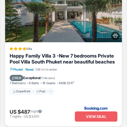
Villa
Happy Family Villa 3 -New 7 bedrooms Private
Pool Villa South Phuket near beautiful beaches
Oceanfront
Pool
Ocean View
Phuket
·
Rawai
1.08 mi to center
Balcony/Terrace
Exceptional
10.0
(
11 Reviews
)
7 Bedrooms
6 Baths
19 Guests
6458.35 ft²
Oceanfront
Pool
US $487
/night
VIEW DEAL
7
nights
-
US $3,410