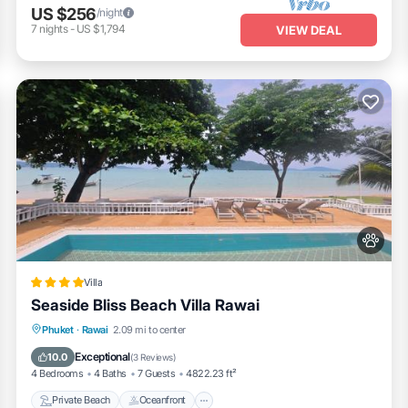
US $256
/night
7
nights
-
US $1,794
VIEW DEAL
Villa
Seaside Bliss Beach Villa Rawai
Private Beach
Oceanfront
Hot Tub
Phuket
·
Rawai
2.09 mi to center
Pool
Exceptional
10.0
(
3 Reviews
)
4 Bedrooms
4 Baths
7 Guests
4822.23 ft²
Private Beach
Oceanfront