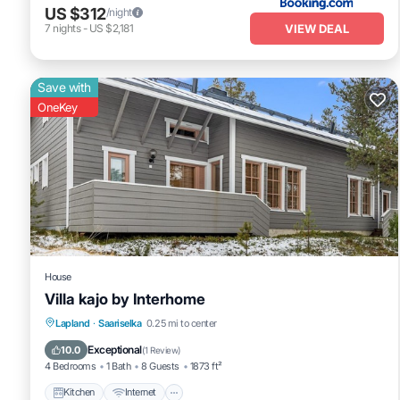
US $312
/night
VIEW DEAL
7
nights
-
US $2,181
Save with
OneKey
House
Villa kajo by Interhome
Kitchen
Internet
Child Friendly
Lapland
·
Saariselka
0.25 mi to center
Laundry
Exceptional
10.0
(
1 Review
)
4 Bedrooms
1 Bath
8 Guests
1873 ft²
Kitchen
Internet