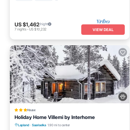
US $1,462
/night
7
nights
-
US $10,232
VIEW DEAL
House
Holiday Home Villemi by Interhome
Skiing
Pet Friendly
Parking
Lapland
·
Saariselka
1.90 mi to center