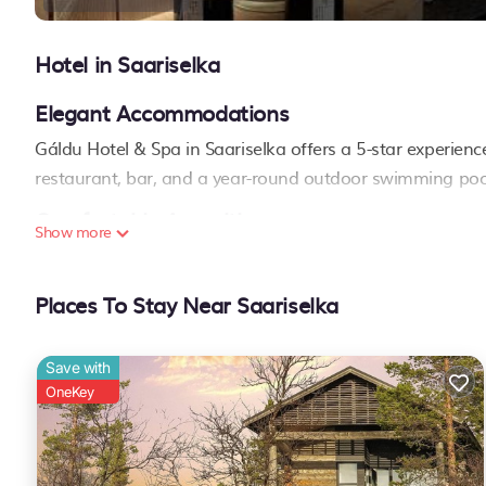
Hotel in Saariselka
Elegant Accommodations
Gáldu Hotel & Spa in Saariselka offers a 5-star experienc
restaurant, bar, and a year-round outdoor swimming poo
Comfortable Amenities
Show more
Guests enjoy air-conditioning, bathrobes, private bathrooms
showers, slippers, electric kettles, and wardrobes. Family
Places To Stay Near Saariselka
Dining Options
The modern restaurant serves local cuisine with buffet, à 
Save with
available in a relaxed ambiance.
OneKey
Leisure Activities
Skiing is a popular activity. The hotel provides a paid airp