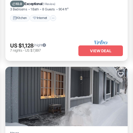
Laundry
Exceptional
10.0
(
1 Review
)
3 Bedrooms
1 Bath
8 Guests
904 ft²
Kitchen
Internet
US $1,128
/night
7
nights
-
US $7,897
VIEW DEAL
House