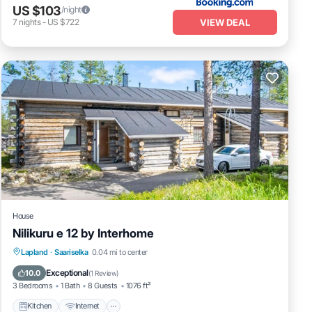
US $103
/night
VIEW DEAL
7
nights
-
US $722
House
Nilikuru e 12 by Interhome
Kitchen
Internet
Child Friendly
Lapland
·
Saariselka
0.04 mi to center
Laundry
Exceptional
10.0
(
1 Review
)
3 Bedrooms
1 Bath
8 Guests
1076 ft²
Kitchen
Internet