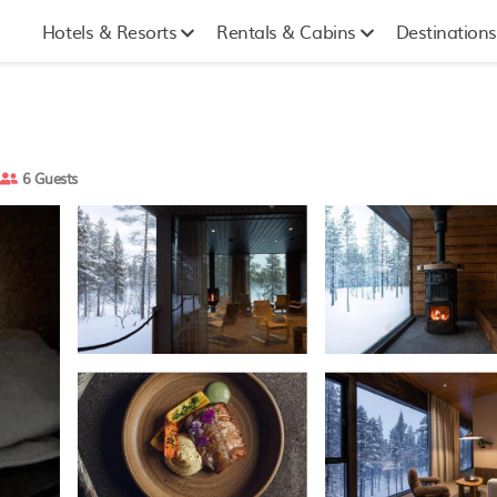
Hotels & Resorts
Rentals & Cabins
Destinations
6 Guests