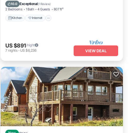
Laundry
Exceptional
10.0
(
1 Review
)
2 Bedrooms
1 Bath
4 Guests
807 ft²
Kitchen
Internet
US $891
/night
7
nights
-
US $6,236
VIEW DEAL
New
House