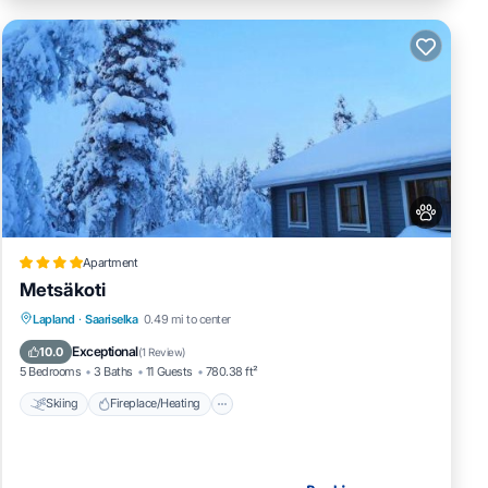
Apartment
Metsäkoti
Skiing
Fireplace/Heating
Lapland
·
Saariselka
0.49 mi to center
Balcony/Terrace
Pet Friendly
Exceptional
10.0
(
1 Review
)
5 Bedrooms
3 Baths
11 Guests
780.38 ft²
Skiing
Fireplace/Heating