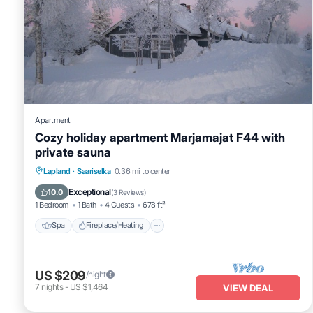
Apartment
Cozy holiday apartment Marjamajat F44 with
private sauna
Spa
Fireplace/Heating
Kitchen
Lapland
·
Saariselka
0.36 mi to center
Parking
Exceptional
10.0
(
3 Reviews
)
1 Bedroom
1 Bath
4 Guests
678 ft²
Spa
Fireplace/Heating
US $209
/night
7
nights
-
US $1,464
VIEW DEAL