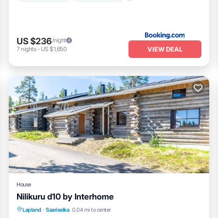
US $236
/night
VIEW DEAL
7
nights
-
US $1,650
House
Nilikuru d10 by Interhome
Kitchen
Internet
Child Friendly
Lapland
·
Saariselka
0.04 mi to center