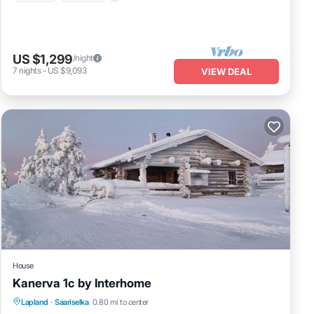
US $1,299
/night
7
nights
-
US $9,093
VIEW DEAL
House
Kanerva 1c by Interhome
Kitchen
Internet
Child Friendly
Lapland
·
Saariselka
0.80 mi to center