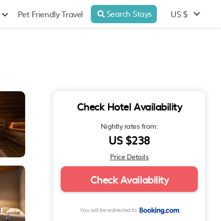
Search Stays
US $
Pet Friendly Travel
Check Hotel Availability
Nightly rates from:
US $238
Price Details
Check Availability
You will be redirected to