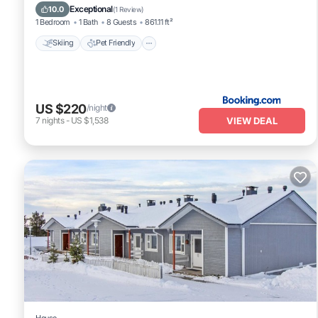
Internet
Exceptional
10.0
(
1 Review
)
1 Bedroom
1 Bath
8 Guests
861.11 ft²
Skiing
Pet Friendly
US $220
/night
VIEW DEAL
7
nights
-
US $1,538
House