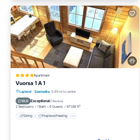
Apartment
Vuorsa 1 A 1
Skiing
Fireplace/Heating
Lapland
·
Saariselka
0.45 mi to center
Balcony/Terrace
Pet Friendly
Exceptional
10.0
(
1 Review
)
2 Bedrooms
1 Bath
6 Guests
871.88 ft²
Skiing
Fireplace/Heating