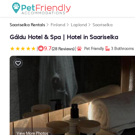
Saariselka Rentals
Finland
Lapland
Saariselka
Gáldu Hotel & Spa | Hotel in Saariselka
9.7
|
|
(28 Reviews)
Pet Friendly
3 Bathrooms
View More Photos