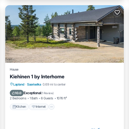
House
Kiehinen 1 by Interhome
Kitchen
Internet
Child Friendly
Lapland
·
Saariselka
0.69 mi to center
Laundry
Exceptional
10.0
(
1 Review
)
2 Bedrooms
1 Bath
6 Guests
1076 ft²
Kitchen
Internet