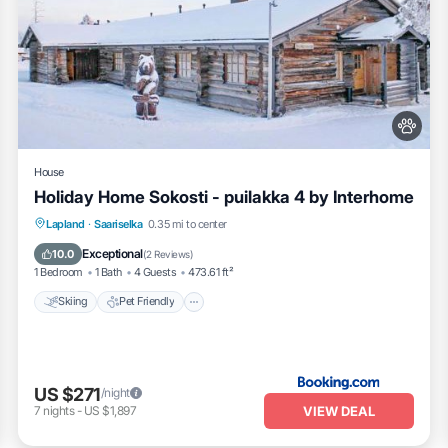
House
Holiday Home Sokosti - puilakka 4 by Interhome
Skiing
Pet Friendly
Parking
Lapland
·
Saariselka
0.35 mi to center
Internet
Exceptional
10.0
(
2 Reviews
)
1 Bedroom
1 Bath
4 Guests
473.61 ft²
Skiing
Pet Friendly
US $271
/night
VIEW DEAL
7
nights
-
US $1,897