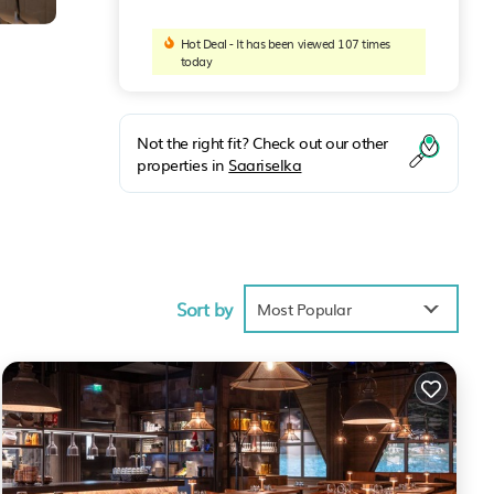
Hot Deal - It has been viewed 107 times
today
Not the right fit? Check out our other
properties in
Saariselka
ars,
Sort by
Most Popular
 is