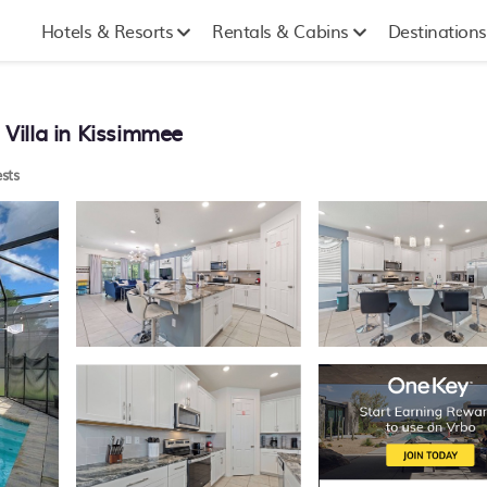
Hotels & Resorts
Rentals & Cabins
Destinations
 Villa in Kissimmee
sts