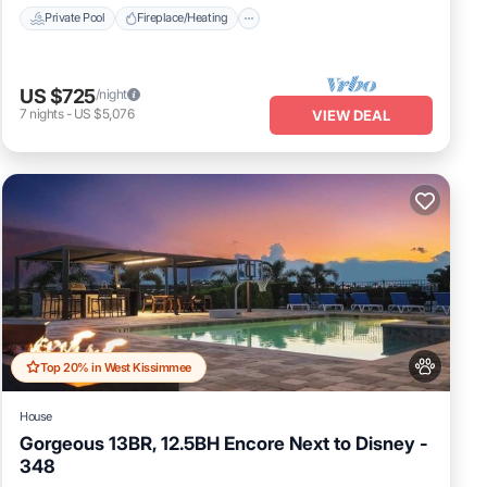
Private Pool
Fireplace/Heating
US $725
/night
7
nights
-
US $5,076
VIEW DEAL
Top 20% in West Kissimmee
House
Gorgeous 13BR, 12.5BH Encore Next to Disney -
348