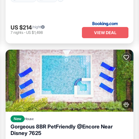
US $214
/night
VIEW DEAL
7
nights
-
US $1,498
New
House
Gorgeous 8BR PetFriendly @Encore Near
Disney 7625