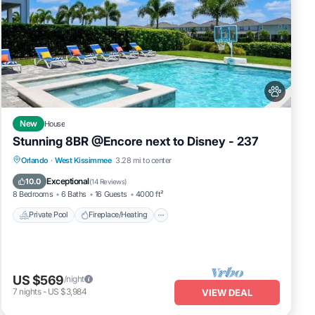
man
idge
New
House
Stunning 8BR @Encore next to Disney - 237
losed
Private Pool
Fireplace/Heating
Pool
Orlando
·
West Kissimmee
3.28 mi to center
Balcony/Terrace
Exceptional
10.0
(
14 Reviews
)
8 Bedrooms
6 Baths
16 Guests
4000 ft²
g
Private Pool
Fireplace/Heating
later
US $569
/night
7
nights
-
US $3,984
VIEW DEAL