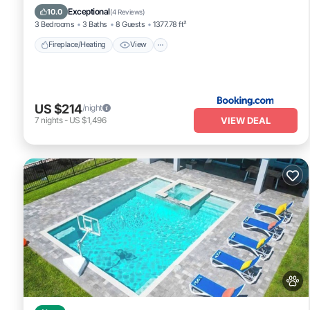
Parking
Exceptional
10.0
(
4 Reviews
)
3 Bedrooms
3 Baths
8 Guests
1377.78 ft²
Fireplace/Heating
View
US $214
/night
VIEW DEAL
7
nights
-
US $1,496