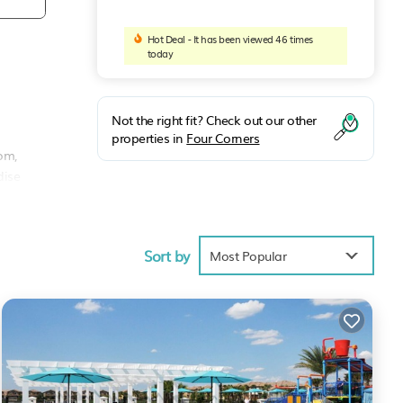
Hot Deal - It has been viewed 46 times
today
Not the right fit? Check out our other
properties in
Four Corners
om,
dise
ment
Sort by
Most Popular
vance
rea