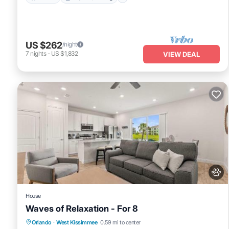
US $262
/night
7
nights
-
US $1,832
VIEW DEAL
House
Waves of Relaxation - For 8
Fireplace/Heating
View
Pet Friendly
Orlando
·
West Kissimmee
0.59 mi to center