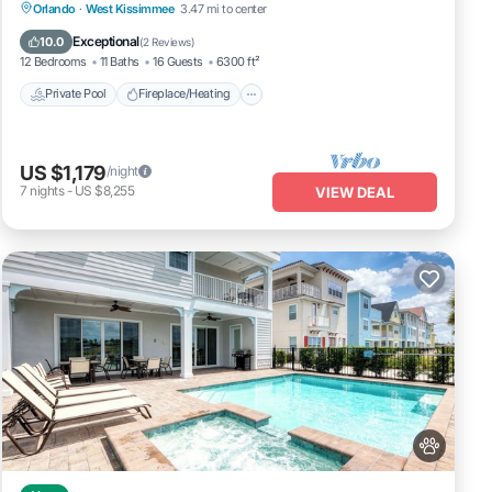
Private Pool
Fireplace/Heating
Pool
Orlando
·
West Kissimmee
3.47 mi to center
Balcony/Terrace
Exceptional
10.0
(
2 Reviews
)
12 Bedrooms
11 Baths
16 Guests
6300 ft²
Private Pool
Fireplace/Heating
US $1,179
/night
7
nights
-
US $8,255
VIEW DEAL