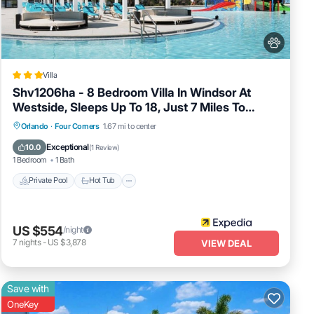
ests
to the
ry
Villa
Shv1206ha - 8 Bedroom Villa In Windsor At
 flo
Westside, Sleeps Up To 18, Just 7 Miles To
ock in
Disney
Private Pool
Hot Tub
Spa
Orlando
·
Four Corners
1.67 mi to center
Fireplace/Heating
Exceptional
10.0
(
1 Review
)
1 Bedroom
1 Bath
Private Pool
Hot Tub
US $554
/night
irs.
7
nights
-
US $3,878
VIEW DEAL
Save with
OneKey