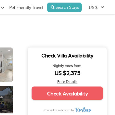
Search Stays
US $
Pet Friendly Travel
Check Villa Availability
Nightly rates from:
US $2,375
Price Details
Check Availability
You will be redirected to