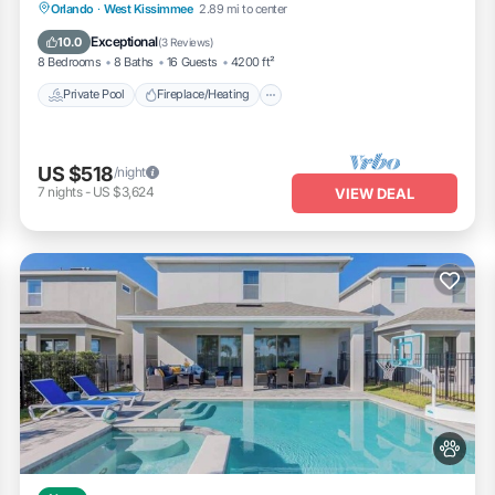
Private Pool
Fireplace/Heating
Pool
Orlando
·
West Kissimmee
2.89 mi to center
Balcony/Terrace
Exceptional
10.0
(
3 Reviews
)
8 Bedrooms
8 Baths
16 Guests
4200 ft²
Private Pool
Fireplace/Heating
US $518
/night
7
nights
-
US $3,624
VIEW DEAL