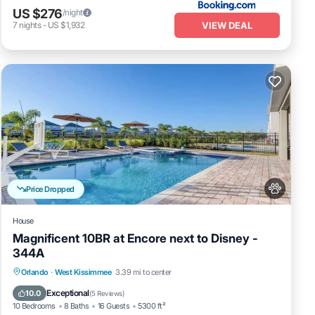
US $276
/night
he
VIEW DEAL
7
nights
-
US $1,932
oups
, you
rty
ion,
Price Dropped
 your
House
is
Magnificent 10BR at Encore next to Disney -
BO
344A
d
Private Pool
Fireplace/Heating
Pool
Orlando
·
West Kissimmee
3.39 mi to center
lla
Balcony/Terrace
Exceptional
10.0
(
5 Reviews
)
,
10 Bedrooms
8 Baths
16 Guests
5300 ft²