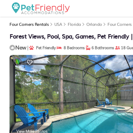
Four Corners Rentals
USA
Florida
Orlando
Four Corners
Forest Views, Pool, Spa, Games, Pet Friendly |
New
|
Pet Friendly
8 Bedrooms
6 Bathrooms
18 Gue
View More Photos